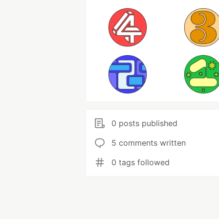
0 posts published
5 comments written
0 tags followed