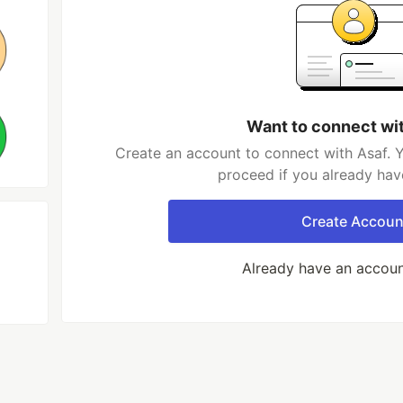
Want to connect wi
Create an account to connect with Asaf. Y
proceed if you already hav
Create Accoun
Already have an accou