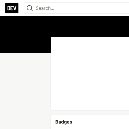
Badges