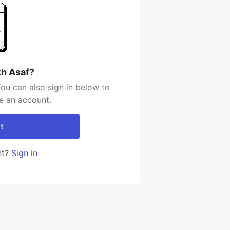
th Asaf?
ou can also sign in below to
e an account.
t
nt?
Sign in