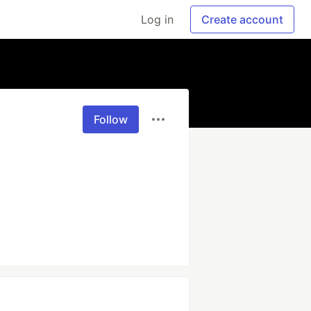
Log in
Create account
Follow