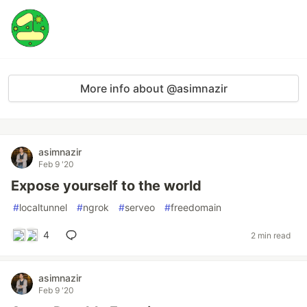
More info about @asimnazir
asimnazir
Feb 9 '20
Expose yourself to the world
#
localtunnel
#
ngrok
#
serveo
#
freedomain
4
2 min read
asimnazir
Feb 9 '20