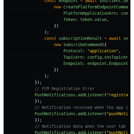
const
endpoint
=
await
snsClient
.
send
new
CreatePlatformEndpointCommand
PlatformApplicationArn
:
confi
Token
:
token
.
value
,
})
);
const
subscriptionResult
=
await
snsC
new
SubscribeCommand
({
Protocol
:
"
application
"
,
TopicArn
:
config
.
snsTopicArn
,
Endpoint
:
endpoint
.
EndpointAr
})
);
});
// FCM Registration Error
PushNotifications
.
addListener
(
"
registrati
});
// Notification received when the app is 
PushNotifications
.
addListener
(
"
pushNotifi
});
// Notification data when the user tab th
PushNotifications
.
addListener
(
"
pushNotifi