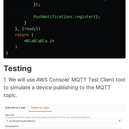
});
PushNotifications
.
register
();
}
},
[
ready
])
return 
(
<
BlaBlaBla
/>
)
}
Testing
1. We will use AWS Console' MQTT Test Client tool
to simulate a device publishing to the MQTT
topic.