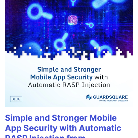
Simple and Stronger Mobile
App Security with Automatic