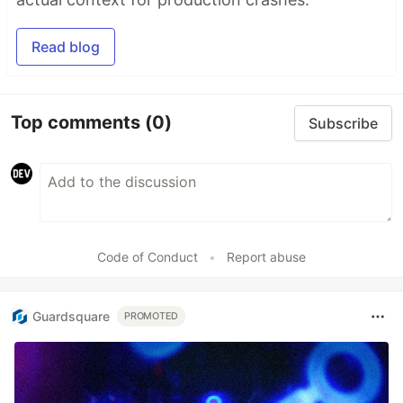
Read blog
Top comments
(0)
Subscribe
Code of Conduct
•
Report abuse
Guardsquare
PROMOTED