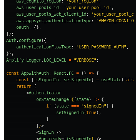
aws_cognito_region
:
'
your_region
'
,
aws_user_pools_id
:
'
your_user_pool_id
'
,
aws_user_pools_web_client_id
:
'
your_user_pool_cli
aws_appsync_authenticationType
:
"
AMAZON_COGNITO_U
oauth
:
{},
});
Auth
.
configure
({
authenticationFlowType
:
"
USER_PASSWORD_AUTH
"
,
});
Amplify
.
Logger
.
LOG_LEVEL
=
"
VERBOSE
"
;
const
AppWithAuth
:
React
.
FC
=
()
=>
{
const
[
isSignedIn
,
setSignedIn
]
=
useState
(
false
)
return 
(
<
Authenticator
onStateChange
=
{
(
state
)
=>
{
if 
(
state
===
"
signedIn
"
)
{
setSignedIn
(
true
);
}
}
}
>
<
SignIn
/>
<
App
ready
=
{
isSignedIn
}
/>