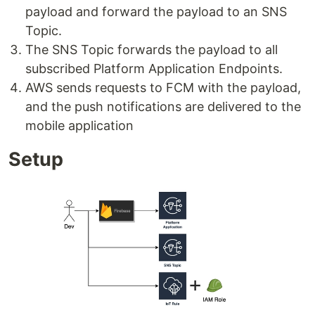
payload and forward the payload to an SNS
Topic.
The SNS Topic forwards the payload to all
subscribed Platform Application Endpoints.
AWS sends requests to FCM with the payload,
and the push notifications are delivered to the
mobile application
Setup