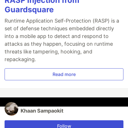
RASP Injection from
Guardsquare
Runtime Application Self-Protection (RASP) is a
set of defense techniques embedded directly
into a mobile app to detect and respond to
attacks as they happen, focusing on runtime
threats like tampering, hooking, and
repackaging.
Read more
Khaan Sampaokit
Follow