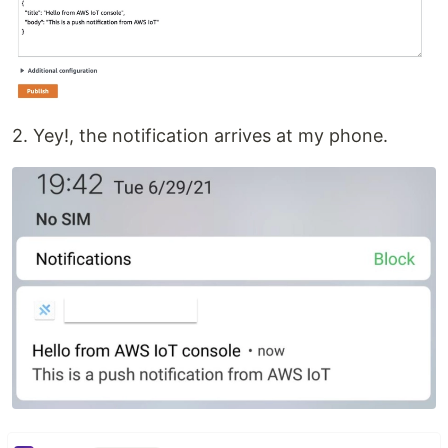
2. Yey!, the notification arrives at my phone.