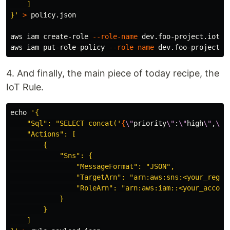
    ]

}'
>
 policy.json

aws iam create-role 
--role-name
 dev.foo-project.iot-r
aws iam put-role-policy 
--role-name
 dev.foo-project.i
4. And finally, the main piece of today recipe, the
IoT Rule.
echo
'{

    "Sql": "SELECT concat('
{
\"
priority
\"
:
\"
high
\"
,
\"
n
    "Actions": [

        {

            "Sns": {

                "MessageFormat": "JSON",

                "TargetArn": "arn:aws:sns:<your_regio
                "RoleArn": "arn:aws:iam::<your_account
            }

        }

    ]
