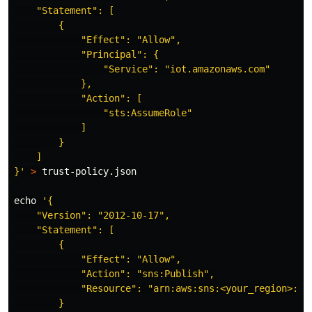
    "Statement": [

        {

            "Effect": "Allow",

            "Principal": {

                "Service": "iot.amazonaws.com"

            },

            "Action": [

                "sts:AssumeRole"

            ]

        }

    ]

}'
>
 trust-policy.json

echo
'{

    "Version": "2012-10-17",

    "Statement": [

        {

            "Effect": "Allow",

            "Action": "sns:Publish",

            "Resource": "arn:aws:sns:<your_region>:<y
        }
