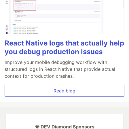
React Native logs that actually help
you debug production issues
Improve your mobile debugging workflow with
structured logs in React Native that provide actual
context for production crashes.
Read blog
💎 DEV Diamond Sponsors