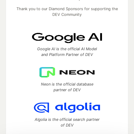
Thank you to our Diamond Sponsors for supporting the
DEV Community
Google AI is the official AI Model
and Platform Partner of DEV
Neon is the official database
partner of DEV
Algolia is the official search partner
of DEV