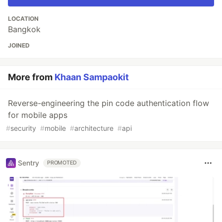
LOCATION
Bangkok
JOINED
More from
Khaan Sampaokit
Reverse-engineering the pin code authentication flow
for mobile apps
#
security
#
mobile
#
architecture
#
api
Sentry
PROMOTED