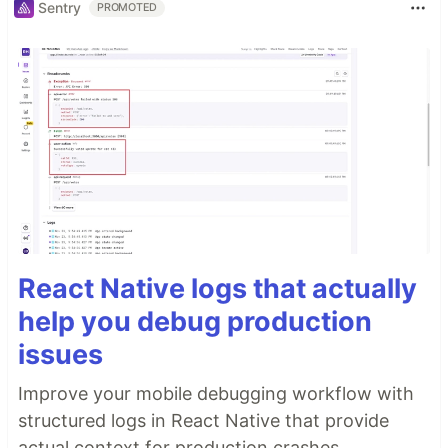
Sentry
PROMOTED
React Native logs that actually
help you debug production
issues
Improve your mobile debugging workflow with
structured logs in React Native that provide
actual context for production crashes.