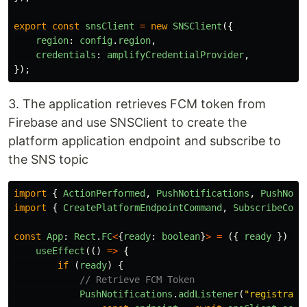
export
const
snsClient
=
new
SNSClient
({
region
:
config
.
region
,
credentials
:
amplifyCredentialProvider
,
});
3. The application retrieves FCM token from
Firebase and use SNSClient to create the
platform application endpoint and subscribe to
the SNS topic
import
{
ActionPerformed
,
PushNotifications
,
PushNoti
import
{
CreatePlatformEndpointCommand
,
SubscribeComm
const
App
:
Rect
.
FC
<
{
ready
:
boolean
}
>
=
({
ready
})
=>
useEffect
(()
=>
{
if 
(
ready
)
{
// Retrieve FCM Token
PushNotifications
.
addListener
(
"
registrati