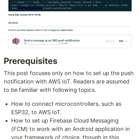
Prerequisites
This post focuses only on how to set up the push
notification with AWS IoT. Readers are assumed
to be familiar with following topics.
How to connect microcontrollers, such as
ESP32, to AWS IoT.
How to set up Firebase Cloud Messaging
(FCM) to work with an Android application in
your framework of choice, though in this