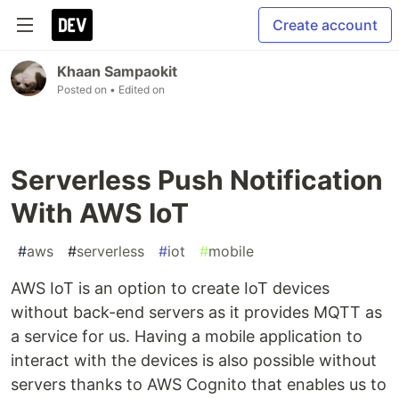
Create account
Khaan Sampaokit
Posted on
• Edited on
Serverless Push Notification
With AWS IoT
#
aws
#
serverless
#
iot
#
mobile
AWS IoT is an option to create IoT devices
without back-end servers as it provides MQTT as
a service for us. Having a mobile application to
interact with the devices is also possible without
servers thanks to AWS Cognito that enables us to