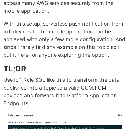
access many AWS services securely from the
mobile application.
With this setup, serverless push notification from
IoT devices to the mobile application can be
achieved with only a few more configuration. And
since I rarely find any example on this topic so I
put it here for anyone exploring the option.
TL;DR
Use IoT Rule SQL like this to transform the data
published into a topic to a valid GCM/FCM
payload and forward it to Platform Application
Endpoints.