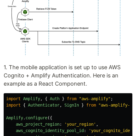
1. The mobile application is set up to use AWS
Cognito + Amplify Authentication. Here is an
example as a React Component.
import
Amplify
,
{
Auth
}
from
"
aws-amplify
"
;
import
{
Authenticator
,
SignIn
}
from
"
aws-amplify-re
Amplify
.
configure
({
aws_project_region
:
'
your_region
'
,
aws_cognito_identity_pool_id
:
'
your_cognito_ident