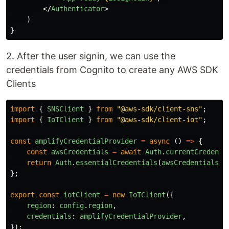
</
Authenticator
>
)
}
2. After the user signin, we can use the
credentials from Cognito to create any AWS SDK
Clients
import
{
SNSClient
}
from
"
@aws-sdk/client-sns
"
;
import
{
IoTClient
}
from
"
@aws-sdk/client-iot
"
;
const
amplifyCredentialProvider
=
async 
()
=>
{
const
awsCredentials
=
await
Auth
.
currentCredenti
return
Auth
.
essentialCredentials
(
awsCredentials
);
};
export
const
iotClient
=
new
IoTClient
({
region
:
config
.
region
,
credentials
:
amplifyCredentialProvider
,
});