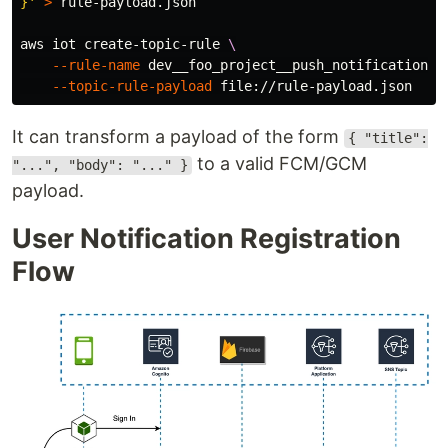
}'
>
 rule-payload.json

aws iot create-topic-rule 
\
--rule-name
 dev__foo_project__push_notification__
--topic-rule-payload
It can transform a payload of the form
{ "title":
to a valid FCM/GCM
"...", "body": "..." }
payload.
User Notification Registration
Flow