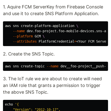
1. Aquire FCM ServerKey from Firebase Console
and use it to create SNS Platform Application.
aws sns create-platform-application 
\
--name
 dev.foo-project.foo-mobile-devices.sns-app
--platform
 GCM 
\
--attributes
PlatformCredential
=
2. Create the SNS Topic.
aws sns create-topic 
--name
3. The IoT rule we are about to create will need
an IAM role that grants a permission to trigger
the above SNS Topic.
echo
'{

    "Version": "2012-10-17",
