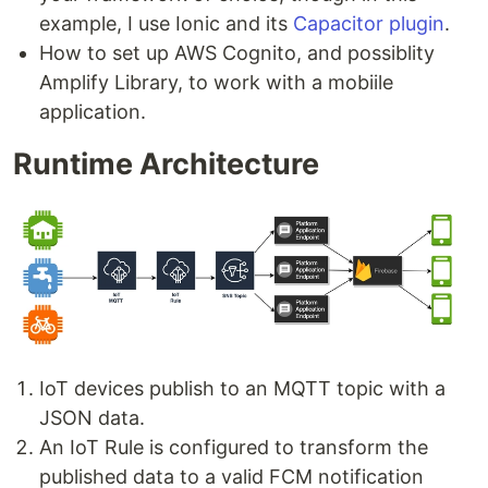
example, I use Ionic and its
Capacitor plugin
.
How to set up AWS Cognito, and possiblity
Amplify Library, to work with a mobiile
application.
Runtime Architecture
IoT devices publish to an MQTT topic with a
JSON data.
An IoT Rule is configured to transform the
published data to a valid FCM notification