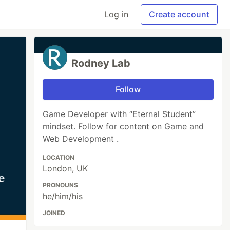
Log in
Create account
Rodney Lab
Follow
Game Developer with “Eternal Student”
mindset. Follow for content on Game and
Web Development .
LOCATION
London, UK
PRONOUNS
he/him/his
JOINED