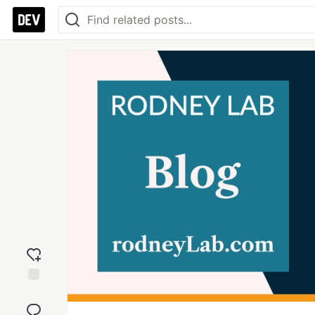
Add
reaction