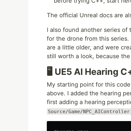
before trying C++, start her
The official Unreal docs are al
I also found another series of t
for the drone from this series
are a little older, and were cr
still worth a look, because the 
🖥️ UE5 AI Hearing
My starting point for this cod
above. I added the hearing pe
first adding a hearing perceptio
Source/Game/NPC_AIController