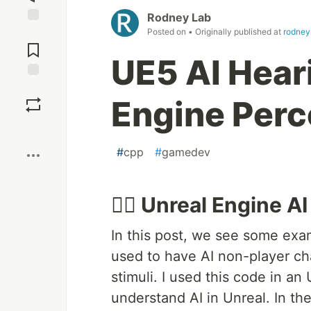
Rodney Lab
Posted on
• Originally published at
rodney
Jump to
Comments
UE5 AI Hear
Save
Engine Perc
Boost
#
cpp
#
gamedev
👂🏽 Unreal Engine A
In this post, we see some ex
used to have AI non-player ch
stimuli. I used this code in an
understand AI in Unreal. In th