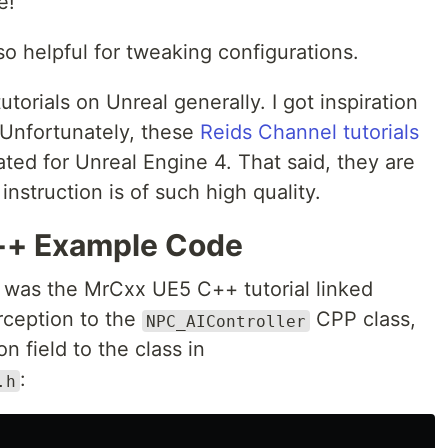
e!
so helpful for tweaking configurations.
utorials on Unreal generally. I got inspiration
. Unfortunately, these
Reids Channel tutorials
eated for Unreal Engine 4. That said, they are
instruction is of such high quality.
 C++ Example Code
e was the MrCxx UE5 C++ tutorial linked
rception to the
CPP class,
NPC_AIController
n field to the class in
:
.h