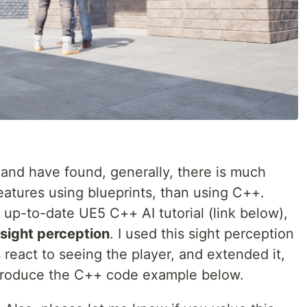
 and have found, generally, there is much
atures using blueprints, than using C++.
d up-to-date UE5 C++ AI tutorial (link below),
sight perception
. I used this sight perception
react to seeing the player, and extended it,
 produce the C++ code example below.