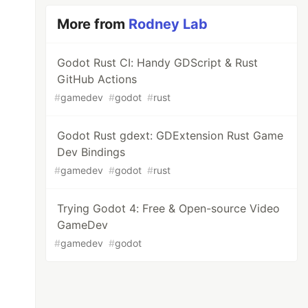
More from
Rodney Lab
Godot Rust CI: Handy GDScript & Rust
GitHub Actions
#
gamedev
#
godot
#
rust
Godot Rust gdext: GDExtension Rust Game
Dev Bindings
#
gamedev
#
godot
#
rust
Trying Godot 4: Free & Open-source Video
GameDev
#
gamedev
#
godot