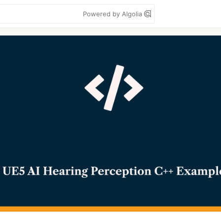
Powered by Algolia