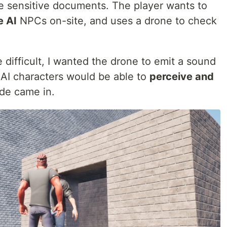
me sensitive documents. The player wants to
e AI
NPCs on-site, and uses a drone to check
 difficult, I wanted the drone to emit a sound
 AI characters would be able to
perceive and
ode came in.