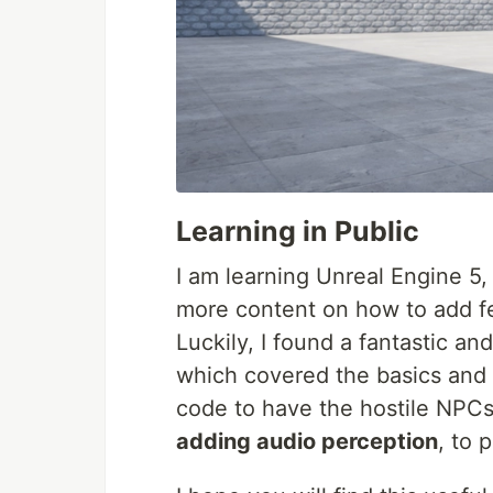
Learning in Public
I am learning Unreal Engine 5,
more content on how to add fe
Luckily, I found a fantastic an
which covered the basics and
code to have the hostile NPCs 
adding audio perception
, to