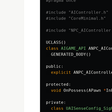
#include
"AIController.h"
#include
"CoreMinimal.h"
#include
"NPC_AIController
UCLASS
()
class
AIGAME_API
ANPC_AICo
GENERATED_BODY
()
public:
explicit
ANPC_AIControll
protected:
void
OnPossess
(
APawn
*
In
private:
class
UAISenseConfig_Sig