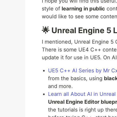
I hope you will find this usefu
style of
learning in public
cont
would like to see some conten
🌟 Unreal Engine 5
I mentioned, Unreal Engine 5 
There is some UE4 C++ content
update it for use in UE5. On AI
UE5 C++ AI Series by Mr C
from the basics, using
blac
and more.
Learn all About AI in Unrea
Unreal Engine Editor bluepr
the tutorials is right up ther