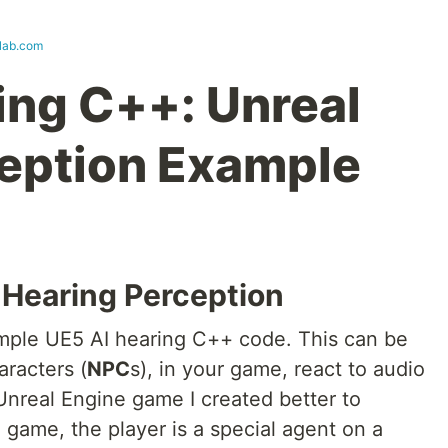
lab.com
ing C++: Unreal
eption Example
I Hearing Perception
ample UE5 AI hearing C++ code. This can be
aracters (
NPC
s), in your game, react to audio
 Unreal Engine game I created better to
e game, the player is a special agent on a