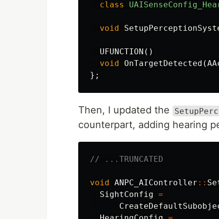
class
UAISenseConfig_Hea
void
SetupPerceptionSyst
UFUNCTION
()
void
OnTargetDetected
(
AA
};
Then, I updated the
SetupPerc
counterpart, adding hearing p
// ...TRUNCATED
void
ANPC_AIController
::
Se
SightConfig
=
CreateDefaultSubobje
HearingConfig
=