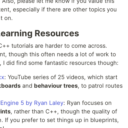
l. Also, please let me know if you value this
ent, especially if there are other topics you
t on.
 Learning Resources
C++ tutorials are harder to come across.
, though this often needs a lot of work to
, I did find some fantastic resources though:
xx
: YouTube series of 25 videos, which start
kboards
and
behaviour trees
, to patrol routes
l Engine 5 by Ryan Laley
: Ryan focuses on
ints
, rather than C++, though the quality of
e. If you prefer to set things up in blueprints,