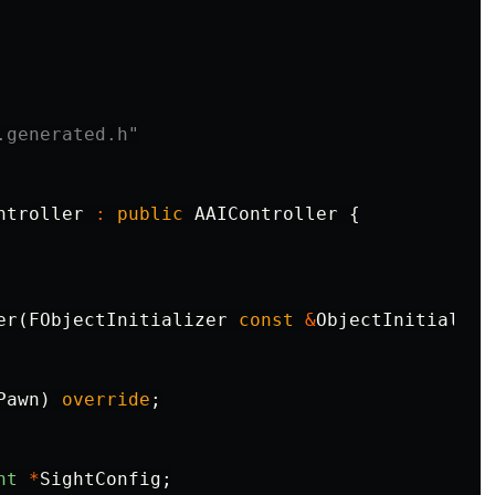
.generated.h"
ntroller
:
public
AAIController
{
er
(
FObjectInitializer
const
&
ObjectInitialize
Pawn
)
override
;
ht
*
SightConfig
;