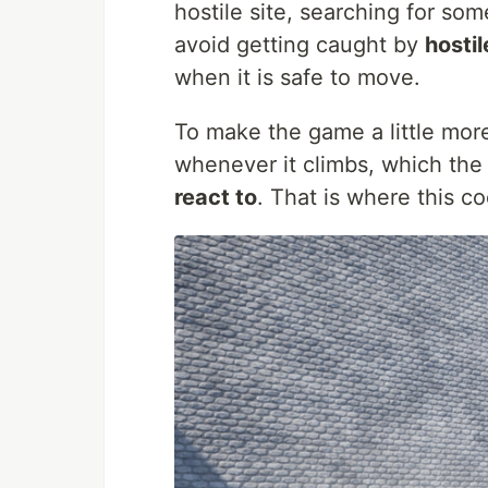
hostile site, searching for so
avoid getting caught by
hostil
when it is safe to move.
To make the game a little more
whenever it climbs, which the
react to
. That is where this c