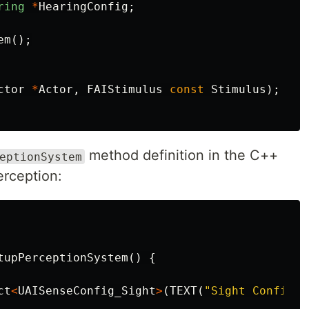
ring
*
HearingConfig
;
em
();
ctor
*
Actor
,
FAIStimulus
const
Stimulus
);
method definition in the C++
eptionSystem
erception:
tupPerceptionSystem
()
{
ct
<
UAISenseConfig_Sight
>
(
TEXT
(
"Sight Config"
)