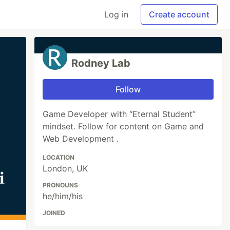
Log in
Create account
Rodney Lab
Follow
Game Developer with “Eternal Student”
mindset. Follow for content on Game and
Web Development .
LOCATION
London, UK
PRONOUNS
he/him/his
JOINED