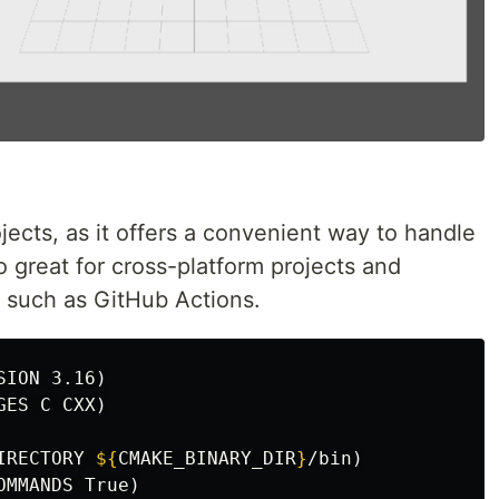
jects, as it offers a convenient way to handle
o great for cross-platform projects and
g, such as GitHub Actions.
SION 3.16
)
GES C CXX
)
IRECTORY 
${
CMAKE_BINARY_DIR
}
/bin
)
OMMANDS True
)