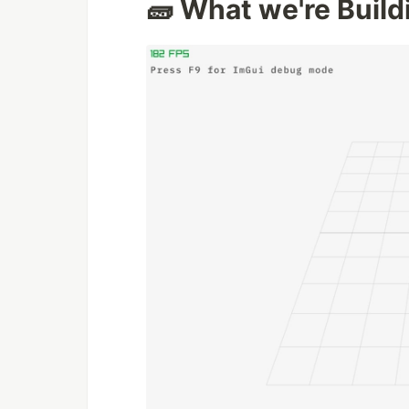
🧱 What we're Build