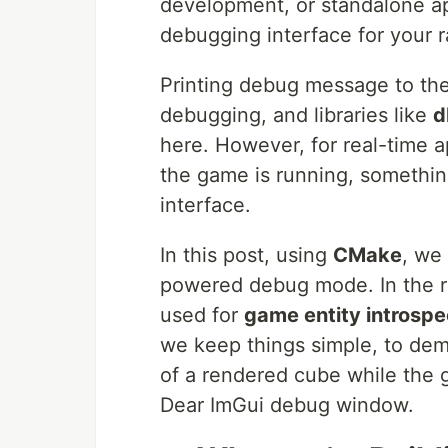
development, or standalone a
debugging interface for your 
Printing debug message to the 
debugging, and libraries like
d
here. However, for real-time 
the game is running, somethin
interface.
In this post, using
CMake
, we
powered debug mode. In the re
used for
game entity introspe
we keep things simple, to de
of a rendered cube while the g
Dear ImGui debug window.