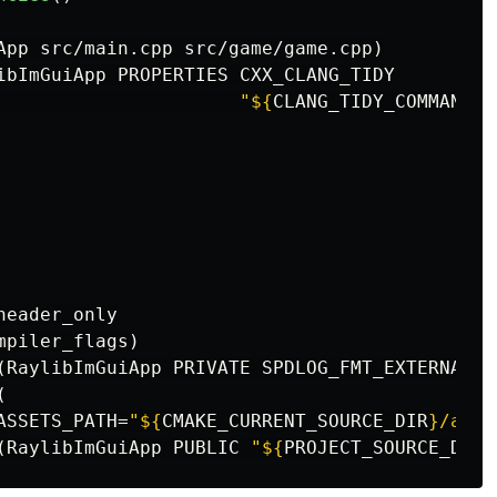
App src/main.cpp src/game/game.cpp
)
ibImGuiApp PROPERTIES CXX_CLANG_TIDY

"
${
CLANG_TIDY_COMMAND
}
"
eader_only

mpiler_flags
)
(
RaylibImGuiApp PRIVATE SPDLOG_FMT_EXTERNAL
)
(
ASSETS_PATH=
"
${
CMAKE_CURRENT_SOURCE_DIR
}
/asse
(
RaylibImGuiApp PUBLIC 
"
${
PROJECT_SOURCE_DIR
}