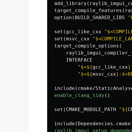
add_library
(
raylib_imgui_c
target_compile_features
(
ra
option
(
BUILD_SHARED_LIBS 
"
set
(
gcc_like_cxx 
"$<COMPIL
set
(
msvc_cxx 
"$<COMPILE_LA
target_compile_options
(
    raylib_imgui_compiler_f
    INTERFACE

"$<
${
gcc_like_cxx
}
"$<
${
msvc_cxx
}
:$<B
include
(
cmake/StaticAnalys
enable_clang_tidy
()
set
(
CMAKE_MODULE_PATH 
"
${
C
include
(
Dependencies.cmake
raylib_imgui_setup_depende