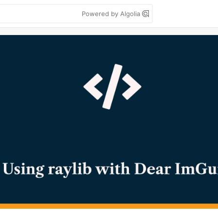
Powered by Algolia