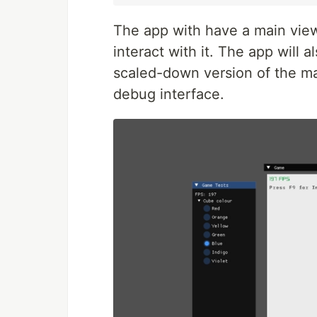
The app with have a main view,
interact with it. The app will 
scaled-down version of the ma
debug interface.