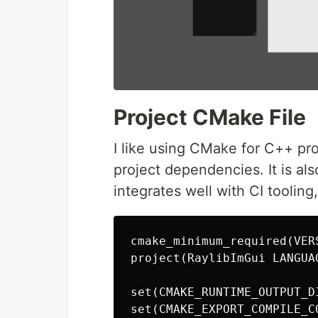
Project CMake File
I like using CMake for C++ pro
project dependencies. It is als
integrates well with CI toolin
cmake_minimum_required
(
VER
project
(
RaylibImGui LANGUA
set
(
CMAKE_RUNTIME_OUTPUT_D
set
(
CMAKE_EXPORT_COMPILE_C