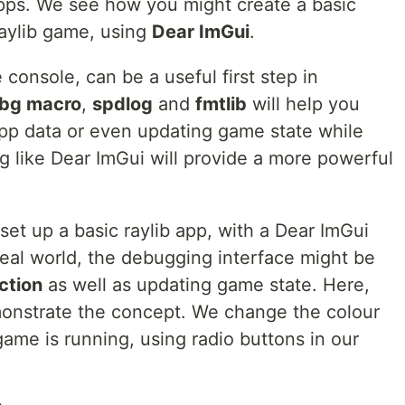
pps. We see how you might create a basic
raylib game, using
Dear ImGui
.
console, can be a useful first step in
bg macro
,
spdlog
and
fmtlib
will help you
app data or even updating game state while
g like Dear ImGui will provide a more powerful
 set up a basic raylib app, with a Dear ImGui
al world, the debugging interface might be
ction
as well as updating game state. Here,
monstrate the concept. We change the colour
ame is running, using radio buttons in our