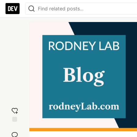
Add
reaction