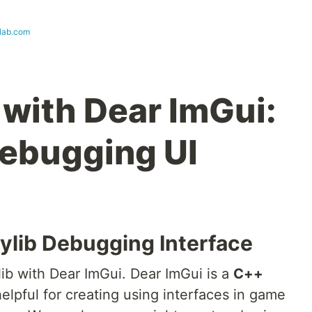
lab.com
 with Dear ImGui:
ebugging UI
raylib Debugging Interface
ylib with Dear ImGui. Dear ImGui is a
C++
helpful for creating using interfaces in game