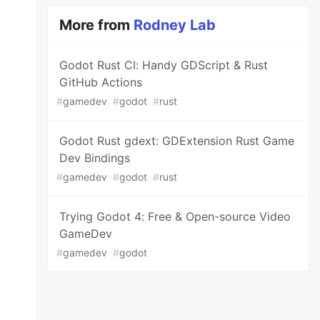
More from
Rodney Lab
Godot Rust CI: Handy GDScript & Rust
GitHub Actions
#
gamedev
#
godot
#
rust
Godot Rust gdext: GDExtension Rust Game
Dev Bindings
#
gamedev
#
godot
#
rust
Trying Godot 4: Free & Open-source Video
GameDev
#
gamedev
#
godot