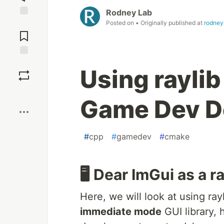
Rodney Lab
Posted on
• Originally published at
rodney
Jump to
Comments
Save
Using raylib
Boost
Game Dev D
#
cpp
#
gamedev
#
cmake
🖥️ Dear ImGui as a 
Here, we will look at using ra
immediate mode
GUI library, 