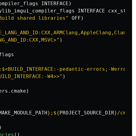
ompiler_flags INTERFACE
)
ylib_imgui_compiler_flags INTERFACE cxx_std_1
Build shared libraries"
 OFF
)
E_LANG_AND_ID:CXX,ARMClang,AppleClang,Clang,G
NG_AND_ID:CXX,MSVC>"
)
lags

:$<BUILD_INTERFACE:-pedantic-errors;-Werror;-
UILD_INTERFACE:-W4>>"
)
ers.cmake
)
MAKE_MODULE_PATH
}
;
${
PROJECT_SOURCE_DIR
}
/cmake
)
ncies
()