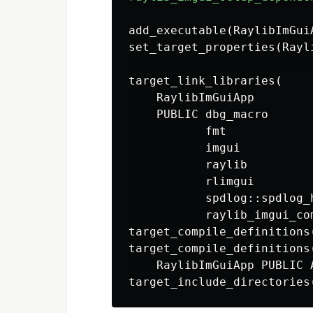
add_executable
(
RaylibImGui
set_target_properties
(
Rayl
target_link_libraries
(
    RaylibImGuiApp

    PUBLIC dbg_macro

           fmt

           imgui

           raylib

           rlimgui

           spdlog::spdlog_h
           raylib_imgui_co
target_compile_definitions
target_compile_definitions
    RaylibImGuiApp PUBLIC 
target_include_directories