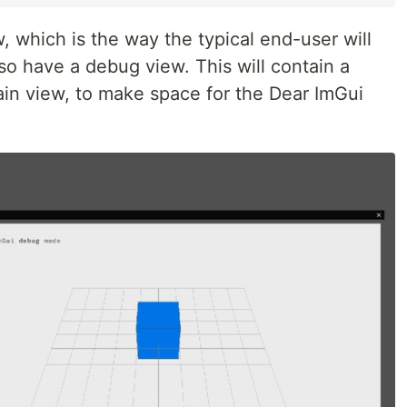
 which is the way the typical end-user will
also have a debug view. This will contain a
in view, to make space for the Dear ImGui