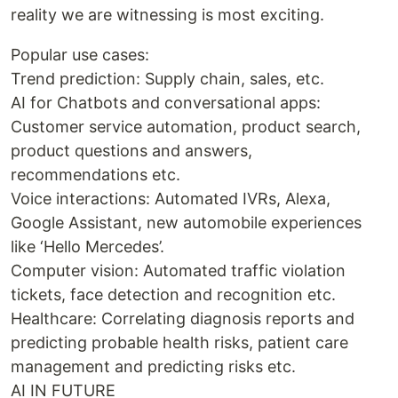
reality we are witnessing is most exciting.
Popular use cases:
Trend prediction: Supply chain, sales, etc.
AI for Chatbots and conversational apps:
Customer service automation, product search,
product questions and answers,
recommendations etc.
Voice interactions: Automated IVRs, Alexa,
Google Assistant, new automobile experiences
like ‘Hello Mercedes’.
Computer vision: Automated traffic violation
tickets, face detection and recognition etc.
Healthcare: Correlating diagnosis reports and
predicting probable health risks, patient care
management and predicting risks etc.
AI IN FUTURE