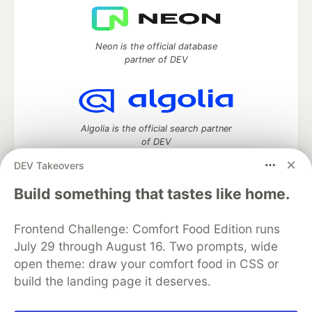
Neon is the official database
partner of DEV
Algolia is the official search partner
of DEV
DEV Takeovers
Build something that tastes like home.
DEV Community
— A space to discuss and keep up software
development and manage your software career
Frontend Challenge: Comfort Food Edition runs
Home
DEV Challenges
DEV++
Videos
July 29 through August 16. Two prompts, wide
DEV Education Tracks
DEV Help
Advertise on DEV
open theme: draw your comfort food in CSS or
Organization Accounts
DEV Showcase
About
Contact
build the landing page it deserves.
Free Postgres Database
DEV Shop
MLH
Code of Conduct
Privacy Policy
Terms of Use
Built on
Forem
— the
open source
software that powers
DEV