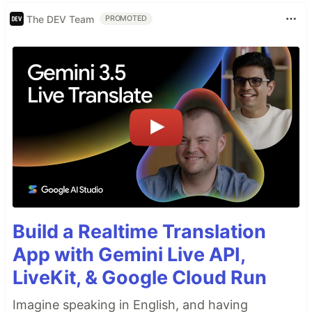
The DEV Team
PROMOTED
Build a Realtime Translation
App with Gemini Live API,
LiveKit, & Google Cloud Run
Imagine speaking in English, and having