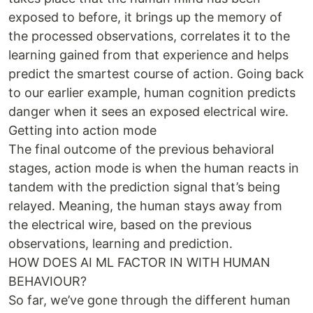
exposed to before, it brings up the memory of
the processed observations, correlates it to the
learning gained from that experience and helps
predict the smartest course of action. Going back
to our earlier example, human cognition predicts
danger when it sees an exposed electrical wire.
Getting into action mode
The final outcome of the previous behavioral
stages, action mode is when the human reacts in
tandem with the prediction signal that’s being
relayed. Meaning, the human stays away from
the electrical wire, based on the previous
observations, learning and prediction.
HOW DOES AI ML FACTOR IN WITH HUMAN
BEHAVIOUR?
So far, we’ve gone through the different human