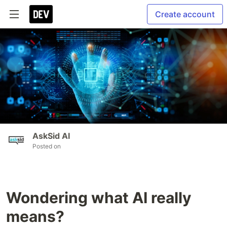
Create account
AskSid AI
Posted on
Wondering what AI really
means?