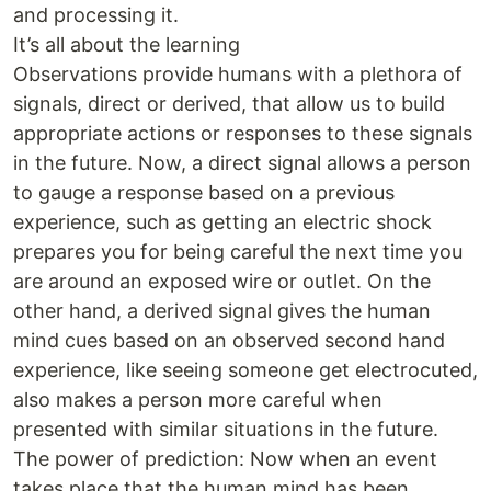
and processing it.
It’s all about the learning
Observations provide humans with a plethora of
signals, direct or derived, that allow us to build
appropriate actions or responses to these signals
in the future. Now, a direct signal allows a person
to gauge a response based on a previous
experience, such as getting an electric shock
prepares you for being careful the next time you
are around an exposed wire or outlet. On the
other hand, a derived signal gives the human
mind cues based on an observed second hand
experience, like seeing someone get electrocuted,
also makes a person more careful when
presented with similar situations in the future.
The power of prediction: Now when an event
takes place that the human mind has been