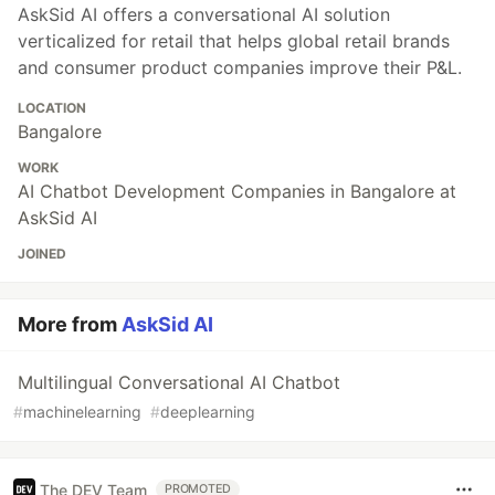
AskSid AI offers a conversational AI solution
verticalized for retail that helps global retail brands
and consumer product companies improve their P&L.
LOCATION
Bangalore
WORK
AI Chatbot Development Companies in Bangalore at
AskSid AI
JOINED
More from
AskSid AI
Multilingual Conversational AI Chatbot
#
machinelearning
#
deeplearning
The DEV Team
PROMOTED