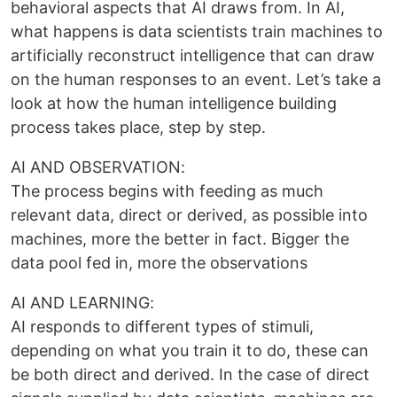
behavioral aspects that AI draws from. In AI,
what happens is data scientists train machines to
artificially reconstruct intelligence that can draw
on the human responses to an event. Let’s take a
look at how the human intelligence building
process takes place, step by step.
AI AND OBSERVATION:
The process begins with feeding as much
relevant data, direct or derived, as possible into
machines, more the better in fact. Bigger the
data pool fed in, more the observations
AI AND LEARNING:
AI responds to different types of stimuli,
depending on what you train it to do, these can
be both direct and derived. In the case of direct