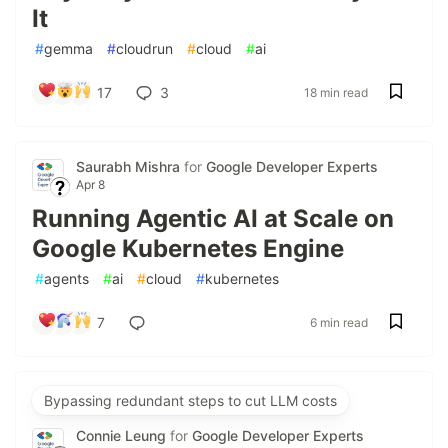
It
#
gemma
#
cloudrun
#
cloud
#
ai
17
3
18 min read
Saurabh Mishra
for
Google Developer Experts
Apr 8
Running Agentic AI at Scale on
Google Kubernetes Engine
#
agents
#
ai
#
cloud
#
kubernetes
7
6 min read
Bypassing redundant steps to cut LLM costs
Connie Leung
for
Google Developer Experts