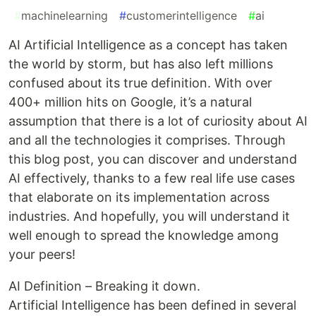
#
machinelearning
#
customerintelligence
#
ai
AI Artificial Intelligence as a concept has taken
the world by storm, but has also left millions
confused about its true definition. With over
400+ million hits on Google, it’s a natural
assumption that there is a lot of curiosity about AI
and all the technologies it comprises. Through
this blog post, you can discover and understand
AI effectively, thanks to a few real life use cases
that elaborate on its implementation across
industries. And hopefully, you will understand it
well enough to spread the knowledge among
your peers!
AI Definition – Breaking it down.
Artificial Intelligence has been defined in several