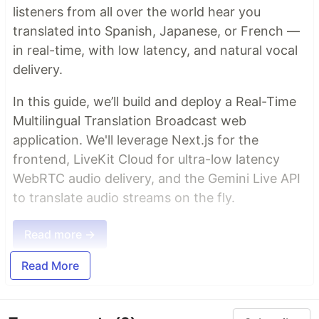
listeners from all over the world hear you
translated into Spanish, Japanese, or French —
in real-time, with low latency, and natural vocal
delivery.
In this guide, we’ll build and deploy a Real-Time
Multilingual Translation Broadcast web
application. We'll leverage Next.js for the
frontend, LiveKit Cloud for ultra-low latency
WebRTC audio delivery, and the Gemini Live API
to translate audio streams on the fly.
Read more →
Read More