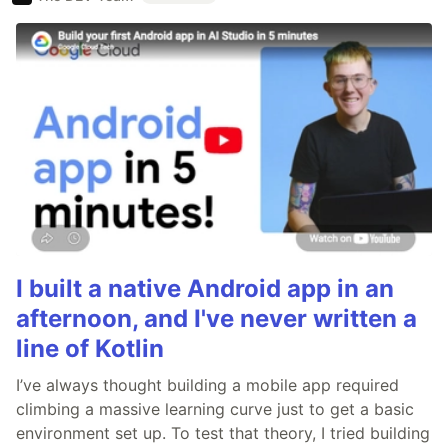
I built a native Android app in an
afternoon, and I've never written a
line of Kotlin
I’ve always thought building a mobile app required
climbing a massive learning curve just to get a basic
environment set up. To test that theory, I tried building