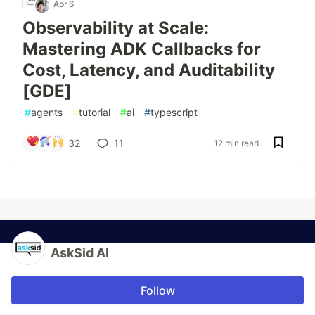
Apr 6
Observability at Scale:
Mastering ADK Callbacks for
Cost, Latency, and Auditability
[GDE]
#
agents
#
tutorial
#
ai
#
typescript
32
11
12 min read
AskSid AI
Follow