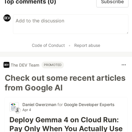
Top comments
(0)
Subscribe
Code of Conduct
•
Report abuse
The DEV Team
PROMOTED
Check out some recent articles
from Google AI
Daniel Gwerzman
for
Google Developer Experts
Apr 4
Deploy Gemma 4 on Cloud Run:
Pay Only When You Actually Use