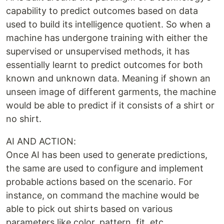
capability to predict outcomes based on data
used to build its intelligence quotient. So when a
machine has undergone training with either the
supervised or unsupervised methods, it has
essentially learnt to predict outcomes for both
known and unknown data. Meaning if shown an
unseen image of different garments, the machine
would be able to predict if it consists of a shirt or
no shirt.
AI AND ACTION:
Once AI has been used to generate predictions,
the same are used to configure and implement
probable actions based on the scenario. For
instance, on command the machine would be
able to pick out shirts based on various
parameters like color, pattern, fit, etc.