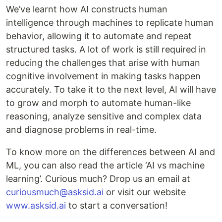
We’ve learnt how AI constructs human
intelligence through machines to replicate human
behavior, allowing it to automate and repeat
structured tasks. A lot of work is still required in
reducing the challenges that arise with human
cognitive involvement in making tasks happen
accurately. To take it to the next level, AI will have
to grow and morph to automate human-like
reasoning, analyze sensitive and complex data
and diagnose problems in real-time.
To know more on the differences between AI and
ML, you can also read the article ‘AI vs machine
learning’. Curious much? Drop us an email at
curiousmuch@asksid.ai
or visit our website
www.asksid.ai
to start a conversation!