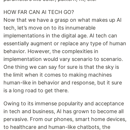
HOW FAR CAN AI TECH GO?
Now that we have a grasp on what makes up AI
tech, let’s move on to its innumerable
implementations in the digital age. AI tech can
essentially augment or replace any type of human
behavior. However, the complexities in
implementation would vary scenario to scenario.
One thing we can say for sure is that the sky is
the limit when it comes to making machines
human-like in behavior and response, but it sure
is a long road to get there.
Owing to its immense popularity and acceptance
in tech and business, AI has grown to become all
pervasive. From our phones, smart home devices,
to healthcare and human-like chatbots, the