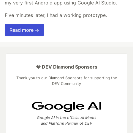
my very first Android app using Google AI Studio.
Five minutes later, I had a working prototype.
Read more →
💎 DEV Diamond Sponsors
Thank you to our Diamond Sponsors for supporting the
DEV Community
Google AI is the official AI Model
and Platform Partner of DEV