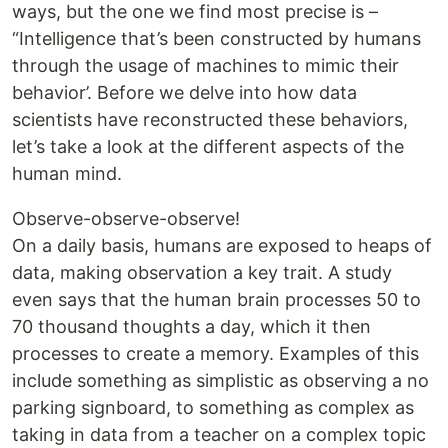
ways, but the one we find most precise is –
“Intelligence that’s been constructed by humans
through the usage of machines to mimic their
behavior’. Before we delve into how data
scientists have reconstructed these behaviors,
let’s take a look at the different aspects of the
human mind.
Observe-observe-observe!
On a daily basis, humans are exposed to heaps of
data, making observation a key trait. A study
even says that the human brain processes 50 to
70 thousand thoughts a day, which it then
processes to create a memory. Examples of this
include something as simplistic as observing a no
parking signboard, to something as complex as
taking in data from a teacher on a complex topic