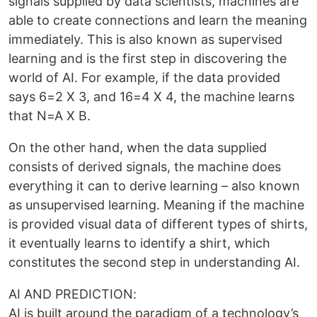
signals supplied by data scientists, machines are
able to create connections and learn the meaning
immediately. This is also known as supervised
learning and is the first step in discovering the
world of AI. For example, if the data provided
says 6=2 X 3, and 16=4 X 4, the machine learns
that N=A X B.
On the other hand, when the data supplied
consists of derived signals, the machine does
everything it can to derive learning – also known
as unsupervised learning. Meaning if the machine
is provided visual data of different types of shirts,
it eventually learns to identify a shirt, which
constitutes the second step in understanding AI.
AI AND PREDICTION:
AI is built around the paradigm of a technology’s