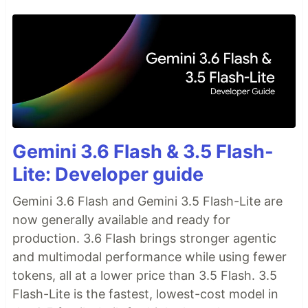
Gemini 3.6 Flash & 3.5 Flash-
Lite: Developer guide
Gemini 3.6 Flash and Gemini 3.5 Flash-Lite are
now generally available and ready for
production. 3.6 Flash brings stronger agentic
and multimodal performance while using fewer
tokens, all at a lower price than 3.5 Flash. 3.5
Flash-Lite is the fastest, lowest-cost model in