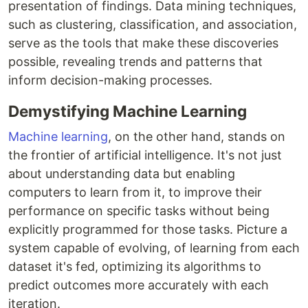
presentation of findings. Data mining techniques,
such as clustering, classification, and association,
serve as the tools that make these discoveries
possible, revealing trends and patterns that
inform decision-making processes.
Demystifying Machine Learning
Machine learning
, on the other hand, stands on
the frontier of artificial intelligence. It's not just
about understanding data but enabling
computers to learn from it, to improve their
performance on specific tasks without being
explicitly programmed for those tasks. Picture a
system capable of evolving, of learning from each
dataset it's fed, optimizing its algorithms to
predict outcomes more accurately with each
iteration.