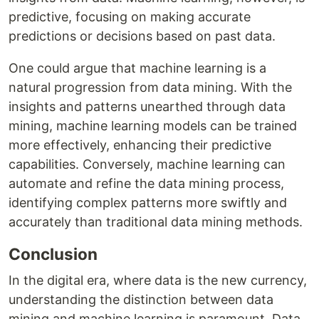
predictive, focusing on making accurate
predictions or decisions based on past data.
One could argue that machine learning is a
natural progression from data mining. With the
insights and patterns unearthed through data
mining, machine learning models can be trained
more effectively, enhancing their predictive
capabilities. Conversely, machine learning can
automate and refine the data mining process,
identifying complex patterns more swiftly and
accurately than traditional data mining methods.
Conclusion
In the digital era, where data is the new currency,
understanding the distinction between data
mining and machine learning is paramount. Data