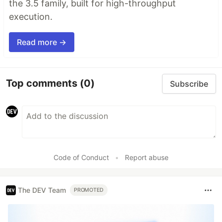
the 3.5 family, built for high-throughput
execution.
Read more →
Top comments
(0)
Subscribe
Code of Conduct
•
Report abuse
The DEV Team
PROMOTED