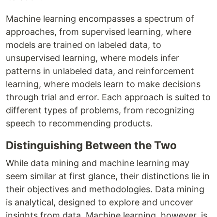
Machine learning encompasses a spectrum of
approaches, from supervised learning, where
models are trained on labeled data, to
unsupervised learning, where models infer
patterns in unlabeled data, and reinforcement
learning, where models learn to make decisions
through trial and error. Each approach is suited to
different types of problems, from recognizing
speech to recommending products.
Distinguishing Between the Two
While data mining and machine learning may
seem similar at first glance, their distinctions lie in
their objectives and methodologies. Data mining
is analytical, designed to explore and uncover
insights from data. Machine learning, however, is