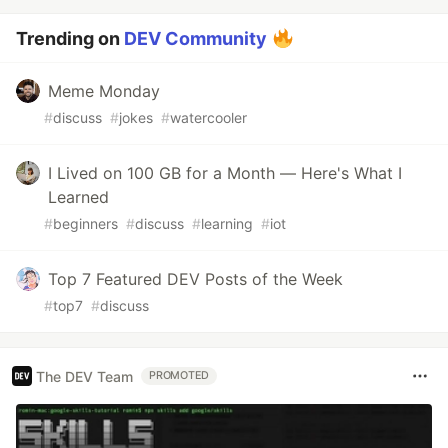
Trending on
DEV Community
Meme Monday
#
discuss
#
jokes
#
watercooler
I Lived on 100 GB for a Month — Here's What I
Learned
#
beginners
#
discuss
#
learning
#
iot
Top 7 Featured DEV Posts of the Week
#
top7
#
discuss
The DEV Team
PROMOTED