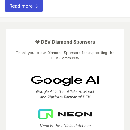
Read more →
💎 DEV Diamond Sponsors
Thank you to our Diamond Sponsors for supporting the
DEV Community
Google AI is the official AI Model
and Platform Partner of DEV
Neon is the official database