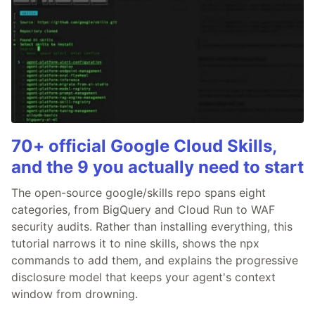
70+ official Google Cloud Skills,
and the 9 you actually need to start
The open-source google/skills repo spans eight
categories, from BigQuery and Cloud Run to WAF
security audits. Rather than installing everything, this
tutorial narrows it to nine skills, shows the npx
commands to add them, and explains the progressive
disclosure model that keeps your agent's context
window from drowning.