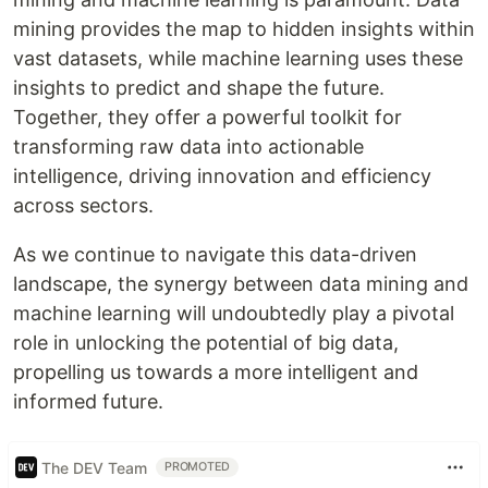
mining provides the map to hidden insights within
vast datasets, while machine learning uses these
insights to predict and shape the future.
Together, they offer a powerful toolkit for
transforming raw data into actionable
intelligence, driving innovation and efficiency
across sectors.
As we continue to navigate this data-driven
landscape, the synergy between data mining and
machine learning will undoubtedly play a pivotal
role in unlocking the potential of big data,
propelling us towards a more intelligent and
informed future.
The DEV Team
PROMOTED