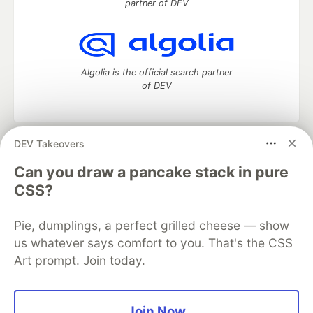
partner of DEV
Algolia is the official search partner
of DEV
DEV Takeovers
DEV Community
— A space to discuss and keep up software
development and manage your software career
Can you draw a pancake stack in pure
Home
DEV Challenges
DEV++
Videos
CSS?
DEV Education Tracks
DEV Help
Advertise on DEV
Organization Accounts
DEV Showcase
About
Contact
Pie, dumplings, a perfect grilled cheese — show
Free Postgres Database
DEV Shop
MLH
Code of Conduct
Privacy Policy
Terms of Use
us whatever says comfort to you. That's the CSS
Built on
Forem
— the
open source
software that powers
DEV
Art prompt. Join today.
and other inclusive communities.
Made with love and
Ruby on Rails
. DEV Community
©
2016 -
2026.
Join Now