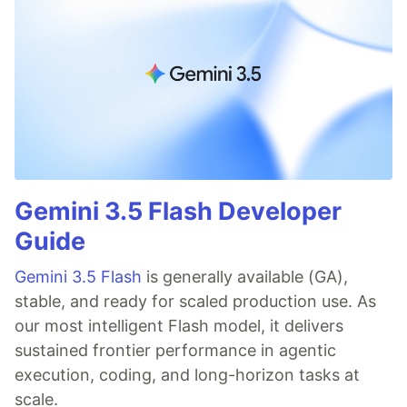
Gemini 3.5 Flash Developer
Guide
Gemini 3.5 Flash
is generally available (GA),
stable, and ready for scaled production use. As
our most intelligent Flash model, it delivers
sustained frontier performance in agentic
execution, coding, and long-horizon tasks at
scale.