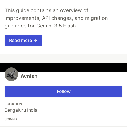
This guide contains an overview of
improvements, API changes, and migration
guidance for Gemini 3.5 Flash.
Read more →
Avnish
Follow
LOCATION
Bengaluru India
JOINED