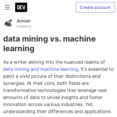
Create account
Avnish
Posted on
data mining vs. machine
learning
As a writer delving into the nuanced realms of
data mining and machine learning
, it's essential to
paint a vivid picture of their distinctions and
synergies. At their core, both fields are
transformative technologies that leverage vast
amounts of data to unveil insights and foster
innovation across various industries. Yet,
understanding their differences and applications