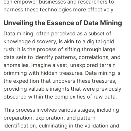
can empower businesses and researchers to
harness these technologies more effectively.
Unveiling the Essence of Data Mining
Data mining, often perceived as a subset of
knowledge discovery, is akin to a digital gold
rush; it is the process of sifting through large
data sets to identify patterns, correlations, and
anomalies. Imagine a vast, unexplored terrain
brimming with hidden treasures. Data mining is
the expedition that uncovers these treasures,
providing valuable insights that were previously
obscured within the complexities of raw data.
This process involves various stages, including
preparation, exploration, and pattern
identification, culminating in the validation and