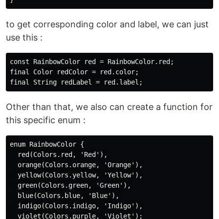
to get corresponding color and label, we can just
use this :
const RainbowColor red = RainbowColor.red;

final Color redColor = red.color;

Other than that, we also can create a function for
this specific enum :
enum RainbowColor {

  red(Colors.red, 'Red'),

  orange(Colors.orange, 'Orange'),

  yellow(Colors.yellow, 'Yellow'),

  green(Colors.green, 'Green'),

  blue(Colors.blue, 'Blue'),

  indigo(Colors.indigo, 'Indigo'),

  violet(Colors.purple, 'Violet');
