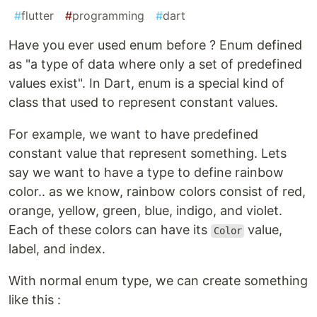
#
flutter
#
programming
#
dart
Have you ever used enum before ? Enum defined
as "a type of data where only a set of predefined
values exist". In Dart, enum is a special kind of
class that used to represent constant values.
For example, we want to have predefined
constant value that represent something. Lets
say we want to have a type to define rainbow
color.. as we know, rainbow colors consist of red,
orange, yellow, green, blue, indigo, and violet.
Each of these colors can have its
value,
Color
label, and index.
With normal enum type, we can create something
like this :