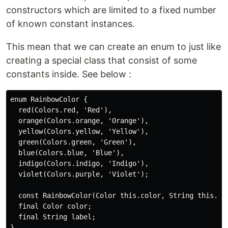
constructors which are limited to a fixed number
of known constant instances.
This mean that we can create an enum to just like
creating a special class that consist of some
constants inside. See below :
enum RainbowColor {

  red(Colors.red, 'Red'),

  orange(Colors.orange, 'Orange'),

  yellow(Colors.yellow, 'Yellow'),

  green(Colors.green, 'Green'),

  blue(Colors.blue, 'Blue'),

  indigo(Colors.indigo, 'Indigo'),

  violet(Colors.purple, 'Violet');

  const RainbowColor(Color this.color, String this.lab
  final Color color;

  final String label;
