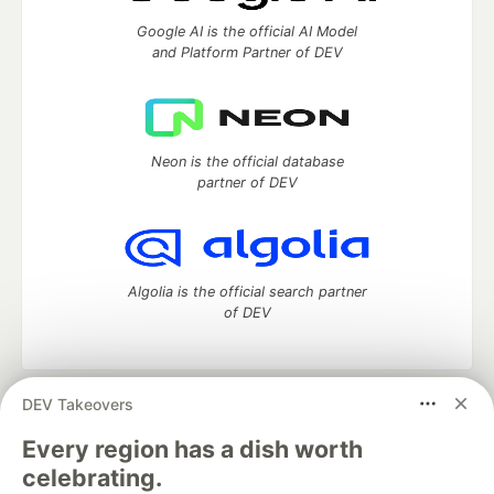
Google AI is the official AI Model
and Platform Partner of DEV
Neon is the official database
partner of DEV
Algolia is the official search partner
of DEV
DEV Takeovers
DEV Community
— A space to discuss and keep up software
development and manage your software career
Every region has a dish worth
Home
DEV Challenges
DEV++
Videos
celebrating.
DEV Education Tracks
DEV Help
Advertise on DEV