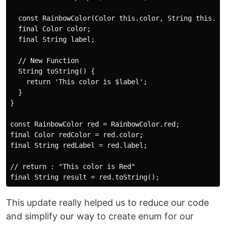
  const RainbowColor(Color this.color, String this.lab
  final Color color;

  final String label;

  // New Function

  String toString() {

    return 'This color is $label';

  }

}

const RainbowColor red = RainbowColor.red;

final Color redColor = red.color;

final String redLabel = red.label;

// return : "This color is Red"

This update really helped us to reduce our code
and simplify our way to create enum for our