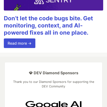
Don’t let the code bugs bite. Get
monitoring, context, and AI-
powered fixes all in one place.
Read more →
💎 DEV Diamond Sponsors
Thank you to our Diamond Sponsors for supporting the
DEV Community