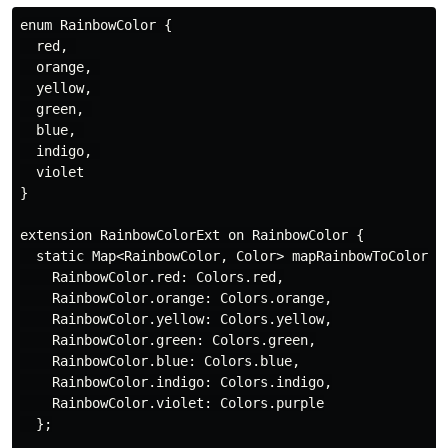
enum RainbowColor {

  red, 

  orange, 

  yellow, 

  green, 

  blue, 

  indigo, 

  violet

}

extension RainbowColorExt on RainbowColor {

  static Map<RainbowColor, Color> mapRainbowToColor = 
    RainbowColor.red: Colors.red,

    RainbowColor.orange: Colors.orange,

    RainbowColor.yellow: Colors.yellow,

    RainbowColor.green: Colors.green,

    RainbowColor.blue: Colors.blue,

    RainbowColor.indigo: Colors.indigo,

    RainbowColor.violet: Colors.purple

  };
