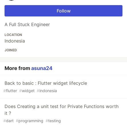
Follow
A Full Stuck Engineer
LOCATION
Indonesia
JOINED
More from
asuna24
Back to basic : Flutter widget lifecycle
#
flutter
#
widget
#
indonesia
Does Creating a unit test for Private Functions worth
it ?
#
dart
#
programming
#
testing