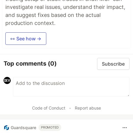
investigate real issues, understand their impact,
and suggest fixes based on the actual
production context.
👀 See how →
Top comments
(0)
Subscribe
Code of Conduct
•
Report abuse
Guardsquare
PROMOTED