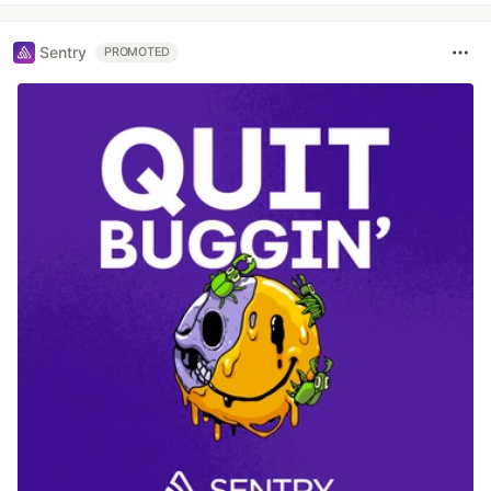
Sentry
PROMOTED