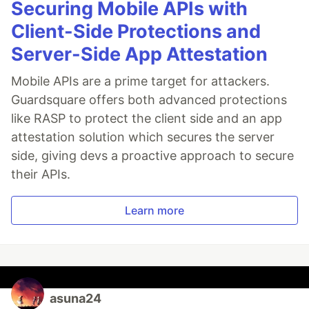
Securing Mobile APIs with
Client-Side Protections and
Server-Side App Attestation
Mobile APIs are a prime target for attackers.
Guardsquare offers both advanced protections
like RASP to protect the client side and an app
attestation solution which secures the server
side, giving devs a proactive approach to secure
their APIs.
Learn more
asuna24