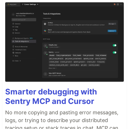
Smarter debugging with
Sentry MCP and Cursor
No more copying and pasting error messages,
logs, or trying to describe your distributed
tracing setup or stack traces in chat. MCP can