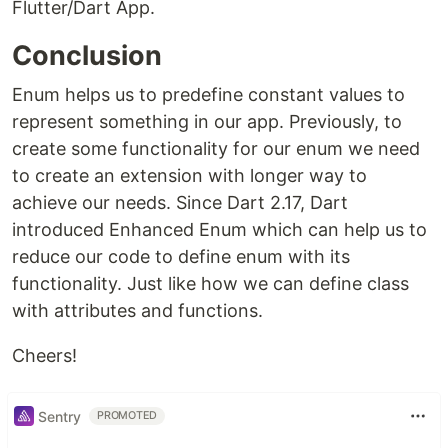
Flutter/Dart App.
Conclusion
Enum helps us to predefine constant values to
represent something in our app. Previously, to
create some functionality for our enum we need
to create an extension with longer way to
achieve our needs. Since Dart 2.17, Dart
introduced Enhanced Enum which can help us to
reduce our code to define enum with its
functionality. Just like how we can define class
with attributes and functions.
Cheers!
Sentry
PROMOTED