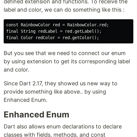
defined extension and functions. To receive the
label and color, we can do something like this :
const RainbowColor red = RainbowColor.red;

final String redLabel = red.getLabel();

But you see that we need to connect our enum
by using extension to get its corresponding label
and color.
Since Dart 2.17, they showed us new way to
provide something like above.. by using
Enhanced Enum.
Enhanced Enum
Dart also allows enum declarations to declare
classes with fields, methods, and const