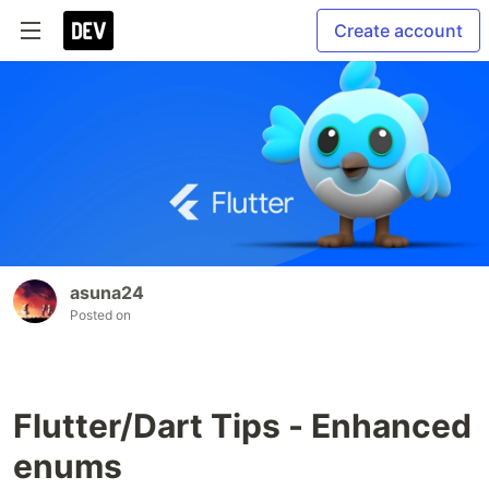
Create account
asuna24
Posted on
Flutter/Dart Tips - Enhanced
enums