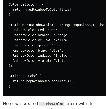
  Color getColor() {

    return mapRainbowToColor[this]!;

  }

  static Map<RainbowColor, String> mapRainbowToLabel =
    RainbowColor.red: 'Red',

    RainbowColor.orange: 'Orange',

    RainbowColor.yellow: 'Yellow',

    RainbowColor.green: 'Green',

    RainbowColor.blue: 'Blue',

    RainbowColor.indigo: 'Indigo',

    RainbowColor.violet: 'Violet'

  };

  String getLabel() {

    return mapRainbowToLabel[this]!;

  }

Here, we created
enum with its
RainbowColor