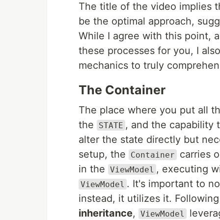
The title of the video implies
be the optimal approach, sugge
While I agree with this point, 
these processes for you, I also
mechanics to truly comprehend
The Container
The place where you put all th
the
, and the capability 
STATE
alter the state directly but ne
setup, the
carries o
Container
in the
, executing w
ViewModel
. It's important to n
ViewModel
instead, it utilizes it. Followin
inheritance
,
leverag
ViewModel