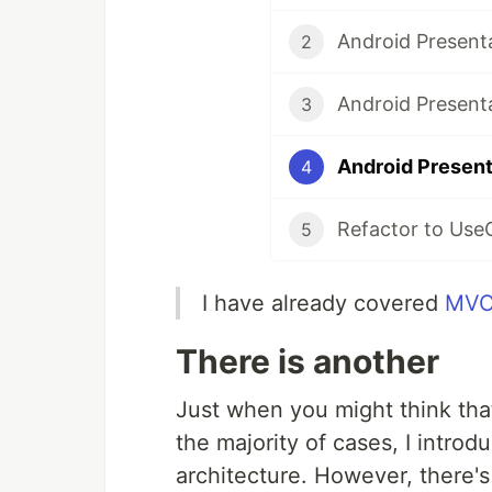
Android Present
2
Android Present
3
Android Present
4
Refactor to Use
5
I have already covered
MV
There is another
Just when you might think th
the majority of cases, I intro
architecture. However, there's