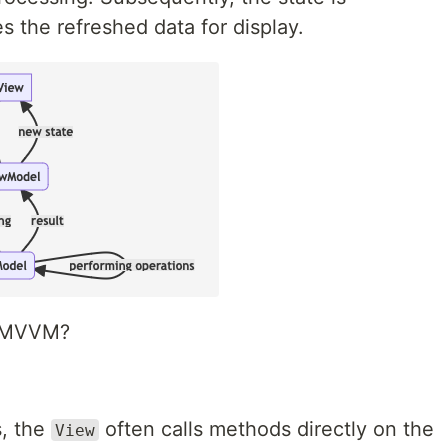
s the refreshed data for display.
om MVVM?
, the
often calls methods directly on the
View