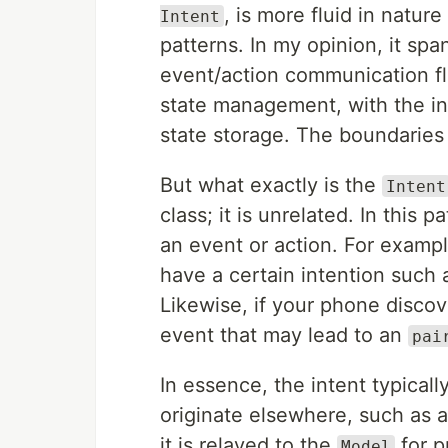
, is more fluid in natu
Intent
patterns. In my opinion, it sp
event/action communication f
state management, with the inc
state storage. The boundaries 
But what exactly is the
Intent
class; it is unrelated. In this 
an event or action. For exampl
have a certain intention such 
Likewise, if your phone discov
event that may lead to an
pai
In essence, the intent typicall
originate elsewhere, such as a
it is relayed to the
for p
Model