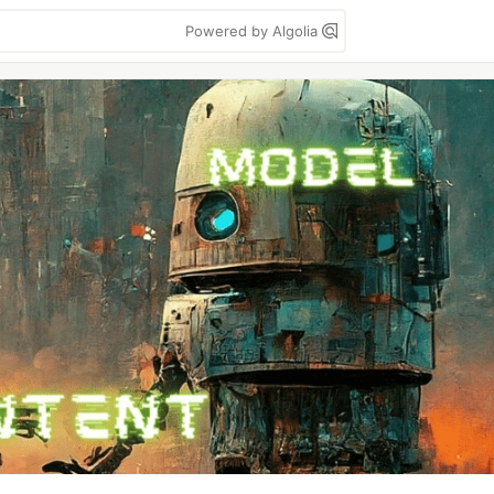
Powered by Algolia