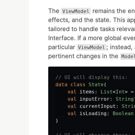
The
remains the ent
ViewModel
effects, and the state. This ap
tailored to handle tasks releva
Interface. If a more global ev
particular
; instead
ViewModel
pertinent changes in the
Mode
// UI will display this:
data class
State
(
val
items
:
List
<
Int
>
=
val
inputError
:
String
val
currentInput
:
Stri
val
isLoading
:
Boolean
)