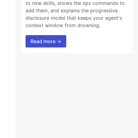
to nine skills, shows the npx commands to
add them, and explains the progressive
disclosure model that keeps your agent's
context window from drowning.
Read more →