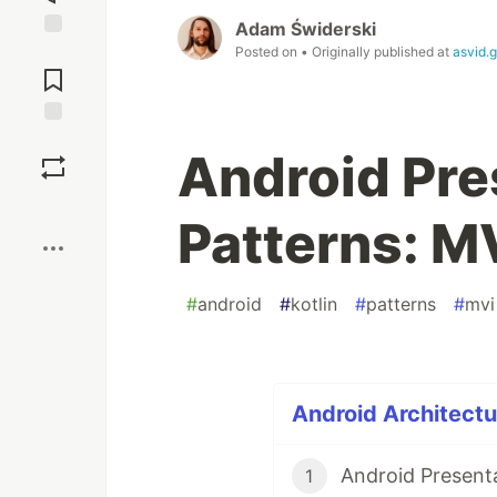
Adam Świderski
Posted on
• Originally published at
asvid.g
Jump to
Comments
Save
Android Pre
Boost
Patterns: M
#
android
#
kotlin
#
patterns
#
mvi
Android Architectur
Android Present
1