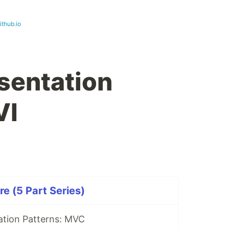
ithub.io
sentation
VI
e (5 Part Series)
ation Patterns: MVC