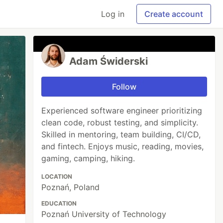
Log in
Create account
Adam Świderski
Follow
Experienced software engineer prioritizing
clean code, robust testing, and simplicity.
Skilled in mentoring, team building, CI/CD,
and fintech. Enjoys music, reading, movies,
gaming, camping, hiking.
LOCATION
Poznań, Poland
EDUCATION
Poznań University of Technology