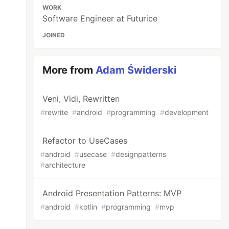
WORK
Software Engineer at Futurice
JOINED
More from
Adam Świderski
Veni, Vidi, Rewritten
#
rewrite
#
android
#
programming
#
development
Refactor to UseCases
#
android
#
usecase
#
designpatterns
#
architecture
Android Presentation Patterns: MVP
#
android
#
kotlin
#
programming
#
mvp