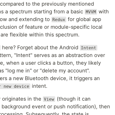
re compared to the previously mentioned
ans a spectrum starting from a basic
with
MVVM
low and extending to
for global app
Redux
lusion of feature or module-specific local
are flexible within this spectrum.
here? Forget about the Android
Intent
pattern, "Intent" serves as an abstraction over
e, when a user clicks a button, they likely
as "log me in" or "delete my account".
ers a new Bluetooth device, it triggers an
intent.
r new device
y originates in the
(though it can
View
 background event or push notification), then
rocessing. Subsequently, the state is