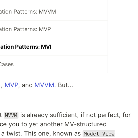
ation Patterns: MVVM
ation Patterns: MVP
ation Patterns: MVI
Cases
C
,
MVP
, and
MVVM
. But...
at
is already sufficient, if not perfect, for
MVVM
duce you to yet another MV-structured
 a twist. This one, known as
Model View