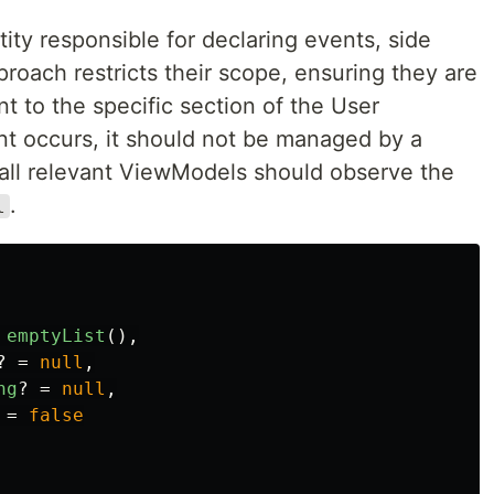
ity responsible for declaring events, side
proach restricts their scope, ensuring they are
nt to the specific section of the User
ent occurs, it should not be managed by a
, all relevant ViewModels should observe the
.
l
emptyList
(),
?
=
null
,
ng
?
=
null
,
=
false