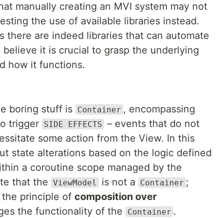
 that manually creating an MVI system may not
sting the use of available libraries instead.
as there are indeed libraries that can automate
 believe it is crucial to grasp the underlying
 how it functions.
e boring stuff is
, encompassing
Container
to trigger
– events that do not
SIDE EFFECTS
cessitate some action from the View. In this
ut state alterations based on the logic defined
ithin a coroutine scope managed by the
ote that the
is not a
;
ViewModel
Container
g the principle of
composition over
es the functionality of the
.
Container