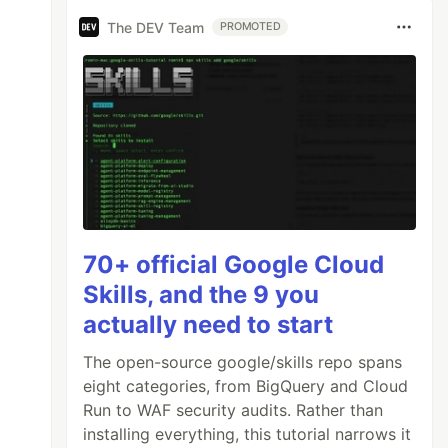
The DEV Team
PROMOTED
70+ official Google Cloud
Skills, and the 9 you
actually need to start
The open-source google/skills repo spans
eight categories, from BigQuery and Cloud
Run to WAF security audits. Rather than
installing everything, this tutorial narrows it