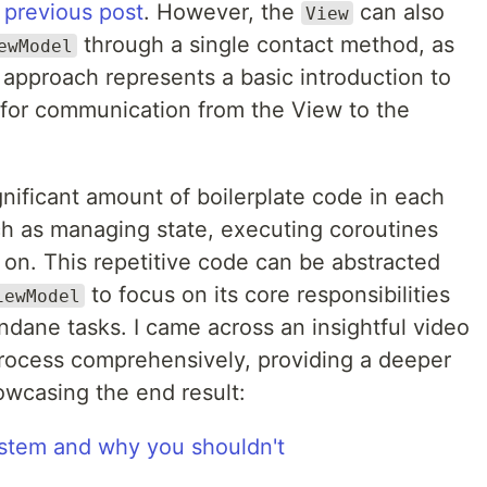
y
previous post
. However, the
can also
View
through a single contact method, as
ewModel
s approach represents a basic introduction to
for communication from the View to the
nificant amount of boilerplate code in each
uch as managing state, executing coroutines
 on. This repetitive code can be abstracted
to focus on its core responsibilities
iewModel
dane tasks. I came across an insightful video
process comprehensively, providing a deeper
wcasing the end result:
stem and why you shouldn't