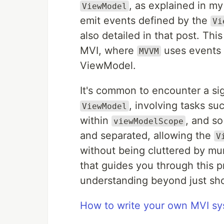
, as explained in m
ViewModel
emit events defined by the
Vi
also detailed in that post. Thi
MVI, where
uses events 
MVVM
ViewModel.
It's common to encounter a sig
, involving tasks s
ViewModel
within
, and so
viewModelScope
and separated, allowing the
V
without being cluttered by mun
that guides you through this 
understanding beyond just sho
How to write your own MVI sy