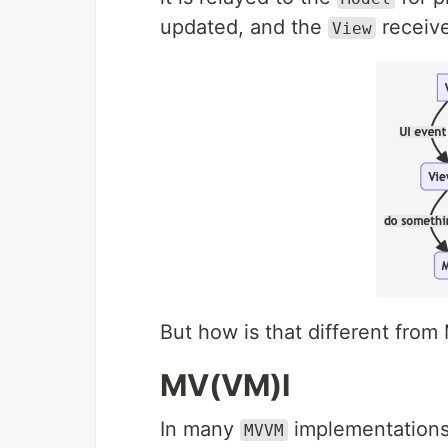
updated, and the
receive
View
But how is that different fr
MV(VM)I
In many
implementations
MVVM