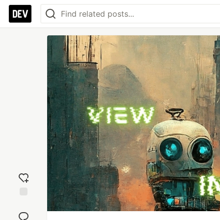
Add
reaction