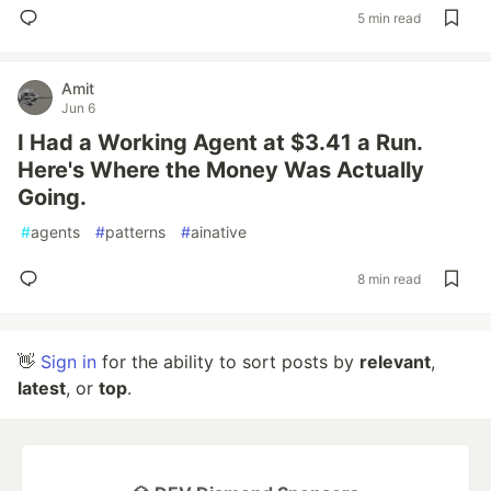
5 min read
Amit
Jun 6
I Had a Working Agent at $3.41 a Run.
Here's Where the Money Was Actually
Going.
#
agents
#
patterns
#
ainative
8 min read
👋
Sign in
for the ability to sort posts by
relevant
,
latest
, or
top
.