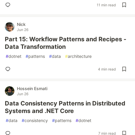
11 min read
Nick
Jun 26
Part 15: Workflow Patterns and Recipes -
Data Transformation
#
dotnet
#
patterns
#
data
#
architecture
4 min read
Hossein Esmati
Jun 26
Data Consistency Patterns in Distributed
Systems and .NET Core
#
data
#
consistency
#
patterns
#
dotnet
7 min read