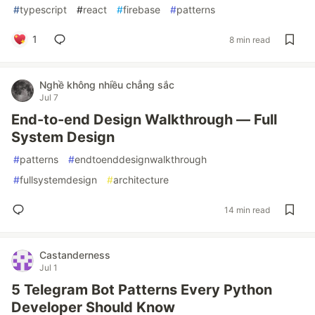
#
typescript
#
react
#
firebase
#
patterns
1
8 min read
Nghề không nhiều chẳng sắc
Jul 7
End-to-end Design Walkthrough — Full
System Design
#
patterns
#
endtoenddesignwalkthrough
#
fullsystemdesign
#
architecture
14 min read
Castanderness
Jul 1
5 Telegram Bot Patterns Every Python
Developer Should Know