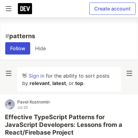
Create account
#
patterns
Follow
Hide
👋
Sign in
for the ability to sort posts
by
relevant
,
latest
, or
top
.
Pavel Kostromin
Jul 20
Effective TypeScript Patterns for
JavaScript Developers: Lessons from a
React/Firebase Project