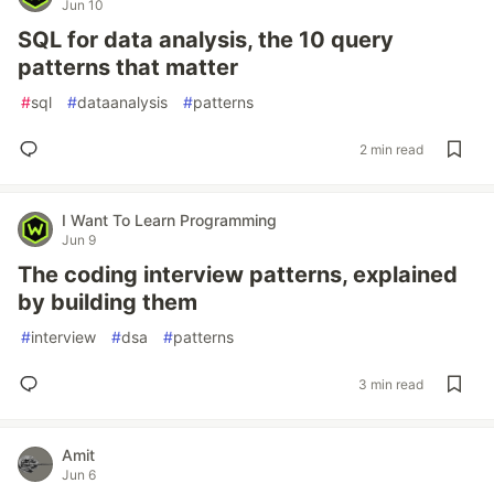
Jun 10
SQL for data analysis, the 10 query
patterns that matter
#
sql
#
dataanalysis
#
patterns
2 min read
I Want To Learn Programming
Jun 9
The coding interview patterns, explained
by building them
#
interview
#
dsa
#
patterns
3 min read
Amit
Jun 6