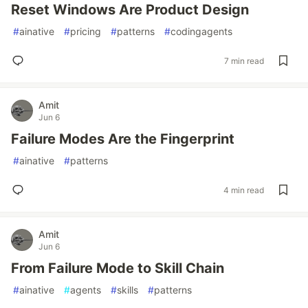
Reset Windows Are Product Design
#
ainative
#
pricing
#
patterns
#
codingagents
7 min read
Amit
Jun 6
Failure Modes Are the Fingerprint
#
ainative
#
patterns
4 min read
Amit
Jun 6
From Failure Mode to Skill Chain
#
ainative
#
agents
#
skills
#
patterns