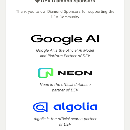
💎 DEV Diamond Sponsors
Thank you to our Diamond Sponsors for supporting the
DEV Community
Google AI is the official AI Model
and Platform Partner of DEV
Neon is the official database
partner of DEV
Algolia is the official search partner
of DEV