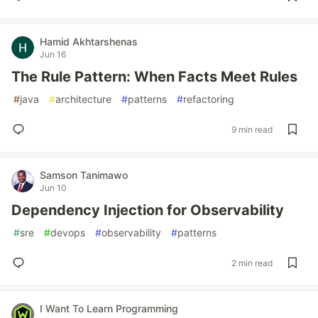
Hamid Akhtarshenas
Jun 16
The Rule Pattern: When Facts Meet Rules
#
java
#
architecture
#
patterns
#
refactoring
9 min read
Samson Tanimawo
Jun 10
Dependency Injection for Observability
#
sre
#
devops
#
observability
#
patterns
2 min read
I Want To Learn Programming