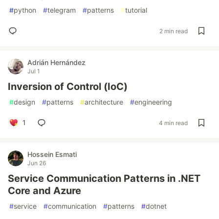
#
python
#
telegram
#
patterns
#
tutorial
2 min read
Adrián Hernández
Jul 1
Inversion of Control (IoC)
#
design
#
patterns
#
architecture
#
engineering
1
4 min read
Hossein Esmati
Jun 26
Service Communication Patterns in .NET
Core and Azure
#
service
#
communication
#
patterns
#
dotnet