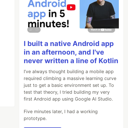
I built a native Android app
in an afternoon, and I've
never written a line of Kotlin
I’ve always thought building a mobile app
required climbing a massive learning curve
just to get a basic environment set up. To
test that theory, I tried building my very
first Android app using Google AI Studio.
Five minutes later, I had a working
prototype.