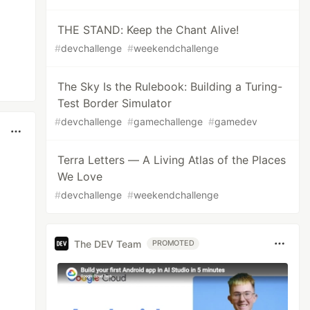
THE STAND: Keep the Chant Alive!
#
devchallenge
#
weekendchallenge
The Sky Is the Rulebook: Building a Turing-
Test Border Simulator
#
devchallenge
#
gamechallenge
#
gamedev
Terra Letters — A Living Atlas of the Places
We Love
#
devchallenge
#
weekendchallenge
The DEV Team
PROMOTED