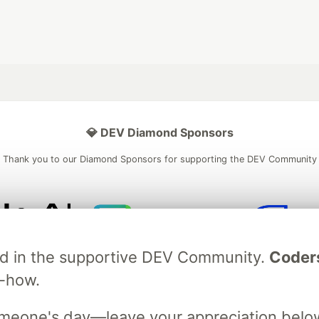
💎 DEV Diamond Sponsors
Thank you to our Diamond Sponsors for supporting the DEV Community
ficial AI Model
Neon is the official database
Algolia is the o
ved in the supportive DEV Community.
Coder
rtner of DEV
partner of DEV
w-how.
omeone's day—leave your appreciation belo