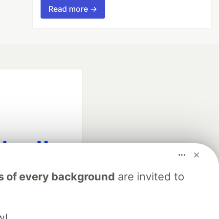
Read more →
fficial search partner
s of every background
are invited to
of DEV
w!