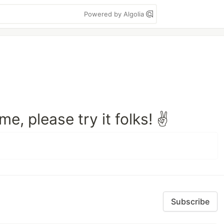
Powered by Algolia
e, please try it folks! ✌️
Subscribe