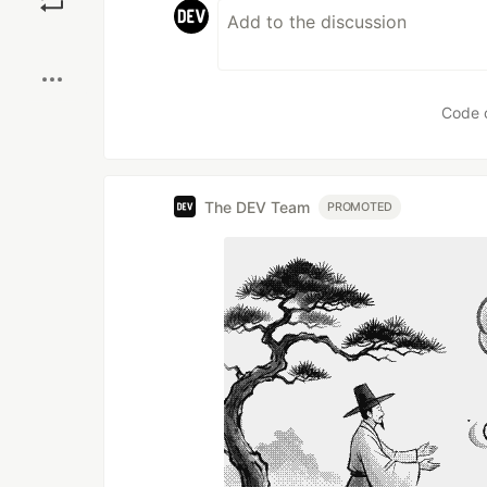
Boost
Code 
The DEV Team
PROMOTED