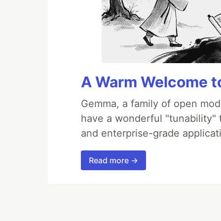
A Warm Welcome to
Gemma, a family of open mode
have a wonderful "tunability"
and enterprise-grade applicati
Read more →