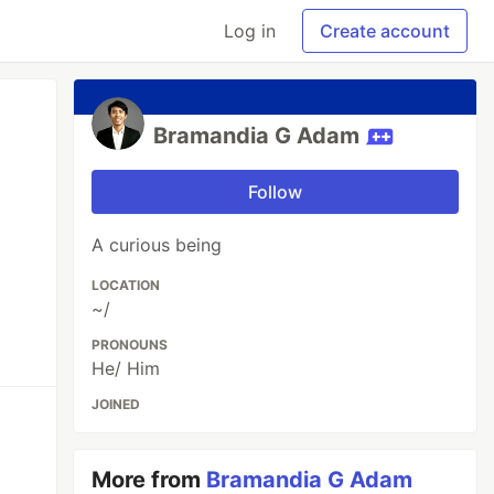
Log in
Create account
Bramandia G Adam
Follow
A curious being
LOCATION
~/
PRONOUNS
He/ Him
JOINED
More from
Bramandia G Adam