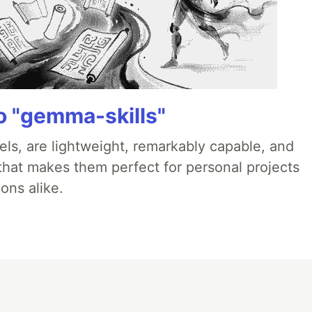
 "gemma-skills"
ls, are lightweight, remarkably capable, and
 that makes them perfect for personal projects
ons alike.