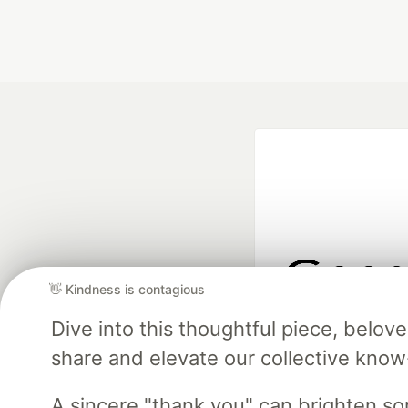
👋 Kindness is contagious
Google AI is the of
Dive into this thoughtful piece, belo
and Platform Pa
share and elevate our collective kno
A sincere "thank you" can brighten s