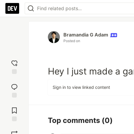
Bramandia G Adam
Posted on
Hey I just made a gam
Add
reaction
Sign in to view linked content
Jump to
Comments
Top comments
(0)
Save