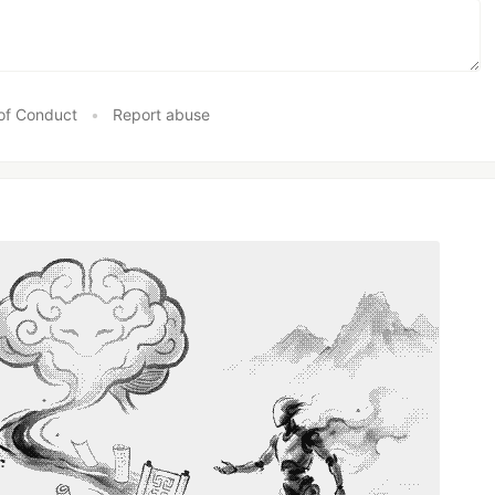
of Conduct
•
Report abuse