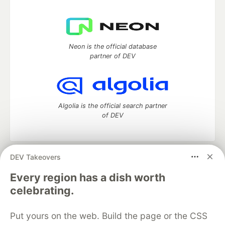
Neon is the official database
partner of DEV
Algolia is the official search partner
of DEV
DEV Takeovers
DEV Community
— A space to discuss and keep up software
development and manage your software career
Every region has a dish worth
Home
DEV Challenges
DEV++
Videos
celebrating.
DEV Education Tracks
DEV Help
Advertise on DEV
Organization Accounts
DEV Showcase
About
Contact
Put yours on the web. Build the page or the CSS
Free Postgres Database
DEV Shop
MLH