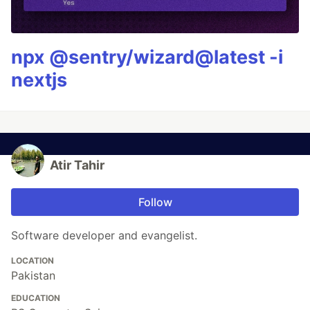
npx @sentry/wizard@latest -i
nextjs
Atir Tahir
Follow
Software developer and evangelist.
LOCATION
Pakistan
EDUCATION