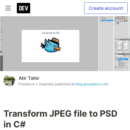
Create account
Atir Tahir
Posted on
• Originally published at
blog.groupdocs.com
Transform JPEG file to PSD
in C#