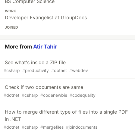
BS Computer Science
WORK
Developer Evangelist at GroupDocs
JOINED
More from
Atir Tahir
See what's inside a ZIP file
#
csharp
#
productivity
#
dotnet
#
webdev
Check if two documents are same
#
dotnet
#
csharp
#
codenewbie
#
codequality
How to merge different type of files into a single PDF
in .NET
#
dotnet
#
csharp
#
mergefiles
#
joindocuments