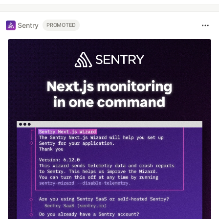
Sentry
PROMOTED