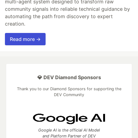
multi-agent system designed to transform raw
community signals into reliable technical guidance by
automating the path from discovery to expert
creation.
Read more →
💎 DEV Diamond Sponsors
Thank you to our Diamond Sponsors for supporting the
DEV Community
Google AI is the official AI Model
and Platform Partner of DEV