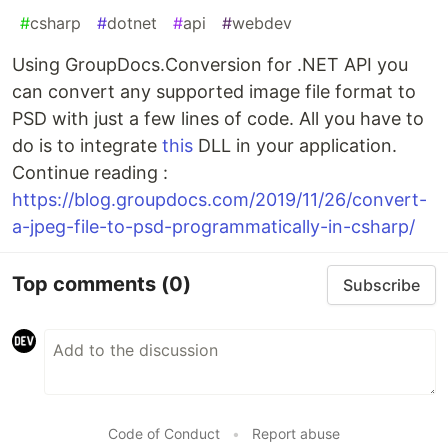
#
csharp
#
dotnet
#
api
#
webdev
Using GroupDocs.Conversion for .NET API you
can convert any supported image file format to
PSD with just a few lines of code. All you have to
do is to integrate
this
DLL in your application.
Continue reading :
https://blog.groupdocs.com/2019/11/26/convert-
a-jpeg-file-to-psd-programmatically-in-csharp/
Top comments
(0)
Subscribe
Code of Conduct
•
Report abuse