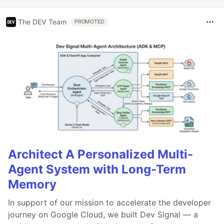
The DEV Team
PROMOTED
Architect A Personalized Multi-
Agent System with Long-Term
Memory
In support of our mission to accelerate the developer
journey on Google Cloud, we built Dev Signal — a