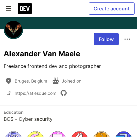
Create account
Follow
Alexander Van Maele
Freelance frontend dev and photographer
Bruges, Belgium
Joined on
https://atlesque.com
Education
BCS - Cyber security