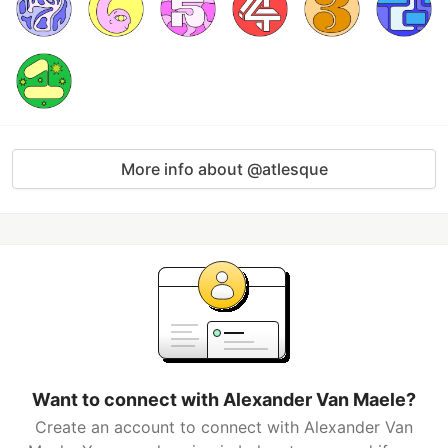
More info about @atlesque
Want to connect with Alexander Van Maele?
Create an account to connect with Alexander Van