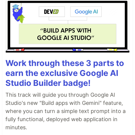
Work through these 3 parts to
earn the exclusive Google AI
Studio Builder badge!
This track will guide you through Google AI
Studio's new "Build apps with Gemini" feature,
where you can turn a simple text prompt into a
fully functional, deployed web application in
minutes.