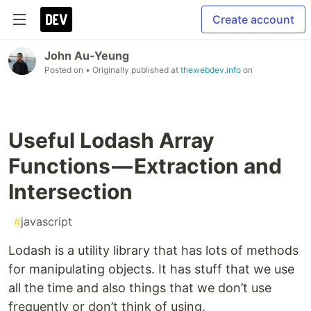
Create account
John Au-Yeung
Posted on
• Originally published at
thewebdev.info
on
Useful Lodash Array
Functions — Extraction and
Intersection
#
javascript
Lodash is a utility library that has lots of methods
for manipulating objects. It has stuff that we use
all the time and also things that we don’t use
frequently or don’t think of using.