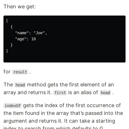
Then we get:
[

  {

    "name": "Joe",

    "age": 10

  }

]

for
.
result
The
method gets the first element of an
head
array and returns it.
is an alias of
.
first
head
gets the index of the first occurrence of
indexOf
the item found in the array that’s passed into the
argument and returns it. It can take a starting
index to search from which defaults to 0.