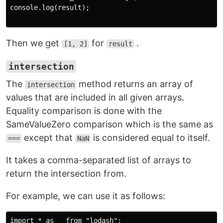
console.log(result);

Then we get
for
.
[1, 2]
result
intersection
The
method returns an array of
intersection
values that are included in all given arrays.
Equality comparison is done with the
SameValueZero comparison which is the same as
except that
is considered equal to itself.
===
NaN
It takes a comma-separated list of arrays to
return the intersection from.
For example, we can use it as follows:
import * as _ from "lodash";
