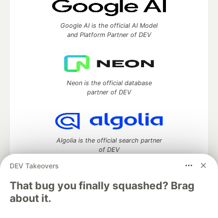
Google AI is the official AI Model
and Platform Partner of DEV
Neon is the official database
partner of DEV
Algolia is the official search partner
of DEV
DEV Takeovers
That bug you finally squashed? Brag
DEV Community
— A space to discuss and keep up software
about it.
development and manage your software career
Home
DEV Challenges
DEV++
Videos