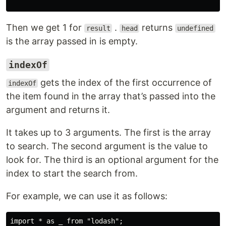
Then we get 1 for
.
returns
result
head
undefined
is the array passed in is empty.
indexOf
gets the index of the first occurrence of
indexOf
the item found in the array that’s passed into the
argument and returns it.
It takes up to 3 arguments. The first is the array
to search. The second argument is the value to
look for. The third is an optional argument for the
index to start the search from.
For example, we can use it as follows:
import * as _ from "lodash";
