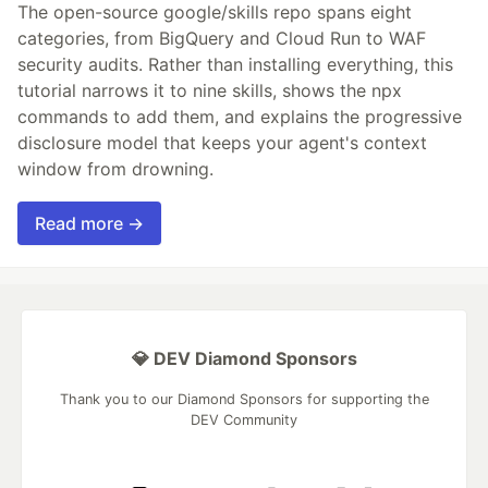
The open-source google/skills repo spans eight
categories, from BigQuery and Cloud Run to WAF
security audits. Rather than installing everything, this
tutorial narrows it to nine skills, shows the npx
commands to add them, and explains the progressive
disclosure model that keeps your agent's context
window from drowning.
Read more →
💎 DEV Diamond Sponsors
Thank you to our Diamond Sponsors for supporting the
DEV Community