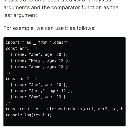
arguments and the comparator function as the
last argument.
For example, we can use it as follows:
import * as _ from "lodash";

const arr1 = [

  { name: "Joe", age: 10 },

  { name: "Mary", age: 12 },

  { name: "Jane", age: 13 }

];

const arr2 = [

  { name: "Joe", age: 10 },

  { name: "Jerry", age: 12 },

  { name: "Amy", age: 13 }

];

const result = _.intersectionWith(arr1, arr2, (a, b) =
console.log(result);
