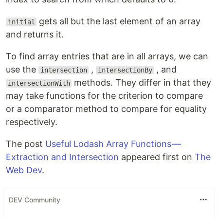
gets all but the last element of an array
initial
and returns it.
To find array entries that are in all arrays, we can
use the
,
, and
intersection
intersectionBy
methods. They differ in that they
intersectionWith
may take functions for the criterion to compare
or a comparator method to compare for equality
respectively.
The post
Useful Lodash Array Functions —
Extraction and Intersection
appeared first on
The
Web Dev
.
DEV Community