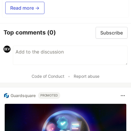
Read more →
Top comments
(0)
Subscribe
Code of Conduct
•
Report abuse
Guardsquare
PROMOTED