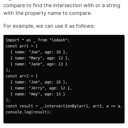
compare to find the intersection with or a string
with the property name to compare.
For example, we can use it as follows:
import * as _ from "lodash";

const arr1 = [

  { name: "Joe", age: 10 },

  { name: "Mary", age: 12 },

  { name: "Jane", age: 13 }

];

const arr2 = [

  { name: "Joe", age: 10 },

  { name: "Jerry", age: 12 },

  { name: "Amy", age: 13 }

];

const result = _.intersectionBy(arr1, arr2, a => a.nam
console.log(result);
