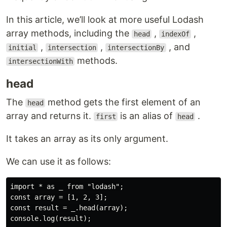
In this article, we’ll look at more useful Lodash
array methods, including the
,
,
head
indexOf
,
,
, and
initial
intersection
intersectionBy
methods.
intersectionWith
head
The
method gets the first element of an
head
array and returns it.
is an alias of
.
first
head
It takes an array as its only argument.
We can use it as follows:
import * as _ from "lodash";

const array = [1, 2, 3];

const result = _.head(array);

console.log(result);
