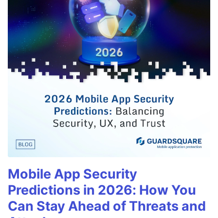
Mobile App Security
Predictions in 2026: How You
Can Stay Ahead of Threats and