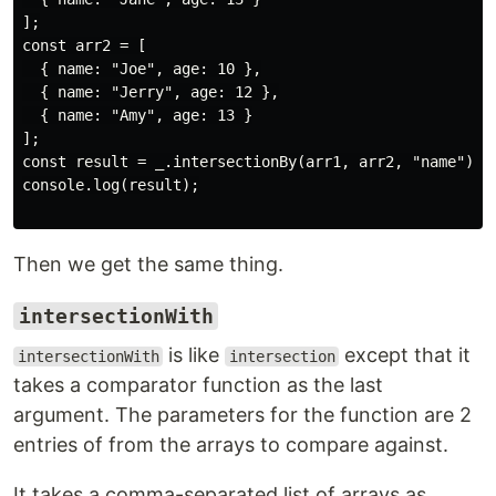
];

const arr2 = [

  { name: "Joe", age: 10 },

  { name: "Jerry", age: 12 },

  { name: "Amy", age: 13 }

];

const result = _.intersectionBy(arr1, arr2, "name");

console.log(result);

Then we get the same thing.
intersectionWith
is like
except that it
intersectionWith
intersection
takes a comparator function as the last
argument. The parameters for the function are 2
entries of from the arrays to compare against.
It takes a comma-separated list of arrays as