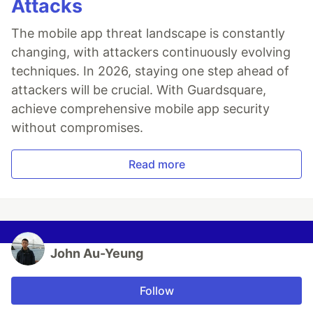
Attacks
The mobile app threat landscape is constantly
changing, with attackers continuously evolving
techniques. In 2026, staying one step ahead of
attackers will be crucial. With Guardsquare,
achieve comprehensive mobile app security
without compromises.
Read more
John Au-Yeung
Follow