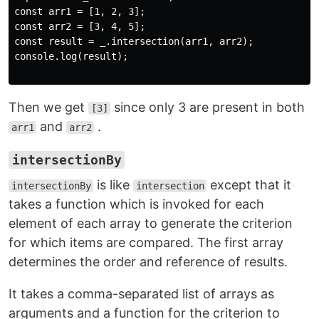
const arr1 = [1, 2, 3];

const arr2 = [3, 4, 5];

const result = _.intersection(arr1, arr2);

console.log(result);

Then we get
since only 3 are present in both
[3]
and
.
arr1
arr2
intersectionBy
is like
except that it
intersectionBy
intersection
takes a function which is invoked for each
element of each array to generate the criterion
for which items are compared. The first array
determines the order and reference of results.
It takes a comma-separated list of arrays as
arguments and a function for the criterion to