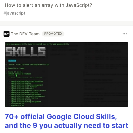
How to alert an array with JavaScript?
#
javascript
The DEV Team
PROMOTED
70+ official Google Cloud Skills,
and the 9 you actually need to start