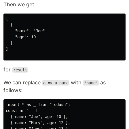
Then we get:
[

  {

    "name": "Joe",

    "age": 10

  }

]

for
.
result
We can replace
with
as
a => a.name
'name'
follows:
import * as _ from "lodash";

const arr1 = [

  { name: "Joe", age: 10 },

  { name: "Mary", age: 12 },

  { name: "Jane", age: 13 }
