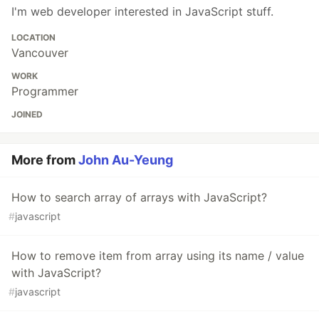
I'm web developer interested in JavaScript stuff.
LOCATION
Vancouver
WORK
Programmer
JOINED
More from
John Au-Yeung
How to search array of arrays with JavaScript?
#
javascript
How to remove item from array using its name / value
with JavaScript?
#
javascript