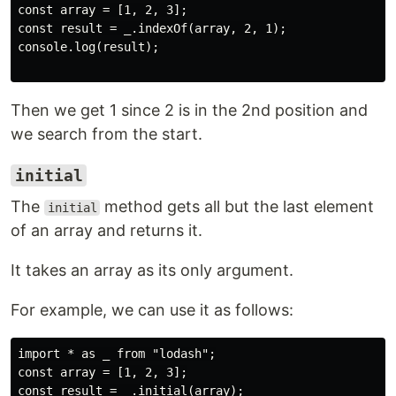
const array = [1, 2, 3];

const result = _.indexOf(array, 2, 1);

console.log(result);

Then we get 1 since 2 is in the 2nd position and
we search from the start.
initial
The
method gets all but the last element
initial
of an array and returns it.
It takes an array as its only argument.
For example, we can use it as follows:
import * as _ from "lodash";

const array = [1, 2, 3];

const result = _.initial(array);
