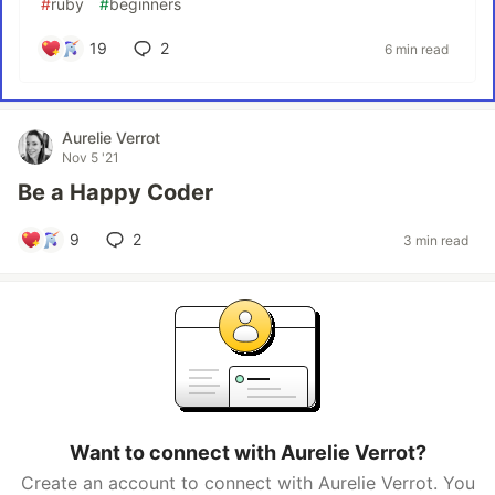
#
ruby
#
beginners
19
2
6 min read
Aurelie Verrot
Nov 5 '21
Be a Happy Coder
9
2
3 min read
Want to connect with Aurelie Verrot?
Create an account to connect with Aurelie Verrot. You