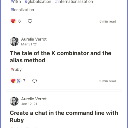
#
i18n
#
globalization
#
internationalization
#
localization
6
6 min read
Aurelie Verrot
Mar 31 '21
The tale of the K combinator and the
alias method
#
ruby
7
3 min read
Aurelie Verrot
Jan 12 '21
Create a chat in the command line with
Ruby