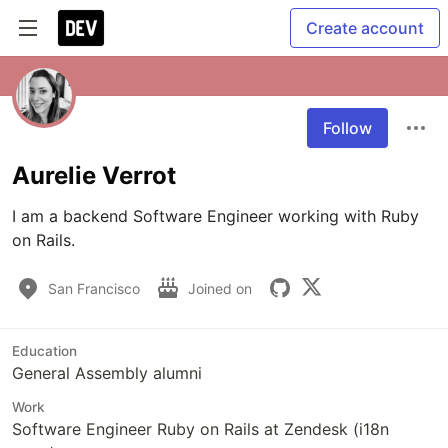
Create account
Follow
Aurelie Verrot
I am a backend Software Engineer working with Ruby 
on Rails.
San Francisco
Joined on
Education
General Assembly alumni
Work
Software Engineer Ruby on Rails at Zendesk (i18n