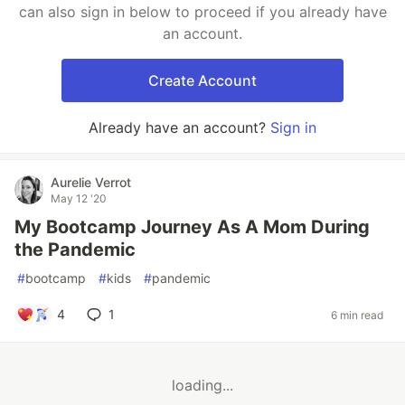
can also sign in below to proceed if you already have
an account.
Create Account
Already have an account?
Sign in
Aurelie Verrot
May 12 '20
My Bootcamp Journey As A Mom During
the Pandemic
#
bootcamp
#
kids
#
pandemic
4
1
6 min read
loading...