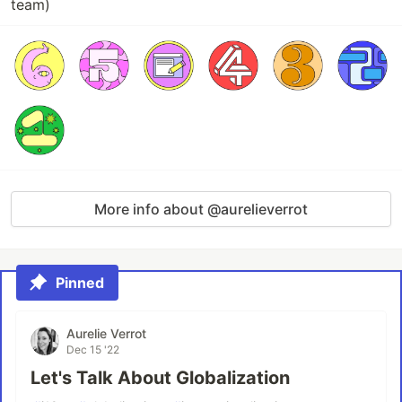
team)
More info about @aurelieverrot
Pinned
Aurelie Verrot
Dec 15 '22
Let's Talk About Globalization