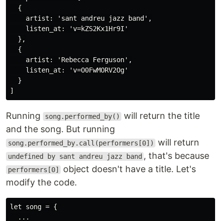
  {

    artist: 'sant andreu jazz band',

    listen_at: 'v=kZS2Kx1Hr9I'

  },

  {

    artist: 'Rebecca Ferguson',

    listen_at: 'v=O0FwMORV2Og'

  }

Running
will return the title
song.performed_by()
and the song. But running
will return
song.performed_by.call(performers[0])
, that's because
undefined by sant andreu jazz band
object doesn't have a title. Let's
performers[0]
modify the code.
let song = {

  ...
