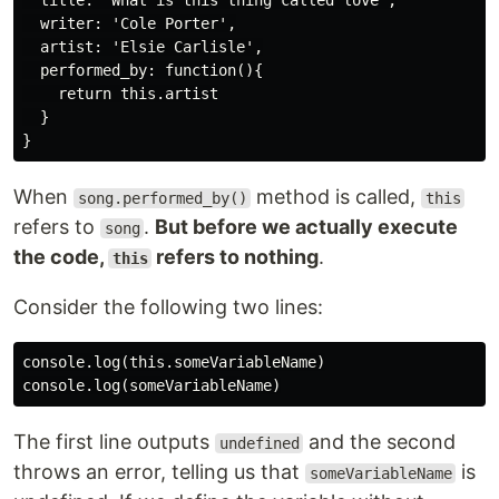
  title: 'What is this thing called love',

  writer: 'Cole Porter',

  artist: 'Elsie Carlisle',

  performed_by: function(){

    return this.artist

  }

When
method is called,
song.performed_by()
this
refers to
.
But before we actually execute
song
the code,
refers to nothing
.
this
Consider the following two lines:
console.log(this.someVariableName)

The first line outputs
and the second
undefined
throws an error, telling us that
is
someVariableName