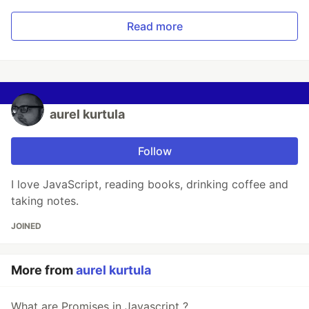
Read more
aurel kurtula
Follow
I love JavaScript, reading books, drinking coffee and
taking notes.
JOINED
More from
aurel kurtula
What are Promises in Javascript ?