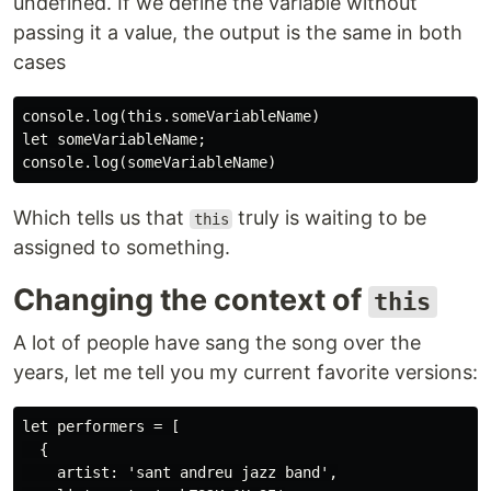
undefined. If we define the variable without
passing it a value, the output is the same in both
cases
console.log(this.someVariableName)

let someVariableName;

Which tells us that
truly is waiting to be
this
assigned to something.
Changing the context of
this
A lot of people have sang the song over the
years, let me tell you my current favorite versions:
let performers = [

  {

    artist: 'sant andreu jazz band',
