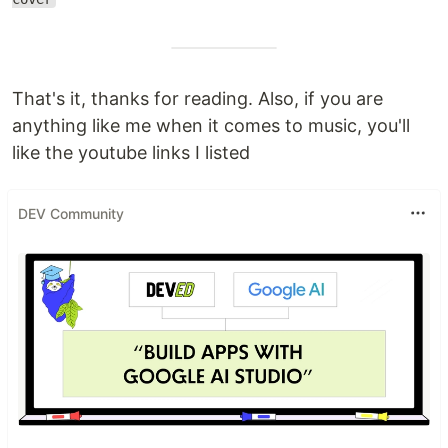
That's it, thanks for reading. Also, if you are
anything like me when it comes to music, you'll
like the youtube links I listed
DEV Community