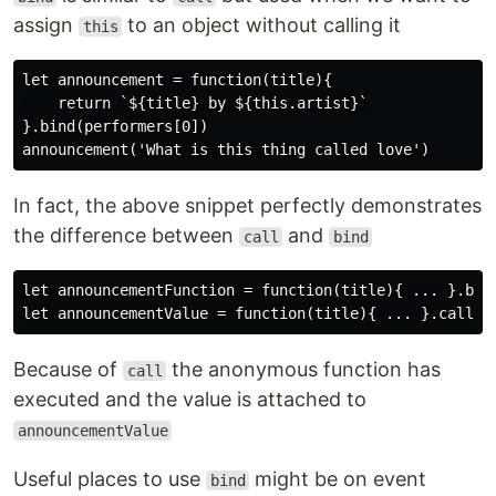
assign
to an object without calling it
this
let announcement = function(title){

    return `${title} by ${this.artist}`

}.bind(performers[0])

In fact, the above snippet perfectly demonstrates
the difference between
and
call
bind
let announcementFunction = function(title){ ... }.bind
Because of
the anonymous function has
call
executed and the value is attached to
announcementValue
Useful places to use
might be on event
bind