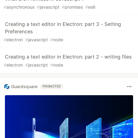
#
asynchronous
#
javascript
#
promises
#
es6
Creating a text editor in Electron: part 3 - Setting
Preferences
#
electron
#
javascript
#
node
Creating a text editor in Electron: part 2 - writing files
#
electron
#
javascript
#
node
Guardsquare
PROMOTED