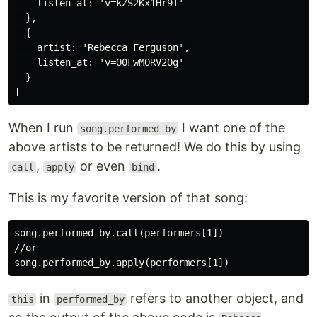
    listen_at: 'v=kZS2Kx1Hr9I'

  },

  {

    artist: 'Rebecca Ferguson',

    listen_at: 'v=O0FwMORV2Og'

  }

When I run
I want one of the
song.performed_by
above artists to be returned! We do this by using
,
or even
.
call
apply
bind
This is my favorite version of that song:
song.performed_by.call(performers[1])

//or

in
refers to another object, and
this
performed_by