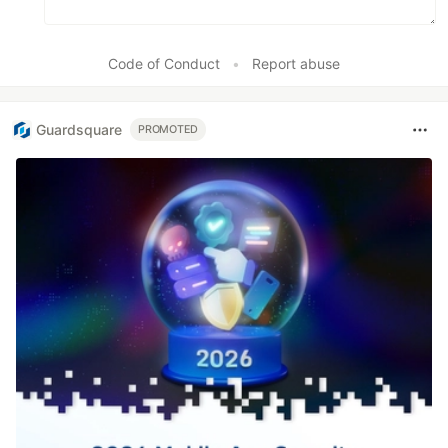
Code of Conduct
•
Report abuse
Guardsquare
PROMOTED