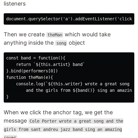
listeners
Then we create
which would take
theMan
anything inside the
object
song
const band = function(){

    return `${this.artist} band`

}.bind(performers[0])

function theMan(e){

    console.log(`${this.writer} wrote a great song 

        and the girls from ${band()} sing an amazing c
When we click the anchor tag, we get the
message
Cole Porter wrote a great song and the
girls from sant andreu jazz band sing an amazing
cover