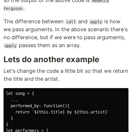
so the output of the above code is
Rebecca
.
Ferguson
The difference between
and
is how
call
apply
we pass arguments. In the above scenario there's
no difference, but if we were to pass arguments,
passes them as an array.
apply
Lets do another example
Let's change the code a little bit so that we return
the title and the artist.
let song = {

  ...

  performed_by: function(){

    return `${this.title} by ${this.artist}`

  }

}

let performers = [
