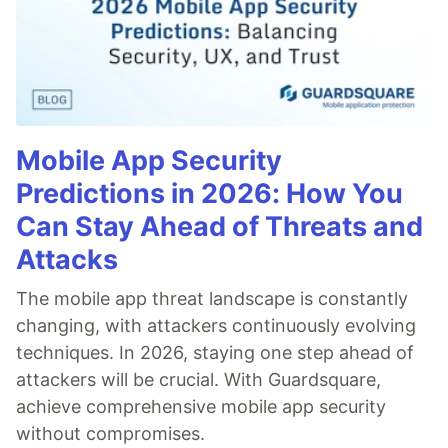
Mobile App Security
Predictions in 2026: How You
Can Stay Ahead of Threats and
Attacks
The mobile app threat landscape is constantly
changing, with attackers continuously evolving
techniques. In 2026, staying one step ahead of
attackers will be crucial. With Guardsquare,
achieve comprehensive mobile app security
without compromises.