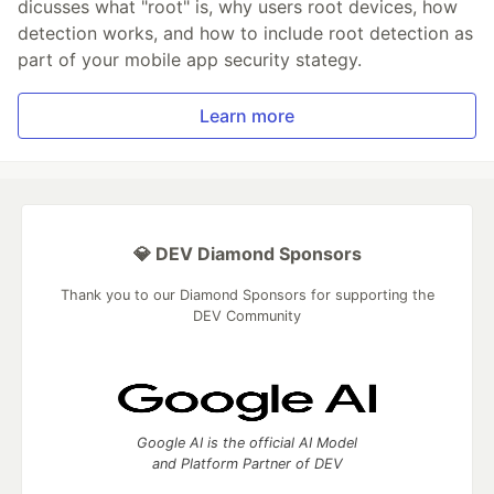
dicusses what "root" is, why users root devices, how
detection works, and how to include root detection as
part of your mobile app security stategy.
Learn more
💎 DEV Diamond Sponsors
Thank you to our Diamond Sponsors for supporting the
DEV Community
Google AI is the official AI Model
and Platform Partner of DEV