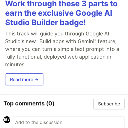
Work through these 3 parts to
earn the exclusive Google AI
Studio Builder badge!
This track will guide you through Google AI
Studio's new "Build apps with Gemini" feature,
where you can turn a simple text prompt into a
fully functional, deployed web application in
minutes.
Read more →
Top comments
(0)
Subscribe