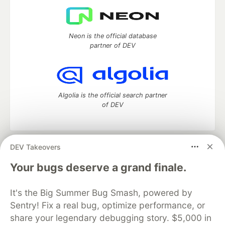
Neon is the official database
partner of DEV
Algolia is the official search partner
of DEV
DEV Takeovers
DEV Community
— A space to discuss and keep up software
development and manage your software career
Your bugs deserve a grand finale.
Home
DEV Challenges
DEV++
Videos
DEV Education Tracks
DEV Help
Advertise on DEV
It's the Big Summer Bug Smash, powered by
Organization Accounts
DEV Showcase
About
Contact
Sentry! Fix a real bug, optimize performance, or
Free Postgres Database
DEV Shop
MLH
Code of Conduct
Privacy Policy
Terms of Use
share your legendary debugging story. $5,000 in