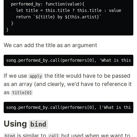
  performed_by: function(value){

    let title = this.title ? this.title : value

    return `${title} by ${this.artist}`

  }

We can add the title as an argument
If we use
the title would have to be passed
apply
as an array (and clearly, we'd have to reference it
as
title[0]
Using
bind
is similar to
but used when we want to
bind
call