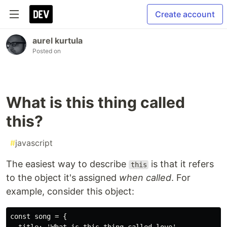
Create account
aurel kurtula
Posted on
What is this thing called
this?
#
javascript
The easiest way to describe
is that it refers
this
to the object it's assigned
when called
. For
example, consider this object:
const song = {
