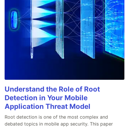
Understand the Role of Root
Detection in Your Mobile
Application Threat Model
Root detection is one of the most complex and
debated topics in mobile app security. This paper