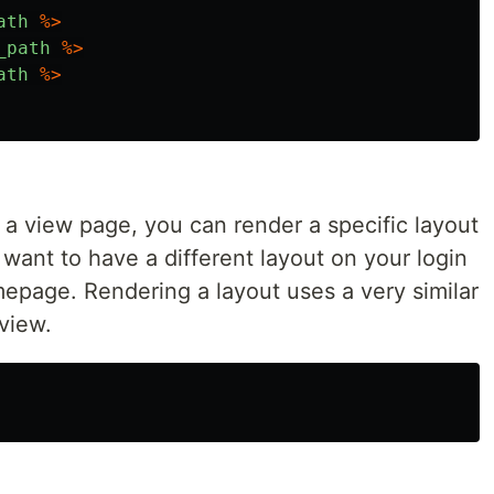
ath
%>
_path
%>
ath
%>
a view page, you can render a specific layout
want to have a different layout on your login
epage. Rendering a layout uses a very similar
 view.