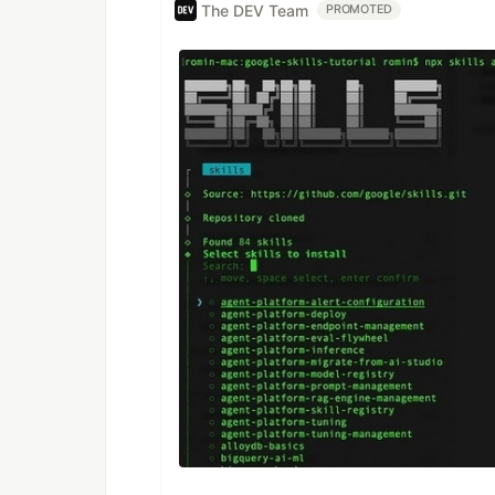
The DEV Team
PROMOTED