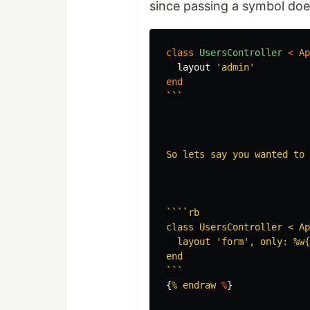
since passing a symbol doe
class
UsersController
<
Ap
layout
'admin'
end
```

So lets say you wanted to 
````rb

class UsersController < Ap
  layout 'form', only: %w{
end

```
{
% endraw 
%
}