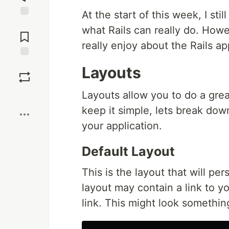
At the start of this week, I sti
Jump to
what Rails can really do. Howeve
Comments
really enjoy about the Rails a
Save
Layouts
Layouts allow you to do a grea
Boost
keep it simple, lets break dow
your application.
Default Layout
This is the layout that will pe
layout may contain a link to y
link. This might look something