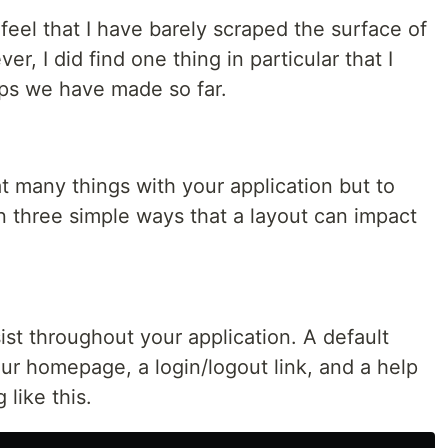
ll feel that I have barely scraped the surface of
r, I did find one thing in particular that I
pps we have made so far.
t many things with your application but to
n three simple ways that a layout can impact
rsist throughout your application. A default
our homepage, a login/logout link, and a help
 like this.