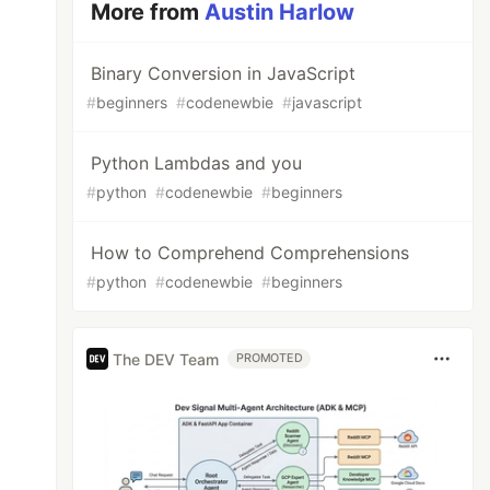
More from
Austin Harlow
Binary Conversion in JavaScript
#
beginners
#
codenewbie
#
javascript
Python Lambdas and you
#
python
#
codenewbie
#
beginners
How to Comprehend Comprehensions
#
python
#
codenewbie
#
beginners
The DEV Team
PROMOTED