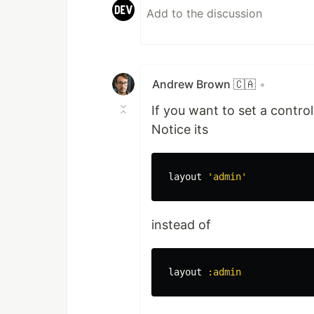
Andrew Brown 🇨🇦
•
If you want to set a controlle
Notice its
layout
'admin'
instead of
layout
:admin