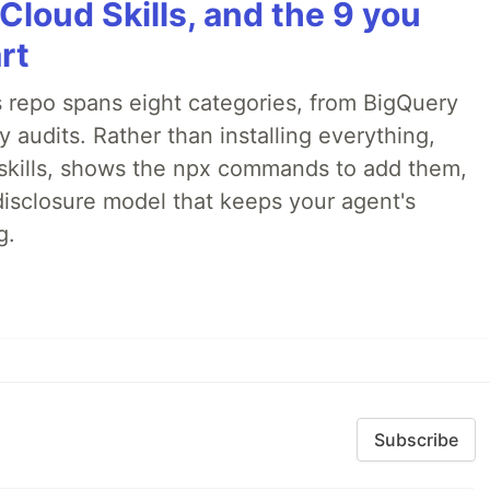
Cloud Skills, and the 9 you
rt
 repo spans eight categories, from BigQuery
audits. Rather than installing everything,
ne skills, shows the npx commands to add them,
disclosure model that keeps your agent's
g.
Subscribe