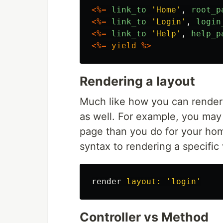
<%=
link_to
'
Home
'
,
root_p
<%=
link_to
'
Login
'
,
login
<%=
link_to
'
Help
'
,
help_p
<%=
yield
%>
Rendering a layout
Much like how you can render 
as well. For example, you may 
page than you do for your hom
syntax to rendering a specific
render
layout: 
'login'
Controller vs Method