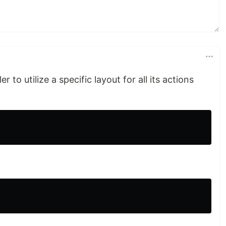
r to utilize a specific layout for all its actions