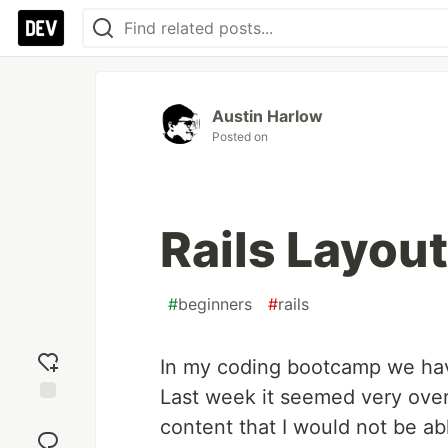
Austin Harlow
Posted on
Rails Layou
#
beginners
#
rails
In my coding bootcamp we have
Last week it seemed very over
Add
content that I would not be ab
reaction