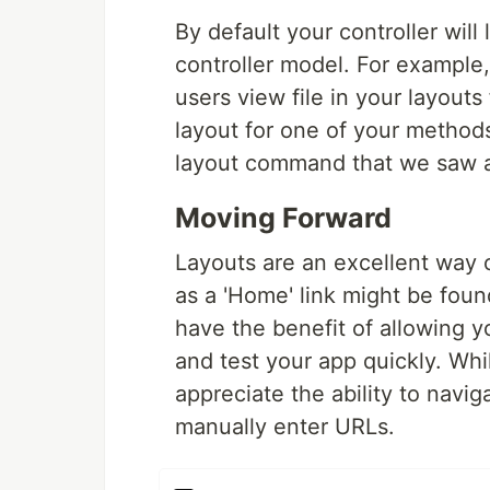
By default your controller will 
controller model. For example, f
users view file in your layouts
layout for one of your methods,
layout command that we saw 
Moving Forward
Layouts are an excellent way 
as a 'Home' link might be fou
have the benefit of allowing y
and test your app quickly. Whi
appreciate the ability to navi
manually enter URLs.