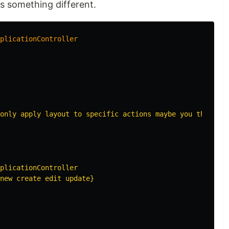
s something different.
plicationController
only apply layout to specific actions maybe you think yo
plicationController

new create edit update}
