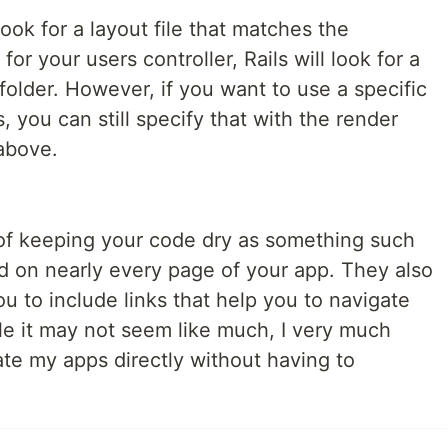
look for a layout file that matches the
or your users controller, Rails will look for a
 folder. However, if you want to use a specific
 you can still specify that with the render
above.
of keeping your code dry as something such
nd on nearly every page of your app. They also
ou to include links that help you to navigate
le it may not seem like much, I very much
gate my apps directly without having to