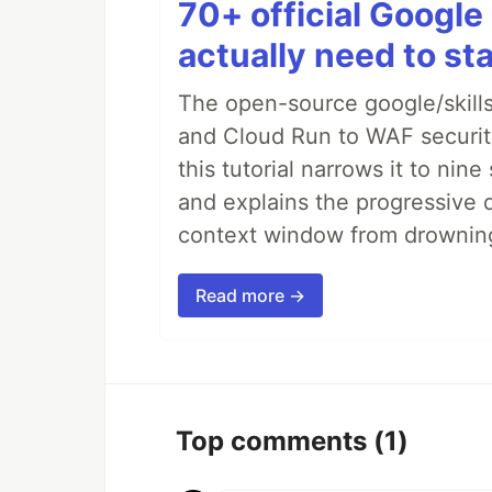
70+ official Google 
actually need to sta
The open-source google/skills
and Cloud Run to WAF security 
this tutorial narrows it to ni
and explains the progressive 
context window from drownin
Read more →
Top comments
(1)