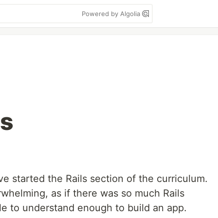
Powered by Algolia
ts
 started the Rails section of the curriculum.
whelming, as if there was so much Rails
le to understand enough to build an app.