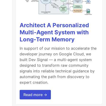
Architect A Personalized
Multi-Agent System with
Long-Term Memory
In support of our mission to accelerate the
developer journey on Google Cloud, we
built Dev Signal — a multi-agent system
designed to transform raw community
signals into reliable technical guidance by
automating the path from discovery to
expert creation.
Read more →