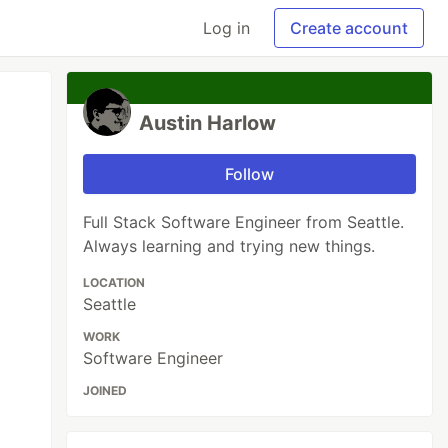
Log in
Create account
Austin Harlow
Follow
Full Stack Software Engineer from Seattle.
Always learning and trying new things.
LOCATION
Seattle
WORK
Software Engineer
JOINED