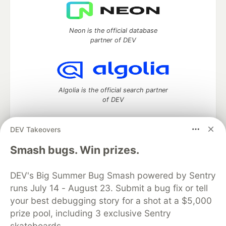
Neon is the official database
partner of DEV
Algolia is the official search partner
of DEV
DEV Takeovers
DEV Community
— A space to discuss and keep up software
Smash bugs. Win prizes.
development and manage your software career
Home
DEV Challenges
DEV++
Videos
DEV's Big Summer Bug Smash powered by Sentry
DEV Education Tracks
DEV Help
Advertise on DEV
runs July 14 - August 23. Submit a bug fix or tell
Organization Accounts
DEV Showcase
About
Contact
your best debugging story for a shot at a $5,000
Free Postgres Database
DEV Shop
MLH
Code of Conduct
Privacy Policy
Terms of Use
prize pool, including 3 exclusive Sentry
Built on
Forem
— the
open source
software that powers
DEV
skateboards.