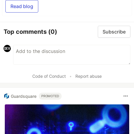
Read blog
Top comments
(0)
Subscribe
Code of Conduct
•
Report abuse
Guardsquare
PROMOTED