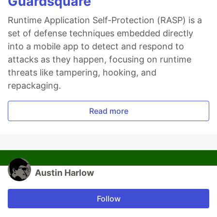
Guardsquare
Runtime Application Self-Protection (RASP) is a
set of defense techniques embedded directly
into a mobile app to detect and respond to
attacks as they happen, focusing on runtime
threats like tampering, hooking, and
repackaging.
Read more
Austin Harlow
Follow