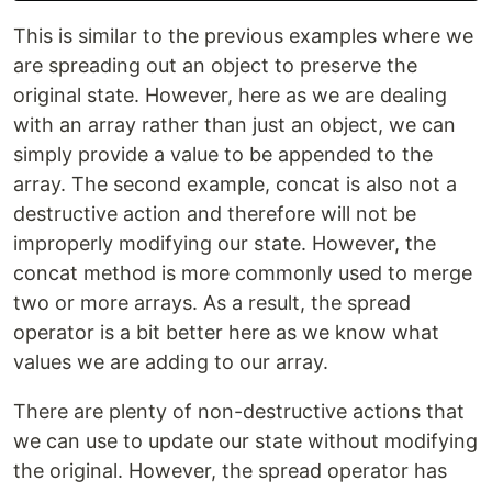
This is similar to the previous examples where we
are spreading out an object to preserve the
original state. However, here as we are dealing
with an array rather than just an object, we can
simply provide a value to be appended to the
array. The second example, concat is also not a
destructive action and therefore will not be
improperly modifying our state. However, the
concat method is more commonly used to merge
two or more arrays. As a result, the spread
operator is a bit better here as we know what
values we are adding to our array.
There are plenty of non-destructive actions that
we can use to update our state without modifying
the original. However, the spread operator has