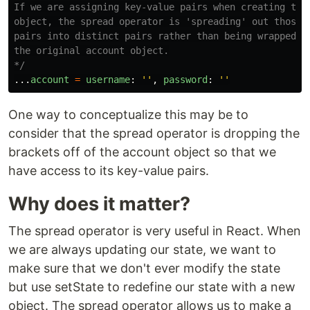
If we are assigning key-value pairs when creating the 
object, the spread operator is 'spreading' out those k
pairs into distinct pairs rather than being wrapped in
the original account object.

*/
...
account
=
username
:
''
,
password
:
''
One way to conceptualize this may be to
consider that the spread operator is dropping the
brackets off of the account object so that we
have access to its key-value pairs.
Why does it matter?
The spread operator is very useful in React. When
we are always updating our state, we want to
make sure that we don't ever modify the state
but use setState to redefine our state with a new
object. The spread operator allows us to make a