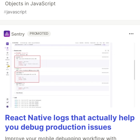
Objects in JavaScript
#
javascript
Sentry
PROMOTED
React Native logs that actually help
you debug production issues
Improve your mobile debugging workflow with