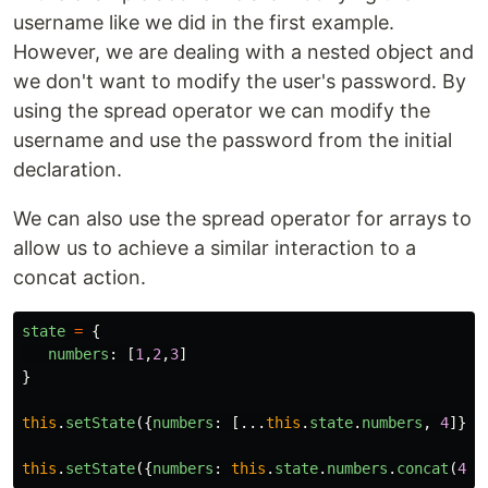
username like we did in the first example.
However, we are dealing with a nested object and
we don't want to modify the user's password. By
using the spread operator we can modify the
username and use the password from the initial
declaration.
We can also use the spread operator for arrays to
allow us to achieve a similar interaction to a
concat action.
state
=
{
numbers
:
[
1
,
2
,
3
]
}
this
.
setState
({
numbers
:
[...
this
.
state
.
numbers
,
4
]})
this
.
setState
({
numbers
:
this
.
state
.
numbers
.
concat
(
4
)}