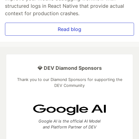
structured logs in React Native that provide actual
context for production crashes.
Read blog
💎 DEV Diamond Sponsors
Thank you to our Diamond Sponsors for supporting the
DEV Community
Google AI is the official AI Model
and Platform Partner of DEV