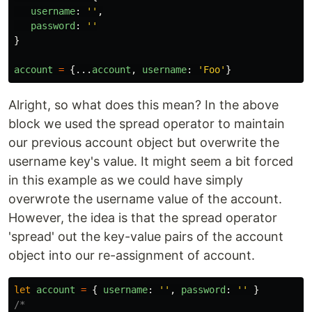
username
:
''
,
password
:
''
}
account
=
{...
account
,
username
:
'
Foo
'
}
Alright, so what does this mean? In the above
block we used the spread operator to maintain
our previous account object but overwrite the
username key's value. It might seem a bit forced
in this example as we could have simply
overwrote the username value of the account.
However, the idea is that the spread operator
'spread' out the key-value pairs of the account
object into our re-assignment of account.
let
account
=
{
username
:
''
,
password
:
''
}
/*
