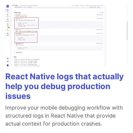
React Native logs that actually
help you debug production
issues
Improve your mobile debugging workflow with
structured logs in React Native that provide
actual context for production crashes.