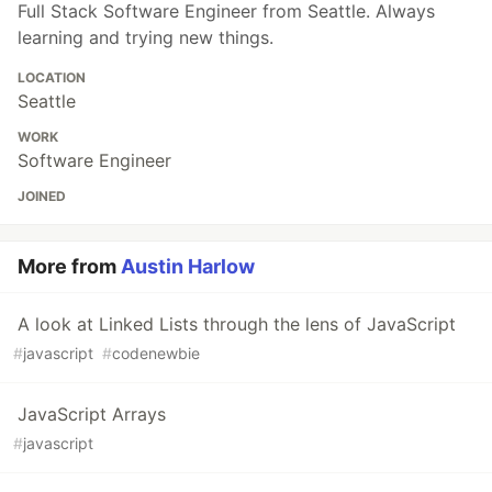
Full Stack Software Engineer from Seattle. Always
learning and trying new things.
LOCATION
Seattle
WORK
Software Engineer
JOINED
More from
Austin Harlow
A look at Linked Lists through the lens of JavaScript
#
javascript
#
codenewbie
JavaScript Arrays
#
javascript