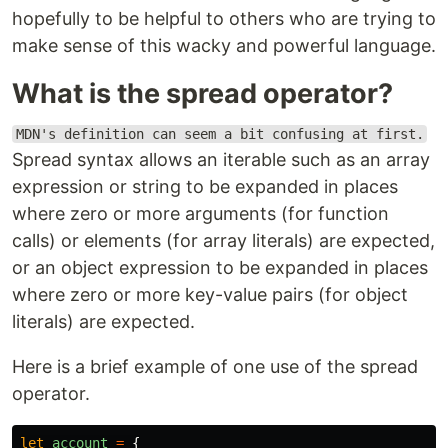
hopefully to be helpful to others who are trying to
make sense of this wacky and powerful language.
What is the spread operator?
MDN's definition can seem a bit confusing at first.
Spread syntax allows an iterable such as an array
expression or string to be expanded in places
where zero or more arguments (for function
calls) or elements (for array literals) are expected,
or an object expression to be expanded in places
where zero or more key-value pairs (for object
literals) are expected.
Here is a brief example of one use of the spread
operator.
let
account
=
{