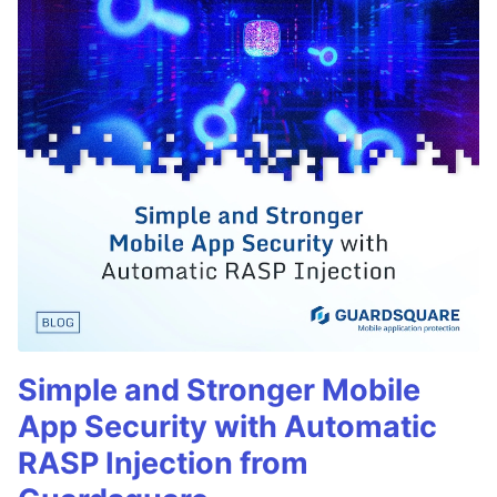
Simple and Stronger Mobile
App Security with Automatic
RASP Injection from