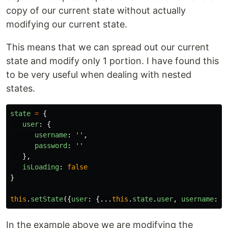
copy of our current state without actually
modifying our current state.
This means that we can spread out our current
state and modify only 1 portion. I have found this
to be very useful when dealing with nested
states.
state
=
{
user
:
{
username
:
''
,
password
:
''
},
isLoading
:
false
}
this
.
setState
({
user
:
{...
this
.
state
.
user
,
username
:
'
In the example above we are modifying the