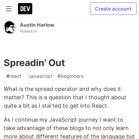
Create account
Austin Harlow
Posted on
Spreadin' Out
#
react
#
javascript
#
beginners
What is the spread operator and why does it
matter? This is a question that I thought about
quite a bit as I started to get into React.
As I continue my JavaScript journey I want to
take advantage of these blogs to not only learn
more about different features of the language but