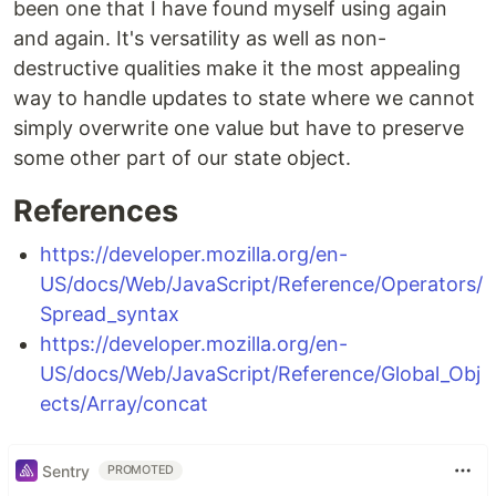
been one that I have found myself using again
and again. It's versatility as well as non-
destructive qualities make it the most appealing
way to handle updates to state where we cannot
simply overwrite one value but have to preserve
some other part of our state object.
References
https://developer.mozilla.org/en-
US/docs/Web/JavaScript/Reference/Operators/
Spread_syntax
https://developer.mozilla.org/en-
US/docs/Web/JavaScript/Reference/Global_Obj
ects/Array/concat
Sentry
PROMOTED