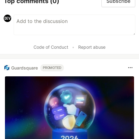
Top comments
(0)
Subscribe
Code of Conduct
•
Report abuse
Guardsquare
PROMOTED