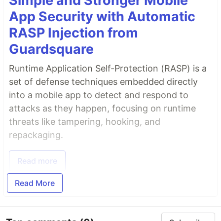
Simple and Stronger Mobile
App Security with Automatic
RASP Injection from
Guardsquare
Runtime Application Self-Protection (RASP) is a
set of defense techniques embedded directly
into a mobile app to detect and respond to
attacks as they happen, focusing on runtime
threats like tampering, hooking, and
repackaging.
Read more
Read More