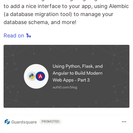
to add a nice interface to your app, using Alembic
(a database migration tool) to manage your
database schema, and more!
Read on 🐍
Guardsquare
PROMOTED