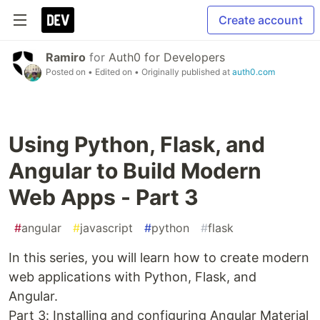
Create account
Ramiro
for
Auth0 for Developers
Posted on
• Edited on
• Originally published at
auth0.com
Using Python, Flask, and
Angular to Build Modern
Web Apps - Part 3
#
angular
#
javascript
#
python
#
flask
In this series, you will learn how to create modern
web applications with Python, Flask, and
Angular.
Part 3: Installing and configuring Angular Material