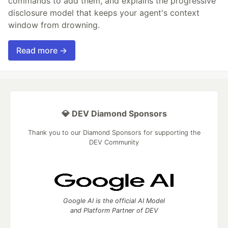
commands to add them, and explains the progressive
disclosure model that keeps your agent's context
window from drowning.
Read more →
💎 DEV Diamond Sponsors
Thank you to our Diamond Sponsors for supporting the
DEV Community
Google AI is the official AI Model
and Platform Partner of DEV