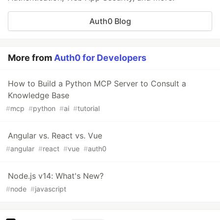
Auth0 Blog
More from
Auth0 for Developers
How to Build a Python MCP Server to Consult a
Knowledge Base
#
mcp
#
python
#
ai
#
tutorial
Angular vs. React vs. Vue
#
angular
#
react
#
vue
#
auth0
Node.js v14: What's New?
#
node
#
javascript