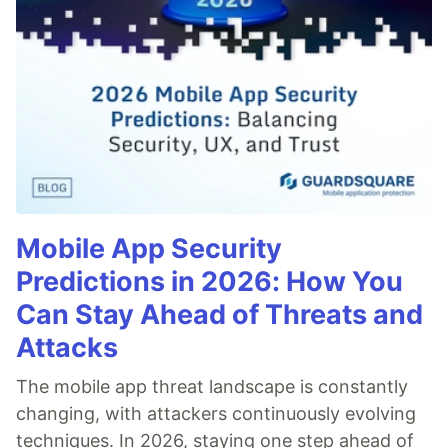
Mobile App Security
Predictions in 2026: How You
Can Stay Ahead of Threats and
Attacks
The mobile app threat landscape is constantly
changing, with attackers continuously evolving
techniques. In 2026, staying one step ahead of