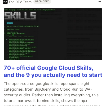
The DEV Team
PROMOTED
70+ official Google Cloud Skills,
and the 9 you actually need to start
The open-source google/skills repo spans eight
categories, from BigQuery and Cloud Run to WAF
security audits. Rather than installing everything, this
tutorial narrows it to nine skills, shows the npx