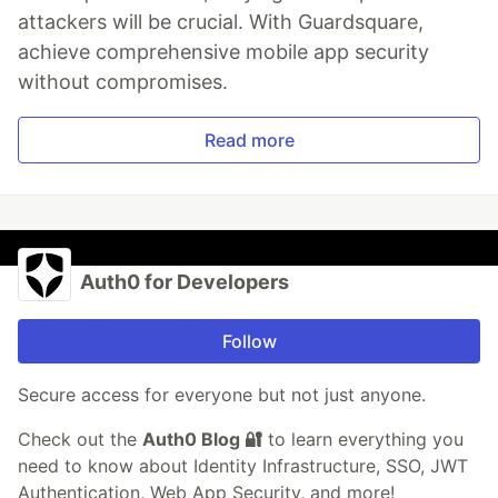
attackers will be crucial. With Guardsquare,
achieve comprehensive mobile app security
without compromises.
Read more
Auth0 for Developers
Follow
Secure access for everyone but not just anyone.
Check out the
Auth0 Blog 🔐
to learn everything you
need to know about Identity Infrastructure, SSO, JWT
Authentication, Web App Security, and more!