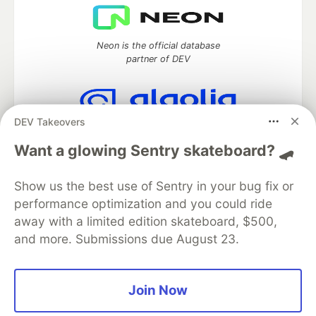
Neon is the official database
partner of DEV
DEV Takeovers
Algolia is the official search partner
of DEV
Want a glowing Sentry skateboard? 🛹
Show us the best use of Sentry in your bug fix or
performance optimization and you could ride
DEV Community
— A space to discuss and keep up software
away with a limited edition skateboard, $500,
development and manage your software career
and more. Submissions due August 23.
Home
DEV Challenges
DEV++
Videos
DEV Education Tracks
DEV Help
Advertise on DEV
Organization Accounts
DEV Showcase
About
Contact
Free Postgres Database
DEV Shop
MLH
Join Now
Code of Conduct
Privacy Policy
Terms of Use
Built on
Forem
— the
open source
software that powers
DEV