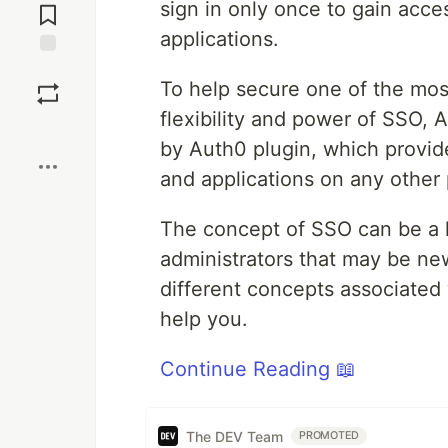
sign in only once to gain acce
Comments
applications.
Save
To help secure one of the mos
flexibility and power of SSO,
Boost
by Auth0 plugin, which provid
and applications on any other 
The concept of SSO can be a li
administrators that may be new 
different concepts associate
help you.
Continue Reading 📖
The DEV Team
PROMOTED