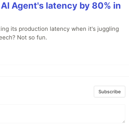
AI Agent's latency by 80% in
xing its production latency when it's juggling
peech? Not so fun.
Subscribe