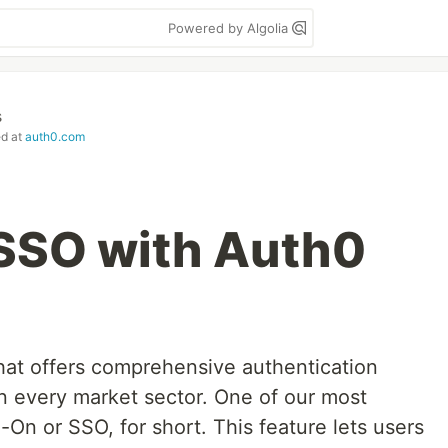
Powered by Algolia
s
ed at
auth0.com
SSO with Auth0
that offers comprehensive authentication
in every market sector. One of our most
-On or SSO, for short. This feature lets users