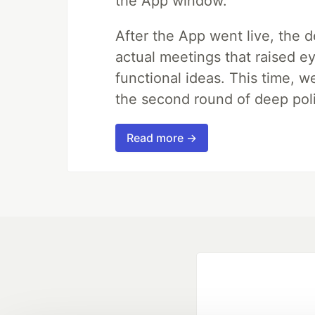
the App window.
After the App went live, the 
actual meetings that raised e
functional ideas. This time, 
the second round of deep poli
Read more →