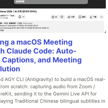
ining a macOS Meeting
th Claude Code: Auto-
g Captions, and Meeting
lution
ed AGY CLI (Antigravity) to build a macOS real-
from scratch: capturing audio from Zoom /
Kit, sending it to the Gemini Live API for
laying Traditional Chinese bilingual subtitles in