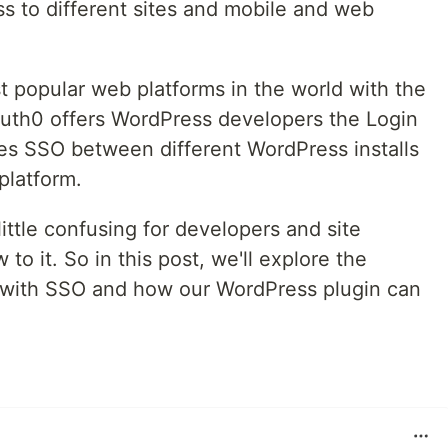
ss to different sites and mobile and web
t popular web platforms in the world with the
 Auth0 offers WordPress developers the Login
es SSO between different WordPress installs
platform.
ttle confusing for developers and site
to it. So in this post, we'll explore the
d with SSO and how our WordPress plugin can