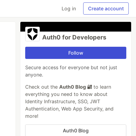
Log in
Create account
Auth0 for Developers
Follow
Secure access for everyone but not just
anyone.
Check out the
Auth0 Blog 🔐
to learn
everything you need to know about
Identity Infrastructure, SSO, JWT
Authentication, Web App Security, and
more!
Auth0 Blog