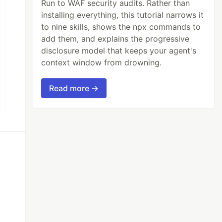
Run to WAF security audits. Rather than
installing everything, this tutorial narrows it
to nine skills, shows the npx commands to
add them, and explains the progressive
disclosure model that keeps your agent's
context window from drowning.
Read more →