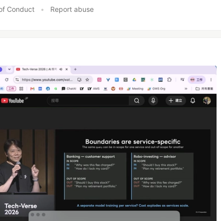
of Conduct
•
Report abuse