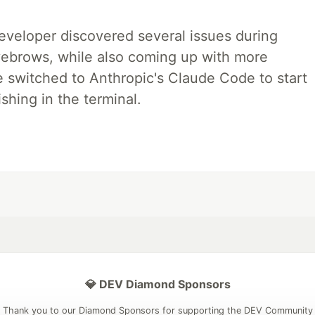
developer discovered several issues during
yebrows, while also coming up with more
we switched to Anthropic's Claude Code to start
shing in the terminal.
💎 DEV Diamond Sponsors
Thank you to our Diamond Sponsors for supporting the DEV Community