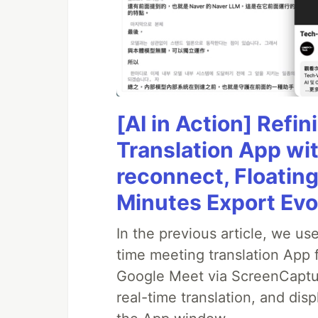
[AI in Action] Ref
Translation App wi
reconnect, Floatin
Minutes Export Evo
In the previous article, we us
time meeting translation App 
Google Meet via ScreenCapture
real-time translation, and disp