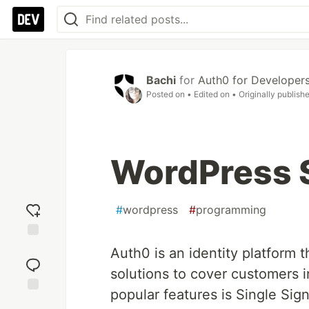
Bachi
for
Auth0 for Developer
Posted on
• Edited on
• Originally publish
WordPress 
#
wordpress
#
programming
Add
Auth0 is an identity platform 
reaction
solutions to cover customers 
popular features is Single Sign
Jump to