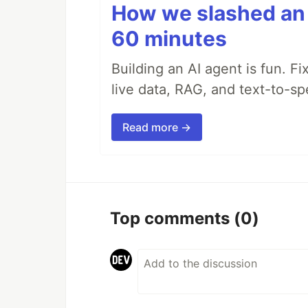
How we slashed an 
60 minutes
Building an AI agent is fun. Fi
live data, RAG, and text-to-s
Read more →
Top comments
(0)