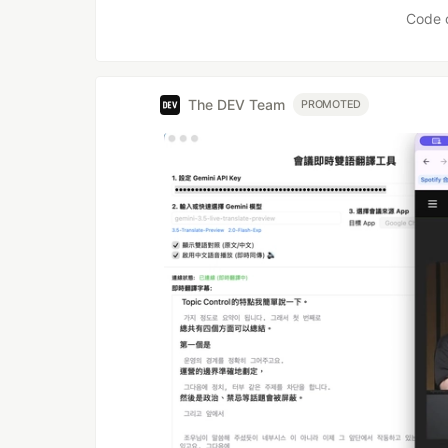
Code 
The DEV Team
PROMOTED