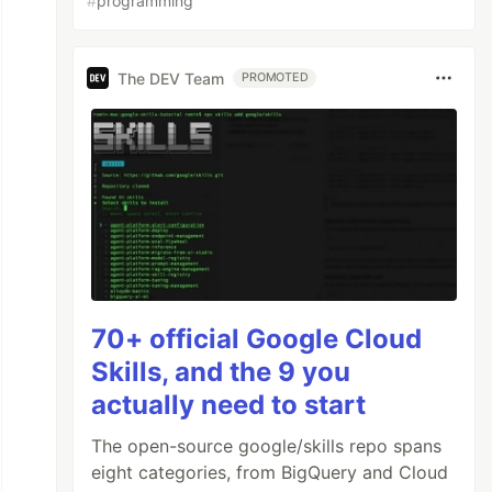
#
programming
The DEV Team
PROMOTED
70+ official Google Cloud
Skills, and the 9 you
actually need to start
The open-source google/skills repo spans
eight categories, from BigQuery and Cloud