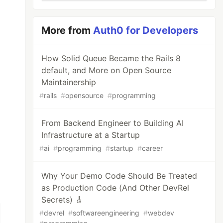
More from
Auth0 for Developers
How Solid Queue Became the Rails 8
default, and More on Open Source
Maintainership
#
rails
#
opensource
#
programming
From Backend Engineer to Building AI
Infrastructure at a Startup
#
ai
#
programming
#
startup
#
career
Why Your Demo Code Should Be Treated
as Production Code (And Other DevRel
Secrets) 🎸
#
devrel
#
softwareengineering
#
webdev