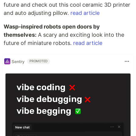
future and check out this cool ceramic 3D printer
and auto adjusting pillow.
read article
Wasp-inspired robots open doors by
themselves:
A scary and exciting look into the
future of miniature robots.
read article
Sentry
PROMOTED