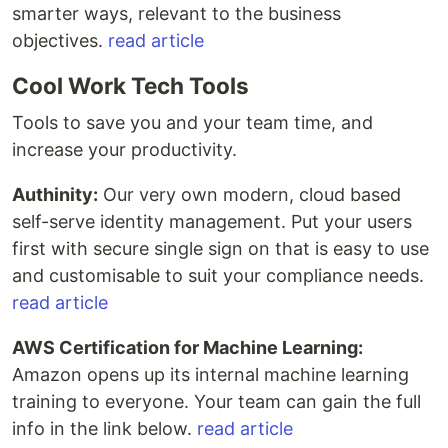
smarter ways, relevant to the business
objectives.
read article
Cool Work Tech Tools
Tools to save you and your team time, and
increase your productivity.
Authinity:
Our very own modern, cloud based
self-serve identity management. Put your users
first with secure single sign on that is easy to use
and customisable to suit your compliance needs.
read article
AWS Certification for Machine Learning:
Amazon opens up its internal machine learning
training to everyone. Your team can gain the full
info in the link below.
read article