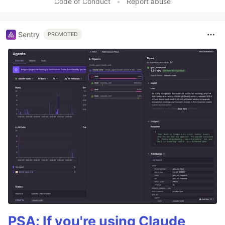
Code of Conduct
•
Report abuse
Sentry
PROMOTED
PSA: If you're using Claude