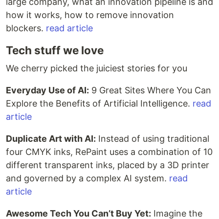
large company, what an innovation pipeline is and
how it works, how to remove innovation
blockers.
read article
Tech stuff we love
We cherry picked the juiciest stories for you
Everyday Use of AI:
9 Great Sites Where You Can
Explore the Benefits of Artificial Intelligence.
read
article
Duplicate Art with AI:
Instead of using traditional
four CMYK inks, RePaint uses a combination of 10
different transparent inks, placed by a 3D printer
and governed by a complex AI system.
read
article
Awesome Tech You Can’t Buy Yet:
Imagine the