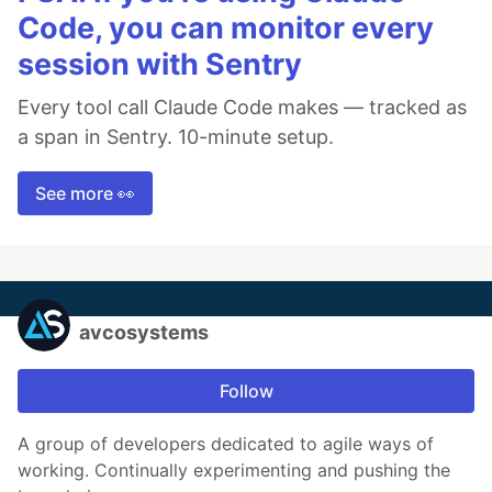
Code, you can monitor every
session with Sentry
Every tool call Claude Code makes — tracked as
a span in Sentry. 10-minute setup.
See more 👀
avcosystems
Follow
A group of developers dedicated to agile ways of
working. Continually experimenting and pushing the