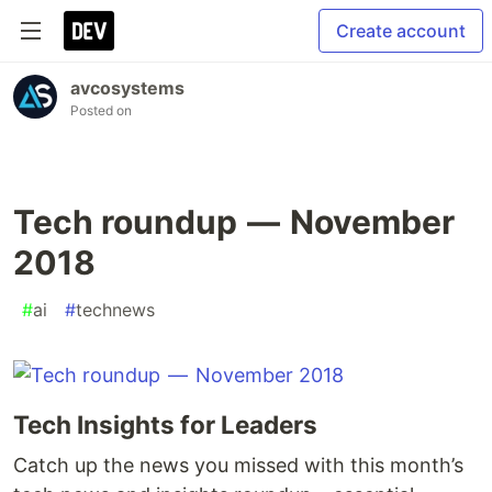
Create account
avcosystems
Posted on
Tech roundup — November
2018
#
ai
#
technews
Tech Insights for Leaders
Catch up the news you missed with this month’s