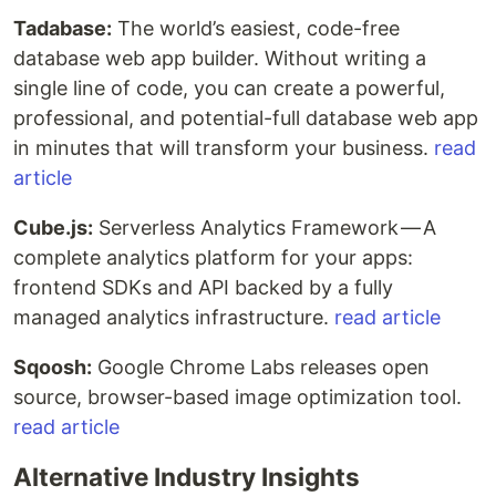
Tadabase:
The world’s easiest, code-free
database web app builder. Without writing a
single line of code, you can create a powerful,
professional, and potential-full database web app
in minutes that will transform your business.
read
article
Cube.js:
Serverless Analytics Framework — A
complete analytics platform for your apps:
frontend SDKs and API backed by a fully
managed analytics infrastructure.
read article
Sqoosh:
Google Chrome Labs releases open
source, browser-based image optimization tool.
read article
Alternative Industry Insights