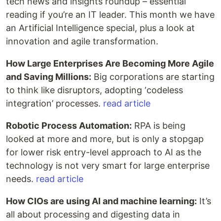
tech news and insights roundup – essential
reading if you’re an IT leader. This month we have
an Artificial Intelligence special, plus a look at
innovation and agile transformation.
How Large Enterprises Are Becoming More Agile
and Saving Millions:
Big corporations are starting
to think like disruptors, adopting ‘codeless
integration’ processes.
read article
Robotic Process Automation:
RPA is being
looked at more and more, but is only a stopgap
for lower risk entry-level approach to AI as the
technology is not very smart for large enterprise
needs.
read article
How CIOs are using AI and machine learning:
It’s
all about processing and digesting data in