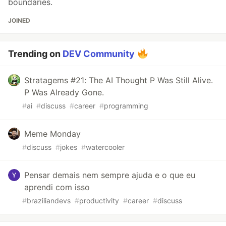
boundaries.
JOINED
Trending on
DEV Community
Stratagems #21: The AI Thought P Was Still Alive.
P Was Already Gone.
#
ai
#
discuss
#
career
#
programming
Meme Monday
#
discuss
#
jokes
#
watercooler
Pensar demais nem sempre ajuda e o que eu
aprendi com isso
#
braziliandevs
#
productivity
#
career
#
discuss