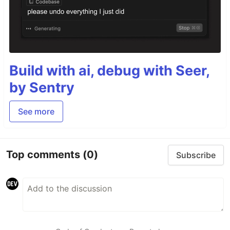
Build with ai, debug with Seer,
by Sentry
See more
Top comments
(0)
Subscribe