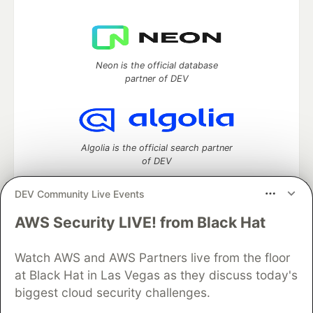
Neon is the official database
partner of DEV
Algolia is the official search partner
of DEV
DEV Community Live Events
AWS Security LIVE! from Black Hat
DEV Community
— A space to discuss and keep up software
development and manage your software career
Watch AWS and AWS Partners live from the floor
Home
DEV Challenges
DEV++
Videos
DEV Education Tracks
DEV Help
Advertise on DEV
at Black Hat in Las Vegas as they discuss today's
Organization Accounts
DEV Showcase
About
Contact
biggest cloud security challenges.
Free Postgres Database
DEV Shop
MLH