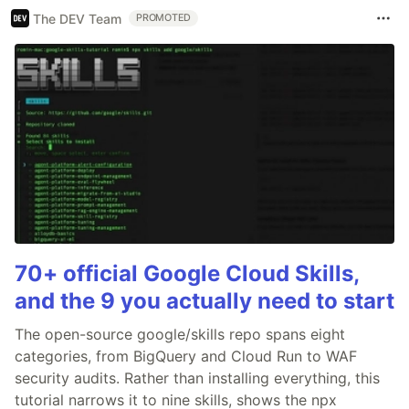
The DEV Team
PROMOTED
70+ official Google Cloud Skills,
and the 9 you actually need to start
The open-source google/skills repo spans eight
categories, from BigQuery and Cloud Run to WAF
security audits. Rather than installing everything, this
tutorial narrows it to nine skills, shows the npx