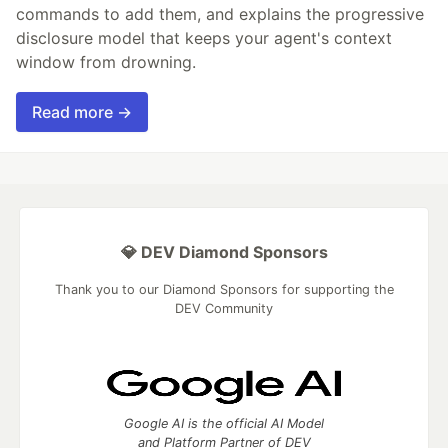
commands to add them, and explains the progressive
disclosure model that keeps your agent's context
window from drowning.
Read more →
💎 DEV Diamond Sponsors
Thank you to our Diamond Sponsors for supporting the
DEV Community
Google AI is the official AI Model
and Platform Partner of DEV