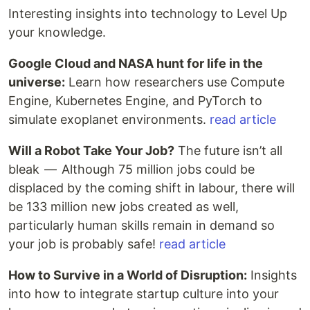
Interesting insights into technology to Level Up
your knowledge.
Google Cloud and NASA hunt for life in the
universe:
Learn how researchers use Compute
Engine, Kubernetes Engine, and PyTorch to
simulate exoplanet environments.
read article
Will a Robot Take Your Job?
The future isn’t all
bleak — Although 75 million jobs could be
displaced by the coming shift in labour, there will
be 133 million new jobs created as well,
particularly human skills remain in demand so
your job is probably safe!
read article
How to Survive in a World of Disruption:
Insights
into how to integrate startup culture into your