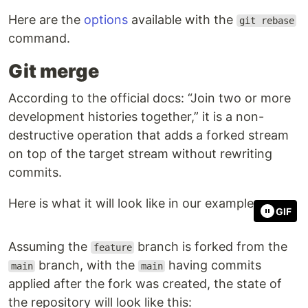
Here are the
options
available with the
git rebase
command.
Git merge
According to the official docs: “Join two or more
development histories together,” it is a non-
destructive operation that adds a forked stream
on top of the target stream without rewriting
commits.
Here is what it will look like in our example:
GIF
Assuming the
branch is forked from the
feature
branch, with the
having commits
main
main
applied after the fork was created, the state of
the repository will look like this: