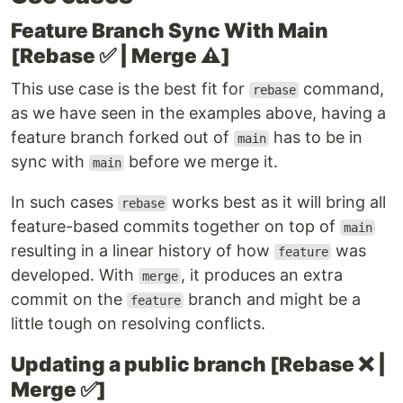
Feature Branch Sync With Main
[Rebase ✅ | Merge ⚠️]
This use case is the best fit for
command,
rebase
as we have seen in the examples above, having a
feature branch forked out of
has to be in
main
sync with
before we merge it.
main
In such cases
works best as it will bring all
rebase
feature-based commits together on top of
main
resulting in a linear history of how
was
feature
developed. With
, it produces an extra
merge
commit on the
branch and might be a
feature
little tough on resolving conflicts.
Updating a public branch [Rebase ❌ |
Merge ✅]