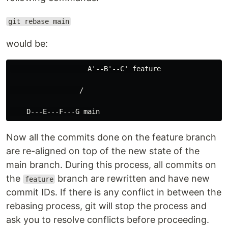
git rebase main
would be:
                   A'--B'--C' feature

                 /

Now all the commits done on the feature branch
are re-aligned on top of the new state of the
main branch. During this process, all commits on
the
branch are rewritten and have new
feature
commit IDs. If there is any conflict in between the
rebasing process, git will stop the process and
ask you to resolve conflicts before proceeding.