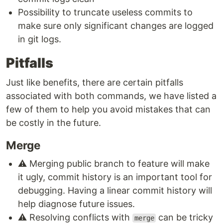
Possibility to truncate useless commits to
make sure only significant changes are logged
in git logs.
Pitfalls
Just like benefits, there are certain pitfalls
associated with both commands, we have listed a
few of them to help you avoid mistakes that can
be costly in the future.
Merge
⚠️ Merging public branch to feature will make
it ugly, commit history is an important tool for
debugging. Having a linear commit history will
help diagnose future issues.
⚠️ Resolving conflicts with
can be tricky
merge