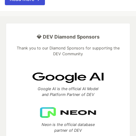
💎 DEV Diamond Sponsors
Thank you to our Diamond Sponsors for supporting the
DEV Community
Google AI is the official AI Model
and Platform Partner of DEV
Neon is the official database
partner of DEV