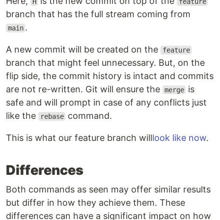
Here,
is the new commit on top of the
H
feature
branch that has the full stream coming from
.
main
A new commit will be created on the
feature
branch that might feel unnecessary. But, on the
flip side, the commit history is intact and commits
are not re-written. Git will ensure the
is
merge
safe and will prompt in case of any conflicts just
like the
command.
rebase
This is what our feature branch will
look like now
.
Differences
Both commands as seen may offer similar results
but differ in how they achieve them. These
differences can have a significant impact on how