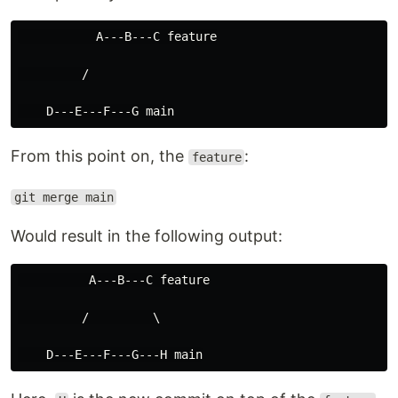
           A---B---C feature

         /

From this point on, the
:
feature
git merge main
Would result in the following output:
          A---B---C feature

         /         \
