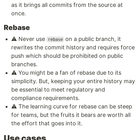
as it brings all commits from the source at
once.
Rebase
⚠️ Never use
on a public branch, it
rebase
rewrites the commit history and requires force
push which should be prohibited on public
branches.
⚠️ You might be a fan of rebase due to its
simplicity. But, keeping your entire history may
be essential to meet regulatory and
compliance requirements.
⚠️ The learning curve for rebase can be steep
for teams, but the fruits it bears are worth all
the effort that goes into it.
Use cases