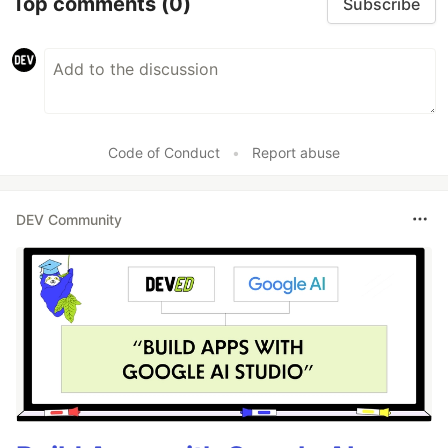
Top comments
(0)
Subscribe
Code of Conduct
•
Report abuse
DEV Community