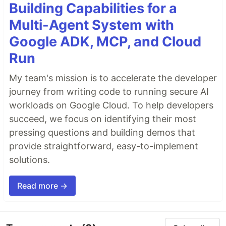
Building Capabilities for a
Multi-Agent System with
Google ADK, MCP, and Cloud
Run
My team's mission is to accelerate the developer
journey from writing code to running secure AI
workloads on Google Cloud. To help developers
succeed, we focus on identifying their most
pressing questions and building demos that
provide straightforward, easy-to-implement
solutions.
Read more →