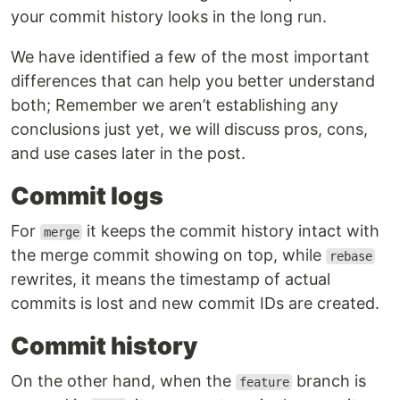
your commit history looks in the long run.
We have identified a few of the most important
differences that can help you better understand
both; Remember we aren’t establishing any
conclusions just yet, we will discuss pros, cons,
and use cases later in the post.
Commit logs
For
it keeps the commit history intact with
merge
the merge commit showing on top, while
rebase
rewrites, it means the timestamp of actual
commits is lost and new commit IDs are created.
Commit history
On the other hand, when the
branch is
feature