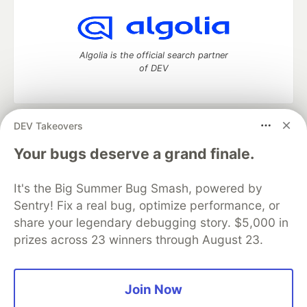
Algolia is the official search partner
of DEV
DEV Takeovers
DEV Community
— A space to discuss and keep up software
development and manage your software career
Your bugs deserve a grand finale.
Home
DEV Challenges
DEV++
Videos
DEV Education Tracks
DEV Help
Advertise on DEV
It's the Big Summer Bug Smash, powered by
Organization Accounts
DEV Showcase
About
Contact
Sentry! Fix a real bug, optimize performance, or
Free Postgres Database
DEV Shop
MLH
Code of Conduct
Privacy Policy
Terms of Use
share your legendary debugging story. $5,000 in
Built on
Forem
— the
open source
software that powers
DEV
prizes across 23 winners through August 23.
and other inclusive communities.
Made with love and
Ruby on Rails
. DEV Community
©
2016 -
2026.
Join Now