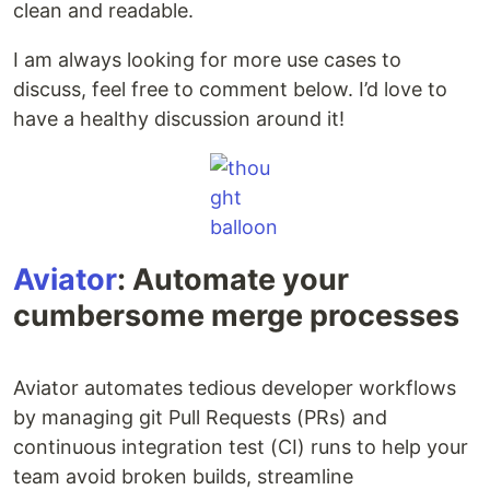
clean and readable.
I am always looking for more use cases to
discuss, feel free to comment below. I’d love to
have a healthy discussion around it!
Aviator
: Automate your
cumbersome merge processes
Aviator automates tedious developer workflows
by managing git Pull Requests (PRs) and
continuous integration test (CI) runs to help your
team avoid broken builds, streamline