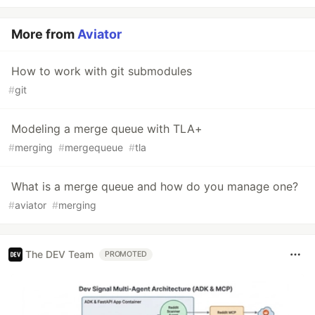
More from
Aviator
How to work with git submodules
#
git
Modeling a merge queue with TLA+
#
merging
#
mergequeue
#
tla
What is a merge queue and how do you manage one?
#
aviator
#
merging
The DEV Team
PROMOTED