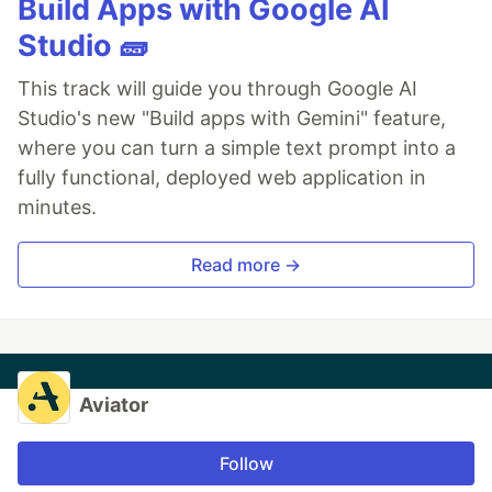
Build Apps with Google AI
Studio 🧱
This track will guide you through Google AI
Studio's new "Build apps with Gemini" feature,
where you can turn a simple text prompt into a
fully functional, deployed web application in
minutes.
Read more →
Aviator
Follow