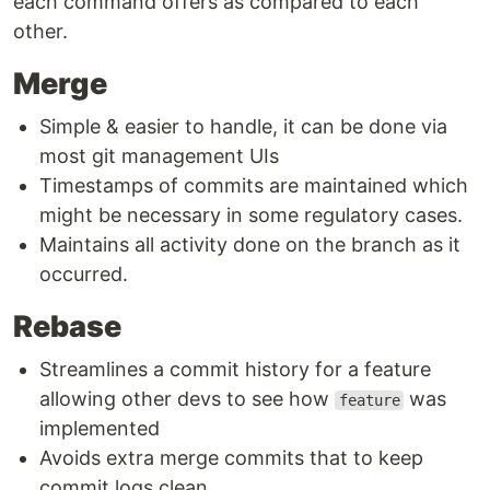
each command offers as compared to each
other.
Merge
Simple & easier to handle, it can be done via
most git management UIs
Timestamps of commits are maintained which
might be necessary in some regulatory cases.
Maintains all activity done on the branch as it
occurred.
Rebase
Streamlines a commit history for a feature
allowing other devs to see how
was
feature
implemented
Avoids extra merge commits that to keep
commit logs clean