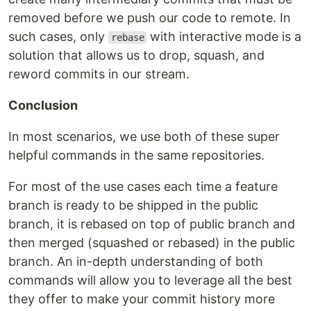
removed before we push our code to remote. In
such cases, only
with interactive mode is a
rebase
solution that allows us to drop, squash, and
reword commits in our stream.
Conclusion
In most scenarios, we use both of these super
helpful commands in the same repositories.
For most of the use cases each time a feature
branch is ready to be shipped in the public
branch, it is rebased on top of public branch and
then merged (squashed or rebased) in the public
branch. An in-depth understanding of both
commands will allow you to leverage all the best
they offer to make your commit history more