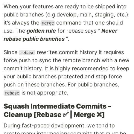
When your features are ready to be shipped into
public branches (e.g develop, main, staging, etc.)
it’s always the
command that one should
merge
use. The
golden rule
for rebase says “
Never
rebase public branches
”.
Since
rewrites commit history it requires
rebase
force push to sync the remote branch with a new
commit history. It is highly recommended to keep
your public branches protected and stop force
push on these branches. For public branches,
is not appropriate.
rebase
Squash Intermediate Commits –
Cleanup [Rebase ✅ | Merge ❌]
During fast-paced development, we tend to
create many intermediary commits that must be