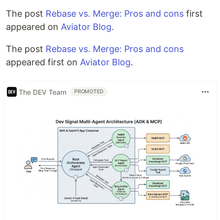
The post
Rebase vs. Merge: Pros and cons
first
appeared on
Aviator Blog
.
The post
Rebase vs. Merge: Pros and cons
appeared first on
Aviator Blog
.
The DEV Team
PROMOTED