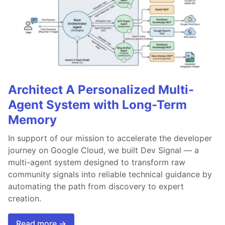
Architect A Personalized Multi-
Agent System with Long-Term
Memory
In support of our mission to accelerate the developer
journey on Google Cloud, we built Dev Signal — a
multi-agent system designed to transform raw
community signals into reliable technical guidance by
automating the path from discovery to expert
creation.
Read more →