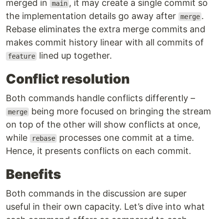
merged in
, it may create a single commit so
main
the implementation details go away after
.
merge
Rebase eliminates the extra merge commits and
makes commit history linear with all commits of
lined up together.
feature
Conflict resolution
Both commands handle conflicts differently –
being more focused on bringing the stream
merge
on top of the other will show conflicts at once,
while
processes one commit at a time.
rebase
Hence, it presents conflicts on each commit.
Benefits
Both commands in the discussion are super
useful in their own capacity. Let’s dive into what