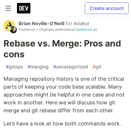
Create account
Brian Neville-O'Neill
for
Aviator
Posted on
• Originally published at
aviator.co
on
Rebase vs. Merge: Pros and
cons
#
gitops
#
merging
#
uncategorized
#
git
Managing repository history is one of the critical
parts of keeping your code base scalable. Many
approaches might be helpful in one case and not
work in another. Here we will discuss how git
merge and git rebase differ from each other.
Let’s have a look at how both commands work.