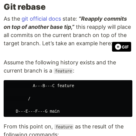
Git rebase
As the
git official docs
state:
“Reapply commits
on top of another base tip,”
this reapply will place
all commits on the current branch on top of the
target branch. Let’s take an example here:
GIF
Assume the following history exists and the
current branch is a
:
feature
           A---B---C feature

         /

From this point on,
as the result of the
feature
following commands: