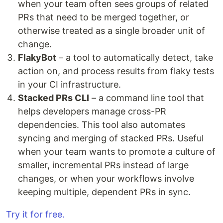
when your team often sees groups of related
PRs that need to be merged together, or
otherwise treated as a single broader unit of
change.
FlakyBot
– a tool to automatically detect, take
action on, and process results from flaky tests
in your CI infrastructure.
Stacked PRs CLI
– a command line tool that
helps developers manage cross-PR
dependencies. This tool also automates
syncing and merging of stacked PRs. Useful
when your team wants to promote a culture of
smaller, incremental PRs instead of large
changes, or when your workflows involve
keeping multiple, dependent PRs in sync.
Try it for free.