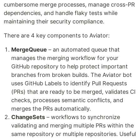
cumbersome merge processes, manage cross-PR
dependencies, and handle flaky tests while
maintaining their security compliance.
There are 4 key components to Aviator:
MergeQueue
– an automated queue that
manages the merging workflow for your
GitHub repository to help protect important
branches from broken builds. The Aviator bot
uses GitHub Labels to identify Pull Requests
(PRs) that are ready to be merged, validates CI
checks, processes semantic conflicts, and
merges the PRs automatically.
ChangeSets
– workflows to synchronize
validating and merging multiple PRs within the
same repository or multiple repositories. Useful