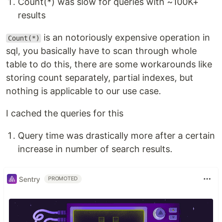
Count(*) was slow for queries with ~100K+
results
is an notoriously expensive operation in
Count(*)
sql, you basically have to scan through whole
table to do this, there are some workarounds like
storing count separately, partial indexes, but
nothing is applicable to our use case.
I cached the queries for this
Query time was drastically more after a certain
increase in number of search results.
Sentry
PROMOTED