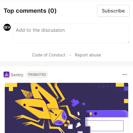
Top comments
(0)
Subscribe
Code of Conduct
•
Report abuse
Sentry
PROMOTED