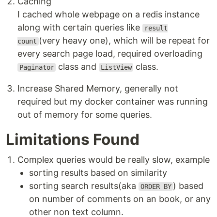
Caching
I cached whole webpage on a redis instance
along with certain queries like
result
(very heavy one), which will be repeat for
count
every search page load, required overloading
class and
class.
Paginator
ListView
Increase Shared Memory, generally not
required but my docker container was running
out of memory for some queries.
Limitations Found
Complex queries would be really slow, example
sorting results based on similarity
sorting search results(aka
) based
ORDER BY
on number of comments on an book, or any
other non text column.