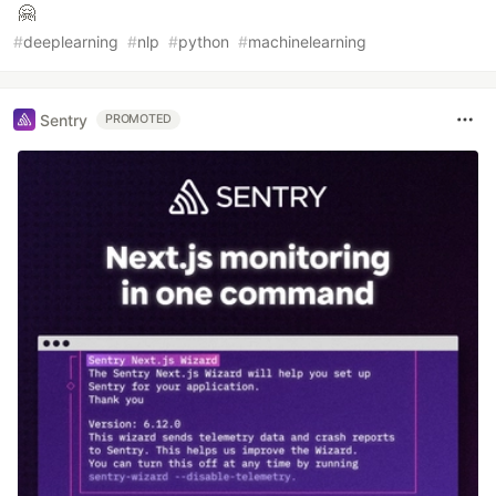
🤗
#
deeplearning
#
nlp
#
python
#
machinelearning
Sentry
PROMOTED