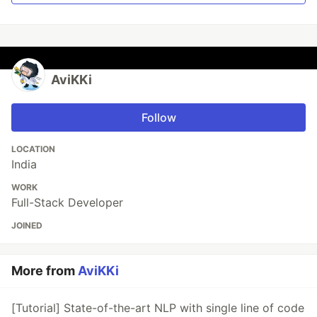
AviKKi
Follow
LOCATION
India
WORK
Full-Stack Developer
JOINED
More from
AviKKi
[Tutorial] State-of-the-art NLP with single line of code