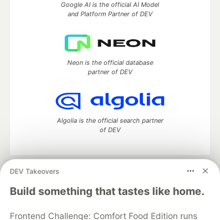
Google AI is the official AI Model
and Platform Partner of DEV
Neon is the official database
partner of DEV
Algolia is the official search partner
of DEV
DEV Takeovers
DEV Community
— A space to discuss and keep up software
development and manage your software career
Build something that tastes like home.
Home
DEV Challenges
DEV++
Videos
DEV Education Tracks
DEV Help
Advertise on DEV
Frontend Challenge: Comfort Food Edition runs
Organization Accounts
DEV Showcase
About
Contact