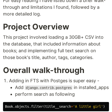
For easy reading I have listed down a brief walk-
through and limitations I found, followed by a
more detailed log.
Project Overview
This project involved loading a 30GB+ CSV into
the database, that included information about
books; and implementing full text search on
those book's title, author, tags, categories.
Overall walk-through
Adding in FTS with Postges is super easy -
Add
in installed_apps
django.contrib.postgres
perform search as following
Book
.
objects
.
filter
(
title__search
=
'A little girl'
)