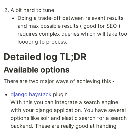
A bit hard to tune
Doing a trade-off between relevant results
and max possible results ( good for SEO )
requires complex queries which will take too
loooong to process.
Detailed log TL;DR
Available options
There are two major ways of achieving this -
django haystack
plugin
With this you can integrate a search engine
with your django application. You have several
options like solr and elastic search for a search
backend. These are really good at handing