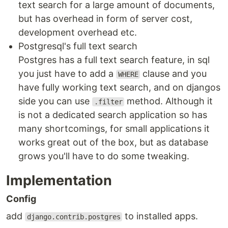
text search for a large amount of documents,
but has overhead in form of server cost,
development overhead etc.
Postgresql's full text search
Postgres has a full text search feature, in sql
you just have to add a
clause and you
WHERE
have fully working text search, and on djangos
side you can use
method. Although it
.filter
is not a dedicated search application so has
many shortcomings, for small applications it
works great out of the box, but as database
grows you'll have to do some tweaking.
Implementation
Config
add
to installed apps.
django.contrib.postgres