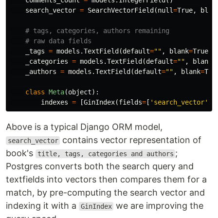
comments_count
=
models
.
IntegerField
()
search_vector
=
SearchVectorField
(
null
=
True
,
blan
_tags
=
models
.
TextField
(
default
=
""
,
blank
=
True
)
_categories
=
models
.
TextField
(
default
=
""
,
blank
=
_authors
=
models
.
TextField
(
default
=
""
,
blank
=
Tru
class
Meta
(
object
):
indexes
=
[
GinIndex
(
fields
=
[
'search_vector'
])
Above is a typical Django ORM model,
contains vector representation of
search_vector
book's
;
title, tags, categories and authors
Postgres converts both the search query and
textfields into vectors then compares them for a
match, by pre-computing the search vector and
indexing it with a
we are improving the
GinIndex