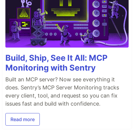
Build, Ship, See It All: MCP
Monitoring with Sentry
Built an MCP server? Now see everything it
does. Sentry’s MCP Server Monitoring tracks
every client, tool, and request so you can fix
issues fast and build with confidence.
Read more