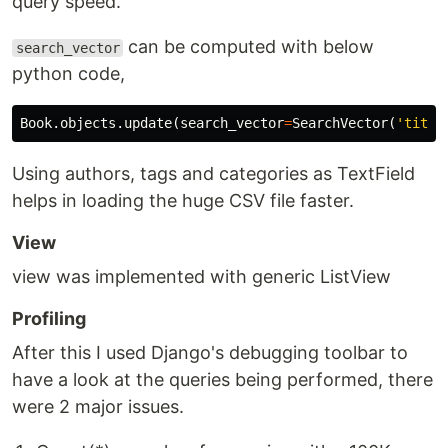
query speed.
can be computed with below
search_vector
python code,
Book
.
objects
.
update
(
search_vector
=
SearchVector
(
'title
Using authors, tags and categories as TextField
helps in loading the huge CSV file faster.
View
view was implemented with generic ListView
Profiling
After this I used Django's debugging toolbar to
have a look at the queries being performed, there
were 2 major issues.