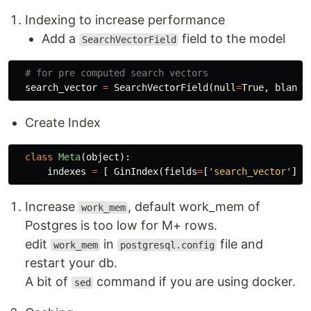
Indexing to increase performance
Add a
field to the model
SearchVectorField
search_vector
=
SearchVectorField
(
null
=
True
,
blank
=
Create Index
class
Meta
(
object
):
indexes
=
[
GinIndex
(
fields
=
[
'search_vector'
])
Increase
, default work_mem of
work_mem
Postgres is too low for M+ rows.
edit
in
file and
work_mem
postgresql.config
restart your db.
A bit of
command if you are using docker.
sed