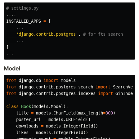
....
INSTALLED_APPS
=
[
...
'django.contrib.postgres'
,
...
]
...
Model
from
django.db
import
models
from
django.contrib.postgres.search
import
SearchVect
from
django.contrib.postgres.indexes
import
GinIndex
class
Book
(
models
.
Model
):
title
=
models
.
CharField
(
max_length
=
300
)
poster_url
=
models
.
URLField
()
downloads
=
models
.
IntegerField
()
likes
=
models
.
IntegerField
()