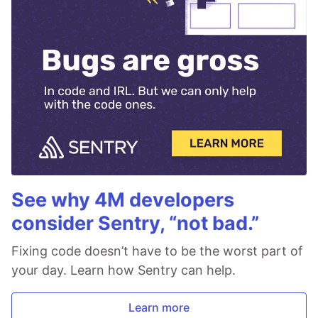
See why 4M developers
consider Sentry, “not bad.”
Fixing code doesn’t have to be the worst part of
your day. Learn how Sentry can help.
Learn more