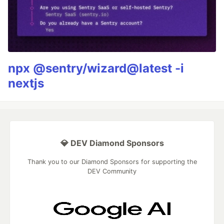
npx @sentry/wizard@latest -i
nextjs
💎 DEV Diamond Sponsors
Thank you to our Diamond Sponsors for supporting the
DEV Community