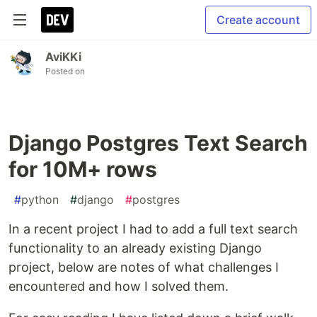
Create account
AviKKi
Posted on
Django Postgres Text Search
for 10M+ rows
#
python
#
django
#
postgres
In a recent project I had to add a full text search
functionality to an already existing Django
project, below are notes of what challenges I
encountered and how I solved them.