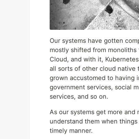
Our systems have gotten comp
mostly shifted from monoliths
Cloud, and with it, Kubernete
all sorts of other cloud native
grown accustomed to having in
government services, social m
services, and so on.
As our systems get more and 
understand them when things g
timely manner.