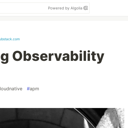
Powered by Algolia
ubstack.com
g Observability
loudnative
#
apm