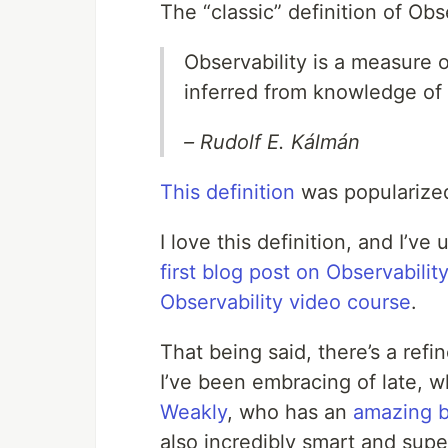
The “classic” definition of Ob
Observability is a measure o
inferred from knowledge of 
– Rudolf E. Kálmán
This definition
was popularize
I love this definition, and I’ve
first blog post on Observability
Observability video course
.
That being said, there’s a refi
I’ve been embracing of late, 
Weakly
, who has an
amazing b
also incredibly smart and supe