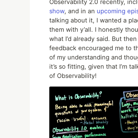
Observability 2.0 recently, in
show
, and in an
upcoming epi
talking about it, I wanted a p
them with y’all. I honestly tho
what I’d already said. But then
feedback encouraged me to thi
of my understanding and thou
it’s so fitting, given that I’m 
of Observability!