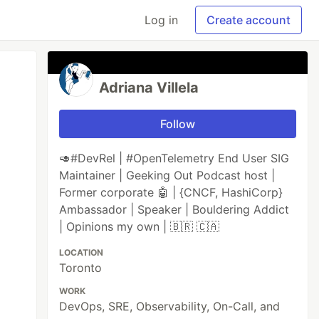
Log in
Create account
Adriana Villela
Follow
🥑#DevRel | #OpenTelemetry End User SIG
Maintainer | Geeking Out Podcast host |
Former corporate 🤖 | {CNCF, HashiCorp}
Ambassador | Speaker | Bouldering Addict
| Opinions my own | 🇧🇷 🇨🇦
LOCATION
Toronto
WORK
DevOps, SRE, Observability, On-Call, and