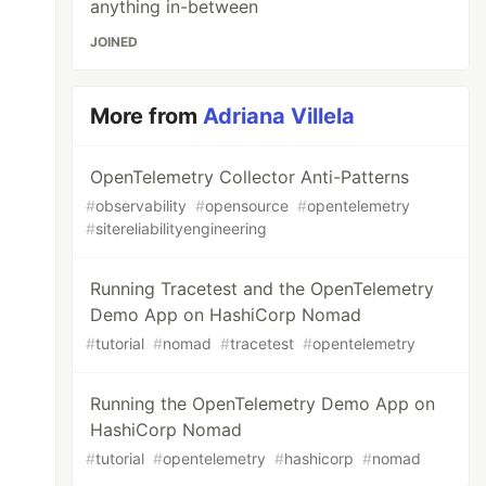
anything in-between
JOINED
More from
Adriana Villela
OpenTelemetry Collector Anti-Patterns
#
observability
#
opensource
#
opentelemetry
#
sitereliabilityengineering
Running Tracetest and the OpenTelemetry
Demo App on HashiCorp Nomad
#
tutorial
#
nomad
#
tracetest
#
opentelemetry
Running the OpenTelemetry Demo App on
HashiCorp Nomad
#
tutorial
#
opentelemetry
#
hashicorp
#
nomad