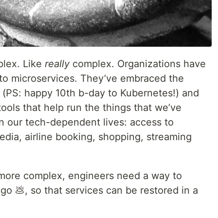
lex. Like
really
complex. Organizations have
 to microservices. They’ve embraced the
s (PS: happy 10th b-day to Kubernetes!) and
 tools that help run the things that we’ve
 our tech-dependent lives: access to
edia, airline booking, shopping, streaming
more complex, engineers need a way to
o 💩, so that services can be restored in a