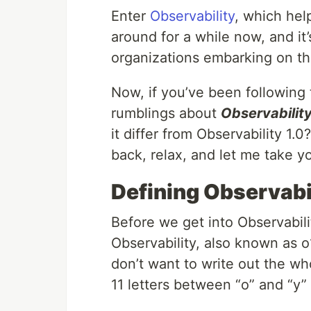
Enter
Observability
, which hel
around for a while now, and it
organizations embarking on the
Now, if you’ve been followin
rumblings about
Observability
it differ from Observability 1.0
back, relax, and let me take y
Defining Observabi
Before we get into Observability
Observability, also known as 
don’t want to write out the wh
11 letters between “o” and “y” 