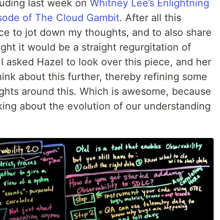
cluding last week on
Whitney Lee’s Enlightning
sode of The Cloud Gambit
. After all this
lace to jot down my thoughts, and to also share
ught it would be a straight regurgitation of
 I asked Hazel to look over this piece, and her
nk about this further, thereby refining some
ghts around this. Which is awesome, because
talking about the evolution of our understanding