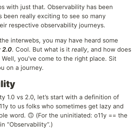
ps with just that. Observability has been
’s been really exciting to see so many
ir respective observability journeys.
g the interwebs, you may have heard some
 2.0
. Cool. But what is it
really
, and how does
? Well, you’ve come to the right place. Sit
ou on a journey.
lity
 1.0 vs 2.0, let’s start with a definition of
o11y to us folks who sometimes get lazy and
ole word. 🙃 (For the uninitiated: o11y == the
in “Observability”.)