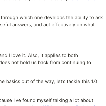
s through which one develops the ability to ask
seful answers, and act effectively on what
nd I love it. Also, it applies to both
 does not hold us back from continuing to
 basics out of the way, let’s tackle this 1.0
ecause I’ve found myself talking a lot about