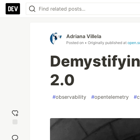
Adriana Villela
Posted on
• Originally published at
open.s
Demystifyin
2.0
#
observability
#
opentelemetry
#
c
Add
reaction