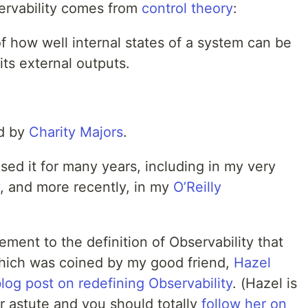
servability comes from
control theory
:
f how well internal states of a system can be
its external outputs.
d by
Charity Majors
.
 used it for many years, including in my very
, and more recently, in my
O’Reilly
nement to the definition of Observability that
which was coined by my good friend,
Hazel
log post on redefining Observability
. (Hazel is
r astute and you should totally
follow her on