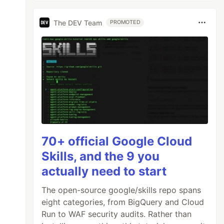
The DEV Team
PROMOTED
70+ official Google Cloud
Skills, and the 9 you
actually need to start
The open-source google/skills repo spans
eight categories, from BigQuery and Cloud
Run to WAF security audits. Rather than