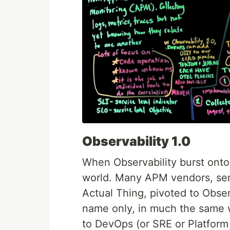
Observability 1.0
When Observability burst onto
world. Many APM vendors, sen
Actual Thing, pivoted to Obser
name only, in much the same 
to DevOps (or SRE or Platform