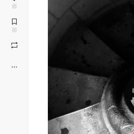
Jump to
Comments
Save
Boost