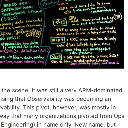
 the scene, it was still a very APM-dominated
sing that Observability was becoming an
vability. This pivot, however, was mostly in
way that many organizations pivoted from Ops
 Engineering) in name only. New name, but