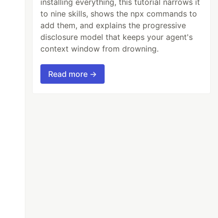
installing everything, this tutorial narrows it
to nine skills, shows the npx commands to
add them, and explains the progressive
disclosure model that keeps your agent's
context window from drowning.
Read more →