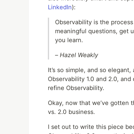
LinkedIn
):
Observability is the proces
meaningful questions, get u
you learn.
– Hazel Weakly
It’s so simple, and so elegant, a
Observability 1.0 and 2.0, and
refine Observability.
Okay, now that we’ve gotten the
vs. 2.0 business.
I set out to write this piece b