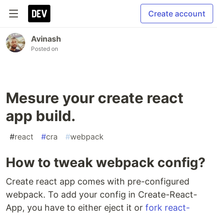
Create account
Avinash
Posted on
Mesure your create react
app build.
#
react
#
cra
#
webpack
How to tweak webpack config?
Create react app comes with pre-configured
webpack. To add your config in Create-React-
App, you have to either eject it or
fork react-