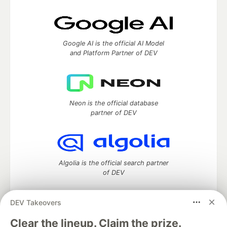
Google AI is the official AI Model
and Platform Partner of DEV
Neon is the official database
partner of DEV
Algolia is the official search partner
of DEV
DEV Takeovers
DEV Community
— A space to discuss and keep up software
Clear the lineup. Claim the prize.