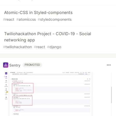
Atomic-CSS in Styled-components
#
react
#
atomiccss
#
styledcomponents
Twiliohackathon Project - COVID-19 - Social
networking app
#
twiliohackathon
#
react
#
django
Sentry
PROMOTED