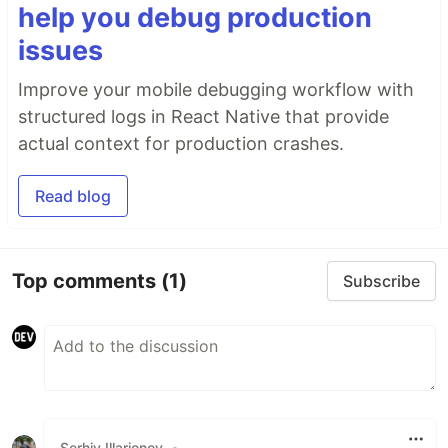
help you debug production
issues
Improve your mobile debugging workflow with
structured logs in React Native that provide
actual context for production crashes.
Read blog
Top comments
(1)
Subscribe
Serhiy Illarionov
•