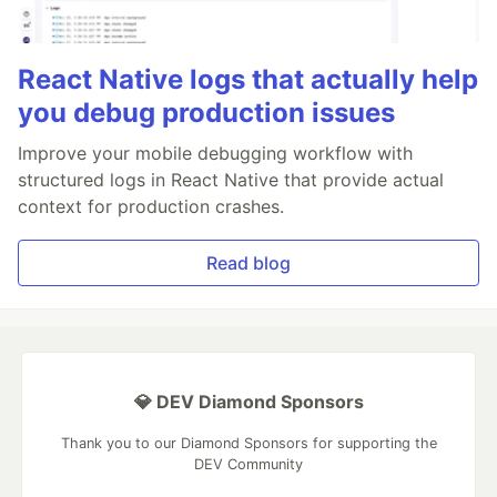
React Native logs that actually help
you debug production issues
Improve your mobile debugging workflow with
structured logs in React Native that provide actual
context for production crashes.
Read blog
💎 DEV Diamond Sponsors
Thank you to our Diamond Sponsors for supporting the
DEV Community