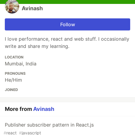
Avinash
Follow
I love performance, react and web stuff. I occasionally
write and share my learning.
LOCATION
Mumbai, India
PRONOUNS
He/Him
JOINED
More from
Avinash
Publisher subscriber pattern in React.js
#
react
#
javascript