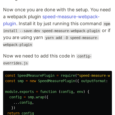
Now once you are done with the setup. You need
a webpack plugin
speed-measure-webpack-
plugin
. Install it by just running this command
npm
or if
install --save-dev speed-measure-webpack-plugin
you are using yarn
yarn add -D speed-measure-
webpack-plugin
Now we need to add this code in
config-
overrides.js
const
SpeedMeasurePlugin
=
require
(
"
speed-measure-web
const
smp
=
new
SpeedMeasurePlugin
({
outputFormat
:
"
h
module
.
exports
=
function 
(
config
,
env
)
{
config
=
smp
.
wrap
({
...
config
,
})
return
config