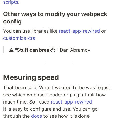
scripts
.
Other ways to modify your webpack
config
You can use libraries like
react-app-rewired
or
customize-cra
⚠️
"Stuff can break"
: - Dan Abramov
Mesuring speed
That been said. What I wanted to be was to just
see which webpack loader or plugin took how
much time. So I used
react-app-rewired
It is easy to configure and use. You can go
through the
docs
to see how it is done