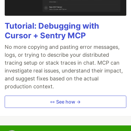
Tutorial: Debugging with
Cursor + Sentry MCP
No more copying and pasting error messages,
logs, or trying to describe your distributed
tracing setup or stack traces in chat. MCP can
investigate real issues, understand their impact,
and suggest fixes based on the actual
production context.
👀 See how →