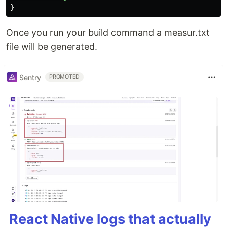
}
Once you run your build command a measur.txt
file will be generated.
Sentry
PROMOTED
React Native logs that actually