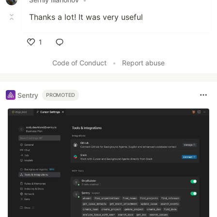
Thanks a lot! It was very useful
1
Like
Code of Conduct
•
Report abuse
Sentry
PROMOTED