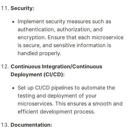
Security:
Implement security measures such as
authentication, authorization, and
encryption. Ensure that each microservice
is secure, and sensitive information is
handled properly.
Continuous Integration/Continuous
Deployment (CI/CD):
Set up CI/CD pipelines to automate the
testing and deployment of your
microservices. This ensures a smooth and
efficient development process.
Documentation: