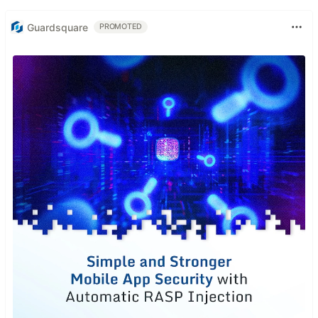
Guardsquare
PROMOTED