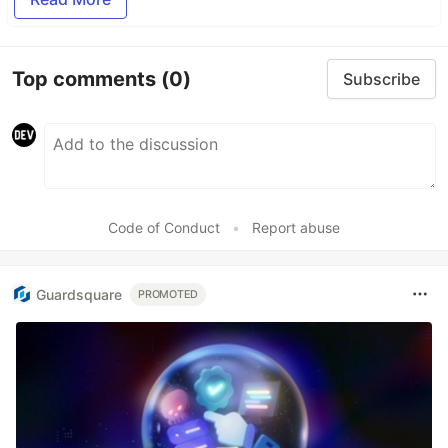
Top comments
(0)
Subscribe
Code of Conduct
•
Report abuse
Guardsquare
PROMOTED