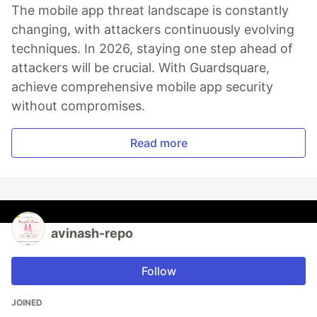
The mobile app threat landscape is constantly
changing, with attackers continuously evolving
techniques. In 2026, staying one step ahead of
attackers will be crucial. With Guardsquare,
achieve comprehensive mobile app security
without compromises.
Read more
avinash-repo
Follow
JOINED