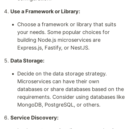
Use a Framework or Library:
Choose a framework or library that suits
your needs. Some popular choices for
building Node.js microservices are
Express.js, Fastify, or NestJS.
Data Storage:
Decide on the data storage strategy.
Microservices can have their own
databases or share databases based on the
requirements. Consider using databases like
MongoDB, PostgreSQL, or others.
Service Discovery: