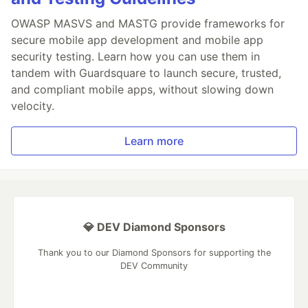
OWASP MASVS and MASTG provide frameworks for
secure mobile app development and mobile app
security testing. Learn how you can use them in
tandem with Guardsquare to launch secure, trusted,
and compliant mobile apps, without slowing down
velocity.
Learn more
💎 DEV Diamond Sponsors
Thank you to our Diamond Sponsors for supporting the
DEV Community