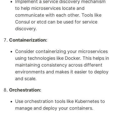
Implement a service discovery mechanism
to help microservices locate and
communicate with each other. Tools like
Consul or etcd can be used for service
discovery.
Containerization:
Consider containerizing your microservices
using technologies like Docker. This helps in
maintaining consistency across different
environments and makes it easier to deploy
and scale.
Orchestration:
Use orchestration tools like Kubernetes to
manage and deploy your containers.