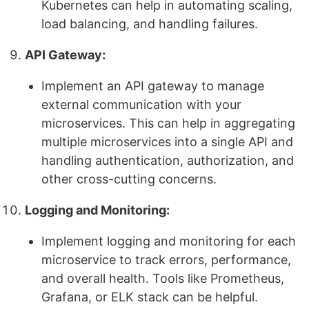
Kubernetes can help in automating scaling,
load balancing, and handling failures.
API Gateway:
Implement an API gateway to manage
external communication with your
microservices. This can help in aggregating
multiple microservices into a single API and
handling authentication, authorization, and
other cross-cutting concerns.
Logging and Monitoring:
Implement logging and monitoring for each
microservice to track errors, performance,
and overall health. Tools like Prometheus,
Grafana, or ELK stack can be helpful.