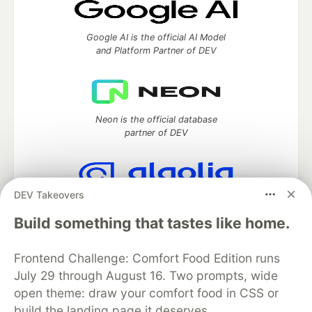
Google AI is the official AI Model
and Platform Partner of DEV
Neon is the official database
partner of DEV
DEV Takeovers
Algolia is the official search partner
of DEV
Build something that tastes like home.
Frontend Challenge: Comfort Food Edition runs
July 29 through August 16. Two prompts, wide
DEV Community
— A space to discuss and keep up software
open theme: draw your comfort food in CSS or
development and manage your software career
build the landing page it deserves.
Home
DEV Challenges
DEV++
Videos