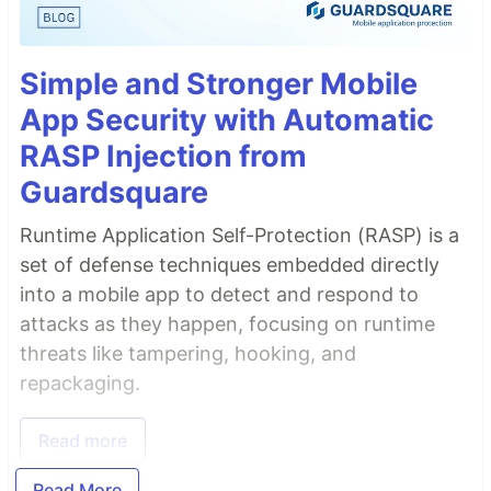
Simple and Stronger Mobile
App Security with Automatic
RASP Injection from
Guardsquare
Runtime Application Self-Protection (RASP) is a
set of defense techniques embedded directly
into a mobile app to detect and respond to
attacks as they happen, focusing on runtime
threats like tampering, hooking, and
repackaging.
Read more
Read More