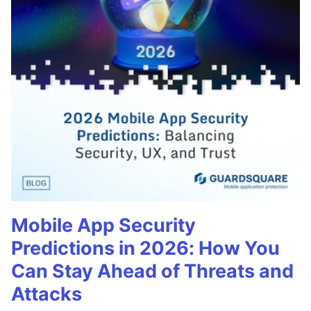
Mobile App Security
Predictions in 2026: How You
Can Stay Ahead of Threats and
Attacks