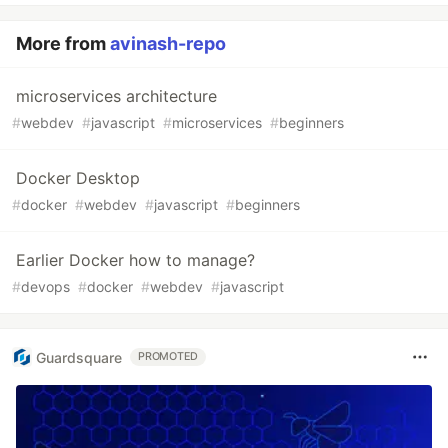
More from
avinash-repo
microservices architecture
#
webdev
#
javascript
#
microservices
#
beginners
Docker Desktop
#
docker
#
webdev
#
javascript
#
beginners
Earlier Docker how to manage?
#
devops
#
docker
#
webdev
#
javascript
Guardsquare
PROMOTED