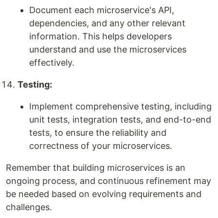
Document each microservice's API,
dependencies, and any other relevant
information. This helps developers
understand and use the microservices
effectively.
Testing:
Implement comprehensive testing, including
unit tests, integration tests, and end-to-end
tests, to ensure the reliability and
correctness of your microservices.
Remember that building microservices is an
ongoing process, and continuous refinement may
be needed based on evolving requirements and
challenges.