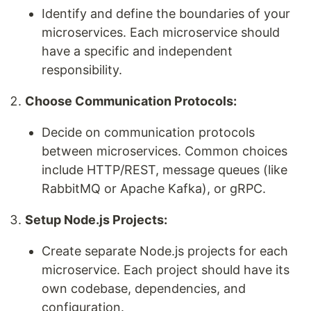
Identify and define the boundaries of your
microservices. Each microservice should
have a specific and independent
responsibility.
Choose Communication Protocols:
Decide on communication protocols
between microservices. Common choices
include HTTP/REST, message queues (like
RabbitMQ or Apache Kafka), or gRPC.
Setup Node.js Projects:
Create separate Node.js projects for each
microservice. Each project should have its
own codebase, dependencies, and
configuration.