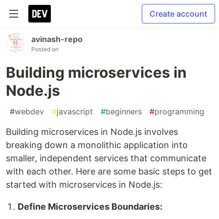
Create account
avinash-repo
Posted on
Building microservices in
Node.js
#
webdev
#
javascript
#
beginners
#
programming
Building microservices in Node.js involves
breaking down a monolithic application into
smaller, independent services that communicate
with each other. Here are some basic steps to get
started with microservices in Node.js:
Define Microservices Boundaries: