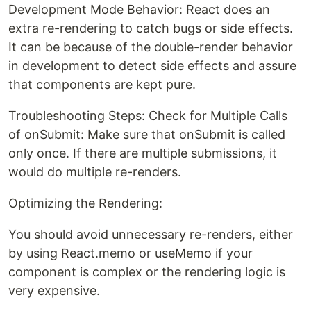
Development Mode Behavior: React does an
extra re-rendering to catch bugs or side effects.
It can be because of the double-render behavior
in development to detect side effects and assure
that components are kept pure.
Troubleshooting Steps: Check for Multiple Calls
of onSubmit: Make sure that onSubmit is called
only once. If there are multiple submissions, it
would do multiple re-renders.
Optimizing the Rendering:
You should avoid unnecessary re-renders, either
by using React.memo or useMemo if your
component is complex or the rendering logic is
very expensive.