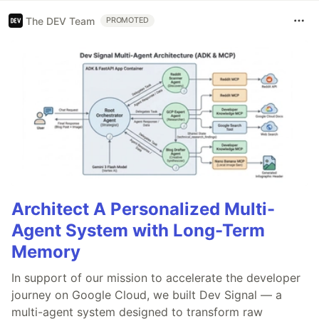
The DEV Team
PROMOTED
Architect A Personalized Multi-
Agent System with Long-Term
Memory
In support of our mission to accelerate the developer
journey on Google Cloud, we built Dev Signal — a
multi-agent system designed to transform raw