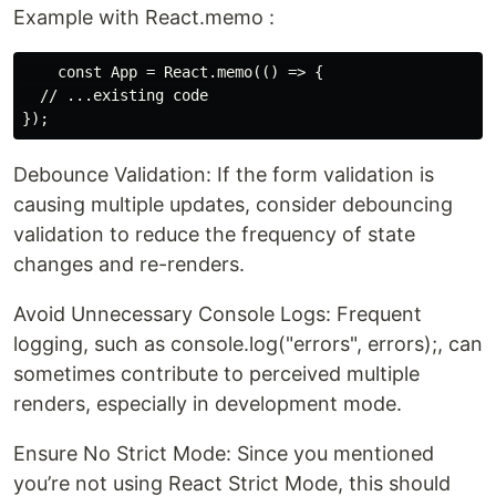
Example with React.memo :
    const App = React.memo(() => {

  // ...existing code

Debounce Validation: If the form validation is
causing multiple updates, consider debouncing
validation to reduce the frequency of state
changes and re-renders.
Avoid Unnecessary Console Logs: Frequent
logging, such as console.log("errors", errors);, can
sometimes contribute to perceived multiple
renders, especially in development mode.
Ensure No Strict Mode: Since you mentioned
you’re not using React Strict Mode, this should