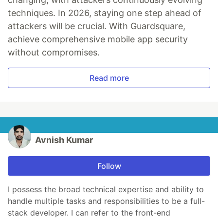
techniques. In 2026, staying one step ahead of
attackers will be crucial. With Guardsquare,
achieve comprehensive mobile app security
without compromises.
Read more
Avnish Kumar
Follow
I possess the broad technical expertise and ability to
handle multiple tasks and responsibilities to be a full-
stack developer. I can refer to the front-end