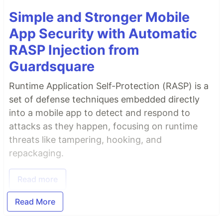
Simple and Stronger Mobile
App Security with Automatic
RASP Injection from
Guardsquare
Runtime Application Self-Protection (RASP) is a
set of defense techniques embedded directly
into a mobile app to detect and respond to
attacks as they happen, focusing on runtime
threats like tampering, hooking, and
repackaging.
Read more
Read More