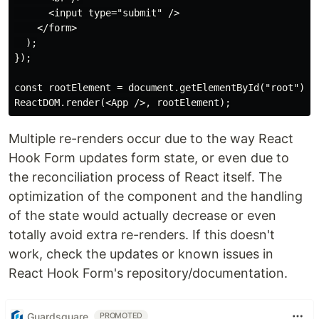
      <input type="submit" />

    </form>

  );

});

const rootElement = document.getElementById("root");

Multiple re-renders occur due to the way React
Hook Form updates form state, or even due to
the reconciliation process of React itself. The
optimization of the component and the handling
of the state would actually decrease or even
totally avoid extra re-renders. If this doesn't
work, check the updates or known issues in
React Hook Form's repository/documentation.
Guardsquare
PROMOTED