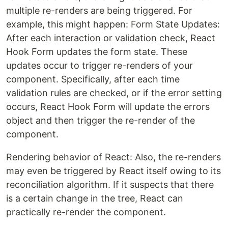
multiple re-renders are being triggered. For
example, this might happen: Form State Updates:
After each interaction or validation check, React
Hook Form updates the form state. These
updates occur to trigger re-renders of your
component. Specifically, after each time
validation rules are checked, or if the error setting
occurs, React Hook Form will update the errors
object and then trigger the re-render of the
component.
Rendering behavior of React: Also, the re-renders
may even be triggered by React itself owing to its
reconciliation algorithm. If it suspects that there
is a certain change in the tree, React can
practically re-render the component.