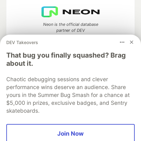
Neon is the official database
partner of DEV
DEV Takeovers
That bug you finally squashed? Brag
about it.
Algolia is the official search partner
of DEV
Chaotic debugging sessions and clever
performance wins deserve an audience. Share
yours in the Summer Bug Smash for a chance at
DEV Community
— A space to discuss and keep up software
$5,000 in prizes, exclusive badges, and Sentry
development and manage your software career
skateboards.
Home
DEV Challenges
DEV++
Videos
DEV Education Tracks
DEV Help
Advertise on DEV
Organization Accounts
DEV Showcase
About
Contact
Free Postgres Database
DEV Shop
MLH
Join Now
Code of Conduct
Privacy Policy
Terms of Use