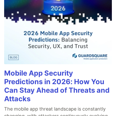
Mobile App Security
Predictions in 2026: How You
Can Stay Ahead of Threats and
Attacks
The mobile app threat landscape is constantly
changing, with attackers continuously evolving