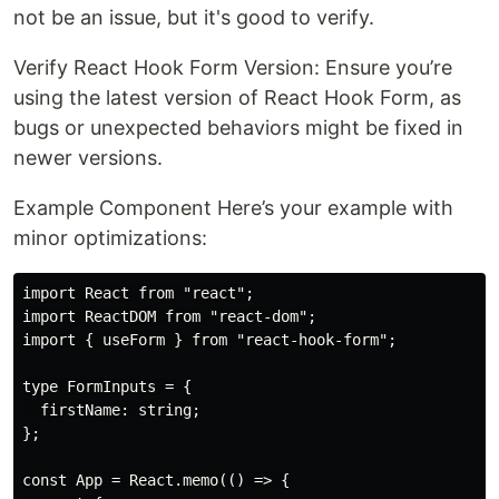
not be an issue, but it's good to verify.
Verify React Hook Form Version: Ensure you’re
using the latest version of React Hook Form, as
bugs or unexpected behaviors might be fixed in
newer versions.
Example Component Here’s your example with
minor optimizations:
import React from "react";

import ReactDOM from "react-dom";

import { useForm } from "react-hook-form";

type FormInputs = {

  firstName: string;

};

const App = React.memo(() => {
