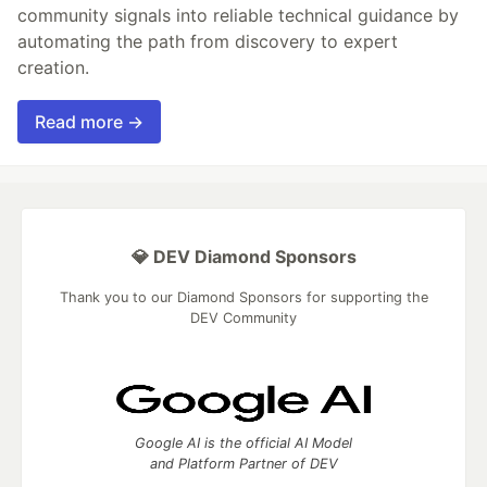
community signals into reliable technical guidance by
automating the path from discovery to expert
creation.
Read more →
💎 DEV Diamond Sponsors
Thank you to our Diamond Sponsors for supporting the
DEV Community
Google AI is the official AI Model
and Platform Partner of DEV