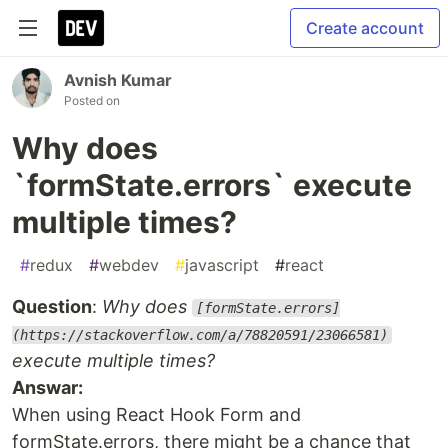
Create account
Avnish Kumar
Posted on
Why does
`formState.errors` execute
multiple times?
#
redux
#
webdev
#
javascript
#
react
Question
:
Why does
[formState.errors]
(https://stackoverflow.com/a/78820591/23066581)
execute multiple times?
Answar:
When using React Hook Form and
formState.errors, there might be a chance that