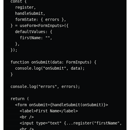
  const {

    register,

    handleSubmit,

    formState: { errors },

  } = useForm<FormInputs>({

    defaultValues: {

      firstName: "",

    },

  });

  function onSubmit(data: FormInputs) {

    console.log("onSubmit", data);

  }

  console.log("errors", errors);

  return (

    <form onSubmit={handleSubmit(onSubmit)}>

      <label>First Name</label>

      <br />

      <input type="text" {...register("firstName", { r
      <br />
