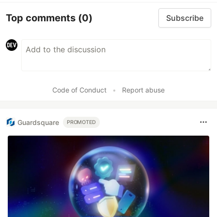
Top comments
(0)
Subscribe
Code of Conduct
•
Report abuse
Guardsquare
PROMOTED