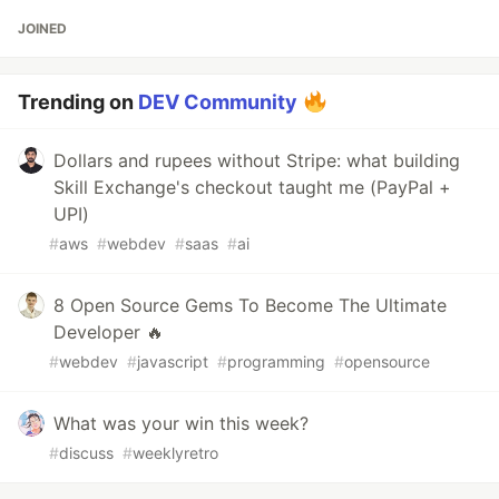
JOINED
Trending on
DEV Community
Dollars and rupees without Stripe: what building
Skill Exchange's checkout taught me (PayPal +
UPI)
#
aws
#
webdev
#
saas
#
ai
8 Open Source Gems To Become The Ultimate
Developer 🔥
#
webdev
#
javascript
#
programming
#
opensource
What was your win this week?
#
discuss
#
weeklyretro