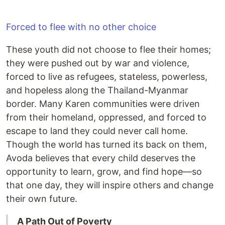
Forced to flee with no other choice
These youth did not choose to flee their homes;
they were pushed out by war and violence,
forced to live as refugees, stateless, powerless,
and hopeless along the Thailand-Myanmar
border. Many Karen communities were driven
from their homeland, oppressed, and forced to
escape to land they could never call home.
Though the world has turned its back on them,
Avoda believes that every child deserves the
opportunity to learn, grow, and find hope—so
that one day, they will inspire others and change
their own future.
A Path Out of Poverty