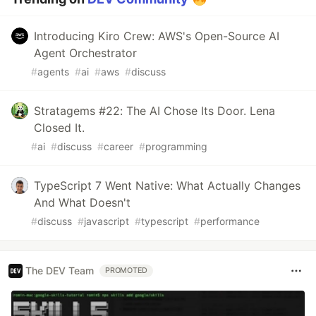
Introducing Kiro Crew: AWS's Open-Source AI
Agent Orchestrator
#
agents
#
ai
#
aws
#
discuss
Stratagems #22: The AI Chose Its Door. Lena
Closed It.
#
ai
#
discuss
#
career
#
programming
TypeScript 7 Went Native: What Actually Changes
And What Doesn't
#
discuss
#
javascript
#
typescript
#
performance
The DEV Team
PROMOTED