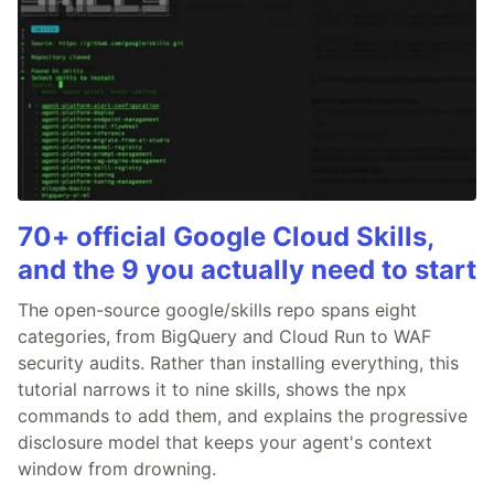
70+ official Google Cloud Skills,
and the 9 you actually need to start
The open-source google/skills repo spans eight
categories, from BigQuery and Cloud Run to WAF
security audits. Rather than installing everything, this
tutorial narrows it to nine skills, shows the npx
commands to add them, and explains the progressive
disclosure model that keeps your agent's context
window from drowning.