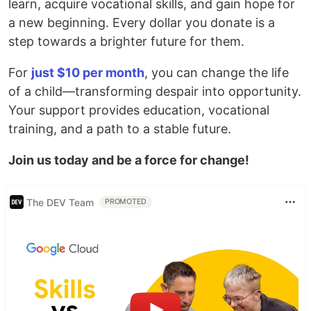
learn, acquire vocational skills, and gain hope for
a new beginning. Every dollar you donate is a
step towards a brighter future for them.
For
just $10 per month
, you can change the life
of a child—transforming despair into opportunity.
Your support provides education, vocational
training, and a path to a stable future.
Join us today and be a force for change!
The DEV Team
PROMOTED