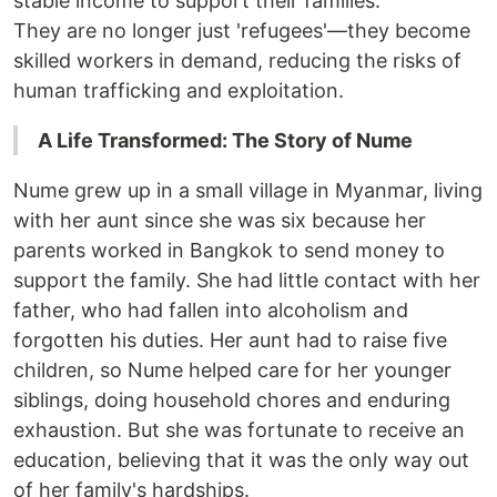
stable income to support their families.
They are no longer just 'refugees'—they become
skilled workers in demand, reducing the risks of
human trafficking and exploitation.
A Life Transformed: The Story of Nume
Nume grew up in a small village in Myanmar, living
with her aunt since she was six because her
parents worked in Bangkok to send money to
support the family. She had little contact with her
father, who had fallen into alcoholism and
forgotten his duties. Her aunt had to raise five
children, so Nume helped care for her younger
siblings, doing household chores and enduring
exhaustion. But she was fortunate to receive an
education, believing that it was the only way out
of her family's hardships.