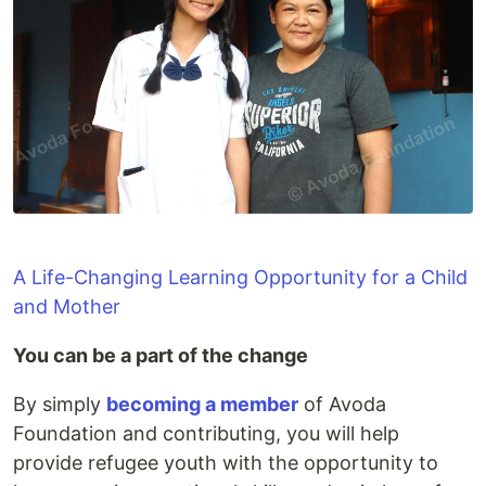
A Life-Changing Learning Opportunity for a Child
and Mother
You can be a part of the change
By simply
becoming a member
of Avoda
Foundation and contributing, you will help
provide refugee youth with the opportunity to