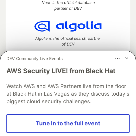
Neon is the official database
partner of DEV
Algolia is the official search partner
of DEV
DEV Community Live Events
AWS Security LIVE! from Black Hat
DEV Community
— A space to discuss and keep up software
development and manage your software career
Watch AWS and AWS Partners live from the floor
Home
DEV Challenges
DEV++
Videos
DEV Education Tracks
DEV Help
Advertise on DEV
at Black Hat in Las Vegas as they discuss today's
Organization Accounts
DEV Showcase
About
Contact
biggest cloud security challenges.
Free Postgres Database
DEV Shop
MLH
Code of Conduct
Privacy Policy
Terms of Use
Built on
Forem
— the
open source
software that powers
DEV
Tune in to the full event
and other inclusive communities.
Made with love and
Ruby on Rails
. DEV Community
©
2016 -