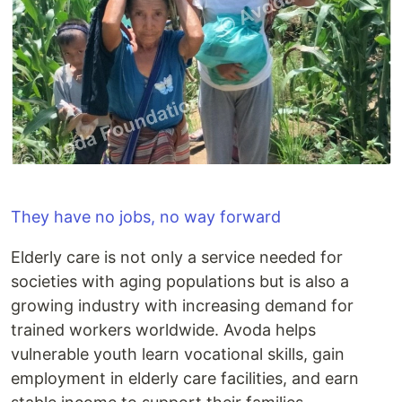
They have no jobs, no way forward
Elderly care is not only a service needed for
societies with aging populations but is also a
growing industry with increasing demand for
trained workers worldwide. Avoda helps
vulnerable youth learn vocational skills, gain
employment in elderly care facilities, and earn