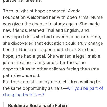
pursue her dreams.
Then, a light of hope appeared. Avoda
Foundation welcomed her with open arms. Nume
was given the chance to study again. She made
new friends, learned Thai and English, and
developed skills she had never had before. Here,
she discovered that education could truly change
her life. Nume no longer had to hide. She had
hope, she had a goal. She wanted a legal, stable
job to help her family and offer the same
opportunities to other children facing the same
path she once did.
But there are still many more children waiting for
the same opportunity as hers—
will you be part of
changing their lives?
Building a Sustainable Future