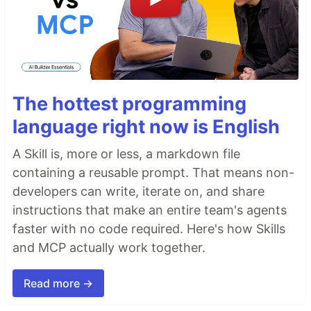
The hottest programming
language right now is English
A Skill is, more or less, a markdown file
containing a reusable prompt. That means non-
developers can write, iterate on, and share
instructions that make an entire team's agents
faster with no code required. Here's how Skills
and MCP actually work together.
Read more →