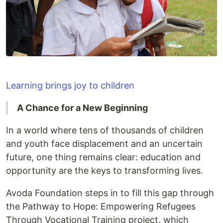
Learning brings joy to children
A Chance for a New Beginning
In a world where tens of thousands of children
and youth face displacement and an uncertain
future, one thing remains clear: education and
opportunity are the keys to transforming lives.
Avoda Foundation steps in to fill this gap through
the Pathway to Hope: Empowering Refugees
Through Vocational Training project, which