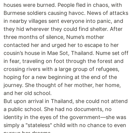
houses were burned. People fled in chaos, with
Burmese soldiers causing havoc. News of attacks
in nearby villages sent everyone into panic, and
they hid wherever they could find shelter. After
three months of silence, Nume’s mother
contacted her and urged her to escape to her
cousin’s house in Mae Sot, Thailand. Nume set off
in fear, traveling on foot through the forest and
crossing rivers with a large group of refugees,
hoping for a new beginning at the end of the
journey. She thought of her mother, her home,
and her old school.
But upon arrival in Thailand, she could not attend
a public school. She had no documents, no
identity in the eyes of the government—she was
simply a "stateless" child with no chance to even