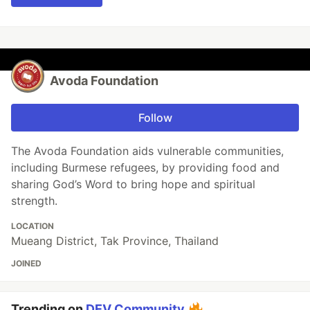
Avoda Foundation
Follow
The Avoda Foundation aids vulnerable communities,
including Burmese refugees, by providing food and
sharing God’s Word to bring hope and spiritual
strength.
LOCATION
Mueang District, Tak Province, Thailand
JOINED
Trending on
DEV Community