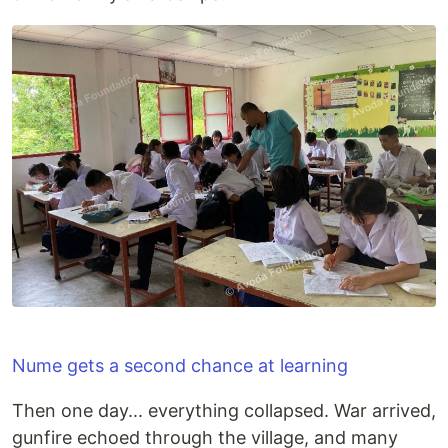
Nume gets a second chance at learning
Then one day... everything collapsed. War arrived,
gunfire echoed through the village, and many