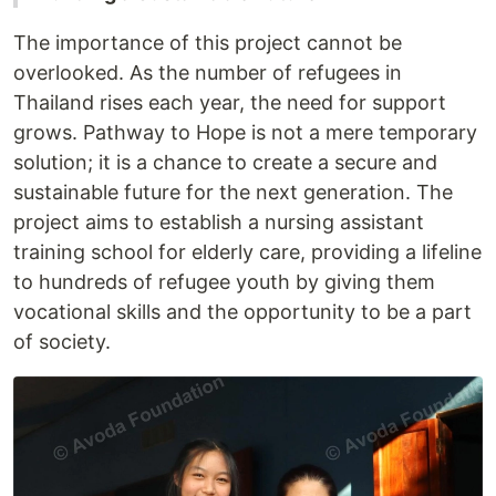
The importance of this project cannot be
overlooked. As the number of refugees in
Thailand rises each year, the need for support
grows. Pathway to Hope is not a mere temporary
solution; it is a chance to create a secure and
sustainable future for the next generation. The
project aims to establish a nursing assistant
training school for elderly care, providing a lifeline
to hundreds of refugee youth by giving them
vocational skills and the opportunity to be a part
of society.