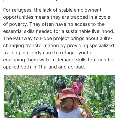
For refugees, the lack of stable employment
opportunities means they are trapped in a cycle
of poverty. They often have no access to the
essential skills needed for a sustainable livelihood.
The Pathway to Hope project brings about a life-
changing transformation by providing specialized
training in elderly care to refugee youth,
equipping them with in-demand skills that can be
applied both in Thailand and abroad.