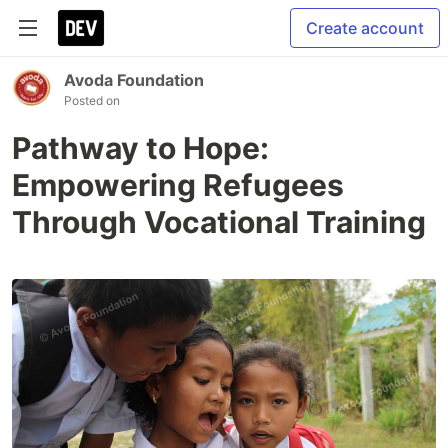
Create account
Avoda Foundation
Posted on
Pathway to Hope:
Empowering Refugees
Through Vocational Training