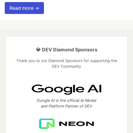
Read more →
💎 DEV Diamond Sponsors
Thank you to our Diamond Sponsors for supporting the
DEV Community
Google AI is the official AI Model
and Platform Partner of DEV