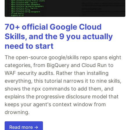
70+ official Google Cloud
Skills, and the 9 you actually
need to start
The open-source google/skills repo spans eight
categories, from BigQuery and Cloud Run to
WAF security audits. Rather than installing
everything, this tutorial narrows it to nine skills,
shows the npx commands to add them, and
explains the progressive disclosure model that
keeps your agent's context window from
drowning.
Read more →