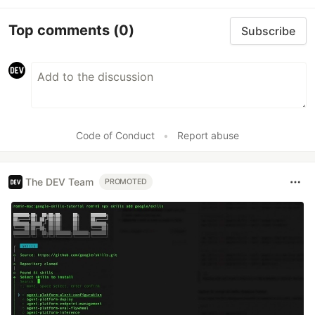
Top comments
(0)
Subscribe
Code of Conduct
•
Report abuse
The DEV Team
PROMOTED