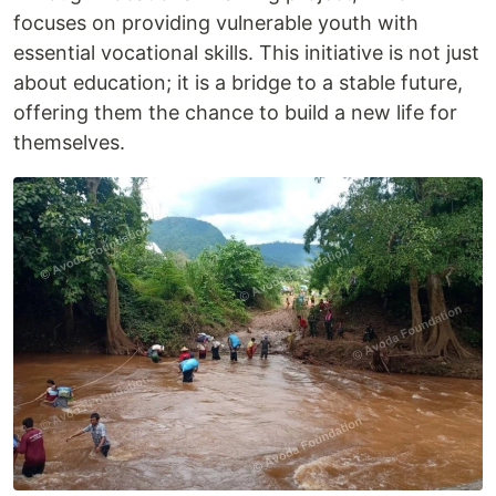
focuses on providing vulnerable youth with
essential vocational skills. This initiative is not just
about education; it is a bridge to a stable future,
offering them the chance to build a new life for
themselves.