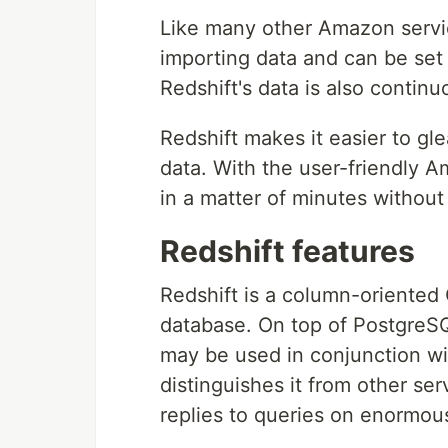
Like many other Amazon service
importing data and can be set u
Redshift's data is also contin
Redshift makes it easier to gl
data. With the user-friendly A
in a matter of minutes without
Redshift features
Redshift is a column-oriented 
database. On top of PostgreSQL
may be used in conjunction wit
distinguishes it from other serv
replies to queries on enormou