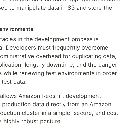
sed to manipulate data in S3 and store the
 environments
tacles in the development process is
ata. Developers must frequently overcome
administrative overhead for duplicating data,
lication, lengthy downtime, and the danger
s while renewing test environments in order
 test data.
y allows Amazon Redshift development
y production data directly from an Amazon
duction cluster in a simple, secure, and cost-
a highly robust posture.