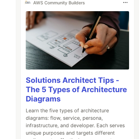
AWS Community Builders
Solutions Architect Tips -
The 5 Types of Architecture
Diagrams
Learn the five types of architecture
diagrams: flow, service, persona,
infrastructure, and developer. Each serves
unique purposes and targets different