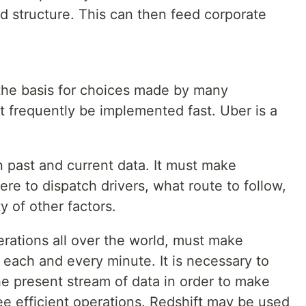
d structure. This can then feed corporate
the basis for choices made by many
t frequently be implemented fast. Uber is a
n past and current data. It must make
ere to dispatch drivers, what route to follow,
ty of other factors.
erations all over the world, must make
each and every minute. It is necessary to
he present stream of data in order to make
 efficient operations. Redshift may be used