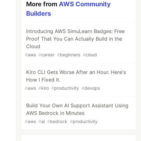
More from
AWS Community
Builders
Introducing AWS SimuLearn Badges: Free
Proof That You Can Actually Build in the
Cloud
#
aws
#
career
#
beginners
#
cloud
Kiro CLI Gets Worse After an Hour. Here's
How I Fixed It.
#
aws
#
kiro
#
productivity
#
devops
Build Your Own AI Support Assistant Using
AWS Bedrock in Minutes
#
aws
#
ai
#
bedrock
#
productivity