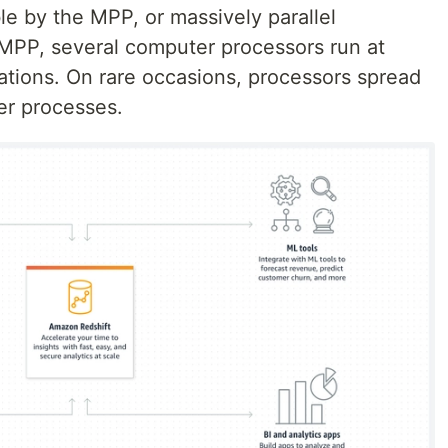
e by the MPP, or massively parallel
 MPP, several computer processors run at
ations. On rare occasions, processors spread
er processes.