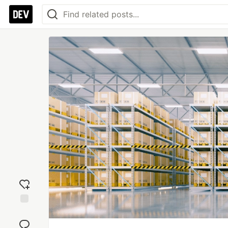
Add
reaction