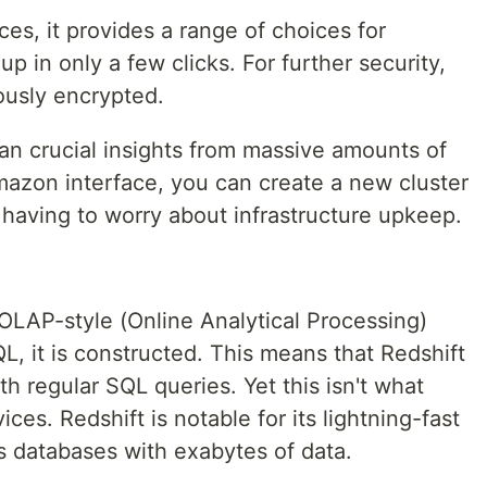
s, it provides a range of choices for
p in only a few clicks. For further security,
uously encrypted.
ean crucial insights from massive amounts of
mazon interface, you can create a new cluster
 having to worry about infrastructure upkeep.
OLAP-style (Online Analytical Processing)
, it is constructed. This means that Redshift
h regular SQL queries. Yet this isn't what
ices. Redshift is notable for its lightning-fast
s databases with exabytes of data.