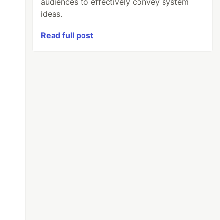
audiences to effectively convey system
ideas.
Read full post