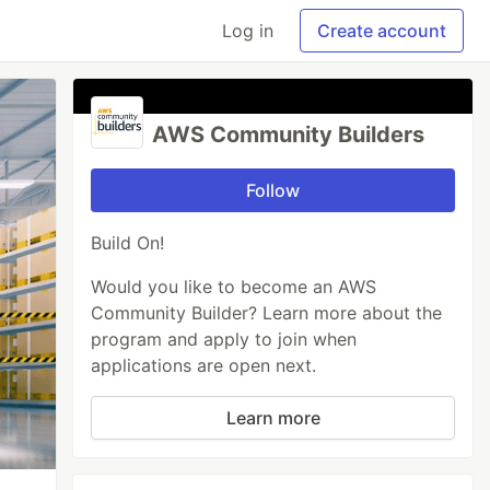
Log in
Create account
AWS Community Builders
Follow
Build On!
Would you like to become an AWS
Community Builder? Learn more about the
program and apply to join when
applications are open next.
Learn more