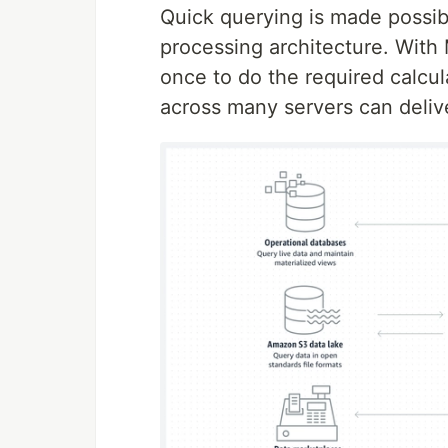
Quick querying is made possibl
processing architecture. With
once to do the required calcul
across many servers can deliv