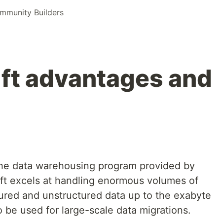
munity Builders
ft advantages and
the data warehousing program provided by
t excels at handling enormous volumes of
tured and unstructured data up to the exabyte
o be used for large-scale data migrations.