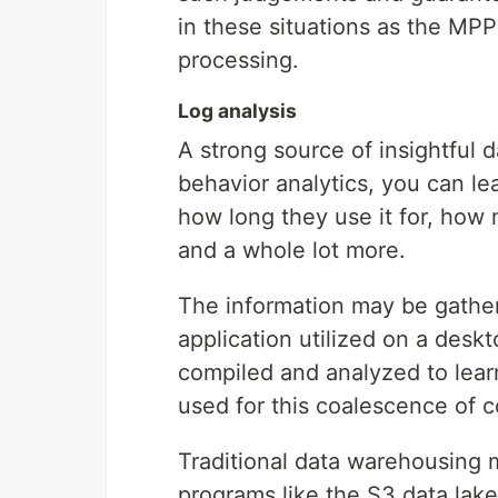
in these situations as the MP
processing.
Log analysis
A strong source of insightful d
behavior analytics, you can le
how long they use it for, how 
and a whole lot more.
The information may be gathe
application utilized on a desk
compiled and analyzed to lear
used for this coalescence of 
Traditional data warehousing 
programs like the S3 data lak