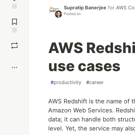
Supratip Banerjee
for
AWS Com
Posted on
Jump to
Comments
Save
AWS Redshi
Boost
use cases
#
productivity
#
career
AWS Redshift is the name of 
Amazon Web Services. Redshif
data; it can handle both struc
level. Yet, the service may als