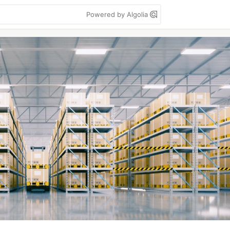
Powered by Algolia