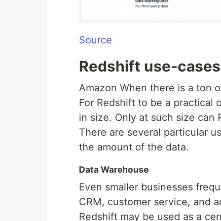
Source
Redshift use-cases
Amazon When there is a ton of
For Redshift to be a practical
in size. Only at such size ca
There are several particular use
the amount of the data.
Data Warehouse
Even smaller businesses frequ
CRM, customer service, and adv
Redshift may be used as a cent