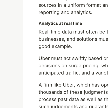
sources in a uniform format an
reporting and analytics.
Analytics at real time
Real-time data must often be 
businesses, and solutions mus
good example.
Uber must act swiftly based o
decisions on surge pricing, wh
anticipated traffic, and a varie
A firm like Uber, which has op
thousands of these judgments 
process past data as well as t
such judgements and guarantee