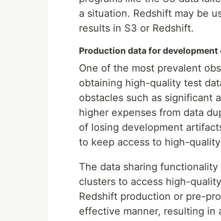
a situation. Redshift may be u
results in S3 or Redshift.
Production data for development
One of the most prevalent obs
obtaining high-quality test d
obstacles such as significant 
higher expenses from data dup
of losing development artifact
to keep access to high-quality
The data sharing functionalit
clusters to access high-qualit
Redshift production or pre-pro
effective manner, resulting in 