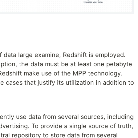
 data large examine, Redshift is employed.
 option, the data must be at least one petabyte
n Redshift make use of the MPP technology.
 cases that justify its utilization in addition to
ently use data from several sources, including
ertising. To provide a single source of truth,
ral repository to store data from several