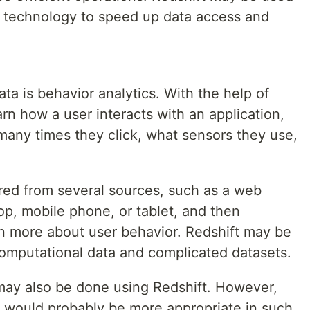
P technology to speed up data access and
ata is behavior analytics. With the help of
arn how a user interacts with an application,
many times they click, what sensors they use,
red from several sources, such as a web
top, mobile phone, or tablet, and then
n more about user behavior. Redshift may be
computational data and complicated datasets.
may also be done using Redshift. However,
e would probably be more appropriate in such