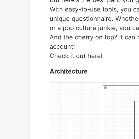
But here's the best part: you 
With easy-to-use tools, you ca
unique questionnaire. Whether 
or a pop culture junkie, you ca
And the cherry on top? It can
account!
Check it out here!
Architecture