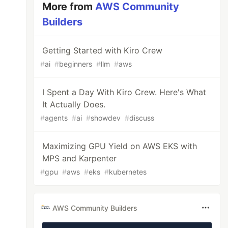
More from
AWS Community
Builders
Getting Started with Kiro Crew
#
ai
#
beginners
#
llm
#
aws
I Spent a Day With Kiro Crew. Here's What
It Actually Does.
#
agents
#
ai
#
showdev
#
discuss
Maximizing GPU Yield on AWS EKS with
MPS and Karpenter
#
gpu
#
aws
#
eks
#
kubernetes
AWS Community Builders