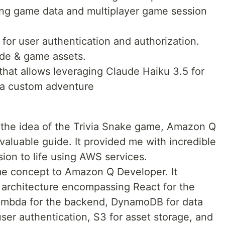
oring game data and multiplayer game session
d for user authentication and authorization.
ode & game assets.
that allows leveraging Claude Haiku 3.5 for
 a custom adventure
the idea of the Trivia Snake game, Amazon Q
aluable guide. It provided me with incredible
sion to life using AWS services.
me concept to Amazon Q Developer. It
 architecture encompassing React for the
ambda for the backend, DynamoDB for data
ser authentication, S3 for asset storage, and