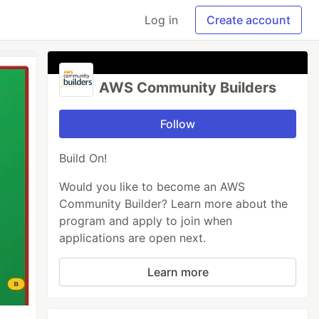
Log in
Create account
AWS Community Builders
Follow
Build On!
Would you like to become an AWS
Community Builder? Learn more about the
program and apply to join when
applications are open next.
Learn more