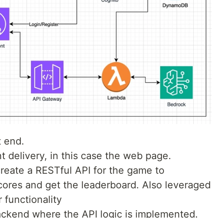
t end.
nt delivery, in this case the web page.
o create a RESTful API for the game to
cores and get the leaderboard. Also leveraged
 functionality
backend where the API logic is implemented.