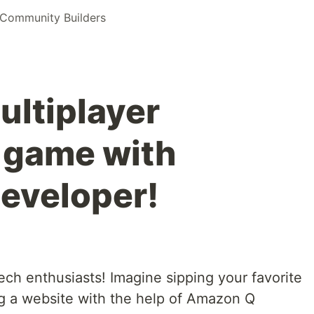
Community Builders
ultiplayer
 game with
eveloper!
ech enthusiasts! Imagine sipping your favorite
ng a website with the help of Amazon Q