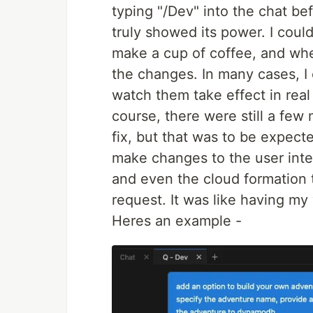
typing "/Dev" into the chat be
truly showed its power. I could
make a cup of coffee, and wh
the changes. In many cases, I
watch them take effect in real 
course, there were still a few
fix, but that was to be expec
make changes to the user inter
and even the cloud formation 
request. It was like having my
Heres an example -