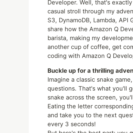
Developer. Well, that's exactly 
casual stroll through my adve
S3, DynamoDB, Lambda, API Ga
share how the Amazon Q Develo
barista, making my developmen
another cup of coffee, get comf
coding with Amazon Q Develo
Buckle up for a thrilling adve
Imagine a classic snake game, 
questions. That's what you'll 
snake across the screen, you'll
Eating the letter corresponding
and take you to the next questi
every 3 seconds!