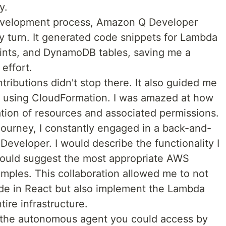
y.
development process, Amazon Q Developer
y turn. It generated code snippets for Lambda
ints, and DynamoDB tables, saving me a
effort.
ibutions didn't stop there. It also guided me
ure using CloudFormation. I was amazed at how
eation of resources and associated permissions.
ourney, I constantly engaged in a back-and-
eveloper. I would describe the functionality I
would suggest the most appropriate AWS
mples. This collaboration allowed me to not
de in React but also implement the Lambda
ire infrastructure.
 the autonomous agent you could access by