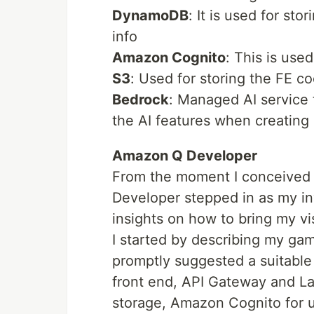
DynamoDB
: It is used for st
info
Amazon Cognito
: This is use
S3
: Used for storing the FE c
Bedrock
: Managed AI service 
the AI features when creating
Amazon Q Developer
From the moment I conceived 
Developer stepped in as my inv
insights on how to bring my vi
I started by describing my ga
promptly suggested a suitable
front end, API Gateway and L
storage, Amazon Cognito for u