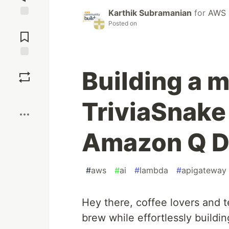
Karthik Subramanian
for
AWS 
Posted on
Jump to
Comments
Save
Building a m
Boost
TriviaSnake
Amazon Q D
#
aws
#
ai
#
lambda
#
apigateway
Hey there, coffee lovers and t
brew while effortlessly buildi