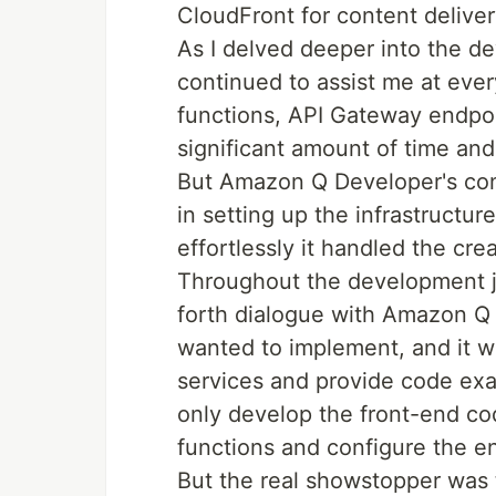
CloudFront for content deliver
As I delved deeper into the 
continued to assist me at ever
functions, API Gateway endpo
significant amount of time and 
But Amazon Q Developer's contr
in setting up the infrastruct
effortlessly it handled the cr
Throughout the development j
forth dialogue with Amazon Q D
wanted to implement, and it 
services and provide code exa
only develop the front-end co
functions and configure the ent
But the real showstopper was