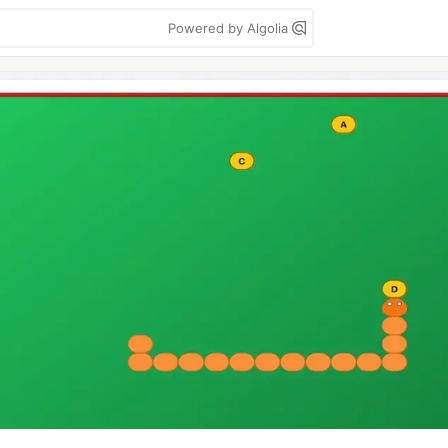
Powered by Algolia