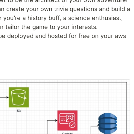
get to be the architect of your own adventure!
n create your own trivia questions and build a
you're a history buff, a science enthusiast,
n tailor the game to your interests.
 be deployed and hosted for free on your aws