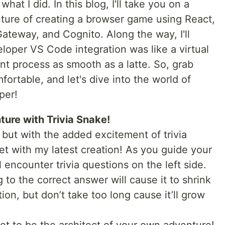
what I did. In this blog, I'll take you on a
nture of creating a browser game using React,
teway, and Cognito. Along the way, I'll
per VS Code integration was like a virtual
t process as smooth as a latte. So, grab
ortable, and let's dive into the world of
per!
nture with Trivia Snake!
but with the added excitement of trivia
get with my latest creation! As you guide your
 encounter trivia questions on the left side.
 to the correct answer will cause it to shrink
on, but don’t take too long cause it’ll grow