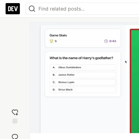
Add
reaction