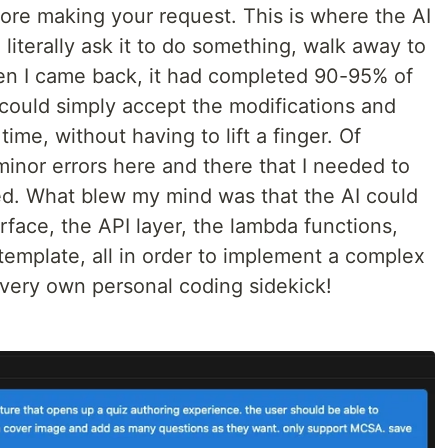
fore making your request. This is where the AI
 literally ask it to do something, walk away to
en I came back, it had completed 90-95% of
 could simply accept the modifications and
time, without having to lift a finger. Of
 minor errors here and there that I needed to
ted. What blew my mind was that the AI could
face, the API layer, the lambda functions,
template, all in order to implement a complex
 very own personal coding sidekick!