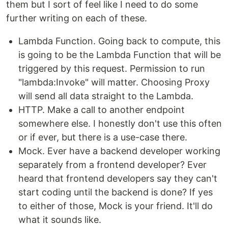
them but I sort of feel like I need to do some
further writing on each of these.
Lambda Function. Going back to compute, this
is going to be the Lambda Function that will be
triggered by this request. Permission to run
"lambda:Invoke" will matter. Choosing Proxy
will send all data straight to the Lambda.
HTTP. Make a call to another endpoint
somewhere else. I honestly don't use this often
or if ever, but there is a use-case there.
Mock. Ever have a backend developer working
separately from a frontend developer? Ever
heard that frontend developers say they can't
start coding until the backend is done? If yes
to either of those, Mock is your friend. It'll do
what it sounds like.