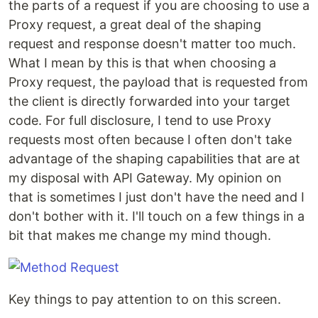
the parts of a request if you are choosing to use a
Proxy request, a great deal of the shaping
request and response doesn't matter too much.
What I mean by this is that when choosing a
Proxy request, the payload that is requested from
the client is directly forwarded into your target
code. For full disclosure, I tend to use Proxy
requests most often because I often don't take
advantage of the shaping capabilities that are at
my disposal with API Gateway. My opinion on
that is sometimes I just don't have the need and I
don't bother with it. I'll touch on a few things in a
bit that makes me change my mind though.
Key things to pay attention to on this screen.