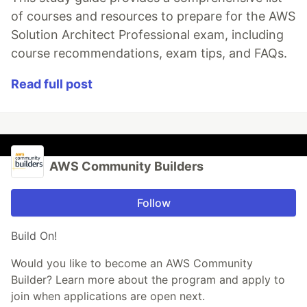
of courses and resources to prepare for the AWS
Solution Architect Professional exam, including
course recommendations, exam tips, and FAQs.
Read full post
AWS Community Builders
Follow
Build On!
Would you like to become an AWS Community
Builder? Learn more about the program and apply to
join when applications are open next.