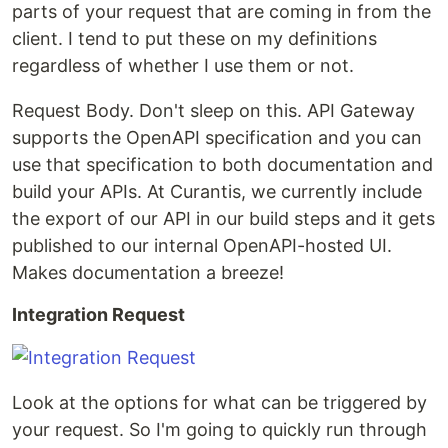
parts of your request that are coming in from the
client. I tend to put these on my definitions
regardless of whether I use them or not.
Request Body. Don't sleep on this. API Gateway
supports the OpenAPI specification and you can
use that specification to both documentation and
build your APIs. At Curantis, we currently include
the export of our API in our build steps and it gets
published to our internal OpenAPI-hosted UI.
Makes documentation a breeze!
Integration Request
Look at the options for what can be triggered by
your request. So I'm going to quickly run through