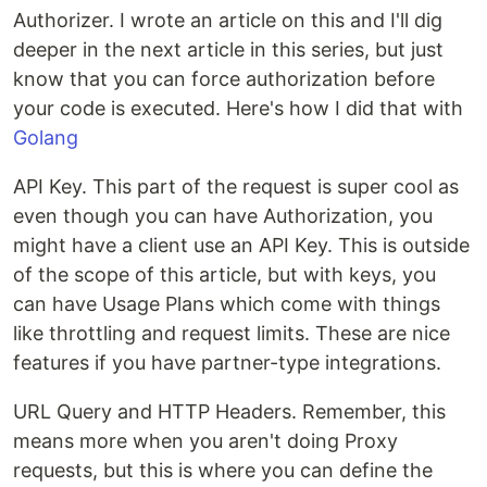
Authorizer. I wrote an article on this and I'll dig
deeper in the next article in this series, but just
know that you can force authorization before
your code is executed. Here's how I did that with
Golang
API Key. This part of the request is super cool as
even though you can have Authorization, you
might have a client use an API Key. This is outside
of the scope of this article, but with keys, you
can have Usage Plans which come with things
like throttling and request limits. These are nice
features if you have partner-type integrations.
URL Query and HTTP Headers. Remember, this
means more when you aren't doing Proxy
requests, but this is where you can define the