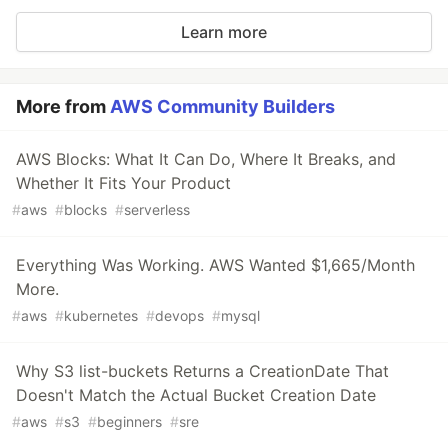
Learn more
More from
AWS Community Builders
AWS Blocks: What It Can Do, Where It Breaks, and
Whether It Fits Your Product
#
aws
#
blocks
#
serverless
Everything Was Working. AWS Wanted $1,665/Month
More.
#
aws
#
kubernetes
#
devops
#
mysql
Why S3 list-buckets Returns a CreationDate That
Doesn't Match the Actual Bucket Creation Date
#
aws
#
s3
#
beginners
#
sre