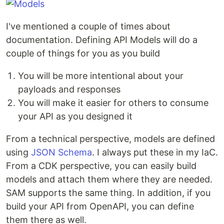
I've mentioned a couple of times about
documentation. Defining API Models will do a
couple of things for you as you build
You will be more intentional about your
payloads and responses
You will make it easier for others to consume
your API as you designed it
From a technical perspective, models are defined
using
JSON Schema
. I always put these in my IaC.
From a CDK perspective, you can easily build
models and attach them where they are needed.
SAM supports the same thing. In addition, if you
build your API from OpenAPI, you can define
them there as well.