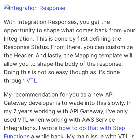
With Integration Responses, you get the
opportunity to shape what comes back from your
Integration. This is done by first defining the
Response Status. From there, you can customize
the Header. And lastly, the Mapping template will
allow you to shape the body of the response.
Doing this is not so easy though as it's done
through
VTL
My recommendation for you as a new API
Gateway developer is to wade into this slowly. In
my 7 years working with API Gateway, I've only
used VTL when working with AWS Service
Integrations. I wrote
how to do that with Step
Functions
a while back. My main issue with VTL is