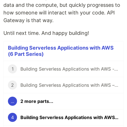
data and the compute, but quickly progresses to
how someone will interact with your code. API
Gateway is that way.
Until next time. And happy building!
Building Serverless Applications with AWS
(6 Part Series)
1
Building Serverless Applications with AWS - Data
2
Building Serverless Applications with AWS – Compute
...
2 more parts...
4
Building Serverless Applications with AWS – API