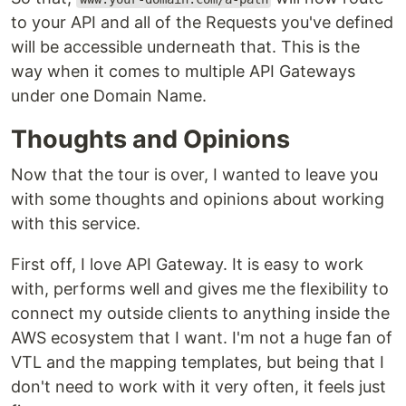
to your API and all of the Requests you've defined
will be accessible underneath that. This is the
way when it comes to multiple API Gateways
under one Domain Name.
Thoughts and Opinions
Now that the tour is over, I wanted to leave you
with some thoughts and opinions about working
with this service.
First off, I love API Gateway. It is easy to work
with, performs well and gives me the flexibility to
connect my outside clients to anything inside the
AWS ecosystem that I want. I'm not a huge fan of
VTL and the mapping templates, but being that I
don't need to work with it very often, it feels just