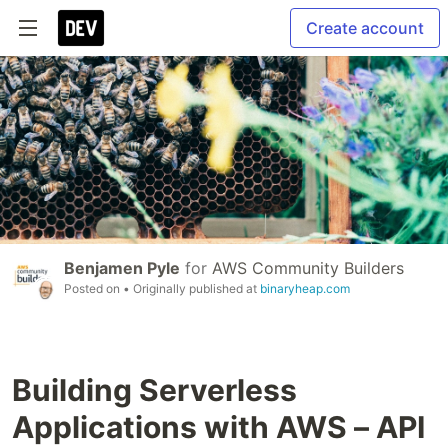
Create account
Benjamen Pyle
for
AWS Community Builders
Posted on
• Originally published at
binaryheap.com
Building Serverless
Applications with AWS – API