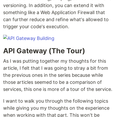
versioning. In addition, you can extend it with
something like a Web Application Firewall that
can further reduce and refine what's allowed to
trigger your code's execution.
API Gateway (The Tour)
As I was putting together my thoughts for this
article, I felt that I was going to stray a bit from
the previous ones in the series because while
those articles seemed to be a comparison of
services, this one is more of a tour of the service.
I want to walk you through the following topics
while giving you my thoughts on the experience
when working with that part. This won't be