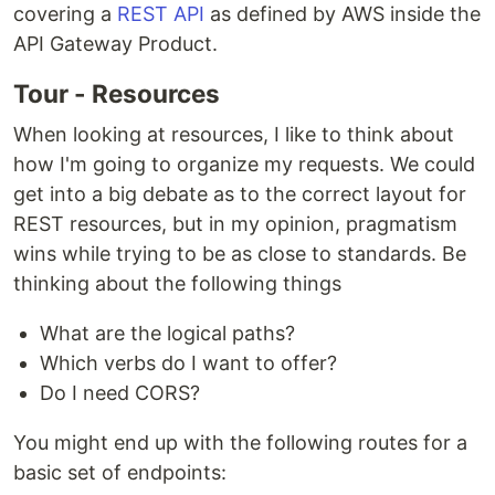
covering a
REST API
as defined by AWS inside the
API Gateway Product.
Tour - Resources
When looking at resources, I like to think about
how I'm going to organize my requests. We could
get into a big debate as to the correct layout for
REST resources, but in my opinion, pragmatism
wins while trying to be as close to standards. Be
thinking about the following things
What are the logical paths?
Which verbs do I want to offer?
Do I need CORS?
You might end up with the following routes for a
basic set of endpoints: