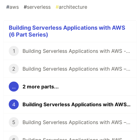
#
aws
#
serverless
#
architecture
Building Serverless Applications with AWS
(6 Part Series)
1
Building Serverless Applications with AWS - Data
2
Building Serverless Applications with AWS – Compute
...
2 more parts...
4
Building Serverless Applications with AWS – API
5
Building Serverless Applications with AWS – Security