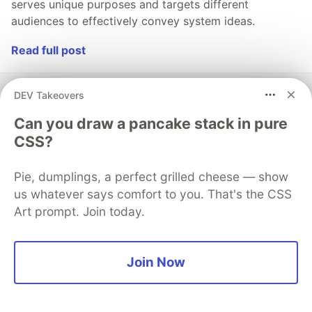
serves unique purposes and targets different
audiences to effectively convey system ideas.
Read full post
DEV Takeovers
Can you draw a pancake stack in pure
💎 DEV Diamond Sponsors
CSS?
Thank you to our Diamond Sponsors for supporting the
DEV Community
Pie, dumplings, a perfect grilled cheese — show
us whatever says comfort to you. That's the CSS
Art prompt. Join today.
Google AI is the official AI Model
Join Now
and Platform Partner of DEV