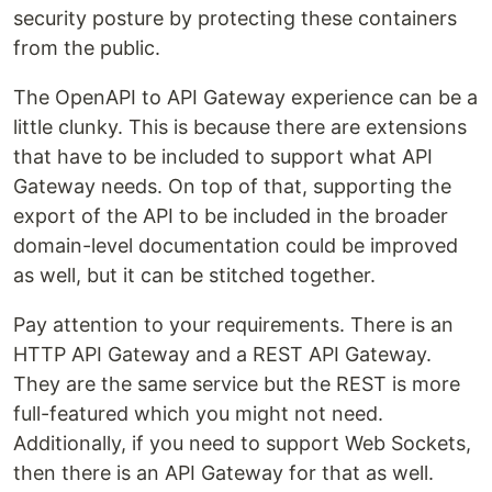
security posture by protecting these containers
from the public.
The OpenAPI to API Gateway experience can be a
little clunky. This is because there are extensions
that have to be included to support what API
Gateway needs. On top of that, supporting the
export of the API to be included in the broader
domain-level documentation could be improved
as well, but it can be stitched together.
Pay attention to your requirements. There is an
HTTP API Gateway and a REST API Gateway.
They are the same service but the REST is more
full-featured which you might not need.
Additionally, if you need to support Web Sockets,
then there is an API Gateway for that as well.