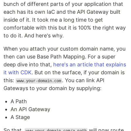
bunch of different parts of your application that
each has its own IaC and the API Gateway built
inside of it. It took me a long time to get
comfortable with this but it is 100% the right way
to do it. And here's why.
When you attach your custom domain name, you
then can use Base Path Mapping. For a super
deep dive into that,
here's an article that explains
it with CDK
. But on the surface, if your domain is
this:
. You can link API
www.your-domain.com
Gateways to your domain by supplying:
A Path
An API Gateway
A Stage
So that,
will now route
www.your-domain.com/a-path