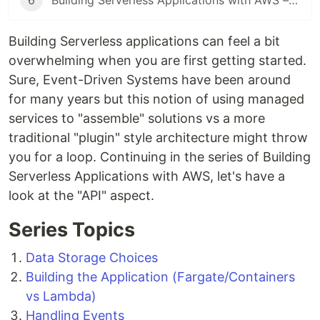
6
Building Serverless Applications with AWS – Observability
Building Serverless applications can feel a bit
overwhelming when you are first getting started.
Sure, Event-Driven Systems have been around
for many years but this notion of using managed
services to "assemble" solutions vs a more
traditional "plugin" style architecture might throw
you for a loop. Continuing in the series of Building
Serverless Applications with AWS, let's have a
look at the "API" aspect.
Series Topics
Data Storage Choices
Building the Application (Fargate/Containers
vs Lambda)
Handling Events