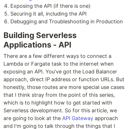
Exposing the API (if there is one)
Securing it all, including the API
Debugging and Troubleshooting in Production
Building Serverless
Applications - API
There are a few different ways to connect a
Lambda or Fargate task to the internet when
exposing an API. You've got the Load Balancer
approach, direct IP address or function URLs. But
honestly, those routes are more special use cases
that I think stray from the point of this series,
which is to highlight how to get started with
Serverless development. So for this article, we
are going to look at the
API Gateway
approach
and I'm going to talk through the things that I