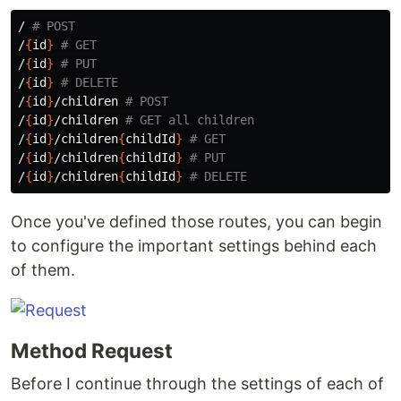
/ 
# POST
/
{
id
}
# GET
/
{
id
}
# PUT
/
{
id
}
# DELETE
/
{
id
}
/children 
# POST
/
{
id
}
/children 
# GET all children
/
{
id
}
/children
{
childId
}
# GET
/
{
id
}
/children
{
childId
}
# PUT
/
{
id
}
/children
{
childId
}
# DELETE
Once you've defined those routes, you can begin
to configure the important settings behind each
of them.
Method Request
Before I continue through the settings of each of