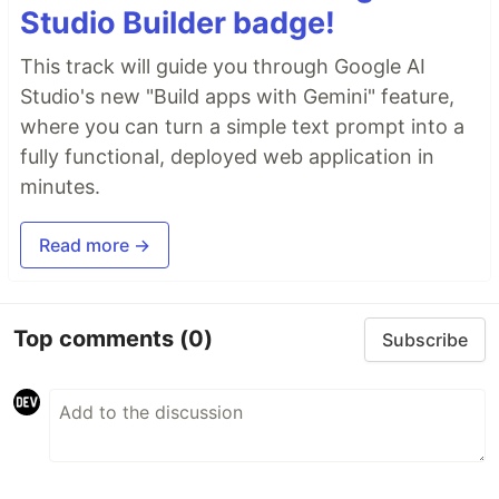
Studio Builder badge!
This track will guide you through Google AI
Studio's new "Build apps with Gemini" feature,
where you can turn a simple text prompt into a
fully functional, deployed web application in
minutes.
Read more →
Top comments
(0)
Subscribe