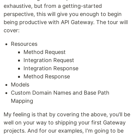
exhaustive, but from a getting-started
perspective, this will give you enough to begin
being productive with API Gateway. The tour will
cover:
Resources
Method Request
Integration Request
Integration Response
Method Response
Models
Custom Domain Names and Base Path
Mapping
My feeling is that by covering the above, you'll be
well on your way to shipping your first Gateway
projects. And for our examples, I'm going to be