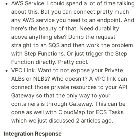
AWS Service. I could spend a lot of time talking
about this. But you can connect pretty much
any AWS service you need to an endpoint. And
here's the beauty of that. Need durability
above anything else? Dump the request
straight to an SQS and then work the problem
with Step Functions. Or just trigger the Step
Function directly. Pretty cool.
VPC Link. Want to not expose your Private
ALBs or NLBs? Who doesn't? A VPC link can
connect those private resources to your API
Gateway so that the only way to your
containers is through Gateway. This can be
done as well with CloudMap for ECS Tasks
which we just discussed 2 articles ago.
Integration Response