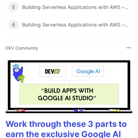
5
Building Serverless Applications with AWS – Security
6
Building Serverless Applications with AWS – Observability
DEV Community
Work through these 3 parts to
earn the exclusive Google AI