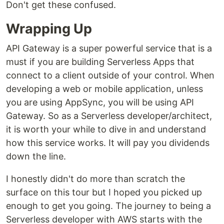
Don't get these confused.
Wrapping Up
API Gateway is a super powerful service that is a
must if you are building Serverless Apps that
connect to a client outside of your control. When
developing a web or mobile application, unless
you are using AppSync, you will be using API
Gateway. So as a Serverless developer/architect,
it is worth your while to dive in and understand
how this service works. It will pay you dividends
down the line.
I honestly didn't do more than scratch the
surface on this tour but I hoped you picked up
enough to get you going. The journey to being a
Serverless developer with AWS starts with the