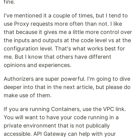
fine.
I've mentioned it a couple of times, but I tend to
use Proxy requests more often than not. I like
that because it gives me a little more control over
the inputs and outputs at the code level vs at the
configuration level. That's what works best for
me. But I know that others have different
opinions and experiences.
Authorizers are super powerful. I'm going to dive
deeper into that in the next article, but please do
make use of them.
If you are running Containers, use the VPC link.
You will want to have your code running in a
private environment that is not publically
accessible. API Gateway can help with your