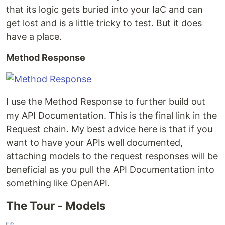
that its logic gets buried into your IaC and can
get lost and is a little tricky to test. But it does
have a place.
Method Response
I use the Method Response to further build out
my API Documentation. This is the final link in the
Request chain. My best advice here is that if you
want to have your APIs well documented,
attaching models to the request responses will be
beneficial as you pull the API Documentation into
something like OpenAPI.
The Tour - Models