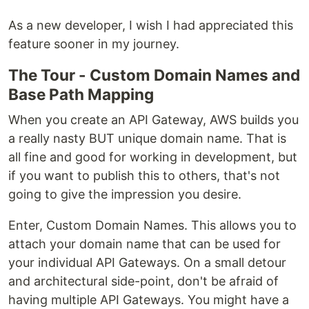
As a new developer, I wish I had appreciated this
feature sooner in my journey.
The Tour - Custom Domain Names and
Base Path Mapping
When you create an API Gateway, AWS builds you
a really nasty BUT unique domain name. That is
all fine and good for working in development, but
if you want to publish this to others, that's not
going to give the impression you desire.
Enter, Custom Domain Names. This allows you to
attach your domain name that can be used for
your individual API Gateways. On a small detour
and architectural side-point, don't be afraid of
having multiple API Gateways. You might have a