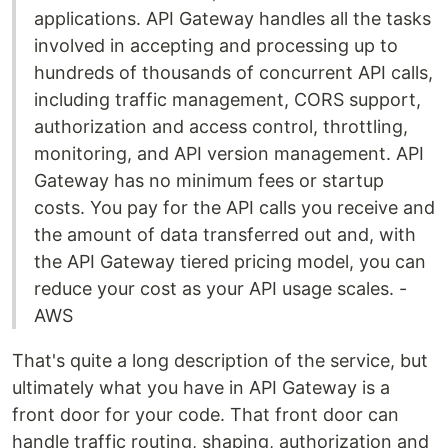
applications. API Gateway handles all the tasks
involved in accepting and processing up to
hundreds of thousands of concurrent API calls,
including traffic management, CORS support,
authorization and access control, throttling,
monitoring, and API version management. API
Gateway has no minimum fees or startup
costs. You pay for the API calls you receive and
the amount of data transferred out and, with
the API Gateway tiered pricing model, you can
reduce your cost as your API usage scales. -
AWS
That's quite a long description of the service, but
ultimately what you have in API Gateway is a
front door for your code. That front door can
handle traffic routing, shaping, authorization and