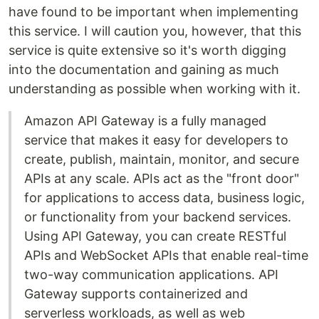
have found to be important when implementing
this service. I will caution you, however, that this
service is quite extensive so it's worth digging
into the documentation and gaining as much
understanding as possible when working with it.
Amazon API Gateway is a fully managed
service that makes it easy for developers to
create, publish, maintain, monitor, and secure
APIs at any scale. APIs act as the "front door"
for applications to access data, business logic,
or functionality from your backend services.
Using API Gateway, you can create RESTful
APIs and WebSocket APIs that enable real-time
two-way communication applications. API
Gateway supports containerized and
serverless workloads, as well as web