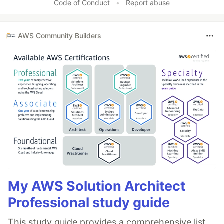
Code of Conduct
•
Report abuse
AWS Community Builders
My AWS Solution Architect
Professional study guide
This study guide provides a comprehensive list