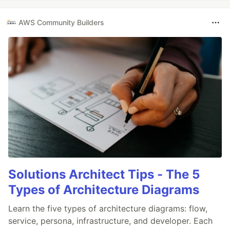
AWS Community Builders
Solutions Architect Tips - The 5
Types of Architecture Diagrams
Learn the five types of architecture diagrams: flow,
service, persona, infrastructure, and developer. Each