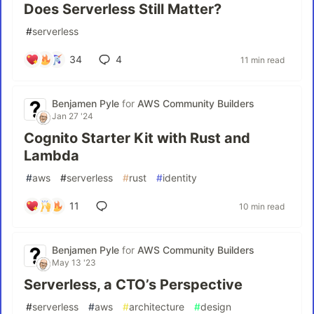
Does Serverless Still Matter?
#
serverless
34
4
11 min read
Benjamen Pyle
for
AWS Community Builders
Jan 27 '24
Cognito Starter Kit with Rust and
Lambda
#
aws
#
serverless
#
rust
#
identity
11
10 min read
Benjamen Pyle
for
AWS Community Builders
May 13 '23
Serverless, a CTO’s Perspective
#
serverless
#
aws
#
architecture
#
design