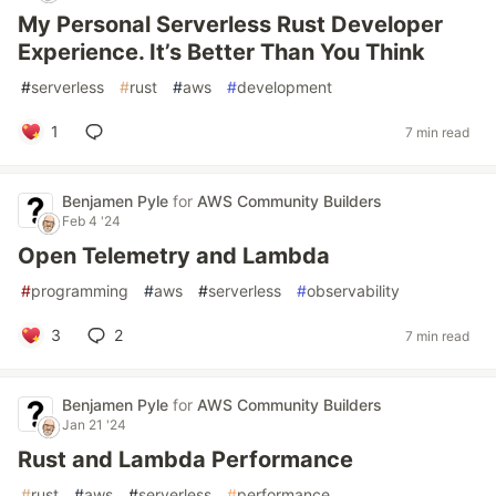
My Personal Serverless Rust Developer
Experience. It’s Better Than You Think
#
serverless
#
rust
#
aws
#
development
1
7 min read
Benjamen Pyle
for
AWS Community Builders
Feb 4 '24
Open Telemetry and Lambda
#
programming
#
aws
#
serverless
#
observability
3
2
7 min read
Benjamen Pyle
for
AWS Community Builders
Jan 21 '24
Rust and Lambda Performance
#
rust
#
aws
#
serverless
#
performance