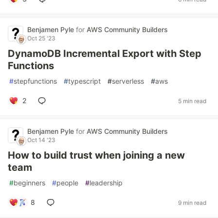
Benjamen Pyle
for
AWS Community Builders
Oct 25 '23
DynamoDB Incremental Export with Step
Functions
#
stepfunctions
#
typescript
#
serverless
#
aws
2
5 min read
Benjamen Pyle
for
AWS Community Builders
Oct 14 '23
How to build trust when joining a new
team
#
beginners
#
people
#
leadership
8
9 min read