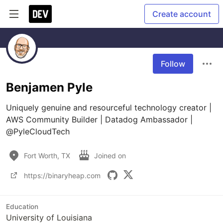
Create account
Follow
Benjamen Pyle
Uniquely genuine and resourceful technology creator | 
AWS Community Builder | Datadog Ambassador | 
@PyleCloudTech
Fort Worth, TX
Joined on
https://binaryheap.com
Education
University of Louisiana