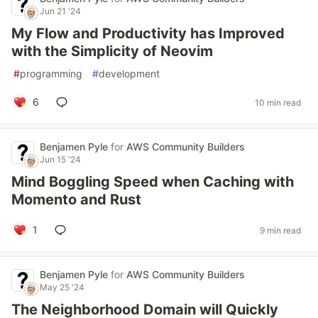
Jun 21 '24
My Flow and Productivity has Improved
with the Simplicity of Neovim
#
programming
#
development
6
10 min read
Benjamen Pyle
for
AWS Community Builders
Jun 15 '24
Mind Boggling Speed when Caching with
Momento and Rust
1
9 min read
Benjamen Pyle
for
AWS Community Builders
May 25 '24
The Neighborhood Domain will Quickly