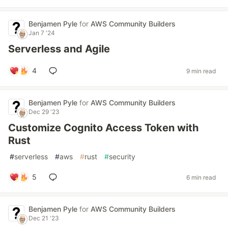
Benjamen Pyle
for
AWS Community Builders
Jan 7 '24
Serverless and Agile
4
9 min read
Benjamen Pyle
for
AWS Community Builders
Dec 29 '23
Customize Cognito Access Token with
Rust
#
serverless
#
aws
#
rust
#
security
5
6 min read
Benjamen Pyle
for
AWS Community Builders
Dec 21 '23