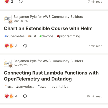
2
7 min read
Benjamen Pyle
for
AWS Community Builders
Mar 29 '25
Chart an Extensible Course with Helm
#
kubernetes
#
rust
#
devops
#
programming
3
7 min read
Benjamen Pyle
for
AWS Community Builders
Feb 25 '25
Connecting Rust Lambda Functions with
OpenTelemetry and Datadog
#
rust
#
serverless
#
aws
#
eventdriven
4
10 min read