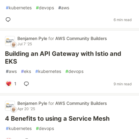
#
kubernetes
#
devops
#
aws
6 min read
Benjamen Pyle
for
AWS Community Builders
Jul 7 '25
Building an API Gateway with Istio and
EKS
#
aws
#
eks
#
kubernetes
#
devops
1
9 min read
Benjamen Pyle
for
AWS Community Builders
Apr 20 '25
4 Benefits to using a Service Mesh
#
kubernetes
#
devops