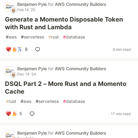
Benjamen Pyle
for
AWS Community Builders
Feb 14 '25
Generate a Momento Disposable Token
with Rust and Lambda
#
aws
#
serverless
#
rust
#
database
8
9 min read
Benjamen Pyle
for
AWS Community Builders
Dec 14 '24
DSQL Part 2 – More Rust and a Momento
Cache
#
rust
#
aws
#
serverless
#
database
5
17 min read
Benjamen Pyle
for
AWS Community Builders