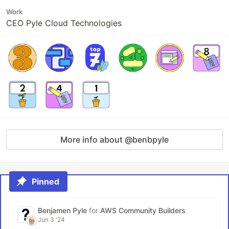
Work
CEO Pyle Cloud Technologies
More info about @benbpyle
Pinned
Benjamen Pyle
for
AWS Community Builders
Jun 3 '24