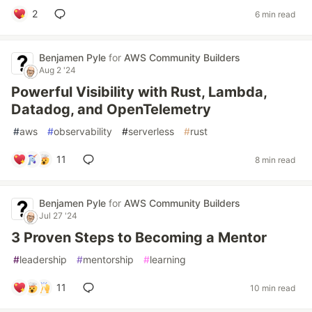
2
6 min read
Benjamen Pyle
for
AWS Community Builders
Aug 2 '24
Powerful Visibility with Rust, Lambda,
Datadog, and OpenTelemetry
#
aws
#
observability
#
serverless
#
rust
11
8 min read
Benjamen Pyle
for
AWS Community Builders
Jul 27 '24
3 Proven Steps to Becoming a Mentor
#
leadership
#
mentorship
#
learning
11
10 min read