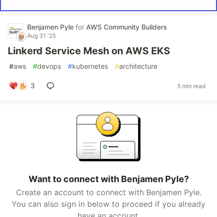
Benjamen Pyle
for
AWS Community Builders
Aug 31 '25
Linkerd Service Mesh on AWS EKS
#
aws
#
devops
#
kubernetes
#
architecture
3
5 min read
Want to connect with Benjamen Pyle?
Create an account to connect with Benjamen Pyle.
You can also sign in below to proceed if you already
have an account.