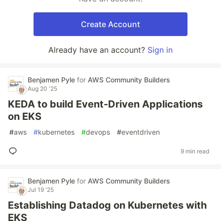
Create Account
Already have an account?
Sign in
Benjamen Pyle
for
AWS Community Builders
Aug 20 '25
KEDA to build Event-Driven Applications
on EKS
#
aws
#
kubernetes
#
devops
#
eventdriven
9 min read
Benjamen Pyle
for
AWS Community Builders
Jul 19 '25
Establishing Datadog on Kubernetes with
EKS