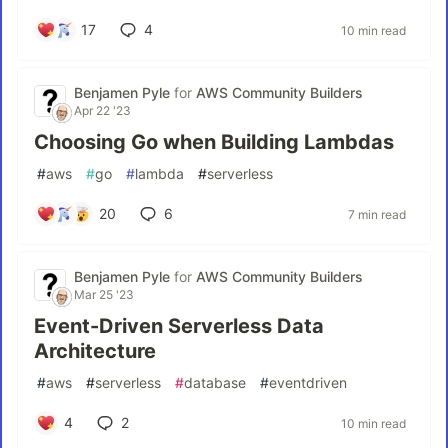
17
4
10 min read
Benjamen Pyle
for
AWS Community Builders
Apr 22 '23
Choosing Go when Building Lambdas
#
aws
#
go
#
lambda
#
serverless
20
6
7 min read
Benjamen Pyle
for
AWS Community Builders
Mar 25 '23
Event-Driven Serverless Data
Architecture
#
aws
#
serverless
#
database
#
eventdriven
4
2
10 min read