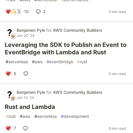
10
2
5 min read
Benjamen Pyle
for
AWS Community Builders
Jan 20 '24
Leveraging the SDK to Publish an Event to
EventBridge with Lambda and Rust
#
serverless
#
aws
#
eventbridge
#
rust
5
5 min read
Benjamen Pyle
for
AWS Community Builders
Jan 14 '24
Rust and Lambda
#
rust
#
aws
#
serverless
#
development
7
8 min read