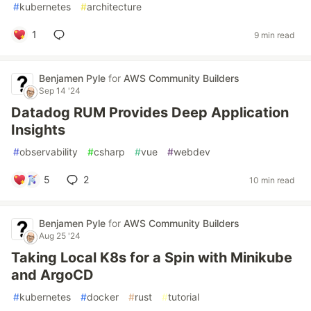
#
kubernetes
#
architecture
1
9 min read
Benjamen Pyle
for
AWS Community Builders
Sep 14 '24
Datadog RUM Provides Deep Application
Insights
#
observability
#
csharp
#
vue
#
webdev
5
2
10 min read
Benjamen Pyle
for
AWS Community Builders
Aug 25 '24
Taking Local K8s for a Spin with Minikube
and ArgoCD
#
kubernetes
#
docker
#
rust
#
tutorial