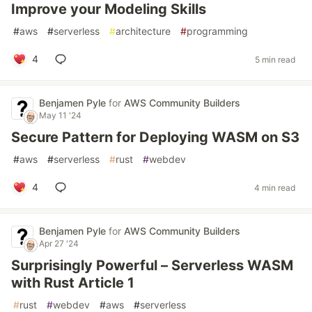
Improve your Modeling Skills
#
aws
#
serverless
#
architecture
#
programming
4
5 min read
Benjamen Pyle
for
AWS Community Builders
May 11 '24
Secure Pattern for Deploying WASM on S3
#
aws
#
serverless
#
rust
#
webdev
4
4 min read
Benjamen Pyle
for
AWS Community Builders
Apr 27 '24
Surprisingly Powerful – Serverless WASM
with Rust Article 1
#
rust
#
webdev
#
aws
#
serverless