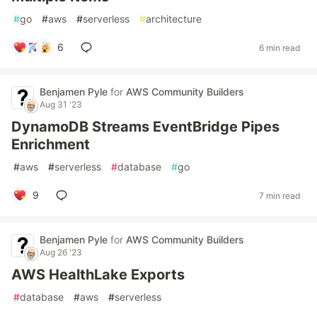
#
go
#
aws
#
serverless
#
architecture
6
6 min read
Benjamen Pyle
for
AWS Community Builders
Aug 31 '23
DynamoDB Streams EventBridge Pipes
Enrichment
#
aws
#
serverless
#
database
#
go
9
7 min read
Benjamen Pyle
for
AWS Community Builders
Aug 26 '23
AWS HealthLake Exports
#
database
#
aws
#
serverless