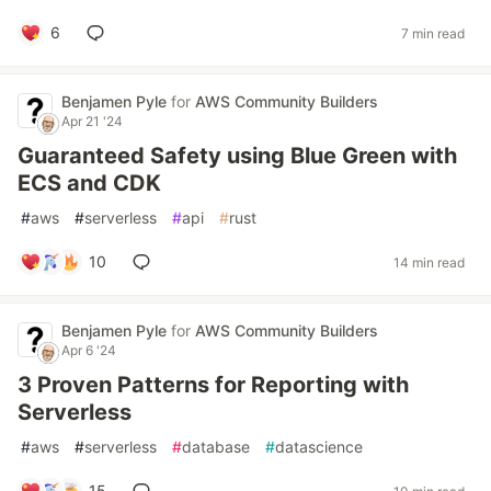
6
7 min read
Benjamen Pyle
for
AWS Community Builders
Apr 21 '24
Guaranteed Safety using Blue Green with
ECS and CDK
#
aws
#
serverless
#
api
#
rust
10
14 min read
Benjamen Pyle
for
AWS Community Builders
Apr 6 '24
3 Proven Patterns for Reporting with
Serverless
#
aws
#
serverless
#
database
#
datascience
15