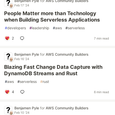
Benjamen Pyle
for
AWS Community Builders
Feb 17 '24
People Matter more than Technology
when Building Serverless Applications
#
developers
#
leadership
#
aws
#
serverless
2
7 min read
Benjamen Pyle
for
AWS Community Builders
Feb 16 '24
Blazing Fast Change Data Capture with
DynamoDB Streams and Rust
#
aws
#
serverless
#
rust
4
6 min read
Benjamen Pyle
for
AWS Community Builders
Feb 10 '24