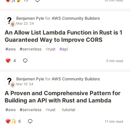
10 min read
Benjamen Pyle
for
AWS Community Builders
Mar 23 '24
An Allow List Lambda Function in Rust is 1
Guaranteed Way to Improve CORS
#
aws
#
serverless
#
rust
#
api
4
5 min read
Benjamen Pyle
for
AWS Community Builders
Mar 16 '24
A Proven and Comprehensive Pattern for
Building an API with Rust and Lambda
#
aws
#
serverless
#
rust
#
tutorial
6
11 min read