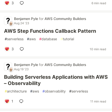
3
6 min read
Benjamen Pyle
for
AWS Community Builders
Aug 24 '23
AWS Step Functions Callback Pattern
#
serverless
#
aws
#
database
#
tutorial
3
10 min read
Benjamen Pyle
for
AWS Community Builders
Aug 19 '23
Building Serverless Applications with AWS
– Observability
#
architecture
#
aws
#
observability
#
serverless
1
11 min read