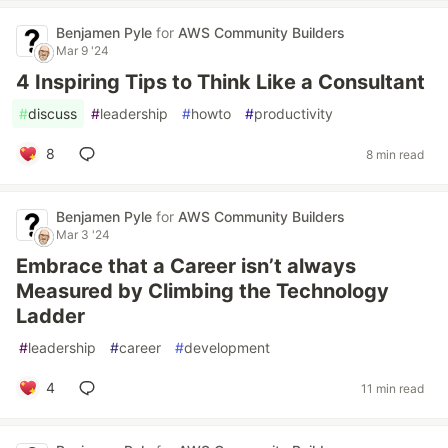
Benjamen Pyle
for
AWS Community Builders
Mar 9 '24
4 Inspiring Tips to Think Like a Consultant
#
discuss
#
leadership
#
howto
#
productivity
8
8 min read
Benjamen Pyle
for
AWS Community Builders
Mar 3 '24
Embrace that a Career isn’t always
Measured by Climbing the Technology
Ladder
#
leadership
#
career
#
development
4
11 min read