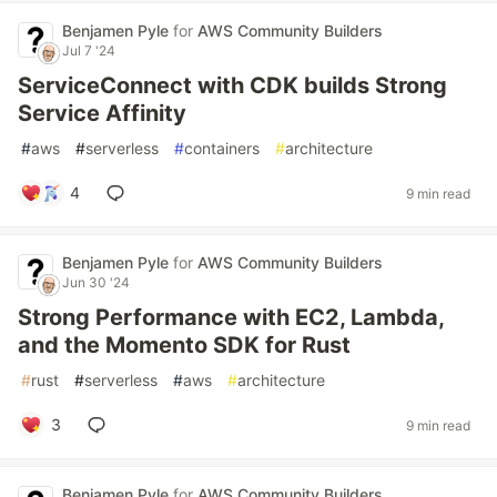
Benjamen Pyle
for
AWS Community Builders
Jul 7 '24
ServiceConnect with CDK builds Strong
Service Affinity
#
aws
#
serverless
#
containers
#
architecture
4
9 min read
Benjamen Pyle
for
AWS Community Builders
Jun 30 '24
Strong Performance with EC2, Lambda,
and the Momento SDK for Rust
#
rust
#
serverless
#
aws
#
architecture
3
9 min read
Benjamen Pyle
for
AWS Community Builders