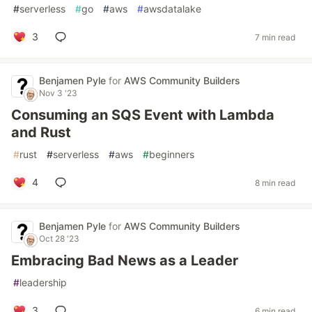
#
serverless
#
go
#
aws
#
awsdatalake
3
7 min read
Benjamen Pyle
for
AWS Community Builders
Nov 3 '23
Consuming an SQS Event with Lambda
and Rust
#
rust
#
serverless
#
aws
#
beginners
4
8 min read
Benjamen Pyle
for
AWS Community Builders
Oct 28 '23
Embracing Bad News as a Leader
#
leadership
3
6 min read