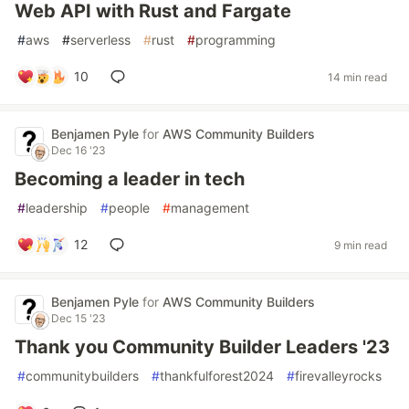
Web API with Rust and Fargate
#
aws
#
serverless
#
rust
#
programming
10
14 min read
Benjamen Pyle
for
AWS Community Builders
Dec 16 '23
Becoming a leader in tech
#
leadership
#
people
#
management
12
9 min read
Benjamen Pyle
for
AWS Community Builders
Dec 15 '23
Thank you Community Builder Leaders '23
#
communitybuilders
#
thankfulforest2024
#
firevalleyrocks