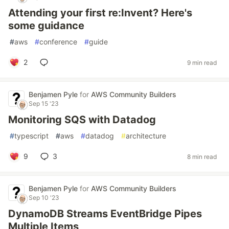
Attending your first re:Invent? Here's
some guidance
#
aws
#
conference
#
guide
2
9 min read
Benjamen Pyle
for
AWS Community Builders
Sep 15 '23
Monitoring SQS with Datadog
#
typescript
#
aws
#
datadog
#
architecture
9
3
8 min read
Benjamen Pyle
for
AWS Community Builders
Sep 10 '23
DynamoDB Streams EventBridge Pipes
Multiple Items