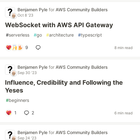
Benjamen Pyle
for
AWS Community Builders
Oct 8 '23
WebSocket with AWS API Gateway
#
serverless
#
go
#
architecture
#
typescript
9
8 min read
Benjamen Pyle
for
AWS Community Builders
Sep 30 '23
Influence, Credibility and Following the
Yeses
#
beginners
1
2
6 min read
Benjamen Pyle
for
AWS Community Builders
Sep 24 '23