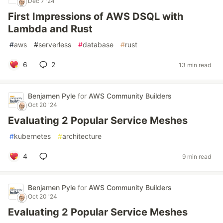
Dec 7 '24
First Impressions of AWS DSQL with
Lambda and Rust
#
aws
#
serverless
#
database
#
rust
6
2
13 min read
Benjamen Pyle
for
AWS Community Builders
Oct 20 '24
Evaluating 2 Popular Service Meshes
#
kubernetes
#
architecture
4
9 min read
Benjamen Pyle
for
AWS Community Builders
Oct 20 '24
Evaluating 2 Popular Service Meshes