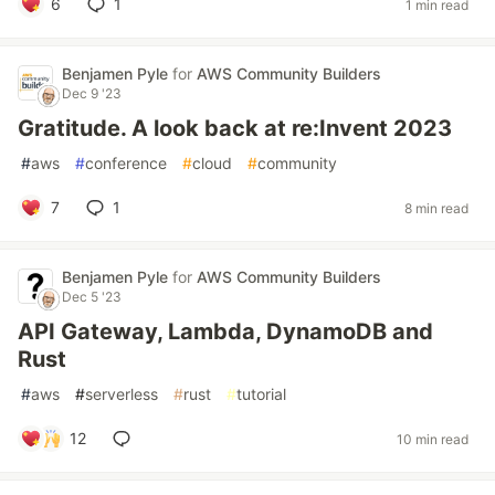
6
1
1 min read
Benjamen Pyle
for
AWS Community Builders
Dec 9 '23
Gratitude. A look back at re:Invent 2023
#
aws
#
conference
#
cloud
#
community
7
1
8 min read
Benjamen Pyle
for
AWS Community Builders
Dec 5 '23
API Gateway, Lambda, DynamoDB and
Rust
#
aws
#
serverless
#
rust
#
tutorial
12
10 min read