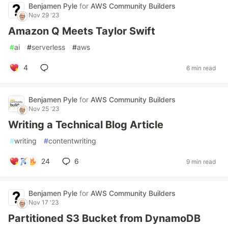
Benjamen Pyle
for
AWS Community Builders
Nov 29 '23
Amazon Q Meets Taylor Swift
#
ai
#
serverless
#
aws
4
6 min read
Benjamen Pyle
for
AWS Community Builders
Nov 25 '23
Writing a Technical Blog Article
#
writing
#
contentwriting
24
6
9 min read
Benjamen Pyle
for
AWS Community Builders
Nov 17 '23
Partitioned S3 Bucket from DynamoDB