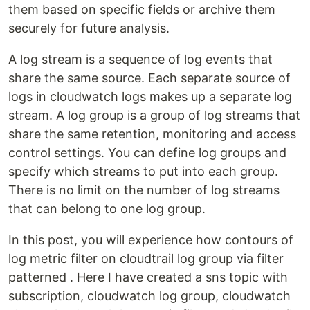
them based on specific fields or archive them
securely for future analysis.
A log stream is a sequence of log events that
share the same source. Each separate source of
logs in cloudwatch logs makes up a separate log
stream. A log group is a group of log streams that
share the same retention, monitoring and access
control settings. You can define log groups and
specify which streams to put into each group.
There is no limit on the number of log streams
that can belong to one log group.
In this post, you will experience how contours of
log metric filter on cloudtrail log group via filter
patterned . Here I have created a sns topic with
subscription, cloudwatch log group, cloudwatch