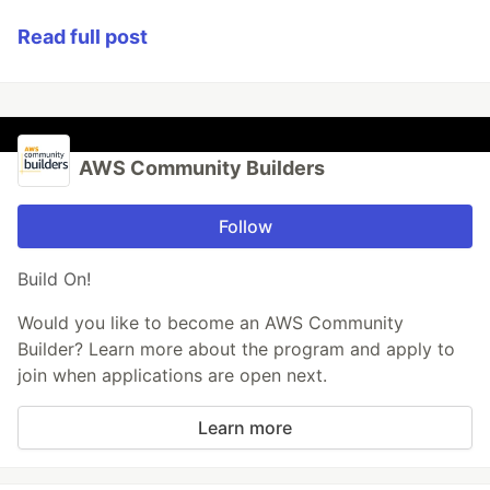
Read full post
AWS Community Builders
Follow
Build On!
Would you like to become an AWS Community
Builder? Learn more about the program and apply to
join when applications are open next.
Learn more