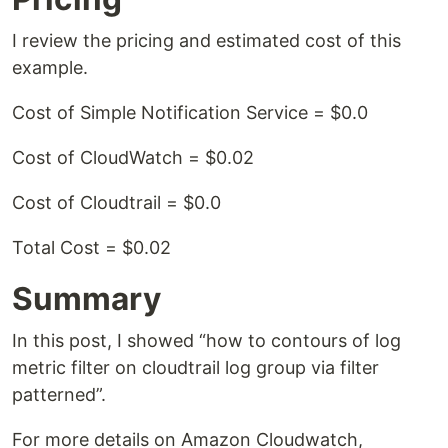
I review the pricing and estimated cost of this
example.
Cost of Simple Notification Service = $0.0
Cost of CloudWatch = $0.02
Cost of Cloudtrail = $0.0
Total Cost = $0.02
Summary
In this post, I showed “how to contours of log
metric filter on cloudtrail log group via filter
patterned”.
For more details on Amazon Cloudwatch,