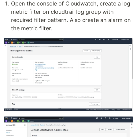
Open the console of Cloudwatch, create a log
metric filter on cloudtrail log group with
required filter pattern. Also create an alarm on
the metric filter.