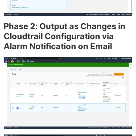
Phase 2: Output as Changes in
Cloudtrail Configuration via
Alarm Notification on Email