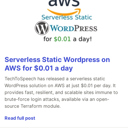
Serverless Static Wordpress on
AWS for $0.01 a day
TechToSpeech has released a serverless static
WordPress solution on AWS at just $0.01 per day. It
provides fast, resilient, and scalable sites immune to
brute-force login attacks, available via an open-
source Terraform module.
Read full post