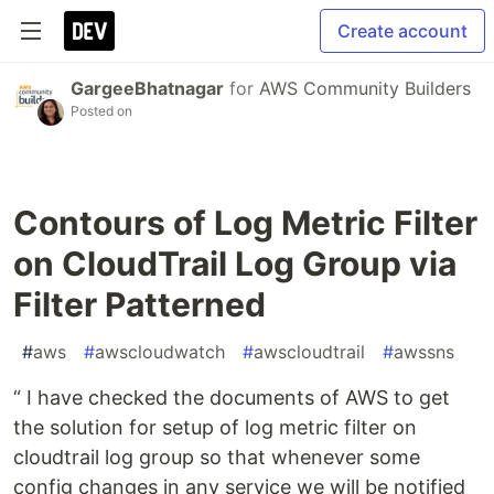
Create account
GargeeBhatnagar
for
AWS Community Builders
Posted on
Contours of Log Metric Filter
on CloudTrail Log Group via
Filter Patterned
#
aws
#
awscloudwatch
#
awscloudtrail
#
awssns
“ I have checked the documents of AWS to get
the solution for setup of log metric filter on
cloudtrail log group so that whenever some
config changes in any service we will be notified