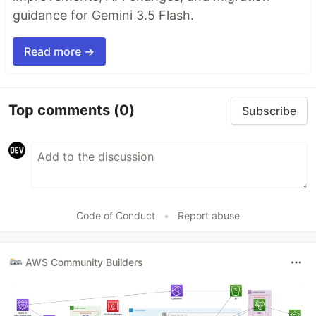
guidance for Gemini 3.5 Flash.
Read more →
Top comments
(0)
Subscribe
Code of Conduct
•
Report abuse
AWS Community Builders