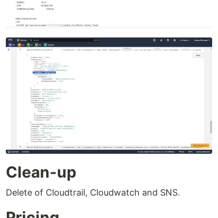
Clean-up
Delete of Cloudtrail, Cloudwatch and SNS.
Pricing