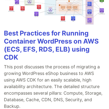
Best Practices for Running
Container WordPress on AWS
(ECS, EFS, RDS, ELB) using
CDK
This post discusses the process of migrating a
growing WordPress eShop business to AWS
using AWS CDK for an easily scalable, high
availability architecture. The detailed structure
encompasses several pillars: Compute, Storage,
Database, Cache, CDN, DNS, Security, and
Backup.