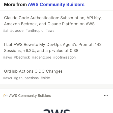
More from
AWS Community Builders
Claude Code Authentication: Subscription, API Key,
Amazon Bedrock, and Claude Platform on AWS
#
ai
#
claude
#
anthropic
#
aws
I Let AWS Rewrite My DevOps Agent's Prompt: 142
Sessions, +6.2%, and a p-value of 0.38
#
aws
#
bedrock
#
agentcore
#
optimization
GitHub Actions OIDC Changes
#
aws
#
githubactions
#
oidc
AWS Community Builders