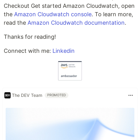
Checkout Get started Amazon Cloudwatch, open
the
Amazon Cloudwatch console
. To learn more,
read the
Amazon Cloudwatch documentation
.
Thanks for reading!
Connect with me:
Linkedin
The DEV Team
PROMOTED