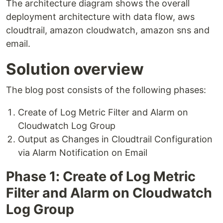
The architecture diagram shows the overall
deployment architecture with data flow, aws
cloudtrail, amazon cloudwatch, amazon sns and
email.
Solution overview
The blog post consists of the following phases:
Create of Log Metric Filter and Alarm on
Cloudwatch Log Group
Output as Changes in Cloudtrail Configuration
via Alarm Notification on Email
Phase 1: Create of Log Metric
Filter and Alarm on Cloudwatch
Log Group