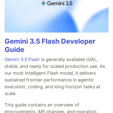
Gemini 3.5 Flash Developer
Guide
Gemini 3.5 Flash
is generally available (GA),
stable, and ready for scaled production use. As
our most intelligent Flash model, it delivers
sustained frontier performance in agentic
execution, coding, and long-horizon tasks at
scale.
This guide contains an overview of
improvements, API changes, and migration