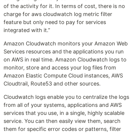
of the activity for it. In terms of cost, there is no
charge for aws cloudwatch log metric filter
feature but only need to pay for services
integrated with it.”
Amazon Cloudwatch monitors your Amazon Web
Services resources and the applications you run
on AWS in real time. Amazon Cloudwatch logs to
monitor, store and access your log files from
Amazon Elastic Compute Cloud instances, AWS
Cloudtrail, Route53 and other sources.
Cloudwatch logs enable you to centralize the logs
from all of your systems, applications and AWS
services that you use, in a single, highly scalable
service. You can then easily view them, search
them for specific error codes or patterns, filter