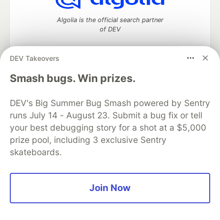
Algolia is the official search partner
of DEV
DEV Takeovers
DEV Community
— A space to discuss and keep up software
Smash bugs. Win prizes.
development and manage your software career
Home
DEV Challenges
DEV++
Videos
DEV's Big Summer Bug Smash powered by Sentry
DEV Education Tracks
DEV Help
Advertise on DEV
runs July 14 - August 23. Submit a bug fix or tell
Organization Accounts
DEV Showcase
About
Contact
your best debugging story for a shot at a $5,000
Free Postgres Database
DEV Shop
MLH
Code of Conduct
Privacy Policy
Terms of Use
prize pool, including 3 exclusive Sentry
Built on
Forem
— the
open source
software that powers
DEV
skateboards.
and other inclusive communities.
Made with love and
Ruby on Rails
. DEV Community
©
2016 -
2026.
Join Now