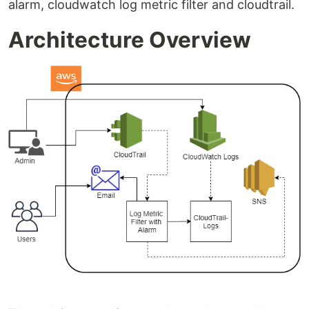
alarm, cloudwatch log metric filter and cloudtrail.
Architecture Overview