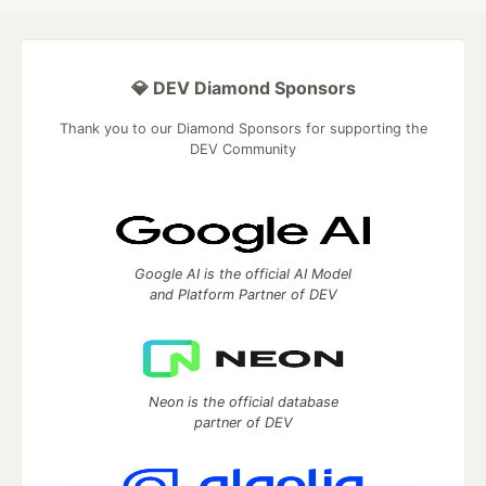
💎 DEV Diamond Sponsors
Thank you to our Diamond Sponsors for supporting the
DEV Community
Google AI is the official AI Model
and Platform Partner of DEV
Neon is the official database
partner of DEV