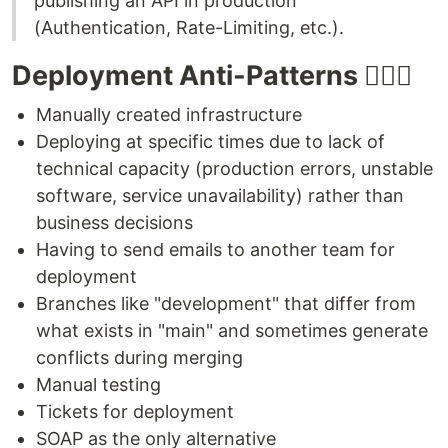
publishing an API in production
(Authentication, Rate-Limiting, etc.).
Deployment Anti-Patterns 🙅🏻‍♂️
Manually created infrastructure
Deploying at specific times due to lack of
technical capacity (production errors, unstable
software, service unavailability) rather than
business decisions
Having to send emails to another team for
deployment
Branches like "development" that differ from
what exists in "main" and sometimes generate
conflicts during merging
Manual testing
Tickets for deployment
SOAP as the only alternative