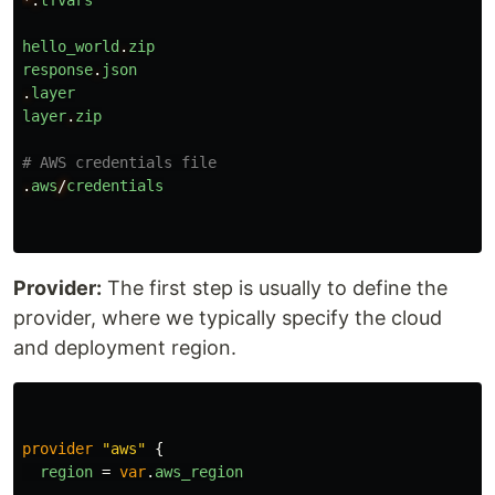
*.
tfvars
hello_world
.
zip
response
.
json
.
layer
layer
.
zip
# AWS credentials file
.
aws
/
credentials
Provider:
The first step is usually to define the
provider, where we typically specify the cloud
and deployment region.
provider
"aws"
{
region
=
var
.
aws_region