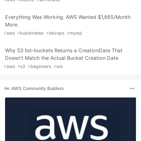
Everything Was Working. AWS Wanted $1,665/Month
More.
#
aws
#
kubernetes
#
devops
#
mysql
Why S3 list-buckets Returns a CreationDate That
Doesn't Match the Actual Bucket Creation Date
#
aws
#
s3
#
beginners
#
sre
AWS Community Builders