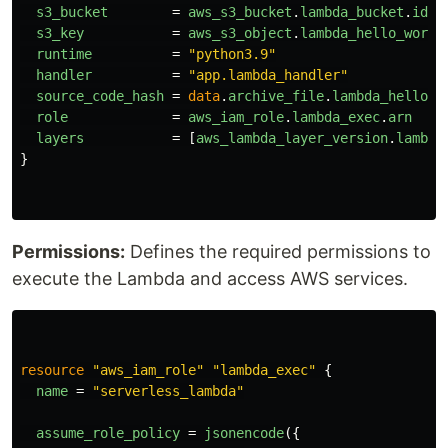
s3_bucket
=
aws_s3_bucket
.
lambda_bucket
.
id
s3_key
=
aws_s3_object
.
lambda_hello_world
runtime
=
"python3.9"
handler
=
"app.lambda_handler"
source_code_hash
=
data
.
archive_file
.
lambda_hello_w
role
=
aws_iam_role
.
lambda_exec
.
arn
layers
=
[
aws_lambda_layer_version
.
lambda
}
Permissions:
Defines the required permissions to
execute the Lambda and access AWS services.
resource
"aws_iam_role"
"lambda_exec"
{
name
=
"serverless_lambda"
assume_role_policy
=
jsonencode
({