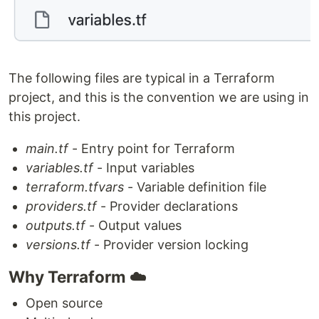
The following files are typical in a Terraform
project, and this is the convention we are using in
this project.
main.tf
- Entry point for Terraform
variables.tf
- Input variables
terraform.tfvars
- Variable definition file
providers.tf
- Provider declarations
outputs.tf
- Output values
versions.tf
- Provider version locking
Why Terraform ☁️
Open source