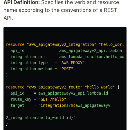
API Definition:
Specifies the verb and resource
name according to the conventions of a REST
API.
resource
"aws_apigatewayv2_integration"
"hello_world"
api_id
=
aws_apigatewayv2_api
.
lambda
.
id
integration_uri
=
aws_lambda_function
.
hello_worl
integration_type
=
"AWS_PROXY"
integration_method
=
"POST"
}
resource
"aws_apigatewayv2_route"
"hello_world"
{
api_id
=
aws_apigatewayv2_api
.
lambda
.
id
route_key
=
"GET /hello"
target
=
"integrations/
${
aws_apigatewayv
2
_integration
.
hello_world
.
id
}
"
}