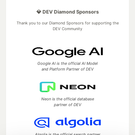
💎 DEV Diamond Sponsors
Thank you to our Diamond Sponsors for supporting the
DEV Community
Google AI is the official AI Model
and Platform Partner of DEV
Neon is the official database
partner of DEV
Algolia is the official search partner