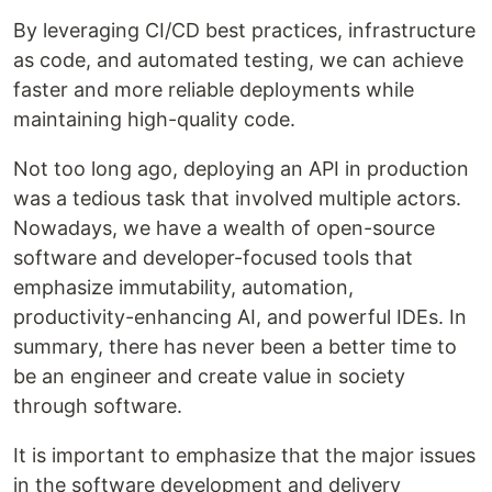
By leveraging CI/CD best practices, infrastructure
as code, and automated testing, we can achieve
faster and more reliable deployments while
maintaining high-quality code.
Not too long ago, deploying an API in production
was a tedious task that involved multiple actors.
Nowadays, we have a wealth of open-source
software and developer-focused tools that
emphasize immutability, automation,
productivity-enhancing AI, and powerful IDEs. In
summary, there has never been a better time to
be an engineer and create value in society
through software.
It is important to emphasize that the major issues
in the software development and delivery