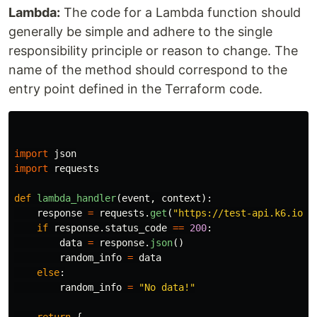
Lambda:
The code for a Lambda function should
generally be simple and adhere to the single
responsibility principle or reason to change. The
name of the method should correspond to the
entry point defined in the Terraform code.
import
json
import
requests
def
lambda_handler
(
event
,
context
):
response
=
requests
.
get
(
"
https://test-api.k6.io/p
if
response
.
status_code
==
200
:
data
=
response
.
json
()
random_info
=
data
else
:
random_info
=
"
No data!
"