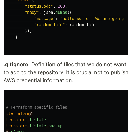
return
{
"
statusCode
"
:
200
,
"
body
"
:
json
.
dumps
({
"
message
"
:
"
hello world - We are going to
"
random_info
"
:
random_info
}),
}
.gitignore:
Definition of files that we do not want
to add to the repository. It is crucial not to publish
AWS credential information.
# Terraform-specific files
.
terraform
/
terraform
.
tfstate
terraform
.
tfstate
.
backup