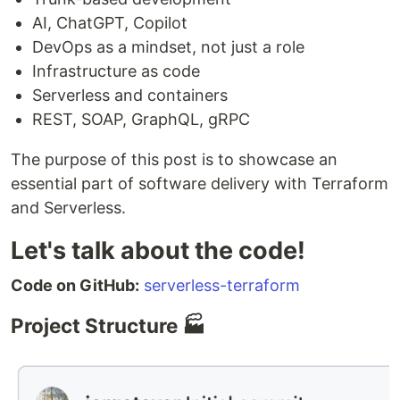
AI, ChatGPT, Copilot
DevOps as a mindset, not just a role
Infrastructure as code
Serverless and containers
REST, SOAP, GraphQL, gRPC
The purpose of this post is to showcase an
essential part of software delivery with Terraform
and Serverless.
Let's talk about the code!
Code on GitHub:
serverless-terraform
Project Structure 🏭