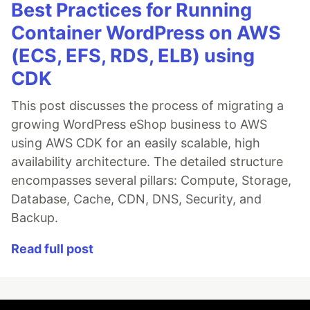
Best Practices for Running
Container WordPress on AWS
(ECS, EFS, RDS, ELB) using
CDK
This post discusses the process of migrating a
growing WordPress eShop business to AWS
using AWS CDK for an easily scalable, high
availability architecture. The detailed structure
encompasses several pillars: Compute, Storage,
Database, Cache, CDN, DNS, Security, and
Backup.
Read full post