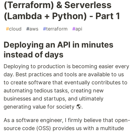
(Terraform) & Serverless
(Lambda + Python) - Part 1
#
cloud
#
aws
#
terraform
#
api
Deploying an API in minutes
instead of days
Deploying to production is becoming easier every
day. Best practices and tools are available to us
to create software that eventually contributes to
automating tedious tasks, creating new
businesses and startups, and ultimately
generating value for society 🌎.
As a software engineer, I firmly believe that open-
source code (OSS) provides us with a multitude