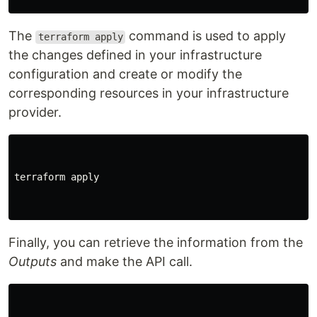
The
command is used to apply
terraform apply
the changes defined in your infrastructure
configuration and create or modify the
corresponding resources in your infrastructure
provider.
terraform apply

Finally, you can retrieve the information from the
Outputs
and make the API call.