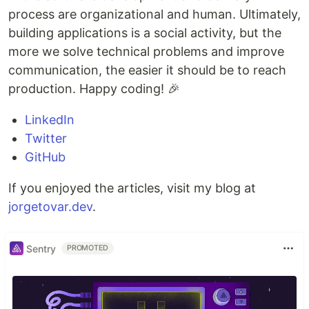
process are organizational and human. Ultimately,
building applications is a social activity, but the
more we solve technical problems and improve
communication, the easier it should be to reach
production. Happy coding! 🎉
LinkedIn
Twitter
GitHub
If you enjoyed the articles, visit my blog at
jorgetovar.dev
.
Sentry
PROMOTED