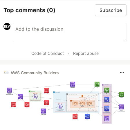
Top comments
(0)
Subscribe
Code of Conduct
•
Report abuse
AWS Community Builders