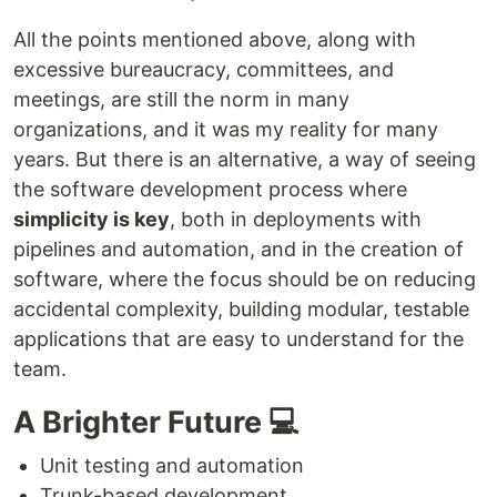
All the points mentioned above, along with
excessive bureaucracy, committees, and
meetings, are still the norm in many
organizations, and it was my reality for many
years. But there is an alternative, a way of seeing
the software development process where
simplicity is key
, both in deployments with
pipelines and automation, and in the creation of
software, where the focus should be on reducing
accidental complexity, building modular, testable
applications that are easy to understand for the
team.
A Brighter Future 💻
Unit testing and automation
Trunk-based development