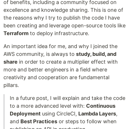
of benefits, including a community focused on
excellence and knowledge sharing. This is one of
the reasons why I try to publish the code I have
been creating and leverage open-source tools like
Terraform
to deploy infrastructure.
An important idea for me, and why I joined the
AWS community, is always to
study, build, and
share
in order to create a multiplier effect with
more and better engineers in a field where
creativity and cooperation are fundamental
pillars.
In a future post, I will explain and take the code
to a more advanced level with:
Continuous
Deployment
using CircleCI,
Lambda Layers
,
and
Best Practices
or steps to follow when