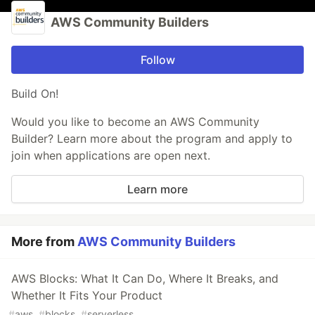
AWS Community Builders
Follow
Build On!
Would you like to become an AWS Community
Builder? Learn more about the program and apply to
join when applications are open next.
Learn more
More from
AWS Community Builders
AWS Blocks: What It Can Do, Where It Breaks, and
Whether It Fits Your Product
#
aws
#
blocks
#
serverless