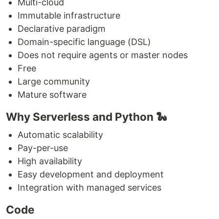
Multi-cloud
Immutable infrastructure
Declarative paradigm
Domain-specific language (DSL)
Does not require agents or master nodes
Free
Large community
Mature software
Why Serverless and Python 🐍
Automatic scalability
Pay-per-use
High availability
Easy development and deployment
Integration with managed services
Code