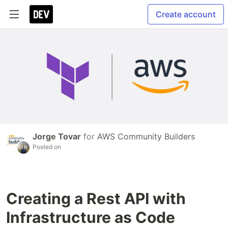
Create account
Jorge Tovar
for
AWS Community Builders
Posted on
Creating a Rest API with
Infrastructure as Code