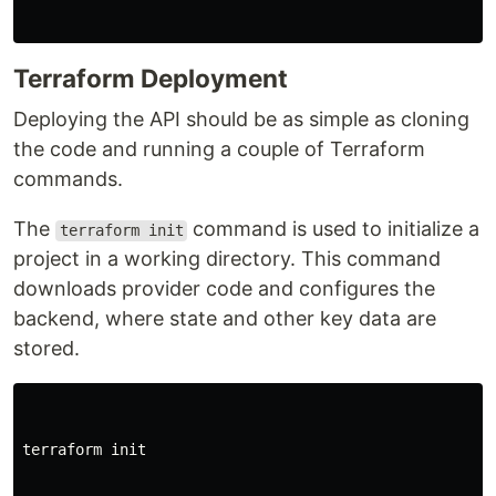
Terraform Deployment
Deploying the API should be as simple as cloning
the code and running a couple of Terraform
commands.
The
command is used to initialize a
terraform init
project in a working directory. This command
downloads provider code and configures the
backend, where state and other key data are
stored.
terraform init
