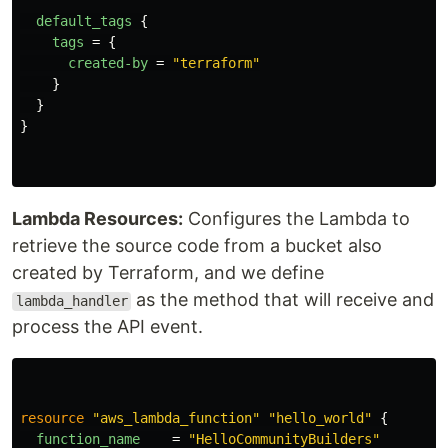
default_tags
{
tags
=
{
created-by
=
"terraform"
}
}
}
Lambda Resources:
Configures the Lambda to
retrieve the source code from a bucket also
created by Terraform, and we define
as the method that will receive and
lambda_handler
process the API event.
resource
"aws_lambda_function"
"hello_world"
{
function_name
=
"HelloCommunityBuilders"