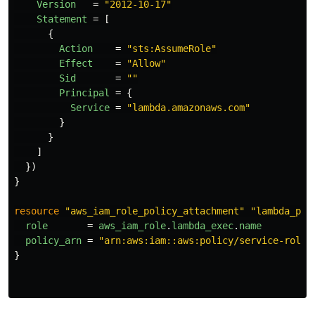
Version
=
"2012-10-17"
Statement
=
[
{
Action
=
"sts:AssumeRole"
Effect
=
"Allow"
Sid
=
""
Principal
=
{
Service
=
"lambda.amazonaws.com"
}
}
]
})
}
resource
"aws_iam_role_policy_attachment"
"lambda_pol
role
=
aws_iam_role
.
lambda_exec
.
name
policy_arn
=
"arn:aws:iam::aws:policy/service-role/
}