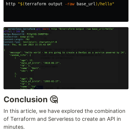
http 
"
$(
terraform output 
-raw
 base_url
)
/hello"
Conclusion 🤔
In this article, we have explored the combination
of Terraform and Serverless to create an API in
minutes.