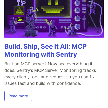
Build, Ship, See It All: MCP
Monitoring with Sentry
Built an MCP server? Now see everything it
does. Sentry’s MCP Server Monitoring tracks
every client, tool, and request so you can fix
issues fast and build with confidence.
Read more