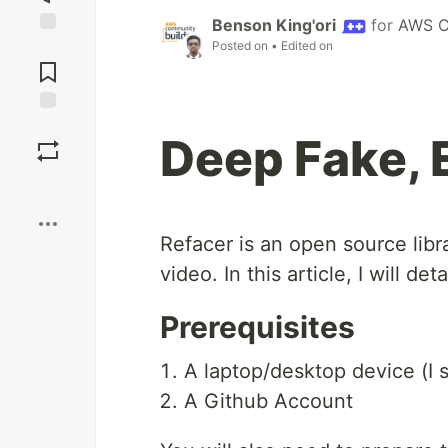
Benson King'ori
for
AWS C
Posted on
• Edited on
Jump to
Comments
Save
Deep Fake, 
Boost
Refacer is an open source libr
video. In this article, I will de
Prerequisites
A laptop/desktop device (I 
A Github Account