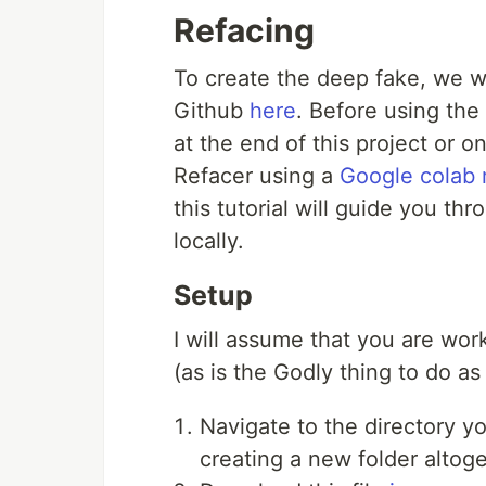
Refacing
To create the deep fake, we wi
Github
here
. Before using the
at the end of this project or 
Refacer using a
Google colab
this tutorial will guide you th
locally.
Setup
I will assume that you are wor
(as is the Godly thing to do as
Navigate to the directory y
creating a new folder altoge