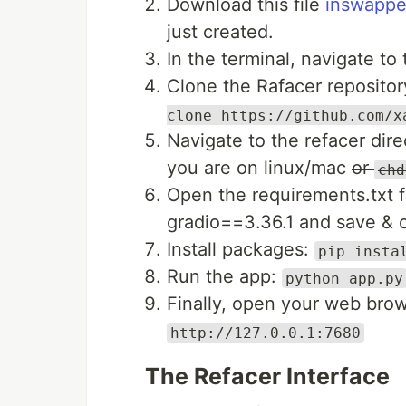
Download this file
inswappe
just created.
In the terminal, navigate to
Clone the Rafacer reposit
clone https://github.com/x
Navigate to the refacer di
you are on linux/mac
or
chd
Open the requirements.txt f
gradio==3.36.1 and save & 
Install packages:
pip insta
Run the app:
python app.py
Finally, open your web brow
http://127.0.0.1:7680
The Refacer Interface