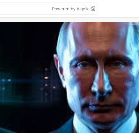
Powered by Algolia