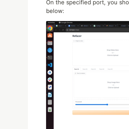
On the specified port, you sho
below: