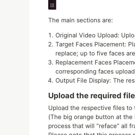
The main sections are:
Original Video Upload: Uplo
Target Faces Placement: Pla
replace; up to five faces ar
Replacement Faces Placement
corresponding faces uploade
Output File Display: The resu
Upload the required fil
Upload the respective files to
(The big orange button at the 
process that will “reface” all 