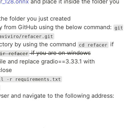
r_128.onnx
and place it inside the folder you
 the folder you just created
ory from GitHub using the below command:
git
aviviro/refacer.git
rectory by using the command
if
cd refacer
if you are on windows
ir refacer
ile and replace gradio==3.33.1 with
close
ll -r requirements.txt
ser and navigate to the following address: