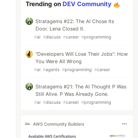
Trending on
DEV Community
Stratagems #22: The AI Chose Its
Door. Lena Closed It.
#
ai
#
discuss
#
career
#
programming
"Developers Will Lose Their Jobs": How
You Were All Wrong
#
ai
#
agents
#
programming
#
career
Stratagems #21: The AI Thought P Was
Still Alive. P Was Already Gone.
#
ai
#
discuss
#
career
#
programming
AWS Community Builders