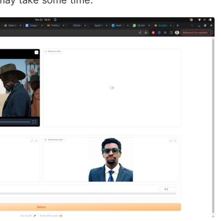
 may take some time.