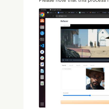
Please note that this process