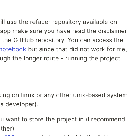
ll use the refacer repository available on
 app make sure you have read the disclaimer
on the GitHub repository. You can access the
 notebook
but since that did not work for me,
rough the longer route - running the project
king on linux or any other unix-based system
 a developer).
ou want to store the project in (I recommend
ther)