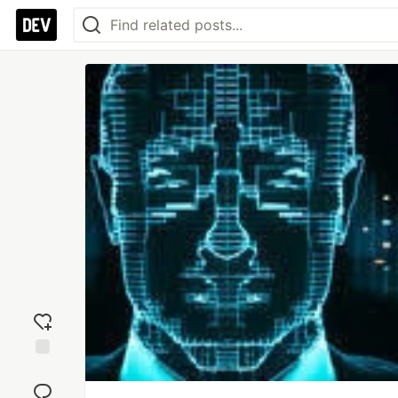
Add
reaction