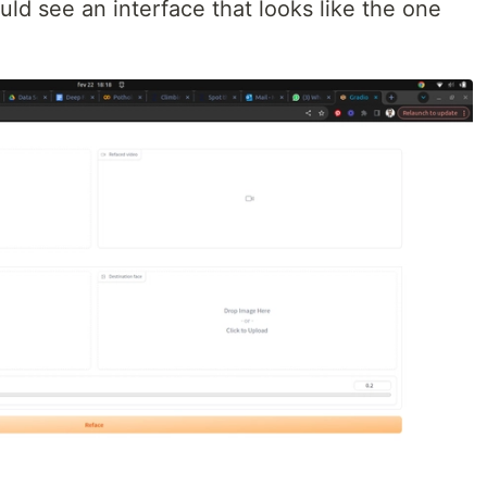
uld see an interface that looks like the one