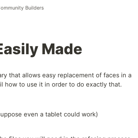
ommunity Builders
Easily Made
ary that allows easy replacement of faces in a
tail how to use it in order to do exactly that.
suppose even a tablet could work)