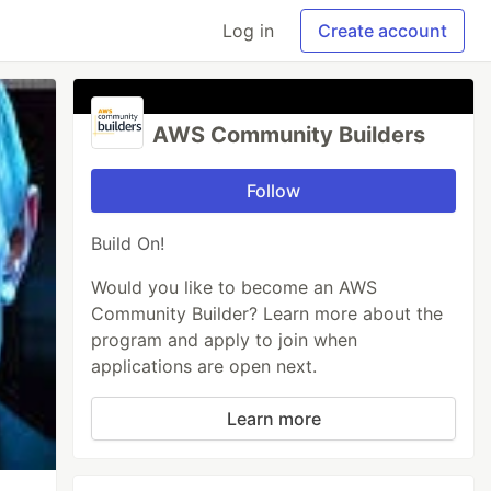
Log in
Create account
AWS Community Builders
Follow
Build On!
Would you like to become an AWS
Community Builder? Learn more about the
program and apply to join when
applications are open next.
Learn more