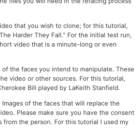
he files you will need in the refacing process
deo that you wish to clone; for this tutorial,
he Harder They Fall.” For the initial test run,
hort video that is a minute-long or even
 of the faces you intend to manipulate. These
e video or other sources. For this tutorial,
Cherokee Bill played by LaKeith Stanfield.
mages of the faces that will replace the
t video. Please make sure you have the consent
s from the person. For this tutorial I used my