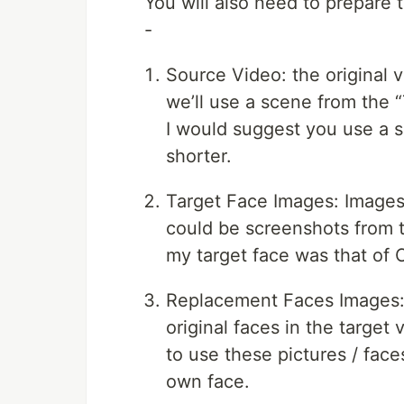
You will also need to prepare t
-
Source Video: the original vi
we’ll use a scene from the “T
I would suggest you use a s
shorter.
Target Face Images: Images
could be screenshots from th
my target face was that of 
Replacement Faces Images: I
original faces in the targe
to use these pictures / face
own face.