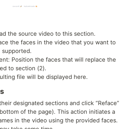
ad the source video to this section.
ce the faces in the video that you want to
e supported.
: Position the faces that will replace the
d to section (2).
lting file will be displayed here.
es
 their designated sections and click “Reface”
bottom of the page). This action initiates a
frames in the video using the provided faces.