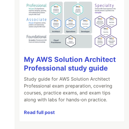
My AWS Solution Architect
Professional study guide
Study guide for AWS Solution Architect
Professional exam preparation, covering
courses, practice exams, and exam tips
along with labs for hands-on practice.
Read full post