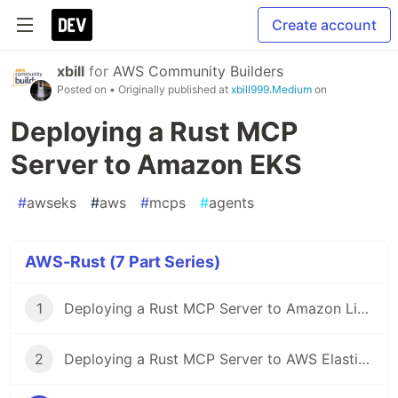
Create account
xbill
for
AWS Community Builders
Posted on
• Originally published at
xbill999.Medium
on
Deploying a Rust MCP
Server to Amazon EKS
#
awseks
#
aws
#
mcps
#
agents
AWS-Rust (7 Part Series)
1
Deploying a Rust MCP Server to Amazon LightSail
2
Deploying a Rust MCP Server to AWS Elastic Bean Stalk