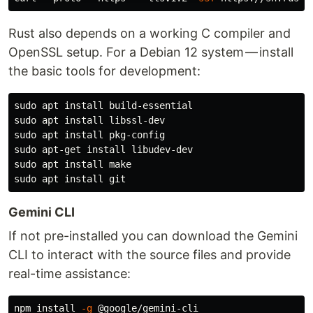
Rust also depends on a working C compiler and
OpenSSL setup. For a Debian 12 system — install
the basic tools for development:
sudo 
apt 
install 
sudo 
apt 
install 
sudo 
apt 
install 
sudo 
apt-get 
install 
sudo 
apt 
install 
sudo 
apt 
install 
Gemini CLI
If not pre-installed you can download the Gemini
CLI to interact with the source files and provide
real-time assistance:
npm 
install
-g