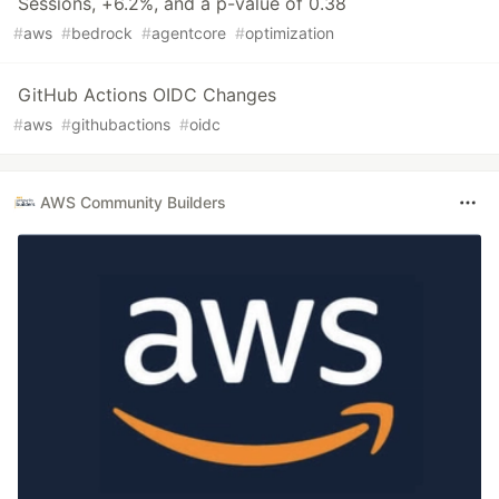
Sessions, +6.2%, and a p-value of 0.38
#
aws
#
bedrock
#
agentcore
#
optimization
GitHub Actions OIDC Changes
#
aws
#
githubactions
#
oidc
AWS Community Builders