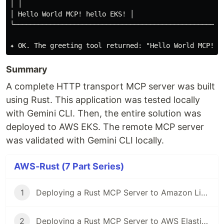
│ │

│ Hello World MCP! hello EKS! │

╰────────────────────────────────────────────────────
Summary
A complete HTTP transport MCP server was built
using Rust. This application was tested locally
with Gemini CLI. Then, the entire solution was
deployed to AWS EKS. The remote MCP server
was validated with Gemini CLI locally.
AWS-Rust (7 Part Series)
1
Deploying a Rust MCP Server to Amazon LightSail
2
Deploying a Rust MCP Server to AWS Elastic Bean Stalk