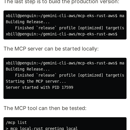
The last step is to build the production version:
xbill@penguin:~/gemini-cli-aws/mcp-eks-rust-aws$
Building Release...

xbill@penguin:~/gemini-cli-aws/mcp-eks-rust-aws$
The MCP server can be started locally:
xbill@penguin:~/gemini-cli-aws/mcp-eks-rust-aws$
Building Release...

    Finished `release` profile [optimized] target(s) i
Starting the MCP server...

Server started with PID 17599

The MCP tool can then be tested:
/mcp list

> mcp_local-rust_greeting local
