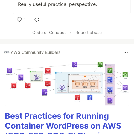
Really useful practical perspective.
1
Like
Code of Conduct
•
Report abuse
AWS Community Builders
Best Practices for Running
Container WordPress on AWS