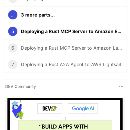
...
3 more parts...
5
Deploying a Rust MCP Server to Amazon EKS
6
Deploying a Rust MCP Server to Amazon Lambda
7
Deploying a Rust A2A Agent to AWS Lightsail
DEV Community