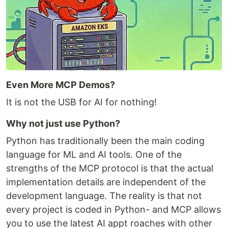
Even More MCP Demos?
It is not the USB for AI for nothing!
Why not just use Python?
Python has traditionally been the main coding
language for ML and AI tools. One of the
strengths of the MCP protocol is that the actual
implementation details are independent of the
development language. The reality is that not
every project is coded in Python- and MCP allows
you to use the latest AI appt roaches with other