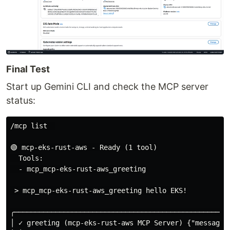
Final Test
Start up Gemini CLI and check the MCP server
status:
/mcp list  

🟢 mcp-eks-rust-aws - Ready (1 tool)

  Tools:

  - mcp_mcp-eks-rust-aws_greeting

 > mcp_mcp-eks-rust-aws_greeting hello EKS!

╭────────────────────────────────────────────────────
│ ✓ greeting (mcp-eks-rust-aws MCP Server) {"message":