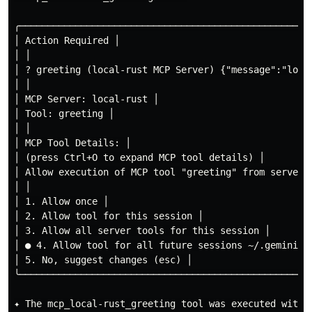
╭────────────────────────────────────────────────────
│ Action Required │

│ │

│ ? greeting (local-rust MCP Server) {"message":"local
│ │

│ MCP Server: local-rust │

│ Tool: greeting │

│ │

│ MCP Tool Details: │

│ (press Ctrl+O to expand MCP tool details) │

│ Allow execution of MCP tool "greeting" from server "
│ │

│ 1. Allow once │

│ 2. Allow tool for this session │

│ 3. Allow all server tools for this session │

│ ● 4. Allow tool for all future sessions ~/.gemini/po
│ 5. No, suggest changes (esc) │

╰────────────────────────────────────────────────────
✦ The mcp_local-rust_greeting tool was executed with t