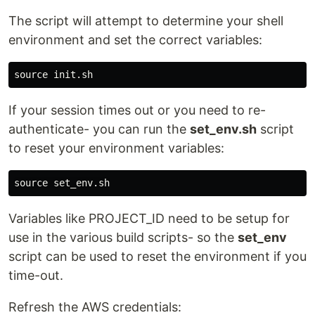
The script will attempt to determine your shell
environment and set the correct variables:
source 
If your session times out or you need to re-
authenticate- you can run the
set_env.sh
script
to reset your environment variables:
source 
Variables like PROJECT_ID need to be setup for
use in the various build scripts- so the
set_env
script can be used to reset the environment if you
time-out.
Refresh the AWS credentials: