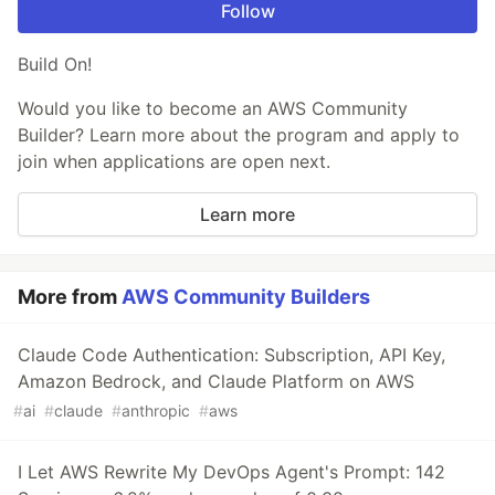
Follow
Build On!
Would you like to become an AWS Community
Builder? Learn more about the program and apply to
join when applications are open next.
Learn more
More from
AWS Community Builders
Claude Code Authentication: Subscription, API Key,
Amazon Bedrock, and Claude Platform on AWS
#
ai
#
claude
#
anthropic
#
aws
I Let AWS Rewrite My DevOps Agent's Prompt: 142