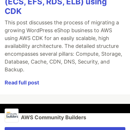
(ECS, EFS, RDS, ELB) using
CDK
This post discusses the process of migrating a
growing WordPress eShop business to AWS
using AWS CDK for an easily scalable, high
availability architecture. The detailed structure
encompasses several pillars: Compute, Storage,
Database, Cache, CDN, DNS, Security, and
Backup.
Read full post
AWS Community Builders