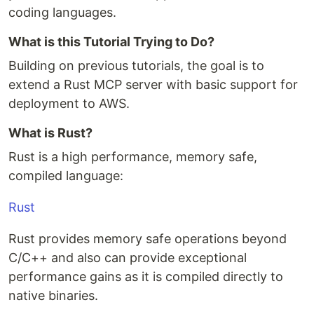
coding languages.
What is this Tutorial Trying to Do?
Building on previous tutorials, the goal is to
extend a Rust MCP server with basic support for
deployment to AWS.
What is Rust?
Rust is a high performance, memory safe,
compiled language:
Rust
Rust provides memory safe operations beyond
C/C++ and also can provide exceptional
performance gains as it is compiled directly to
native binaries.