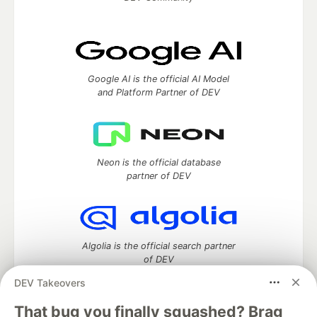
Google AI is the official AI Model
and Platform Partner of DEV
Neon is the official database
partner of DEV
Algolia is the official search partner
of DEV
DEV Takeovers
That bug you finally squashed? Brag