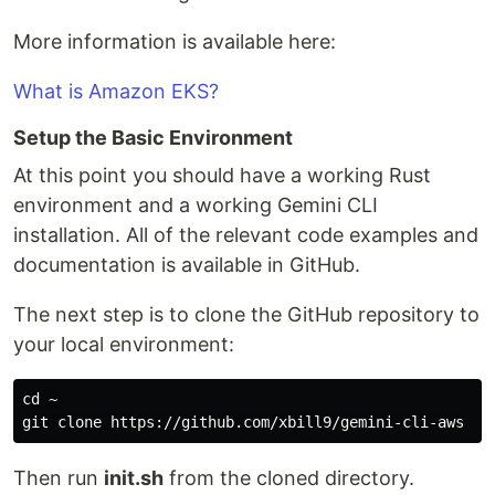
More information is available here:
What is Amazon EKS?
Setup the Basic Environment
At this point you should have a working Rust
environment and a working Gemini CLI
installation. All of the relevant code examples and
documentation is available in GitHub.
The next step is to clone the GitHub repository to
your local environment:
cd
 ~

Then run
init.sh
from the cloned directory.