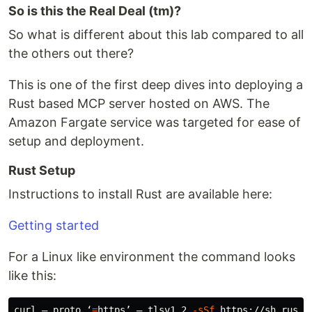
So is this the Real Deal (tm)?
So what is different about this lab compared to all
the others out there?
This is one of the first deep dives into deploying a
Rust based MCP server hosted on AWS. The
Amazon Fargate service was targeted for ease of
setup and deployment.
Rust Setup
Instructions to install Rust are available here:
Getting started
For a Linux like environment the command looks
like this:
curl — proto ‘
=
https’ — tlsv1.2 
-sSf