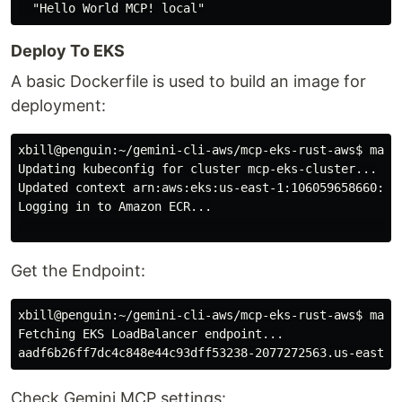
Deploy To EKS
A basic Dockerfile is used to build an image for
deployment:
xbill@penguin:~/gemini-cli-aws/mcp-eks-rust-aws$
Updating kubeconfig for cluster mcp-eks-cluster...

Updated context arn:aws:eks:us-east-1:106059658660:clu
Logging in to Amazon ECR...

Get the Endpoint:
xbill@penguin:~/gemini-cli-aws/mcp-eks-rust-aws$
Fetching EKS LoadBalancer endpoint...

Check Gemini MCP settings: