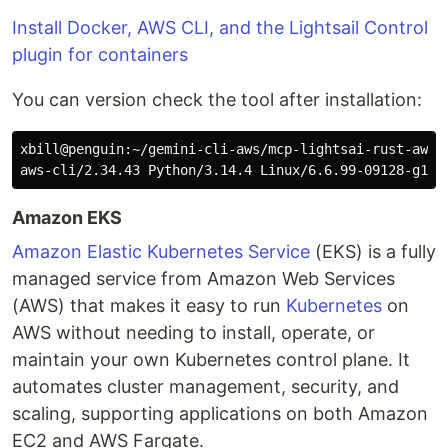
Install Docker, AWS CLI, and the Lightsail Control
plugin for containers
You can version check the tool after installation:
xbill@penguin:~/gemini-cli-aws/mcp-lightsai-rust-aws$
Amazon EKS
Amazon Elastic Kubernetes Service
(EKS) is a fully
managed service from Amazon Web Services
(AWS) that makes it easy to run
Kubernetes
on
AWS without needing to install, operate, or
maintain your own Kubernetes control plane. It
automates cluster management, security, and
scaling, supporting applications on both Amazon
EC2 and AWS Fargate.