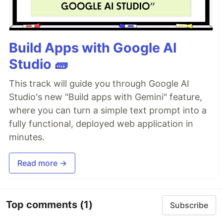
Build Apps with Google AI
Studio 🧱
This track will guide you through Google AI
Studio's new "Build apps with Gemini" feature,
where you can turn a simple text prompt into a
fully functional, deployed web application in
minutes.
Read more →
Top comments
(1)
Subscribe