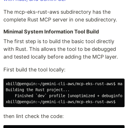
The mcp-eks-rust-aws subdirectory has the
complete Rust MCP server in one subdirectory.
Minimal System Information Tool Build
The first step is to build the basic tool directly
with Rust. This allows the tool to be debugged
and tested locally before adding the MCP layer.
First build the tool locally:
xbill@penguin:~/gemini-cli-aws/mcp-eks-rust-aws$
Building the Rust project...

xbill@penguin:~/gemini-cli-aws/mcp-eks-rust-aws$
then lint check the code: