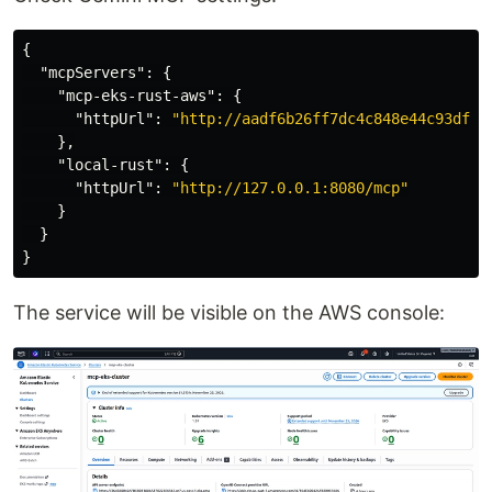
{
"mcpServers"
:
{
"mcp-eks-rust-aws"
:
{
"httpUrl"
:
"http://aadf6b26ff7dc4c848e44c93dff5
},
"local-rust"
:
{
"httpUrl"
:
"http://127.0.0.1:8080/mcp"
}
}
}
The service will be visible on the AWS console: