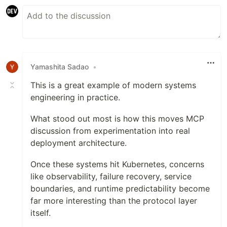
Yamashita Sadao
•
This is a great example of modern systems
engineering in practice.
What stood out most is how this moves MCP
discussion from experimentation into real
deployment architecture.
Once these systems hit Kubernetes, concerns
like observability, failure recovery, service
boundaries, and runtime predictability become
far more interesting than the protocol layer
itself.