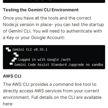
Testing the Gemini CLI Environment
Once you have all the tools and the correct
Node.js version in place- you can test the startup
of Gemini CLI. You will need to authenticate with
a Key or your Google Account:
▝▜▄ Gemini CLI v0.33.1

    ▝▜▄

   ▗▟▀ Logged in with Google /auth

AWS CLI
The AWS CLI provides a command line tool to
directly access AWS services from your current
environment. Full details on the CLI are available
here: