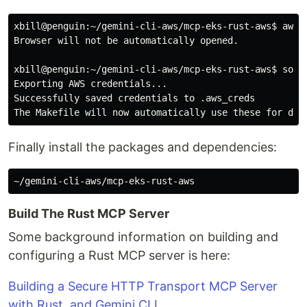
xbill@penguin:~/gemini-cli-aws/mcp-eks-rust-aws$
aws 
Browser will not be automatically opened.

xbill@penguin:~/gemini-cli-aws/mcp-eks-rust-aws$
sour
Exporting AWS credentials...

Successfully saved credentials to .aws_creds

Finally install the packages and dependencies:
Build The Rust MCP Server
Some background information on building and
configuring a Rust MCP server is here:
Building a Secure HTTP Transport MCP Server
with Rust, and Gemini CLI