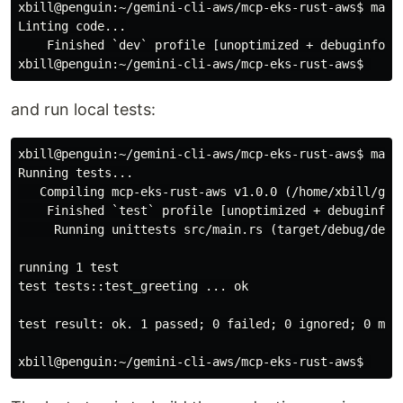
xbill@penguin:~/gemini-cli-aws/mcp-eks-rust-aws$
Linting code...

xbill@penguin:~/gemini-cli-aws/mcp-eks-rust-aws$
and run local tests:
xbill@penguin:~/gemini-cli-aws/mcp-eks-rust-aws$
make
Running tests...

   Compiling mcp-eks-rust-aws v1.0.0 (/home/xbill/gemi
    Finished `test` profile [unoptimized + debuginfo] 
     Running unittests src/main.rs (target/debug/deps/
running 1 test

test tests::test_greeting ... ok

test result: ok. 1 passed;
0 failed
;
 0 ignored
;
 0 mea
xbill@penguin:~/gemini-cli-aws/mcp-eks-rust-aws$