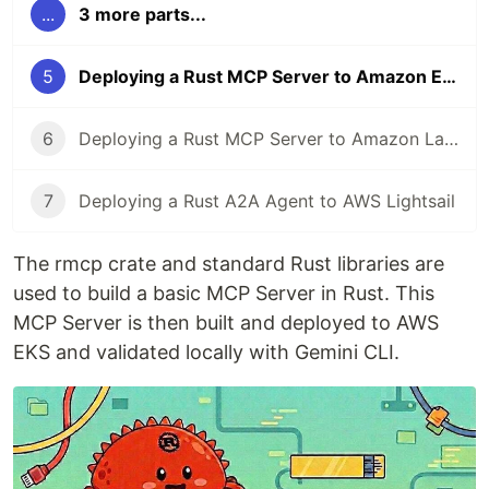
...
3 more parts...
5
Deploying a Rust MCP Server to Amazon EKS
6
Deploying a Rust MCP Server to Amazon Lambda
7
Deploying a Rust A2A Agent to AWS Lightsail
The rmcp crate and standard Rust libraries are
used to build a basic MCP Server in Rust. This
MCP Server is then built and deployed to AWS
EKS and validated locally with Gemini CLI.