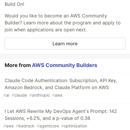
Build On!
Would you like to become an AWS Community
Builder? Learn more about the program and apply to
join when applications are open next.
Learn more
More from
AWS Community Builders
Claude Code Authentication: Subscription, API Key,
Amazon Bedrock, and Claude Platform on AWS
#
ai
#
claude
#
anthropic
#
aws
I Let AWS Rewrite My DevOps Agent's Prompt: 142
Sessions, +6.2%, and a p-value of 0.38
#
aws
#
bedrock
#
agentcore
#
optimization