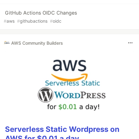
GitHub Actions OIDC Changes
#
aws
#
githubactions
#
oidc
AWS Community Builders
Serverless Static Wordpress on
AWS for $0.01 a day