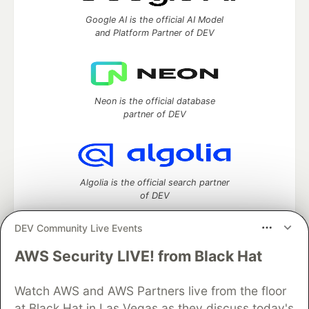
Google AI is the official AI Model
and Platform Partner of DEV
Neon is the official database
partner of DEV
Algolia is the official search partner
of DEV
DEV Community Live Events
AWS Security LIVE! from Black Hat
DEV Community
— A space to discuss and keep up software
development and manage your software career
Home
DEV Challenges
DEV++
Videos
Watch AWS and AWS Partners live from the floor
DEV Education Tracks
DEV Help
Advertise on DEV
at Black Hat in Las Vegas as they discuss today's