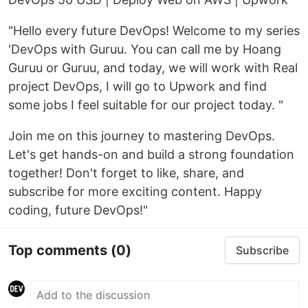
"Hello every future DevOps! Welcome to my series
'DevOps with Guruu. You can call me by Hoang
Guruu or Guruu, and today, we will work with Real
project DevOps, I will go to Upwork and find
some jobs I feel suitable for our project today. "
Join me on this journey to mastering DevOps.
Let's get hands-on and build a strong foundation
together! Don't forget to like, share, and
subscribe for more exciting content. Happy
coding, future DevOps!"
Top comments
(0)
Subscribe