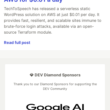
TechToSpeech has released a serverless static
WordPress solution on AWS at just $0.01 per day. It
provides fast, resilient, and scalable sites immune to
brute-force login attacks, available via an open-
source Terraform module.
Read full post
💎 DEV Diamond Sponsors
Thank you to our Diamond Sponsors for supporting the
DEV Community