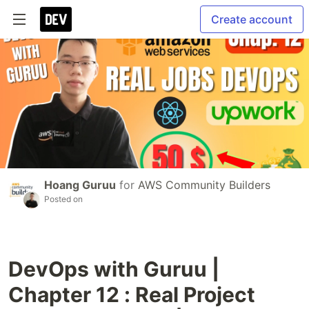
Create account
Hoang Guruu
for
AWS Community Builders
Posted on
DevOps with Guruu |
Chapter 12 : Real Project