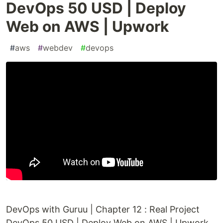
DevOps 50 USD | Deploy
Web on AWS | Upwork
#
aws
#
webdev
#
devops
DevOps with Guruu | Chapter 12 : Real Project
DevOps 50 USD | Deploy Web on AWS | Upwork