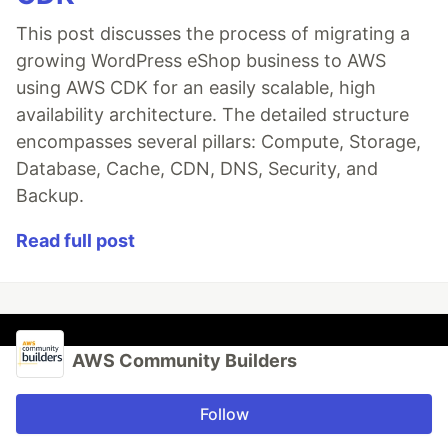
This post discusses the process of migrating a
growing WordPress eShop business to AWS
using AWS CDK for an easily scalable, high
availability architecture. The detailed structure
encompasses several pillars: Compute, Storage,
Database, Cache, CDN, DNS, Security, and
Backup.
Read full post
AWS Community Builders
Follow