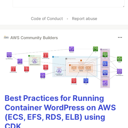
Code of Conduct
•
Report abuse
AWS Community Builders
Best Practices for Running
Container WordPress on AWS
(ECS, EFS, RDS, ELB) using
CDK