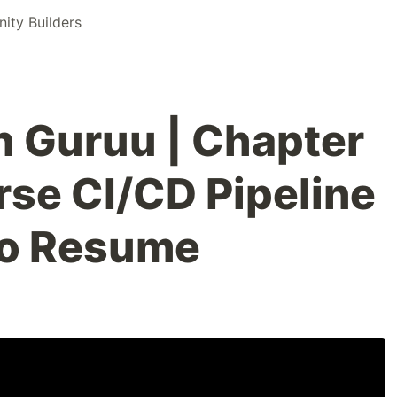
ty Builders
 Guruu | Chapter
urse CI/CD Pipeline
to Resume