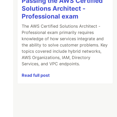
Passing the AWS Certified
Solutions Architect -
Professional exam
The AWS Certified Solutions Architect -
Professional exam primarily requires
knowledge of how services integrate and
the ability to solve customer problems. Key
topics covered include hybrid networks,
AWS Organizations, IAM, Directory
Services, and VPC endpoints.
Read full post