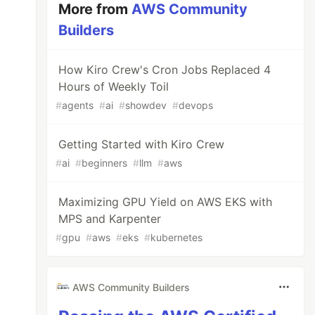
More from
AWS Community
Builders
How Kiro Crew's Cron Jobs Replaced 4
Hours of Weekly Toil
#
agents
#
ai
#
showdev
#
devops
Getting Started with Kiro Crew
#
ai
#
beginners
#
llm
#
aws
Maximizing GPU Yield on AWS EKS with
MPS and Karpenter
#
gpu
#
aws
#
eks
#
kubernetes
AWS Community Builders