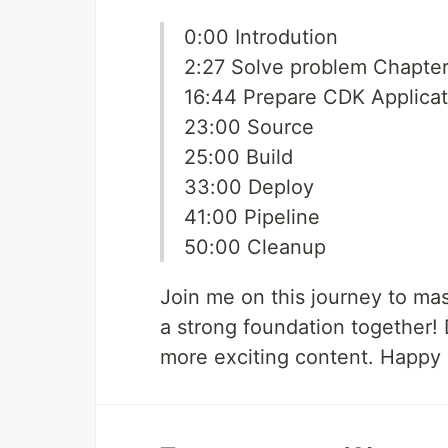
0:00 Introdution
2:27 Solve problem Chapter
16:44 Prepare CDK Applicat
23:00 Source
25:00 Build
33:00 Deploy
41:00 Pipeline
50:00 Cleanup
Join me on this journey to ma
a strong foundation together! D
more exciting content. Happy 