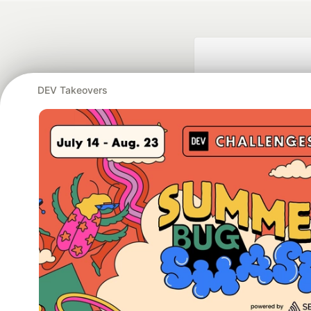
DEV Takeovers
Google AI is the of
and Platform Pa
DEV Community
— A
Home
DEV Challenges
DEV++
Videos
DEV Educatio