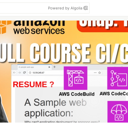
Powered by Algolia