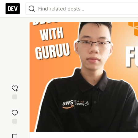
Add
reaction
Jump to
Comments