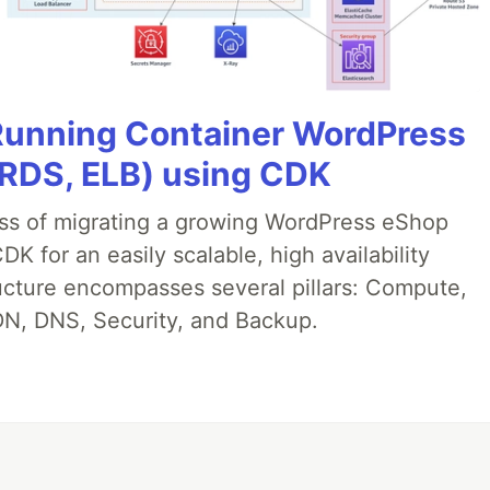
 Running Container WordPress
 RDS, ELB) using CDK
ess of migrating a growing WordPress eShop
 for an easily scalable, high availability
ructure encompasses several pillars: Compute,
N, DNS, Security, and Backup.