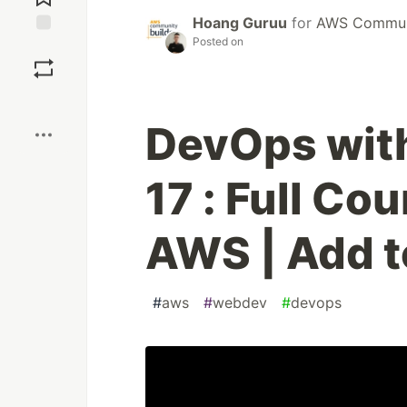
Hoang Guruu
for
AWS Communi
Posted on
Save
Boost
DevOps with
17 : Full Co
AWS | Add 
#
aws
#
webdev
#
devops