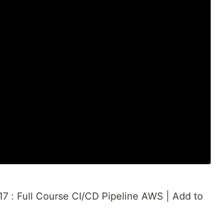
7 : Full Course CI/CD Pipeline AWS | Add to