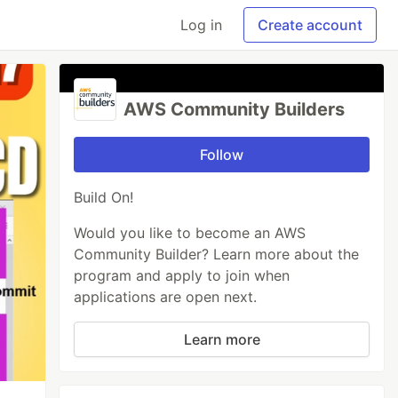
Log in
Create account
AWS Community Builders
Follow
Build On!
Would you like to become an AWS
Community Builder? Learn more about the
program and apply to join when
applications are open next.
Learn more