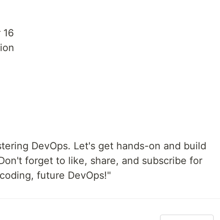
 16
ion
stering DevOps. Let's get hands-on and build
on't forget to like, share, and subscribe for
coding, future DevOps!"