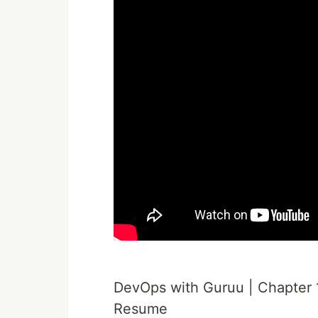
DevOps with Guruu | Chapter 1
Resume