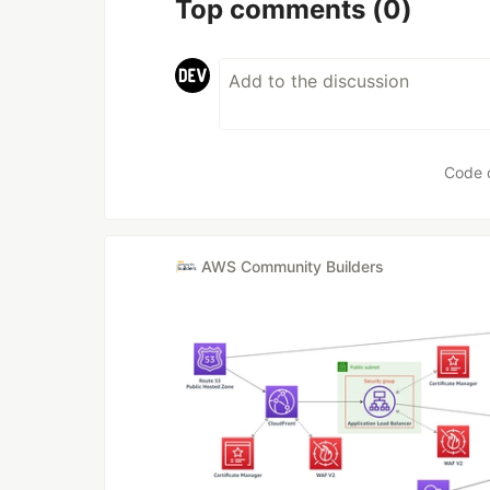
Top comments
(0)
Code 
AWS Community Builders