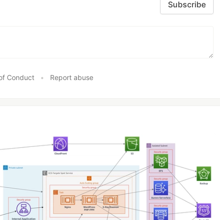
Subscribe
of Conduct
•
Report abuse