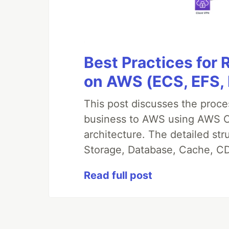
Best Practices for
on AWS (ECS, EFS,
This post discusses the proc
business to AWS using AWS CDK
architecture. The detailed st
Storage, Database, Cache, CD
Read full post