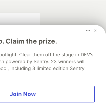
p. Claim the prize.
otlight. Clear them off the stage in DEV's
 powered by Sentry. 23 winners will
fficial search partner
of DEV
ool, including 3 limited edition Sentry
our software career
 Showcase
About
Contact
Free Postgres Database
Join Now