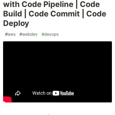
with Code Pipeline | Code
Build | Code Commit | Code
Deploy
#
aws
#
webdev
#
devops