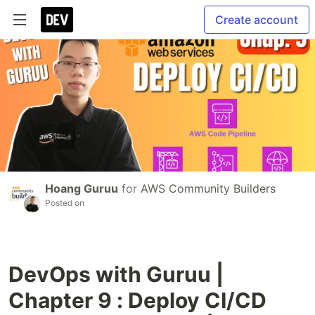
Create account
Hoang Guruu
for
AWS Community Builders
Posted on
DevOps with Guruu |
Chapter 9 : Deploy CI/CD