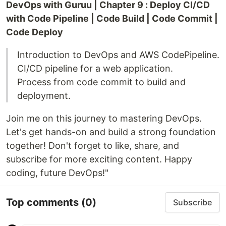
DevOps with Guruu | Chapter 9 : Deploy CI/CD
with Code Pipeline | Code Build | Code Commit |
Code Deploy
Introduction to DevOps and AWS CodePipeline.
CI/CD pipeline for a web application.
Process from code commit to build and
deployment.
Join me on this journey to mastering DevOps.
Let's get hands-on and build a strong foundation
together! Don't forget to like, share, and
subscribe for more exciting content. Happy
coding, future DevOps!"
Top comments
(0)
Subscribe