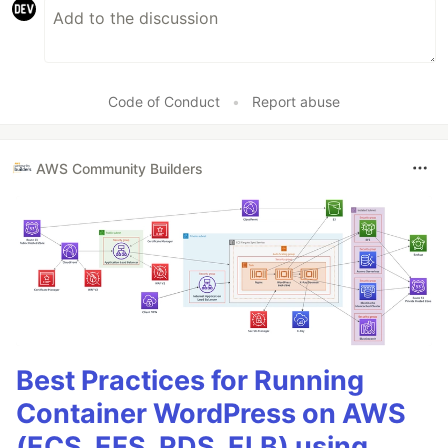
Code of Conduct
•
Report abuse
AWS Community Builders
Best Practices for Running
Container WordPress on AWS
(ECS, EFS, RDS, ELB) using