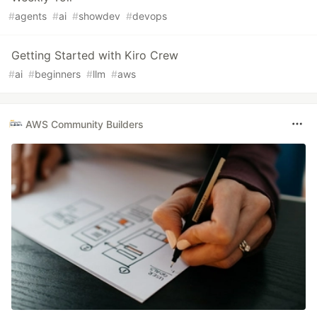
#
agents
#
ai
#
showdev
#
devops
Getting Started with Kiro Crew
#
ai
#
beginners
#
llm
#
aws
AWS Community Builders