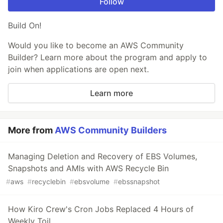
Follow
Build On!
Would you like to become an AWS Community
Builder? Learn more about the program and apply to
join when applications are open next.
Learn more
More from
AWS Community Builders
Managing Deletion and Recovery of EBS Volumes,
Snapshots and AMIs with AWS Recycle Bin
#
aws
#
recyclebin
#
ebsvolume
#
ebssnapshot
How Kiro Crew's Cron Jobs Replaced 4 Hours of
Weekly Toil