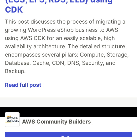
CDK
This post discusses the process of migrating a
growing WordPress eShop business to AWS
using AWS CDK for an easily scalable, high
availability architecture. The detailed structure
encompasses several pillars: Compute, Storage,
Database, Cache, CDN, DNS, Security, and
Backup.
Read full post
AWS Community Builders