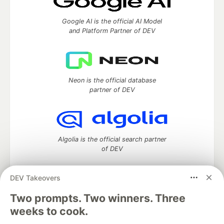
Google AI is the official AI Model
and Platform Partner of DEV
Neon is the official database
partner of DEV
Algolia is the official search partner
of DEV
DEV Takeovers
DEV Community
— A space to discuss and keep up software
Two prompts. Two winners. Three
development and manage your software career
weeks to cook.
Home
DEV Challenges
DEV++
Videos