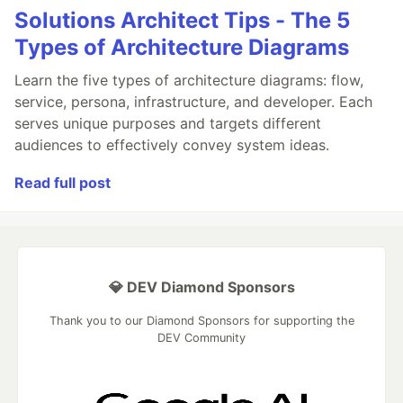
Solutions Architect Tips - The 5
Types of Architecture Diagrams
Learn the five types of architecture diagrams: flow,
service, persona, infrastructure, and developer. Each
serves unique purposes and targets different
audiences to effectively convey system ideas.
Read full post
💎 DEV Diamond Sponsors
Thank you to our Diamond Sponsors for supporting the
DEV Community