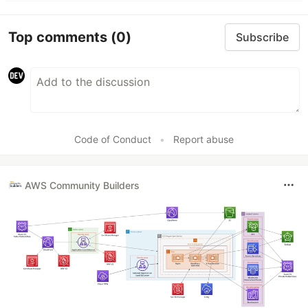
Top comments
(0)
Subscribe
Code of Conduct
•
Report abuse
AWS Community Builders