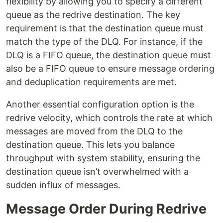
flexibility by allowing you to specify a different
queue as the redrive destination. The key
requirement is that the destination queue must
match the type of the DLQ. For instance, if the
DLQ is a FIFO queue, the destination queue must
also be a FIFO queue to ensure message ordering
and deduplication requirements are met.
Another essential configuration option is the
redrive velocity, which controls the rate at which
messages are moved from the DLQ to the
destination queue. This lets you balance
throughput with system stability, ensuring the
destination queue isn’t overwhelmed with a
sudden influx of messages.
Message Order During Redrive