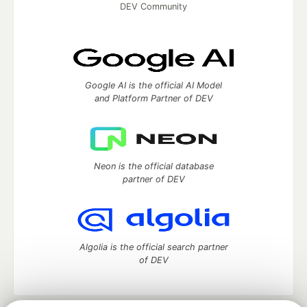
DEV Community
Google AI is the official AI Model
and Platform Partner of DEV
Neon is the official database
partner of DEV
Algolia is the official search partner
of DEV