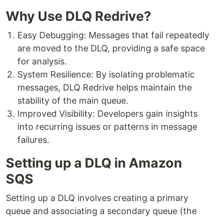
Why Use DLQ Redrive?
Easy Debugging: Messages that fail repeatedly
are moved to the DLQ, providing a safe space
for analysis.
System Resilience: By isolating problematic
messages, DLQ Redrive helps maintain the
stability of the main queue.
Improved Visibility: Developers gain insights
into recurring issues or patterns in message
failures.
Setting up a DLQ in Amazon
SQS
Setting up a DLQ involves creating a primary
queue and associating a secondary queue (the