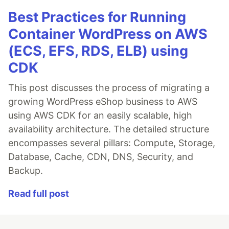
Best Practices for Running
Container WordPress on AWS
(ECS, EFS, RDS, ELB) using
CDK
This post discusses the process of migrating a
growing WordPress eShop business to AWS
using AWS CDK for an easily scalable, high
availability architecture. The detailed structure
encompasses several pillars: Compute, Storage,
Database, Cache, CDN, DNS, Security, and
Backup.
Read full post