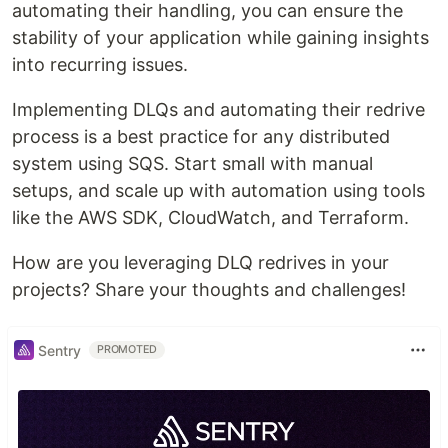
automating their handling, you can ensure the
stability of your application while gaining insights
into recurring issues.
Implementing DLQs and automating their redrive
process is a best practice for any distributed
system using SQS. Start small with manual
setups, and scale up with automation using tools
like the AWS SDK, CloudWatch, and Terraform.
How are you leveraging DLQ redrives in your
projects? Share your thoughts and challenges!
Sentry
PROMOTED