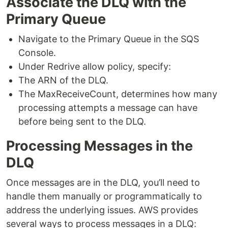
Associate the DLQ with the
Primary Queue
Navigate to the Primary Queue in the SQS
Console.
Under Redrive allow policy, specify:
The ARN of the DLQ.
The MaxReceiveCount, determines how many
processing attempts a message can have
before being sent to the DLQ.
Processing Messages in the
DLQ
Once messages are in the DLQ, you’ll need to
handle them manually or programmatically to
address the underlying issues. AWS provides
several ways to process messages in a DLQ: