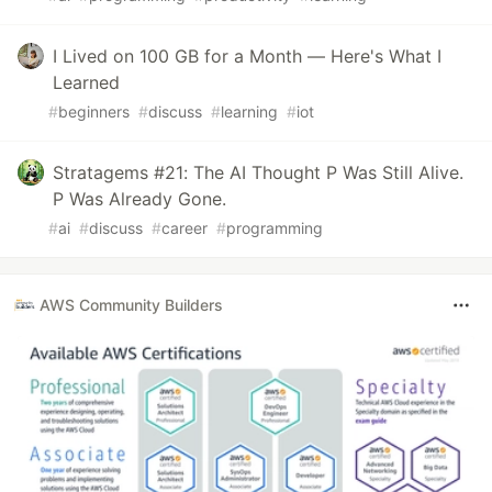
I Lived on 100 GB for a Month — Here's What I
Learned
#
beginners
#
discuss
#
learning
#
iot
Stratagems #21: The AI Thought P Was Still Alive.
P Was Already Gone.
#
ai
#
discuss
#
career
#
programming
AWS Community Builders