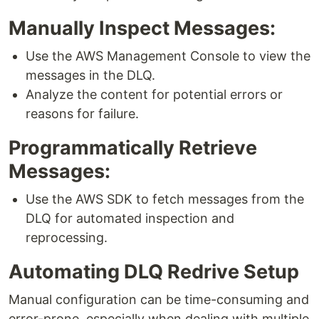
Manually Inspect Messages:
Use the AWS Management Console to view the
messages in the DLQ.
Analyze the content for potential errors or
reasons for failure.
Programmatically Retrieve
Messages:
Use the AWS SDK to fetch messages from the
DLQ for automated inspection and
reprocessing.
Automating DLQ Redrive Setup
Manual configuration can be time-consuming and
error-prone, especially when dealing with multiple