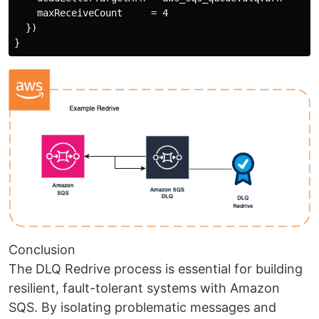
    maxReceiveCount     = 4

  })

Conclusion
The DLQ Redrive process is essential for building
resilient, fault-tolerant systems with Amazon
SQS. By isolating problematic messages and