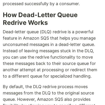
processed successfully by a consumer.
How Dead-Letter Queue
Redrive Works
Dead-letter queue (DLQ) redrive is a powerful
feature in Amazon SQS that helps you manage
unconsumed messages in a dead-letter queue.
Instead of leaving messages stuck in the DLQ,
you can use the redrive functionality to move
these messages back to their source queue for
another attempt at processing or redirect them
to a different queue for specialized handling.
By default, the DLQ redrive process moves
messages from the DLQ to the original source
queue. However, Amazon SQS also provides