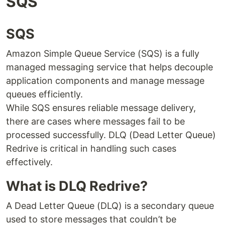
SQS
SQS
Amazon Simple Queue Service (SQS) is a fully
managed messaging service that helps decouple
application components and manage message
queues efficiently.
While SQS ensures reliable message delivery,
there are cases where messages fail to be
processed successfully. DLQ (Dead Letter Queue)
Redrive is critical in handling such cases
effectively.
What is DLQ Redrive?
A Dead Letter Queue (DLQ) is a secondary queue
used to store messages that couldn’t be