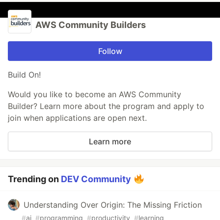
AWS Community Builders
Follow
Build On!
Would you like to become an AWS Community
Builder? Learn more about the program and apply to
join when applications are open next.
Learn more
Trending on
DEV Community
Understanding Over Origin: The Missing Friction
#
ai
#
programming
#
productivity
#
learning