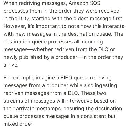
When redriving messages, Amazon SQS
processes them in the order they were received
in the DLQ, starting with the oldest message first.
However, it’s important to note how this interacts
with new messages in the destination queue. The
destination queue processes all incoming
messages—whether redriven from the DLQ or
newly published by a producer—in the order they
arrive.
For example, imagine a FIFO queue receiving
messages from a producer while also ingesting
redriven messages from a DLQ. These two
streams of messages will interweave based on
their arrival timestamps, ensuring the destination
queue processes messages in a consistent but
mixed order.