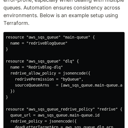
queues. Automation ensures consistency across
environments. Below is an example setup using
Terraform.
resource "aws_sqs_queue" "main-queue" {

  name = "redriveBlogQueue"

}

resource "aws_sqs_queue" "dlq" {

  name = "RedrivBlog-dlq"

  redrive_allow_policy = jsonencode({

    redrivePermission = "byQueue",

    sourceQueueArns   = [aws_sqs_queue.main-queue.arn]
  })

}

resource "aws_sqs_queue_redrive_policy" "redrive" {

  queue_url = aws_sqs_queue.main-queue.id

  redrive_policy = jsonencode({

    deadLetterTargetArn = aws_sqs_queue.dlq.arn
