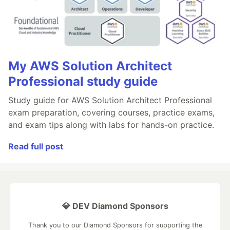
My AWS Solution Architect
Professional study guide
Study guide for AWS Solution Architect Professional
exam preparation, covering courses, practice exams,
and exam tips along with labs for hands-on practice.
Read full post
💎 DEV Diamond Sponsors
Thank you to our Diamond Sponsors for supporting the