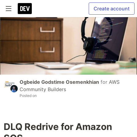
Create account
Ogbeide Godstime Osemenkhian
for
AWS
Community Builders
Posted on
DLQ Redrive for Amazon