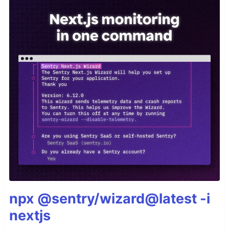
npx @sentry/wizard@latest -i
nextjs