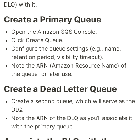
DLQ) with it.
Create a Primary Queue
Open the Amazon SQS Console.
Click Create Queue.
Configure the queue settings (e.g., name,
retention period, visibility timeout).
Note the ARN (Amazon Resource Name) of
the queue for later use.
Create a Dead Letter Queue
Create a second queue, which will serve as the
DLQ.
Note the ARN of the DLQ as you’ll associate it
with the primary queue.