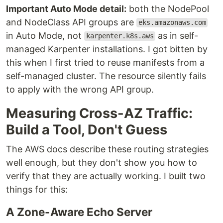
Important Auto Mode detail:
both the NodePool
and NodeClass API groups are
eks.amazonaws.com
in Auto Mode, not
as in self-
karpenter.k8s.aws
managed Karpenter installations. I got bitten by
this when I first tried to reuse manifests from a
self-managed cluster. The resource silently fails
to apply with the wrong API group.
Measuring Cross-AZ Traffic:
Build a Tool, Don't Guess
The AWS docs describe these routing strategies
well enough, but they don't show you how to
verify that they are actually working. I built two
things for this:
A Zone-Aware Echo Server