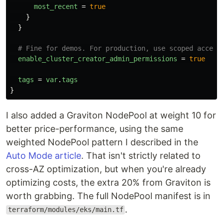
most_recent
=
true
}
}
# Fine for demos. For production, use scoped access
enable_cluster_creator_admin_permissions
=
true
tags
=
var
.
tags
}
I also added a Graviton NodePool at weight 10 for
better price-performance, using the same
weighted NodePool pattern I described in the
Auto Mode article
. That isn't strictly related to
cross-AZ optimization, but when you're already
optimizing costs, the extra 20% from Graviton is
worth grabbing. The full NodePool manifest is in
.
terraform/modules/eks/main.tf