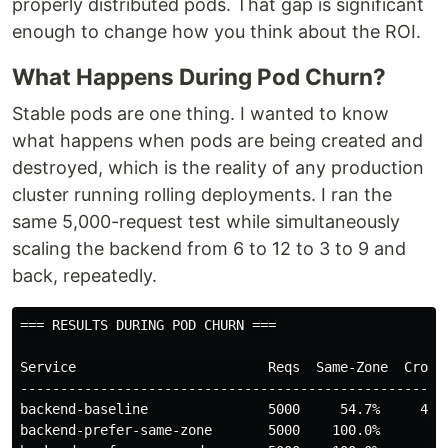
properly distributed pods. That gap is significant
enough to change how you think about the ROI.
What Happens During Pod Churn?
Stable pods are one thing. I wanted to know
what happens when pods are being created and
destroyed, which is the reality of any production
cluster running rolling deployments. I ran the
same 5,000-request test while simultaneously
scaling the backend from 6 to 12 to 3 to 9 and
back, repeatedly.
=== RESULTS DURING POD CHURN ===

Service                        Reqs  Same-Zone  Cross-
------------------------------------------------------
backend-baseline               5000     54.7%     42.3
backend-prefer-same-zone       5000    100.0%      0.0