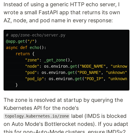
Instead of using a generic HTTP echo server, I
wrote a small FastAPI app that returns its own
AZ, node, and pod name in every response:
@app.get
(
"
/
"
)
async
def
echo
():
return
{
"
zone
"
:
_get_zone
(),
"
node
"
:
os
.
environ
.
get
(
"
NODE_NAME
"
,
"
unknown
"
"
pod
"
:
os
.
environ
.
get
(
"
POD_NAME
"
,
"
unknown
"
),
"
pod_ip
"
:
os
.
environ
.
get
(
"
POD_IP
"
,
"
unknown
"
)
}
The zone is resolved at startup by querying the
Kubernetes API for the node's
label (IMDS is blocked
topology.kubernetes.io/zone
on Auto Mode's Bottlerocket nodes). If you adapt
this for non-Auto-Mode clusters, ensure IMDSv2