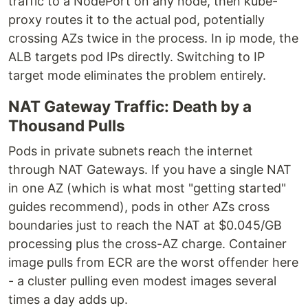
traffic to a NodePort on any node, then kube-
proxy routes it to the actual pod, potentially
crossing AZs twice in the process. In ip mode, the
ALB targets pod IPs directly. Switching to IP
target mode eliminates the problem entirely.
NAT Gateway Traffic: Death by a
Thousand Pulls
Pods in private subnets reach the internet
through NAT Gateways. If you have a single NAT
in one AZ (which is what most "getting started"
guides recommend), pods in other AZs cross
boundaries just to reach the NAT at $0.045/GB
processing plus the cross-AZ charge. Container
image pulls from ECR are the worst offender here
- a cluster pulling even modest images several
times a day adds up.