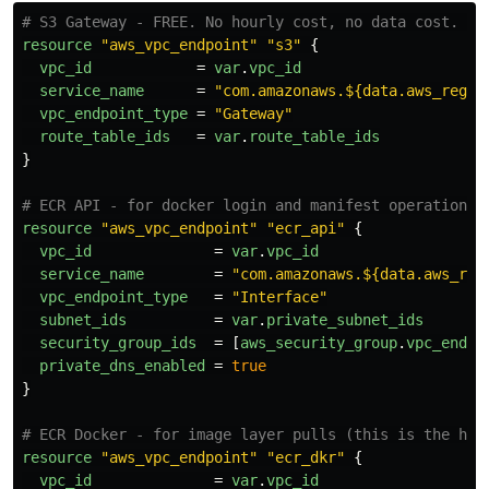
# S3 Gateway - FREE. No hourly cost, no data cost. No
resource
"aws_vpc_endpoint"
"s3"
{
vpc_id
=
var
.
vpc_id
service_name
=
"com.amazonaws.${data.aws_regio
vpc_endpoint_type
=
"Gateway"
route_table_ids
=
var
.
route_table_ids
}
# ECR API - for docker login and manifest operations
resource
"aws_vpc_endpoint"
"ecr_api"
{
vpc_id
=
var
.
vpc_id
service_name
=
"com.amazonaws.${data.aws_reg
vpc_endpoint_type
=
"Interface"
subnet_ids
=
var
.
private_subnet_ids
security_group_ids
=
[
aws_security_group
.
vpc_endpo
private_dns_enabled
=
true
}
# ECR Docker - for image layer pulls (this is the hig
resource
"aws_vpc_endpoint"
"ecr_dkr"
{
vpc_id
=
var
.
vpc_id