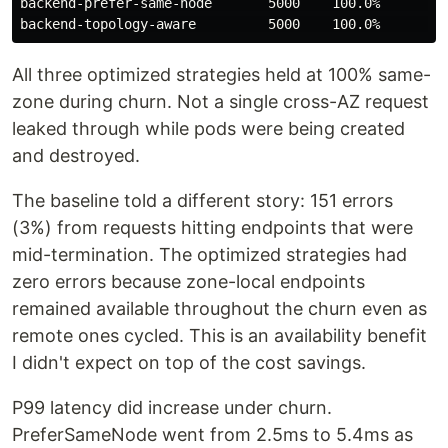
backend-prefer-same-node       5000    100.0%      0.0
All three optimized strategies held at 100% same-
zone during churn. Not a single cross-AZ request
leaked through while pods were being created
and destroyed.
The baseline told a different story: 151 errors
(3%) from requests hitting endpoints that were
mid-termination. The optimized strategies had
zero errors because zone-local endpoints
remained available throughout the churn even as
remote ones cycled. This is an availability benefit
I didn't expect on top of the cost savings.
P99 latency did increase under churn.
PreferSameNode went from 2.5ms to 5.4ms as