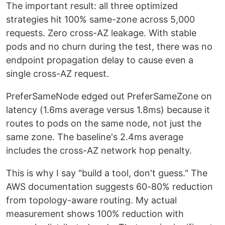
The important result: all three optimized
strategies hit 100% same-zone across 5,000
requests. Zero cross-AZ leakage. With stable
pods and no churn during the test, there was no
endpoint propagation delay to cause even a
single cross-AZ request.
PreferSameNode edged out PreferSameZone on
latency (1.6ms average versus 1.8ms) because it
routes to pods on the same node, not just the
same zone. The baseline's 2.4ms average
includes the cross-AZ network hop penalty.
This is why I say "build a tool, don't guess." The
AWS documentation suggests 60-80% reduction
from topology-aware routing. My actual
measurement shows 100% reduction with