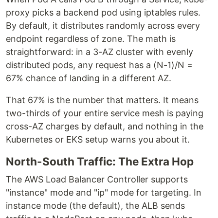
proxy picks a backend pod using iptables rules.
By default, it distributes randomly across every
endpoint regardless of zone. The math is
straightforward: in a 3-AZ cluster with evenly
distributed pods, any request has a (N-1)/N =
67% chance of landing in a different AZ.
That 67% is the number that matters. It means
two-thirds of your entire service mesh is paying
cross-AZ charges by default, and nothing in the
Kubernetes or EKS setup warns you about it.
North-South Traffic: The Extra Hop
The AWS Load Balancer Controller supports
"instance" mode and "ip" mode for targeting. In
instance mode (the default), the ALB sends