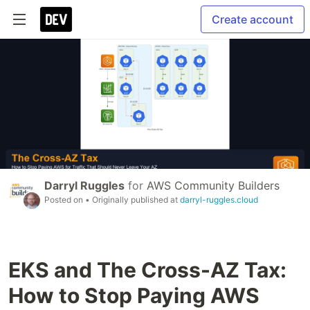
Create account
Darryl Ruggles
for
AWS Community Builders
Posted on
• Originally published at
darryl-ruggles.cloud
EKS and The Cross-AZ Tax:
How to Stop Paying AWS