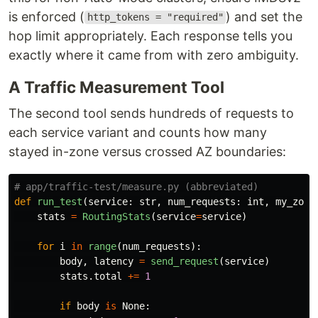
is enforced (
) and set the
http_tokens = "required"
hop limit appropriately. Each response tells you
exactly where it came from with zero ambiguity.
A Traffic Measurement Tool
The second tool sends hundreds of requests to
each service variant and counts how many
stayed in-zone versus crossed AZ boundaries:
def
run_test
(
service
:
str
,
num_requests
:
int
,
my_zone
stats
=
RoutingStats
(
service
=
service
)
for
i
in
range
(
num_requests
):
body
,
latency
=
send_request
(
service
)
stats
.
total
+=
1
if
body
is
None
: