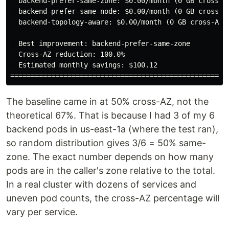
  backend-prefer-same-zone: $0.00/month (0 GB cross-AZ
  backend-prefer-same-node: $0.00/month (0 GB cross-AZ
  backend-topology-aware: $0.00/month (0 GB cross-AZ)

  Best improvement: backend-prefer-same-zone

  Cross-AZ reduction: 100.0%

  Estimated monthly savings: $100.12

The baseline came in at 50% cross-AZ, not the
theoretical 67%. That is because I had 3 of my 6
backend pods in us-east-1a (where the test ran),
so random distribution gives 3/6 = 50% same-
zone. The exact number depends on how many
pods are in the caller's zone relative to the total.
In a real cluster with dozens of services and
uneven pod counts, the cross-AZ percentage will
vary per service.