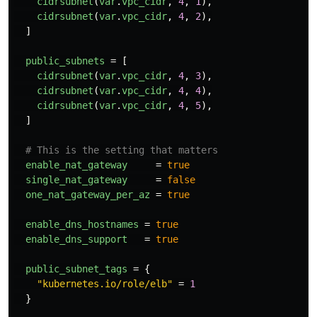
cidrsubnet
(
var
.
vpc_cidr
,
4
,
1
),
cidrsubnet
(
var
.
vpc_cidr
,
4
,
2
),
]
public_subnets
=
[
cidrsubnet
(
var
.
vpc_cidr
,
4
,
3
),
cidrsubnet
(
var
.
vpc_cidr
,
4
,
4
),
cidrsubnet
(
var
.
vpc_cidr
,
4
,
5
),
]
# This is the setting that matters
enable_nat_gateway
=
true
single_nat_gateway
=
false
one_nat_gateway_per_az
=
true
enable_dns_hostnames
=
true
enable_dns_support
=
true
public_subnet_tags
=
{
"kubernetes.io/role/elb"
=
1
}