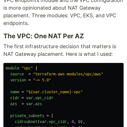
VPC endpoints module and the VPC configuration
is more opinionated about NAT Gateway
placement. Three modules: VPC, EKS, and VPC
endpoints.
The VPC: One NAT Per AZ
The first infrastructure decision that matters is
NAT Gateway placement. Here is what I used:
module
"vpc"
{
source
=
"terraform-aws-modules/vpc/aws"
version
=
"~> 5.0"
name
=
"${var.cluster_name}-vpc"
cidr
=
var
.
vpc_cidr
azs
=
var
.
azs
private_subnets
=
[
cidrsubnet
(
var
.
vpc_cidr
,
4
,
0
),