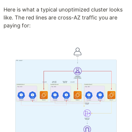
Here is what a typical unoptimized cluster looks
like. The red lines are cross-AZ traffic you are
paying for: