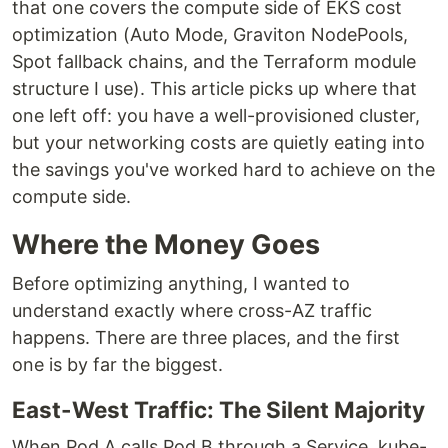
that one covers the compute side of EKS cost
optimization (Auto Mode, Graviton NodePools,
Spot fallback chains, and the Terraform module
structure I use). This article picks up where that
one left off: you have a well-provisioned cluster,
but your networking costs are quietly eating into
the savings you've worked hard to achieve on the
compute side.
Where the Money Goes
Before optimizing anything, I wanted to
understand exactly where cross-AZ traffic
happens. There are three places, and the first
one is by far the biggest.
East-West Traffic: The Silent Majority
When Pod A calls Pod B through a Service, kube-