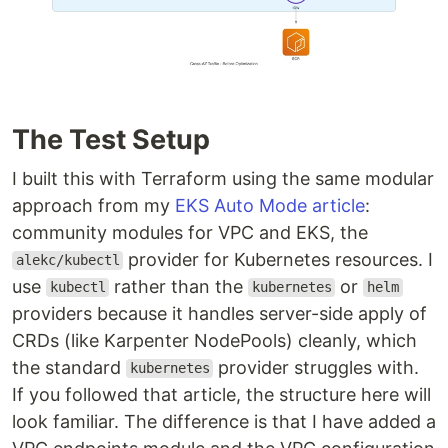
The Test Setup
I built this with Terraform using the same modular
approach from my
EKS Auto Mode article
:
community modules for VPC and EKS, the
provider for Kubernetes resources. I
alekc/kubectl
use
rather than the
or
kubectl
kubernetes
helm
providers because it handles server-side apply of
CRDs (like Karpenter NodePools) cleanly, which
the standard
provider struggles with.
kubernetes
If you followed that article, the structure here will
look familiar. The difference is that I have added a