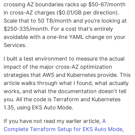
crossing AZ boundaries racks up $50-67/month
in cross-AZ charges ($0.01/GB per direction).
Scale that to 50 TB/month and you're looking at
$250-335/month. For a cost that's entirely
avoidable with a one-line YAML change on your
Services.
I built a test environment to measure the actual
impact of the major cross-AZ optimization
strategies that AWS and Kubernetes provide. This
article walks through what I found, what actually
works, and what the documentation doesn't tell
you. All the code is Terraform and Kubernetes
1.35, using EKS Auto Mode.
If you have not read my earlier article,
A
Complete Terraform Setup for EKS Auto Mode
,