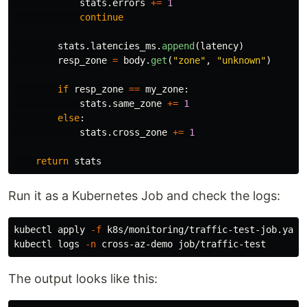
stats
.
errors
+=
1
continue
stats
.
latencies_ms
.
append
(
latency
)
resp_zone
=
body
.
get
(
"
zone
"
,
"
unknown
"
)
if
resp_zone
==
my_zone
:
stats
.
same_zone
+=
1
else
:
stats
.
cross_zone
+=
1
return
stats
Run it as a Kubernetes Job and check the logs:
kubectl apply 
-f
 k8s/monitoring/traffic-test-job.yaml

kubectl logs 
-n
The output looks like this: