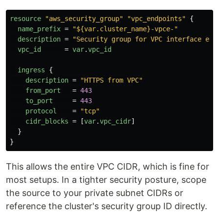
resource
"aws_security_group"
"vpc_endpoints"
{
name_prefix
=
"${var.cluster_name}-vpce-"
description
=
"Security group for VPC interface end
vpc_id
=
var
.
vpc_id
ingress
{
description
=
"HTTPS from VPC"
from_port
=
443
to_port
=
443
protocol
=
"tcp"
cidr_blocks
=
[
var
.
vpc_cidr
]
}
}
This allows the entire VPC CIDR, which is fine for
most setups. In a tighter security posture, scope
the source to your private subnet CIDRs or
reference the cluster's security group ID directly.