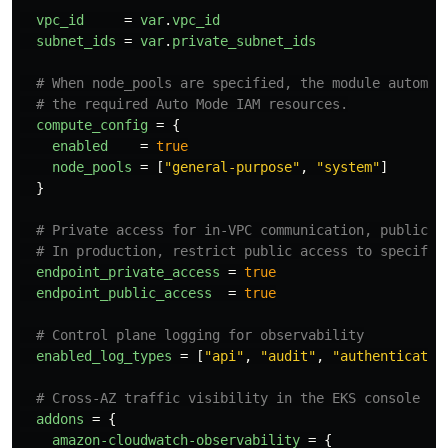
vpc_id
=
var
.
vpc_id
subnet_ids
=
var
.
private_subnet_ids
# When node_pools are specified, the module automat
# the required Auto Mode IAM resources.
compute_config
=
{
enabled
=
true
node_pools
=
[
"general-purpose"
,
"system"
]
}
# Private access for in-VPC communication, public f
# In production, restrict public access to specific
endpoint_private_access
=
true
endpoint_public_access
=
true
# Control plane logging for observability
enabled_log_types
=
[
"api"
,
"audit"
,
"authenticator
# Cross-AZ traffic visibility in the EKS console
addons
=
{
amazon-cloudwatch-observability
=
{