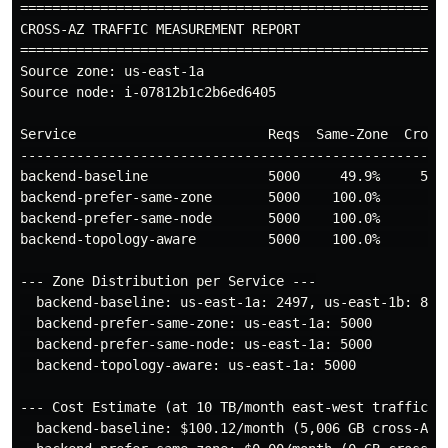
======================================================
CROSS-AZ TRAFFIC MEASUREMENT REPORT

======================================================
Source zone: us-east-1a

Source node: i-07812b1c2b6ed6405

Service                        Reqs  Same-Zone  Cross-
------------------------------------------------------
backend-baseline               5000     49.9%     50.1
backend-prefer-same-zone       5000    100.0%      0.0
backend-prefer-same-node       5000    100.0%      0.0
backend-topology-aware         5000    100.0%      0.0
--- Zone Distribution per Service ---

  backend-baseline: us-east-1a: 2497, us-east-1b: 827,
  backend-prefer-same-zone: us-east-1a: 5000

  backend-prefer-same-node: us-east-1a: 5000

  backend-topology-aware: us-east-1a: 5000

--- Cost Estimate (at 10 TB/month east-west traffic) -
  backend-baseline: $100.12/month (5,006 GB cross-AZ)
