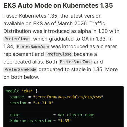
EKS Auto Mode on Kubernetes 1.35
I used Kubernetes 1.35, the latest version
available on EKS as of March 2026. Traffic
Distribution was introduced as alpha in 1.30 with
, which graduated to GA in 1.33. In
PreferClose
1.34,
was introduced as a clearer
PreferSameZone
replacement and
became a
PreferClose
deprecated alias. Both
and
PreferSameZone
graduated to stable in 1.35. More
PreferSameNode
on both below.
module
"eks"
{
source
=
"terraform-aws-modules/eks/aws"
version
=
"~> 21.0"
name
=
var
.
cluster_name
kubernetes_version
=
"1.35"