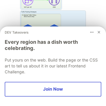
DEV Takeovers
Every region has a dish worth
celebrating.
Put yours on the web. Build the page or the CSS
art to tell us about it in our latest Frontend
Challenge.
Join Now