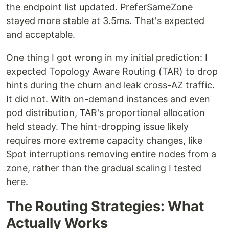
the endpoint list updated. PreferSameZone
stayed more stable at 3.5ms. That's expected
and acceptable.
One thing I got wrong in my initial prediction: I
expected Topology Aware Routing (TAR) to drop
hints during the churn and leak cross-AZ traffic.
It did not. With on-demand instances and even
pod distribution, TAR's proportional allocation
held steady. The hint-dropping issue likely
requires more extreme capacity changes, like
Spot interruptions removing entire nodes from a
zone, rather than the gradual scaling I tested
here.
The Routing Strategies: What
Actually Works