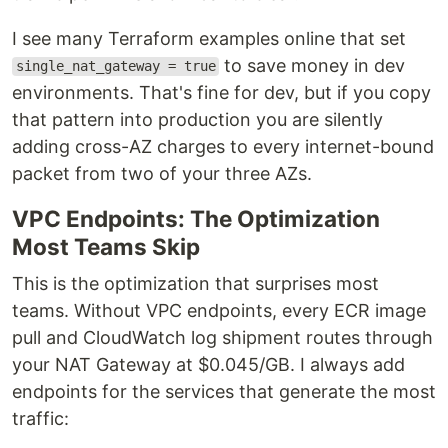
I see many Terraform examples online that set
to save money in dev
single_nat_gateway = true
environments. That's fine for dev, but if you copy
that pattern into production you are silently
adding cross-AZ charges to every internet-bound
packet from two of your three AZs.
VPC Endpoints: The Optimization
Most Teams Skip
This is the optimization that surprises most
teams. Without VPC endpoints, every ECR image
pull and CloudWatch log shipment routes through
your NAT Gateway at $0.045/GB. I always add
endpoints for the services that generate the most
traffic: