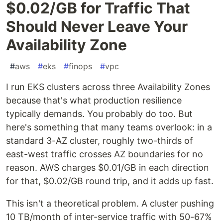
$0.02/GB for Traffic That
Should Never Leave Your
Availability Zone
#
aws
#
eks
#
finops
#
vpc
I run EKS clusters across three Availability Zones
because that's what production resilience
typically demands. You probably do too. But
here's something that many teams overlook: in a
standard 3-AZ cluster, roughly two-thirds of
east-west traffic crosses AZ boundaries for no
reason. AWS charges $0.01/GB in each direction
for that, $0.02/GB round trip, and it adds up fast.
This isn't a theoretical problem. A cluster pushing
10 TB/month of inter-service traffic with 50-67%