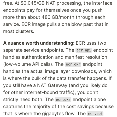
free. At $0.045/GB NAT processing, the interface
endpoints pay for themselves once you push
more than about 480 GB/month through each
service. ECR image pulls alone blow past that in
most clusters.
A nuance worth understanding:
ECR uses two
separate service endpoints. The
endpoint
ecr.api
handles authentication and manifest resolution
(low-volume API calls). The
endpoint
ecr.dkr
handles the actual image layer downloads, which
is where the bulk of the data transfer happens. If
you still have a NAT Gateway (and you likely do
for other internet-bound traffic), you don't
strictly need both. The
endpoint alone
ecr.dkr
captures the majority of the cost savings because
that is where the gigabytes flow. The
ecr.api