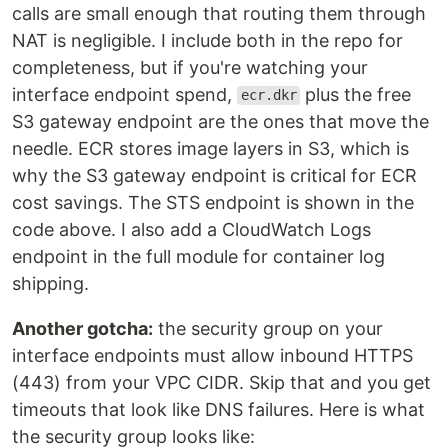
calls are small enough that routing them through
NAT is negligible. I include both in the repo for
completeness, but if you're watching your
interface endpoint spend,
plus the free
ecr.dkr
S3 gateway endpoint are the ones that move the
needle. ECR stores image layers in S3, which is
why the S3 gateway endpoint is critical for ECR
cost savings. The STS endpoint is shown in the
code above. I also add a CloudWatch Logs
endpoint in the full module for container log
shipping.
Another gotcha:
the security group on your
interface endpoints must allow inbound HTTPS
(443) from your VPC CIDR. Skip that and you get
timeouts that look like DNS failures. Here is what
the security group looks like: