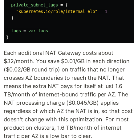
private_subnet_tags
=
{
"kubernetes.io/role/internal-elb"
=
1
}
tags
=
var
.
tags
}
Each additional NAT Gateway costs about
$32/month. You save $0.01/GB in each direction
($0.02/GB round trip) on traffic that no longer
crosses AZ boundaries to reach the NAT. That
means the extra NAT pays for itself at just 1.6
TB/month of internet-bound traffic per AZ. The
NAT processing charge ($0.045/GB) applies
regardless of which AZ the NAT is in, so that cost
doesn't change with this optimization. For most
production clusters, 1.6 TB/month of internet
traffic per AZ is a low bar to clear.