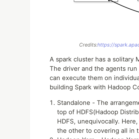
Credits:
https://spark.apa
A spark cluster has a solitar
The driver and the agents run 
can execute them on individua
building Spark with Hadoop 
Standalone - The arrangeme
top of HDFS(Hadoop Distribu
HDFS, unequivocally. Here,
the other to covering all in 