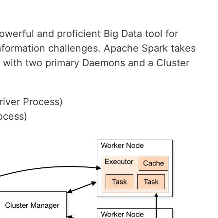
owerful and proficient Big Data tool for
nformation challenges. Apache Spark takes
g with two primary Daemons and a Cluster
iver Process)
ocess)