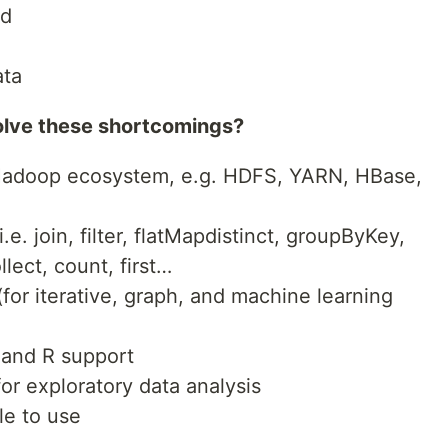
ed
ata
lve these shortcomings?
 Hadoop ecosystem, e.g. HDFS, YARN, HBase,
e. join, filter, flatMapdistinct, groupByKey,
lect, count, first…
for iterative, graph, and machine learning
 and R support
for exploratory data analysis
le to use