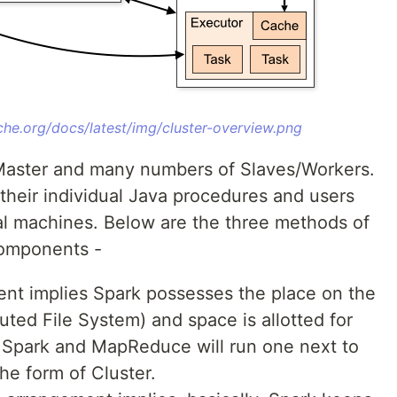
che.org/docs/latest/img/cluster-overview.png
y Master and many numbers of Slaves/Workers.
their individual Java procedures and users
l machines. Below are the three methods of
Components -
nt implies Spark possesses the place on the
ted File System) and space is allotted for
 Spark and MapReduce will run one next to
the form of Cluster.