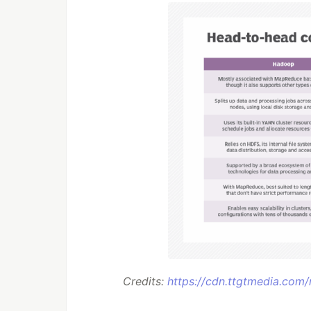
Credits:
https://cdn.ttgtmedia.com