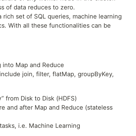
ss of data reduces to zero.
a rich set of SQL queries, machine learning
s. With all these functionalities can be
g into Map and Reduce
nclude join, filter, flatMap, groupByKey,
” from Disk to Disk (HDFS)
re and after Map and Reduce (stateless
e tasks, i.e. Machine Learning