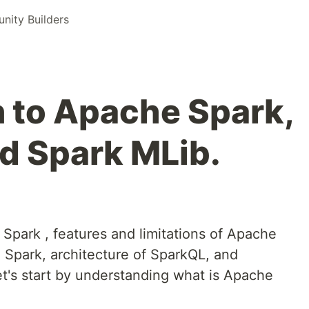
ity Builders
n to Apache Spark,
d Spark MLib.
e Spark , features and limitations of Apache
 Spark, architecture of SparkQL, and
et's start by understanding what is Apache