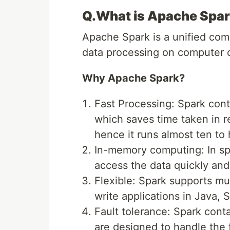
Q.What is Apache Spa
Apache Spark is a unified compu
data processing on computer c
Why Apache Spark?
Fast Processing: Spark cont
which saves time taken in r
hence it runs almost ten to
In-memory computing: In spa
access the data quickly and
Flexible: Spark supports mu
write applications in Java, 
Fault tolerance: Spark conta
are designed to handle the f