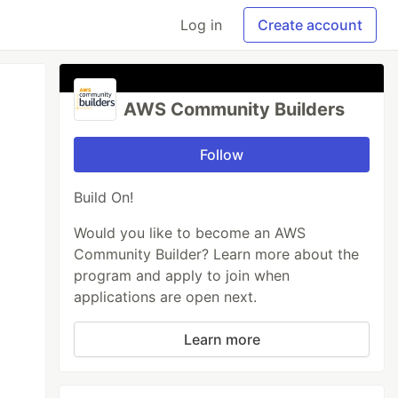
Log in
Create account
AWS Community Builders
Follow
Build On!
Would you like to become an AWS
Community Builder? Learn more about the
program and apply to join when
applications are open next.
Learn more