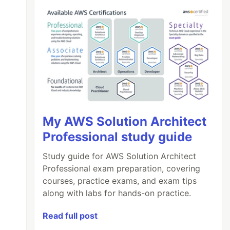
My AWS Solution Architect
Professional study guide
Study guide for AWS Solution Architect
Professional exam preparation, covering
courses, practice exams, and exam tips
along with labs for hands-on practice.
Read full post