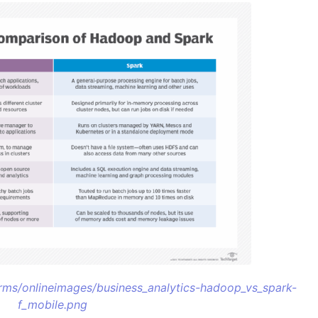
/rms/onlineimages/business_analytics-hadoop_vs_spark-
f_mobile.png