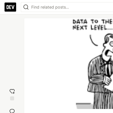
Add
reaction