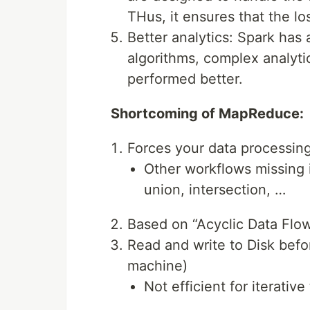
THus, it ensures that the lo
Better analytics: Spark has 
algorithms, complex analytic
performed better.
Shortcoming of MapReduce:
Forces your data processin
Other workflows missing i
union, intersection, …
Based on “Acyclic Data Flow
Read and write to Disk befo
machine)
Not efficient for iterativ