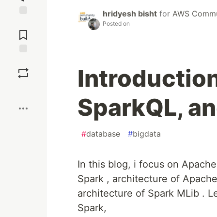
hridyesh bisht
for
AWS Commun
Jump to
Posted on
Comments
Save
Introductio
Boost
SparkQL, an
#
database
#
bigdata
In this blog, i focus on Apach
Spark , architecture of Apache
architecture of Spark MLib . L
Spark,