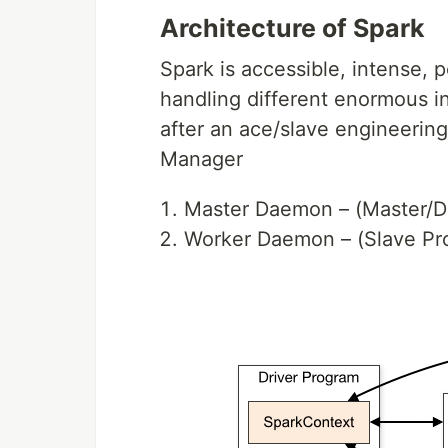
Architecture of Spark
Spark is accessible, intense, p
handling different enormous i
after an ace/slave engineerin
Manager
Master Daemon – (Master/Dr
Worker Daemon – (Slave Pr