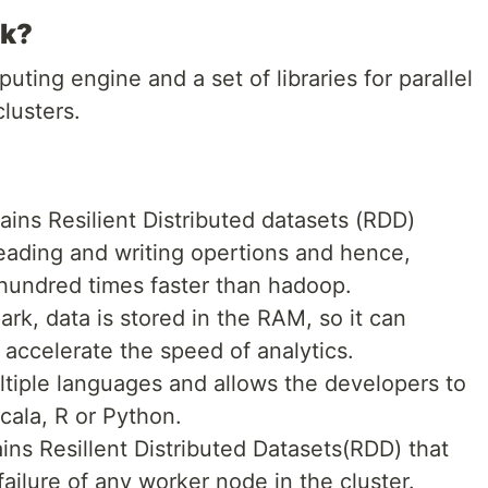
rk?
ting engine and a set of libraries for parallel
lusters.
ains Resilient Distributed datasets (RDD)
eading and writing opertions and hence,
 hundred times faster than hadoop.
rk, data is stored in the RAM, so it can
 accelerate the speed of analytics.
ltiple languages and allows the developers to
Scala, R or Python.
ins Resillent Distributed Datasets(RDD) that
ailure of any worker node in the cluster.