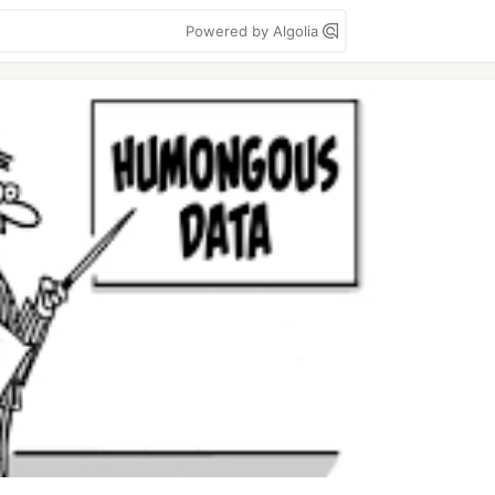
Powered by Algolia