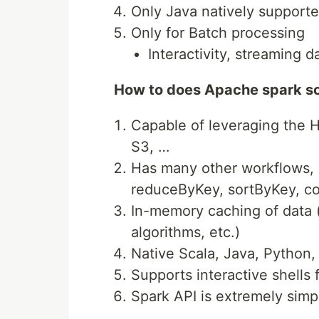
Only Java natively support
Only for Batch processing
Interactivity, streaming d
How to does Apache spark so
Capable of leveraging the
S3, …
Has many other workflows, i.
reduceByKey, sortByKey, col
In-memory caching of data (
algorithms, etc.)
Native Scala, Java, Python,
Supports interactive shells 
Spark API is extremely simp