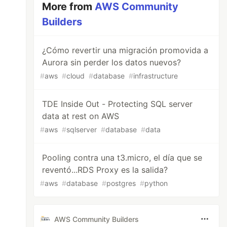
More from
AWS Community
Builders
¿Cómo revertir una migración promovida a
Aurora sin perder los datos nuevos?
#
aws
#
cloud
#
database
#
infrastructure
TDE Inside Out - Protecting SQL server
data at rest on AWS
#
aws
#
sqlserver
#
database
#
data
Pooling contra una t3.micro, el día que se
reventó...RDS Proxy es la salida?
#
aws
#
database
#
postgres
#
python
AWS Community Builders