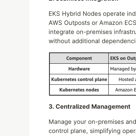
EKS Hybrid Nodes operate inde
AWS Outposts or Amazon ECS 
integrate on-premises infrastru
without additional dependenci
3. Centralized Management
Manage your on-premises and
control plane, simplifying ope