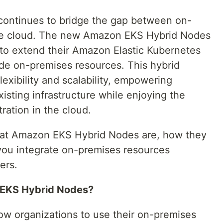
ontinues to bridge the gap between on-
the cloud. The new Amazon EKS Hybrid Nodes
 to extend their Amazon Elastic Kubernetes
ude on-premises resources. This hybrid
exibility and scalability, empowering
xisting infrastructure while enjoying the
ration in the cloud.
e what Amazon EKS Hybrid Nodes are, how they
you integrate on-premises resources
ers.
EKS Hybrid Nodes?
w organizations to use their on-premises