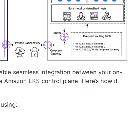
ble seamless integration between your on-
he Amazon EKS control plane. Here’s how it
 using: