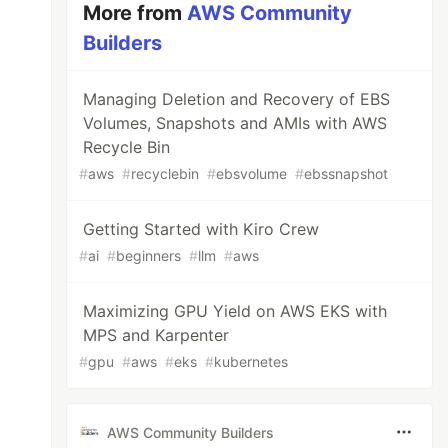
More from
AWS Community
Builders
Managing Deletion and Recovery of EBS
Volumes, Snapshots and AMIs with AWS
Recycle Bin
#
aws
#
recyclebin
#
ebsvolume
#
ebssnapshot
Getting Started with Kiro Crew
#
ai
#
beginners
#
llm
#
aws
Maximizing GPU Yield on AWS EKS with
MPS and Karpenter
#
gpu
#
aws
#
eks
#
kubernetes
AWS Community Builders