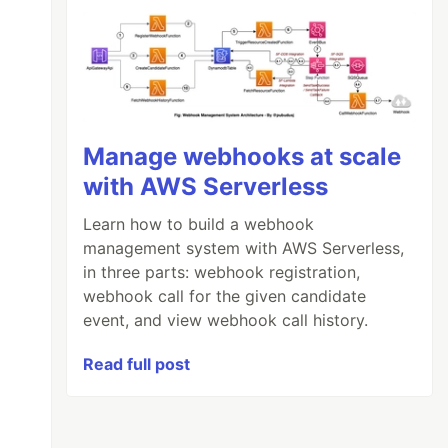
Manage webhooks at scale
with AWS Serverless
Learn how to build a webhook
management system with AWS Serverless,
in three parts: webhook registration,
webhook call for the given candidate
event, and view webhook call history.
Read full post