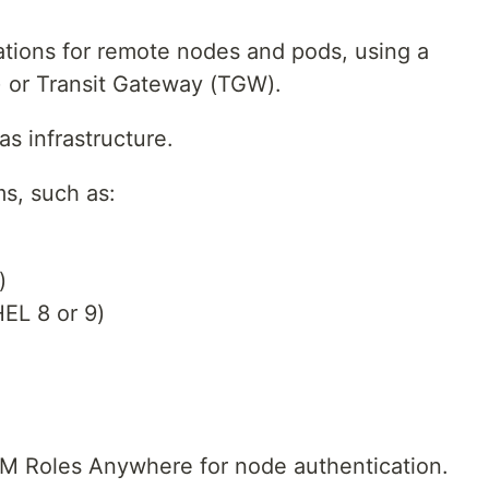
ations for remote nodes and pods, using a
 or Transit Gateway (TGW).
as infrastructure.
s, such as:
)
EL 8 or 9)
 Roles Anywhere for node authentication.