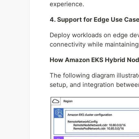
experience.
4. Support for Edge Use Cas
Deploy workloads on edge devic
connectivity while maintaining
How Amazon EKS Hybrid No
The following diagram illustra
setup, and integration betwe