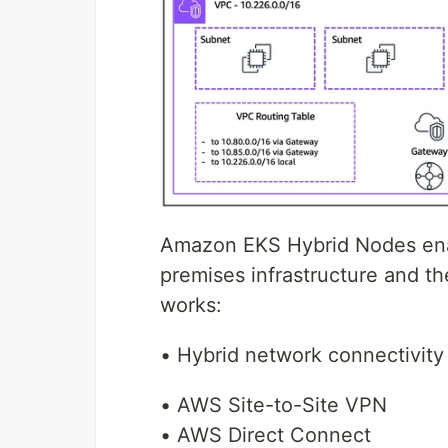
Amazon EKS Hybrid Nodes ena
premises infrastructure and t
works:
• Hybrid network connectivity
• AWS Site-to-Site VPN
• AWS Direct Connect