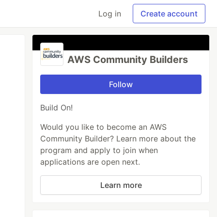
Log in
Create account
AWS Community Builders
Follow
Build On!
Would you like to become an AWS
Community Builder? Learn more about the
program and apply to join when
applications are open next.
Learn more