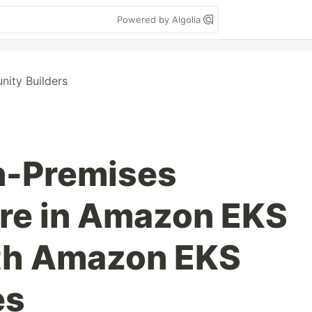
Powered by Algolia
ity Builders
n-Premises
ure in Amazon EKS
ith Amazon EKS
es