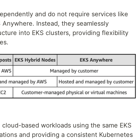
pendently and do not require services like
Anywhere. Instead, they seamlessly
cture into EKS clusters, providing flexibility
es.
 cloud-based workloads using the same EKS
rations and providing a consistent Kubernetes