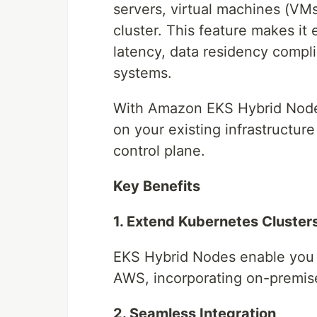
servers, virtual machines (VM
cluster. This feature makes it
latency, data residency compli
systems.
With Amazon EKS Hybrid Nodes
on your existing infrastructur
control plane.
Key Benefits
1. Extend Kubernetes Cluste
EKS Hybrid Nodes enable you 
AWS, incorporating on-premises
2. Seamless Integration