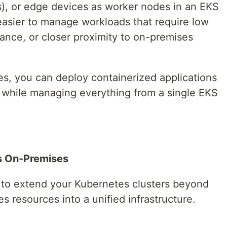
s), or edge devices as worker nodes in an EKS
 easier to manage workloads that require low
ance, or closer proximity to on-premises
, you can deploy containerized applications
e while managing everything from a single EKS
rs On-Premises
to extend your Kubernetes clusters beyond
 resources into a unified infrastructure.