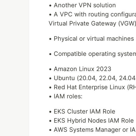
• Another VPN solution
• A VPC with routing configur
Virtual Private Gateway (VGW)
• Physical or virtual machines 
• Compatible operating system
• Amazon Linux 2023
• Ubuntu (20.04, 22.04, 24.04
• Red Hat Enterprise Linux (RH
• IAM roles:
• EKS Cluster IAM Role
• EKS Hybrid Nodes IAM Role
• AWS Systems Manager or IAM