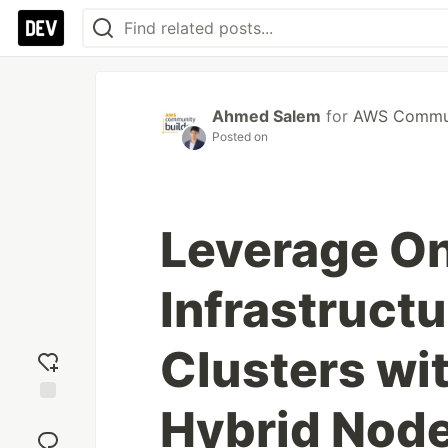
Ahmed Salem
for
AWS Commun
Posted on
Leverage O
Infrastruct
Clusters w
Hybrid Nod
Add
reaction