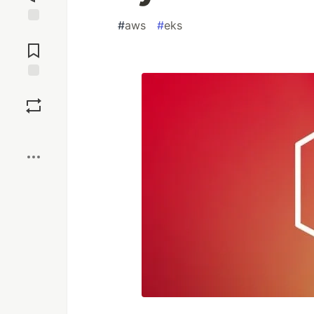
#
aws
#
eks
Jump to
Comments
Save
Boost