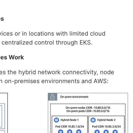
es
es or in locations with limited cloud
 centralized control through EKS.
des Work
tes the hybrid network connectivity, node
en on-premises environments and AWS: