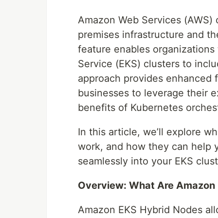
Amazon Web Services (AWS) c
premises infrastructure and 
feature enables organizations
Service (EKS) clusters to incl
approach provides enhanced fl
businesses to leverage their e
benefits of Kubernetes orchest
In this article, we’ll explor
work, and how they can help 
seamlessly into your EKS clust
Overview: What Are Amazon 
Amazon EKS Hybrid Nodes allo