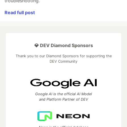
troubleshooting.
Read full post
💎 DEV Diamond Sponsors
Thank you to our Diamond Sponsors for supporting the
DEV Community
Google AI is the official AI Model
and Platform Partner of DEV