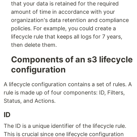
that your data is retained for the required
amount of time in accordance with your
organization's data retention and compliance
policies. For example, you could create a
lifecycle rule that keeps all logs for 7 years,
then delete them.
Components of an s3 lifecycle
configuration
A lifecycle configuration contains a set of rules. A
rule is made up of four components: ID, Filters,
Status, and Actions.
ID
The ID is a unique identifier of the lifecycle rule.
This is crucial since one lifecycle configuration