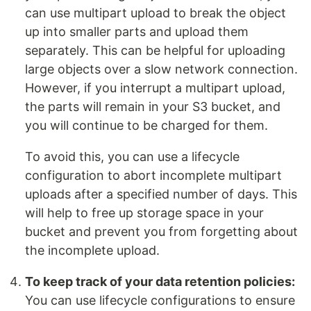
can use multipart upload to break the object
up into smaller parts and upload them
separately. This can be helpful for uploading
large objects over a slow network connection.
However, if you interrupt a multipart upload,
the parts will remain in your S3 bucket, and
you will continue to be charged for them.
To avoid this, you can use a lifecycle
configuration to abort incomplete multipart
uploads after a specified number of days. This
will help to free up storage space in your
bucket and prevent you from forgetting about
the incomplete upload.
To keep track of your data retention policies:
You can use lifecycle configurations to ensure