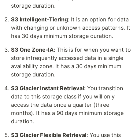
storage duration.
S3 Intelligent-Tiering
: It is an option for data
with changing or unknown access patterns. It
has 30 days minimum storage duration.
S3 One Zone-IA:
This is for when you want to
store infrequently accessed data in a single
availability zone. It has a 30 days minimum
storage duration.
S3 Glacier Instant Retrieval:
You transition
data to this storage class if you will only
access the data once a quarter (three
months). It has a 90 days minimum storage
duration.
S3 Glacier Flexible Retrieval
: You use this