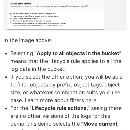
In the image above:
Selecting “
Apply to all objects in the bucket”
means that the lifecycle rule applies to all the
log data in the bucket.
If you select the other option, you will be able
to filter objects by prefix, object tags, object
size, or whatever combination suits your use
case. Learn more about filters
here
.
For the “
Lifecycle rule actions,”
seeing there
are no other versions of the logs for this
demo, this demo selects the “
Move current