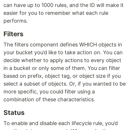
can have up to 1000 rules, and the ID will make it
easier for you to remember what each rule
performs.
Filters
The filters component defines WHICH objects in
your bucket you’d like to take action on. You can
decide whether to apply actions to every object
in a bucket or only some of them. You can filter
based on prefix, object tag, or object size if you
select a subset of objects. Or, if you wanted to be
more specific, you could filter using a
combination of these characteristics.
Status
To enable and disable each lifecycle rule, you’d