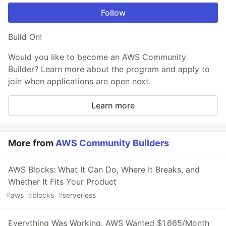
Follow
Build On!
Would you like to become an AWS Community
Builder? Learn more about the program and apply to
join when applications are open next.
Learn more
More from
AWS Community Builders
AWS Blocks: What It Can Do, Where It Breaks, and
Whether It Fits Your Product
#
aws
#
blocks
#
serverless
Everything Was Working. AWS Wanted $1,665/Month