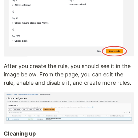
After you create the rule, you should see it in the
image below. From the page, you can edit the
rule, enable and disable it, and create more rules.
Cleaning up