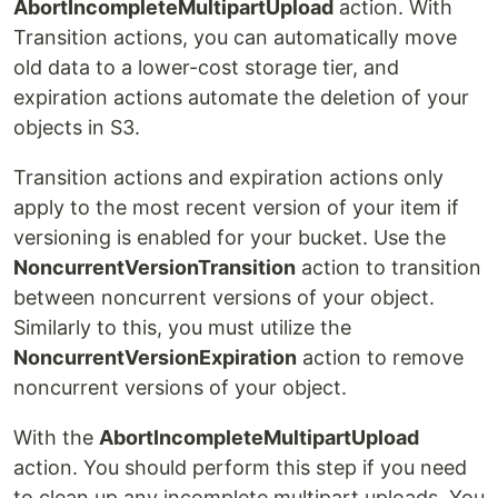
AbortIncompleteMultipartUpload
action. With
Transition actions, you can automatically move
old data to a lower-cost storage tier, and
expiration actions automate the deletion of your
objects in S3.
Transition actions and expiration actions only
apply to the most recent version of your item if
versioning is enabled for your bucket. Use the
NoncurrentVersionTransition
action to transition
between noncurrent versions of your object.
Similarly to this, you must utilize the
NoncurrentVersionExpiration
action to remove
noncurrent versions of your object.
With the
AbortIncompleteMultipartUpload
action. You should perform this step if you need
to clean up any incomplete multipart uploads. You