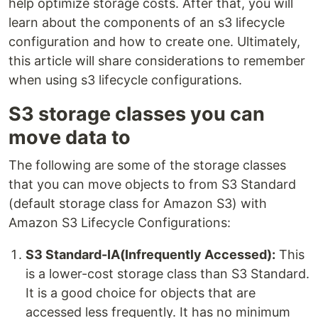
help optimize storage costs. After that, you will
learn about the components of an s3 lifecycle
configuration and how to create one. Ultimately,
this article will share considerations to remember
when using s3 lifecycle configurations.
S3 storage classes you can
move data to
The following are some of the storage classes
that you can move objects to from S3 Standard
(default storage class for Amazon S3) with
Amazon S3 Lifecycle Configurations:
S3 Standard-IA(Infrequently Accessed):
This
is a lower-cost storage class than S3 Standard.
It is a good choice for objects that are
accessed less frequently. It has no minimum