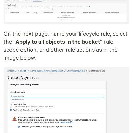
On the next page, name your lifecycle rule, select
the “
Apply to all objects in the bucket”
rule
scope option, and other rule actions as in the
image below.