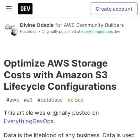
Create account
Divine Odazie
for
AWS Community Builders
Posted on
• Originally published at
everythingdevops.dev
Optimize AWS Storage
Costs with Amazon S3
Lifecycle Configurations
#
aws
#
s3
#
database
#
cloud
This article was originally posted on
EverythingDevOps
.
Data is the lifeblood of any business. Data is used