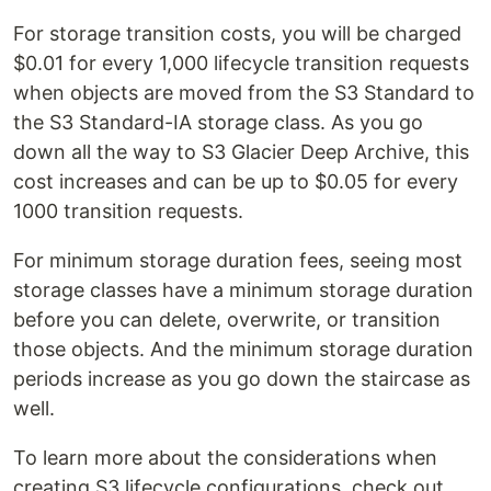
For storage transition costs, you will be charged
$0.01 for every 1,000 lifecycle transition requests
when objects are moved from the S3 Standard to
the S3 Standard-IA storage class. As you go
down all the way to S3 Glacier Deep Archive, this
cost increases and can be up to $0.05 for every
1000 transition requests.
For minimum storage duration fees, seeing most
storage classes have a minimum storage duration
before you can delete, overwrite, or transition
those objects. And the minimum storage duration
periods increase as you go down the staircase as
well.
To learn more about the considerations when
creating S3 lifecycle configurations, check out