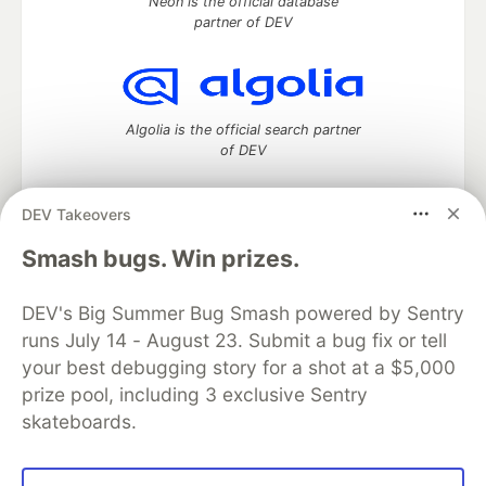
Neon is the official database
partner of DEV
Algolia is the official search partner
of DEV
DEV Takeovers
DEV Community
— A space to discuss and keep up software
Smash bugs. Win prizes.
development and manage your software career
Home
DEV Challenges
DEV++
Videos
DEV's Big Summer Bug Smash powered by Sentry
DEV Education Tracks
DEV Help
Advertise on DEV
runs July 14 - August 23. Submit a bug fix or tell
Organization Accounts
DEV Showcase
About
Contact
your best debugging story for a shot at a $5,000
Free Postgres Database
DEV Shop
MLH
Code of Conduct
Privacy Policy
Terms of Use
prize pool, including 3 exclusive Sentry
Built on
Forem
— the
open source
software that powers
DEV
skateboards.
and other inclusive communities.
Made with love and
Ruby on Rails
. DEV Community
©
2016 -
2026.