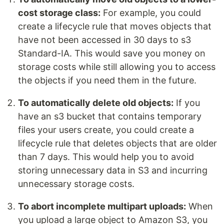
cost storage class:
For example, you could
create a lifecycle rule that moves objects that
have not been accessed in 30 days to s3
Standard-IA. This would save you money on
storage costs while still allowing you to access
the objects if you need them in the future.
To automatically delete old objects:
If you
have an s3 bucket that contains temporary
files your users create, you could create a
lifecycle rule that deletes objects that are older
than 7 days. This would help you to avoid
storing unnecessary data in S3 and incurring
unnecessary storage costs.
To abort incomplete multipart uploads:
When
you upload a large object to Amazon S3, you