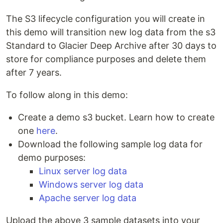
The S3 lifecycle configuration you will create in
this demo will transition new log data from the s3
Standard to Glacier Deep Archive after 30 days to
store for compliance purposes and delete them
after 7 years.
To follow along in this demo:
Create a demo s3 bucket. Learn how to create
one
here
.
Download the following sample log data for
demo purposes:
Linux server log data
Windows server log data
Apache server log data
Upload the above 3 sample datasets into your