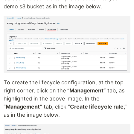
demo s3 bucket as in the image below.
To create the lifecycle configuration, at the top
right corner, click on the “
Management”
tab, as
highlighted in the above image. In the
“
Management”
tab, click “
Create lifecycle rule,”
as in the image below.