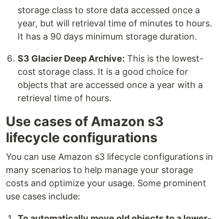
storage class to store data accessed once a
year, but will retrieval time of minutes to hours.
It has a 90 days minimum storage duration.
S3 Glacier Deep Archive:
This is the lowest-
cost storage class. It is a good choice for
objects that are accessed once a year with a
retrieval time of hours.
Use cases of Amazon s3
lifecycle configurations
You can use Amazon s3 lifecycle configurations in
many scenarios to help manage your storage
costs and optimize your usage. Some prominent
use cases include:
To automatically move old objects to a lower-