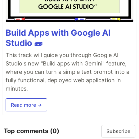
Build Apps with Google AI
Studio 🧱
This track will guide you through Google AI
Studio's new "Build apps with Gemini" feature,
where you can turn a simple text prompt into a
fully functional, deployed web application in
minutes.
Read more →
Top comments
(0)
Subscribe