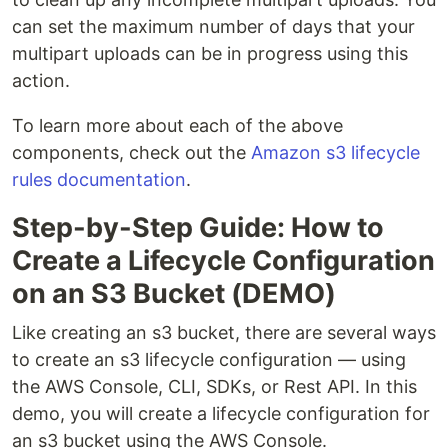
can set the maximum number of days that your
multipart uploads can be in progress using this
action.
To learn more about each of the above
components, check out the
Amazon s3 lifecycle
rules documentation
.
Step-by-Step Guide: How to
Create a Lifecycle Configuration
on an S3 Bucket (DEMO)
Like creating an s3 bucket, there are several ways
to create an s3 lifecycle configuration — using
the AWS Console, CLI, SDKs, or Rest API. In this
demo, you will create a lifecycle configuration for
an s3 bucket using the AWS Console.