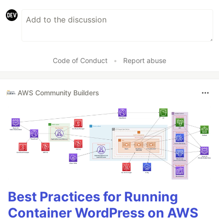
Code of Conduct
•
Report abuse
AWS Community Builders
Best Practices for Running
Container WordPress on AWS