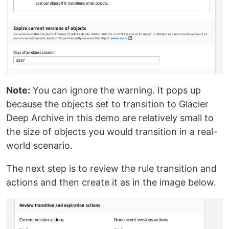
Note:
You can ignore the warning. It pops up
because the objects set to transition to Glacier
Deep Archive in this demo are relatively small to
the size of objects you would transition in a real-
world scenario.
The next step is to review the rule transition and
actions and then create it as in the image below.