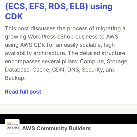
(ECS, EFS, RDS, ELB) using
CDK
This post discusses the process of migrating a
growing WordPress eShop business to AWS
using AWS CDK for an easily scalable, high
availability architecture. The detailed structure
encompasses several pillars: Compute, Storage,
Database, Cache, CDN, DNS, Security, and
Backup.
Read full post
AWS Community Builders