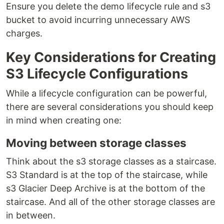
Ensure you delete the demo lifecycle rule and s3
bucket to avoid incurring unnecessary AWS
charges.
Key Considerations for Creating
S3 Lifecycle Configurations
While a lifecycle configuration can be powerful,
there are several considerations you should keep
in mind when creating one:
Moving between storage classes
Think about the s3 storage classes as a staircase.
S3 Standard is at the top of the staircase, while
s3 Glacier Deep Archive is at the bottom of the
staircase. And all of the other storage classes are
in between.