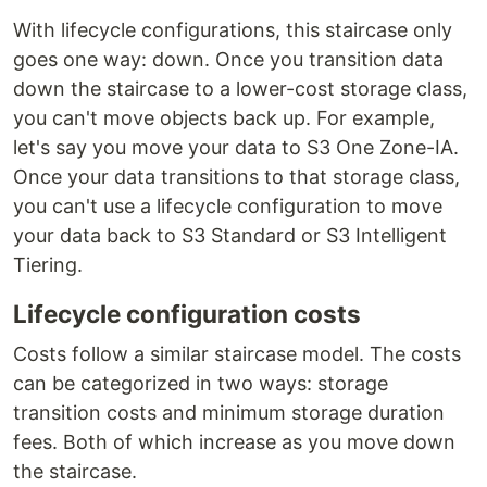
With lifecycle configurations, this staircase only
goes one way: down. Once you transition data
down the staircase to a lower-cost storage class,
you can't move objects back up. For example,
let's say you move your data to S3 One Zone-IA.
Once your data transitions to that storage class,
you can't use a lifecycle configuration to move
your data back to S3 Standard or S3 Intelligent
Tiering.
Lifecycle configuration costs
Costs follow a similar staircase model. The costs
can be categorized in two ways: storage
transition costs and minimum storage duration
fees. Both of which increase as you move down
the staircase.