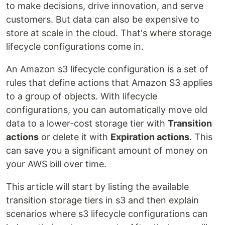
to make decisions, drive innovation, and serve
customers. But data can also be expensive to
store at scale in the cloud. That's where storage
lifecycle configurations come in.
An Amazon s3 lifecycle configuration is a set of
rules that define actions that Amazon S3 applies
to a group of objects. With lifecycle
configurations, you can automatically move old
data to a lower-cost storage tier with
Transition
actions
or delete it with
Expiration actions
. This
can save you a significant amount of money on
your AWS bill over time.
This article will start by listing the available
transition storage tiers in s3 and then explain
scenarios where s3 lifecycle configurations can