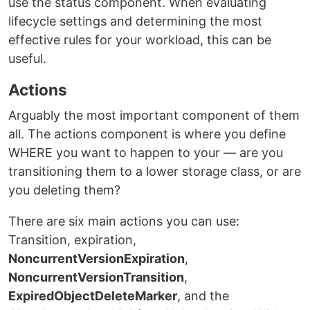
use the status component. When evaluating
lifecycle settings and determining the most
effective rules for your workload, this can be
useful.
Actions
Arguably the most important component of them
all. The actions component is where you define
WHERE you want to happen to your — are you
transitioning them to a lower storage class, or are
you deleting them?
There are six main actions you can use:
Transition, expiration,
NoncurrentVersionExpiration
,
NoncurrentVersionTransition
,
ExpiredObjectDeleteMarker
, and the