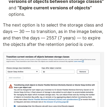
versions of objects between storage classes”
and
“Expire current versions of objects”
options.
The next option is to select the storage class and
days — 30 — to transition, as in the image below,
and then the days — 2557 (7 years) — to expire
the objects after the retention period is over.