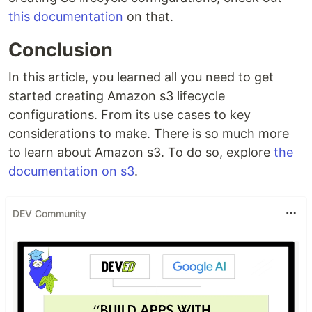
this documentation
on that.
Conclusion
In this article, you learned all you need to get
started creating Amazon s3 lifecycle
configurations. From its use cases to key
considerations to make. There is so much more
to learn about Amazon s3. To do so, explore
the
documentation on s3
.
DEV Community