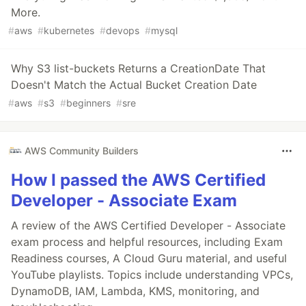
More.
#
aws
#
kubernetes
#
devops
#
mysql
Why S3 list-buckets Returns a CreationDate That
Doesn't Match the Actual Bucket Creation Date
#
aws
#
s3
#
beginners
#
sre
AWS Community Builders
How I passed the AWS Certified
Developer - Associate Exam
A review of the AWS Certified Developer - Associate
exam process and helpful resources, including Exam
Readiness courses, A Cloud Guru material, and useful
YouTube playlists. Topics include understanding VPCs,
DynamoDB, IAM, Lambda, KMS, monitoring, and