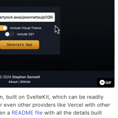
GIF
on, built on SvelteKit, which can be readily
 even other providers like Vercel with other
ven a
README file
with all the details built