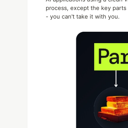
process, except the key parts 
- you can't take it with you.