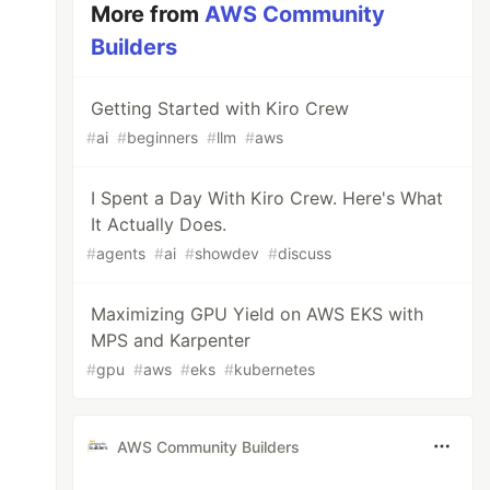
More from
AWS Community
Builders
Getting Started with Kiro Crew
#
ai
#
beginners
#
llm
#
aws
I Spent a Day With Kiro Crew. Here's What
It Actually Does.
#
agents
#
ai
#
showdev
#
discuss
Maximizing GPU Yield on AWS EKS with
MPS and Karpenter
#
gpu
#
aws
#
eks
#
kubernetes
AWS Community Builders