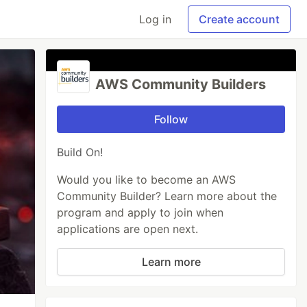
Log in
Create account
AWS Community Builders
Follow
Build On!
Would you like to become an AWS
Community Builder? Learn more about the
program and apply to join when
applications are open next.
Learn more