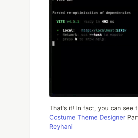
That's it! In fact, you can see
Costume Theme Designer
Par
Reyhani