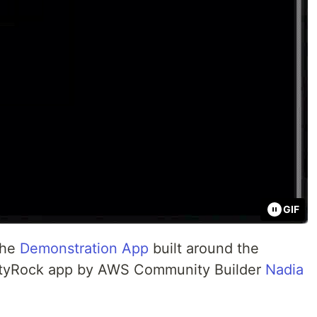
GIF
 the
Demonstration App
built around the
tyRock app by AWS Community Builder
Nadia