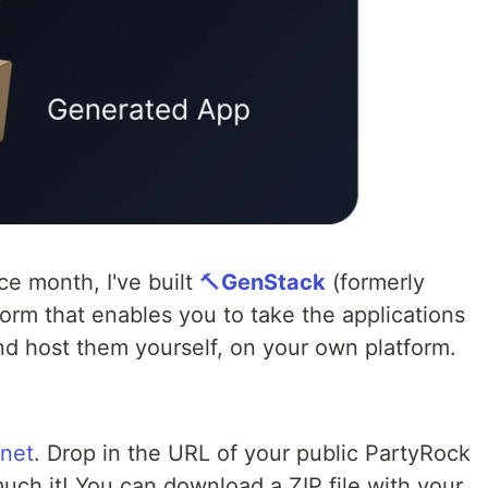
ce month, I've built
🔨
GenStack
(formerly
orm that enables you to take the applications
nd host them yourself, on your own platform.
.net
. Drop in the URL of your public PartyRock
much it! You can download a ZIP file with your