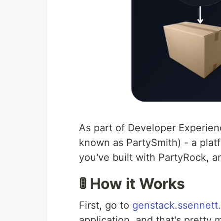
As part of Developer Experien
known as PartySmith) - a platf
you've built with PartyRock, a
🚦 How it Works
First, go to
genstack.ssennett
application, and that's pretty 