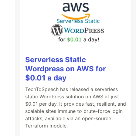
Serverless Static
Wordpress on AWS for
$0.01 a day
TechToSpeech has released a serverless
static WordPress solution on AWS at just
$0.01 per day. It provides fast, resilient, and
scalable sites immune to brute-force login
attacks, available via an open-source
Terraform module.