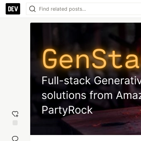
Add
reaction