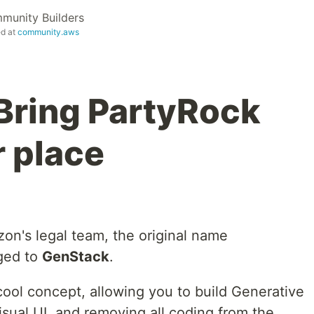
unity Builders
ed at
community.aws
Bring PartyRock
r place
on's legal team, the original name
ged to
GenStack
.
 cool concept, allowing you to build Generative
visual UI, and removing all coding from the