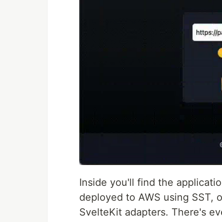
Inside you'll find the applicati
deployed to AWS using SST, or
SvelteKit adapters. There's e