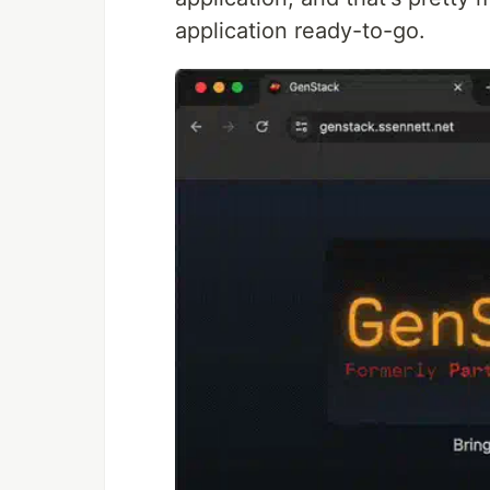
application ready-to-go.