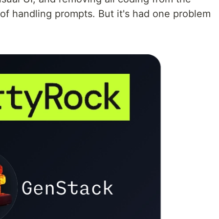
of handling prompts. But it's had one problem