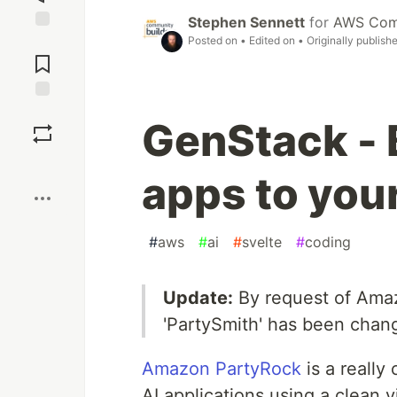
Stephen Sennett
for
AWS Comm
Posted on
• Edited on
• Originally publish
Jump to
Comments
Save
GenStack - 
Boost
apps to you
#
aws
#
ai
#
svelte
#
coding
Update:
By request of Amaz
'PartySmith' has been chan
Amazon PartyRock
is a really
AI applications using a clean 