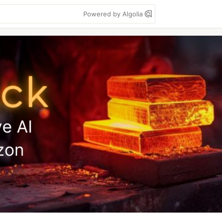
Powered by Algolia