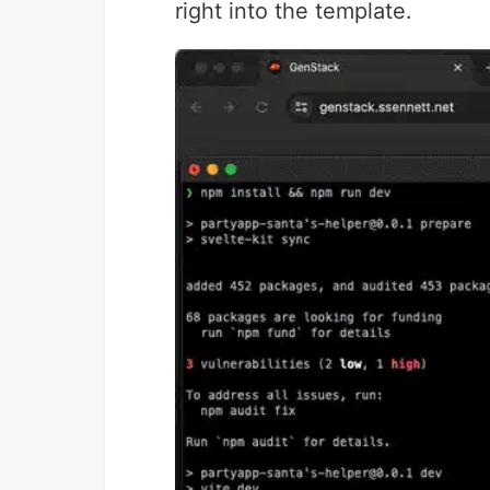
right into the template.