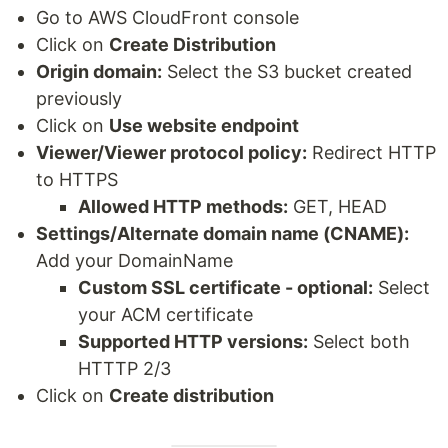
Go to AWS CloudFront console
Click on
Create Distribution
Origin domain:
Select the S3 bucket created
previously
Click on
Use website endpoint
Viewer/Viewer protocol policy:
Redirect HTTP
to HTTPS
Allowed HTTP methods:
GET, HEAD
Settings/Alternate domain name (CNAME):
Add your DomainName
Custom SSL certificate - optional:
Select
your ACM certificate
Supported HTTP versions:
Select both
HTTTP 2/3
Click on
Create distribution