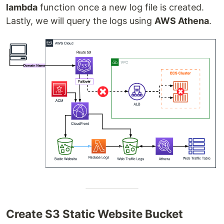
lambda
function once a new log file is created.
Lastly, we will query the logs using
AWS Athena
.
Create S3 Static Website Bucket