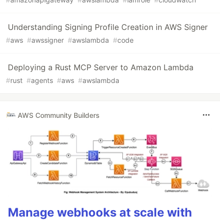
Understanding Signing Profile Creation in AWS Signer
#
aws
#
awssigner
#
awslambda
#
code
Deploying a Rust MCP Server to Amazon Lambda
#
rust
#
agents
#
aws
#
awslambda
AWS Community Builders
Manage webhooks at scale with