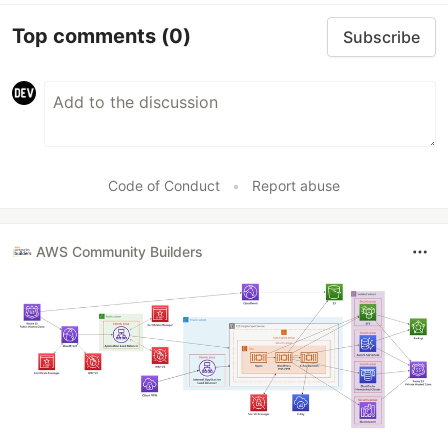
Top comments
(0)
Subscribe
Code of Conduct
•
Report abuse
AWS Community Builders