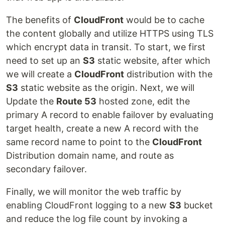
The benefits of
CloudFront
would be to cache
the content globally and utilize HTTPS using TLS
which encrypt data in transit. To start, we first
need to set up an
S3
static website, after which
we will create a
CloudFront
distribution with the
S3
static website as the origin. Next, we will
Update the
Route 53
hosted zone, edit the
primary A record to enable failover by evaluating
target health, create a new A record with the
same record name to point to the
CloudFront
Distribution domain name, and route as
secondary failover.
Finally, we will monitor the web traffic by
enabling CloudFront logging to a new
S3
bucket
and reduce the log file count by invoking a