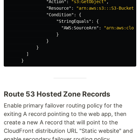
"Action"
:
"s3:GetObject"
,
"Resource"
:
"arn:aws:s3:::S3-Bucket-A
"Condition"
:
{
"StringEquals"
:
{
"AWS:SourceArn"
:
"arn:aws:cloud
}
}
}
]
}
Route 53 Hosted Zone Records
Enable primary failover routing policy for the
exiting A record pointing to the web app, then
create a new A record that will point to the
CloudFront distribution URL "Static website" and
enable secondary failover routing policy.