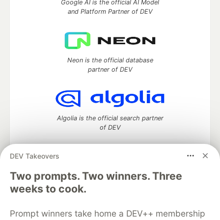
Google AI is the official AI Model
and Platform Partner of DEV
Neon is the official database
partner of DEV
Algolia is the official search partner
of DEV
DEV Takeovers
Two prompts. Two winners. Three
DEV Community
— A space to discuss and keep up software
development and manage your software career
weeks to cook.
Home
DEV Challenges
DEV++
Videos
DEV Education Tracks
DEV Help
Advertise on DEV
Prompt winners take home a DEV++ membership
Organization Accounts
DEV Showcase
About
Contact