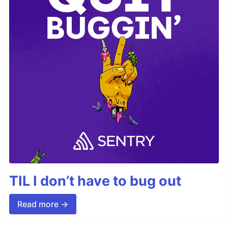
TIL I don’t have to bug out
Read more →