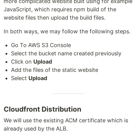
more complicated website built using for example
JavaScript, which requires npm build of the
website files then upload the build files.
In both ways, we may follow the following steps.
Go To AWS S3 Console
Select the bucket name created previously
Click on
Upload
Add the files of the static website
Select
Upload
Cloudfront Distribution
We will use the existing ACM certificate which is
already used by the ALB.