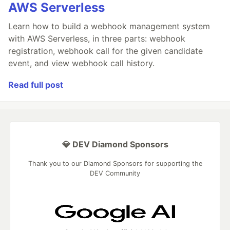
AWS Serverless
Learn how to build a webhook management system
with AWS Serverless, in three parts: webhook
registration, webhook call for the given candidate
event, and view webhook call history.
Read full post
💎 DEV Diamond Sponsors
Thank you to our Diamond Sponsors for supporting the
DEV Community