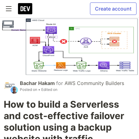
Create account
Bachar Hakam
for
AWS Community Builders
Posted on
• Edited on
How to build a Serverless
and cost-effective failover
solution using a backup
website with traffic