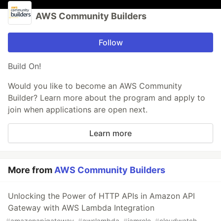
AWS Community Builders
Follow
Build On!
Would you like to become an AWS Community
Builder? Learn more about the program and apply to
join when applications are open next.
Learn more
More from
AWS Community Builders
Unlocking the Power of HTTP APIs in Amazon API
Gateway with AWS Lambda Integration
#
amazonapigateway
#
awslambda
#
iamrole
#
cloudwatch