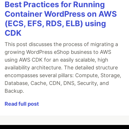
Best Practices for Running
Container WordPress on AWS
(ECS, EFS, RDS, ELB) using
CDK
This post discusses the process of migrating a
growing WordPress eShop business to AWS
using AWS CDK for an easily scalable, high
availability architecture. The detailed structure
encompasses several pillars: Compute, Storage,
Database, Cache, CDN, DNS, Security, and
Backup.
Read full post