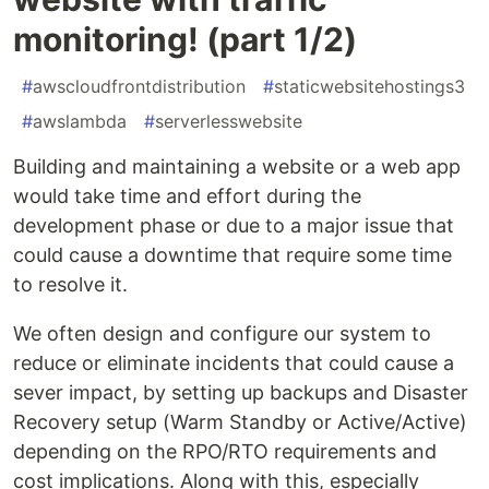
monitoring! (part 1/2)
#
awscloudfrontdistribution
#
staticwebsitehostings3
#
awslambda
#
serverlesswebsite
Building and maintaining a website or a web app
would take time and effort during the
development phase or due to a major issue that
could cause a downtime that require some time
to resolve it.
We often design and configure our system to
reduce or eliminate incidents that could cause a
sever impact, by setting up backups and Disaster
Recovery setup (Warm Standby or Active/Active)
depending on the RPO/RTO requirements and
cost implications. Along with this, especially