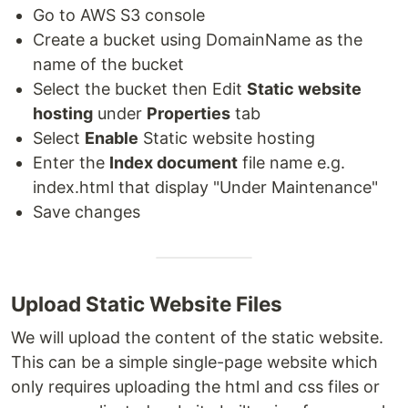
Go to AWS S3 console
Create a bucket using DomainName as the
name of the bucket
Select the bucket then Edit
Static website
hosting
under
Properties
tab
Select
Enable
Static website hosting
Enter the
Index document
file name e.g.
index.html that display "Under Maintenance"
Save changes
Upload Static Website Files
We will upload the content of the static website.
This can be a simple single-page website which
only requires uploading the html and css files or