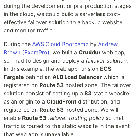
during the development or pre-production stages
in the cloud, we could build a serverless cost-
effective failover solution to a backup website
and monitor traffic.
During the
AWS Cloud Bootcamp
by
Andrew
Brown
(ExamPro)
, we built a
Cruddur
web app,
so I had to design and deploy a
failover solution
.
In this example, the web app runs on
ECS
Fargate
behind an
ALB Load Balancer
which is
registered on
Route 53
hosted zone. The failover
solution consist of setting up a
S3
static website
as an origin to a
CloudFront
distribution, and
registered on
Route 53
hosted zone. We will
enable
Route 53
failover routing policy
so that
traffic is routed to the static website in the event
that web app is unavailable.