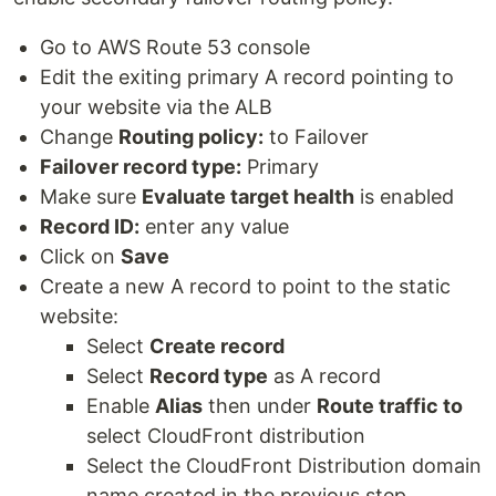
Go to AWS Route 53 console
Edit the exiting primary A record pointing to
your website via the ALB
Change
Routing policy:
to Failover
Failover record type:
Primary
Make sure
Evaluate target health
is enabled
Record ID:
enter any value
Click on
Save
Create a new A record to point to the static
website:
Select
Create record
Select
Record type
as A record
Enable
Alias
then under
Route traffic to
select CloudFront distribution
Select the CloudFront Distribution domain
name created in the previous step