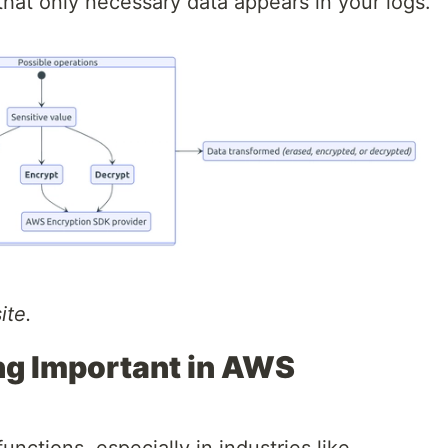
hat only necessary data appears in your logs.
ite.
ng Important in AWS
nctions, especially in industries like