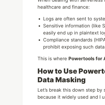
healthcare and finance:
Logs are often sent to syst
Sensitive information (like 
easily end up in plaintext lo
Compliance standards (HIPAA
prohibit exposing such data
This is where
Powertools fo
How to Use Powert
Data Masking
Let’s break this down step by 
because it widely used and I u