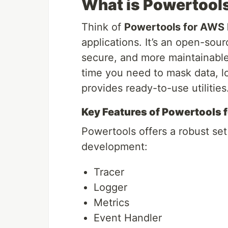
What is Powertool
Think of
Powertools for AWS
applications. It’s an open-sour
secure, and more maintainable
time you need to mask data, lo
provides ready-to-use utilities
Key Features of Powertools
Powertools offers a robust set 
development:
Tracer
Logger
Metrics
Event Handler