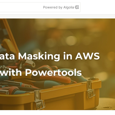
Powered by Algolia