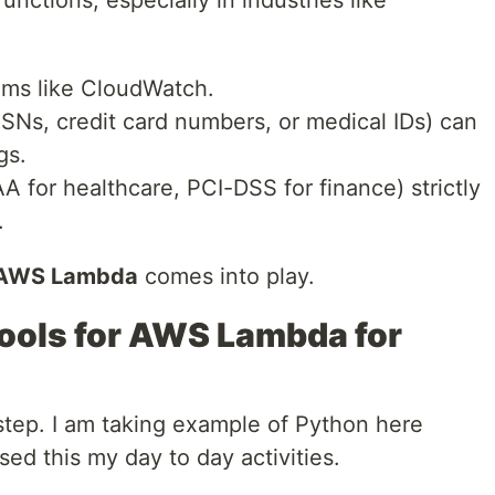
ems like CloudWatch.
SSNs, credit card numbers, or medical IDs) can
gs.
 for healthcare, PCI-DSS for finance) strictly
.
r AWS Lambda
comes into play.
ools for AWS Lambda for
step. I am taking example of Python here
sed this my day to day activities.