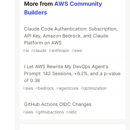
More from
AWS Community
Builders
Claude Code Authentication: Subscription,
API Key, Amazon Bedrock, and Claude
Platform on AWS
#
ai
#
claude
#
anthropic
#
aws
I Let AWS Rewrite My DevOps Agent's
Prompt: 142 Sessions, +6.2%, and a p-value
of 0.38
#
aws
#
bedrock
#
agentcore
#
optimization
GitHub Actions OIDC Changes
#
aws
#
githubactions
#
oidc