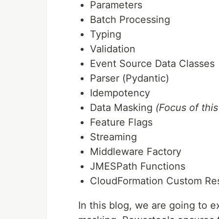
Parameters
Batch Processing
Typing
Validation
Event Source Data Classes
Parser (Pydantic)
Idempotency
Data Masking
(Focus of this
Feature Flags
Streaming
Middleware Factory
JMESPath Functions
CloudFormation Custom Re
In this blog, we are going to 