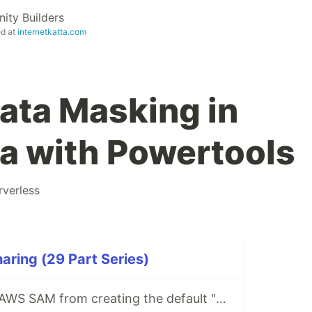
ty Builders
ed at
internetkatta.com
Data Masking in
 with Powertools
rverless
ring (29 Part Series)
How to prevent AWS SAM from creating the default "Stage" in API gateway stage