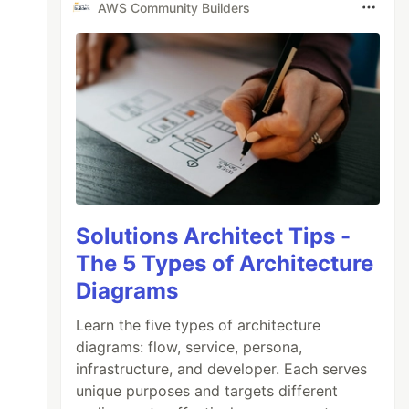
AWS Community Builders
Solutions Architect Tips -
The 5 Types of Architecture
Diagrams
Learn the five types of architecture
diagrams: flow, service, persona,
infrastructure, and developer. Each serves
unique purposes and targets different