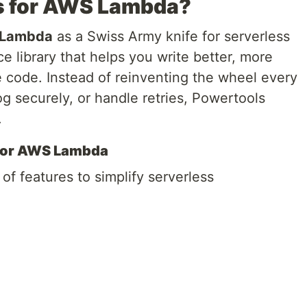
s for AWS Lambda?
 Lambda
as a Swiss Army knife for serverless
ce library that helps you write better, more
 code. Instead of reinventing the wheel every
g securely, or handle retries, Powertools
.
 for AWS Lambda
of features to simplify serverless