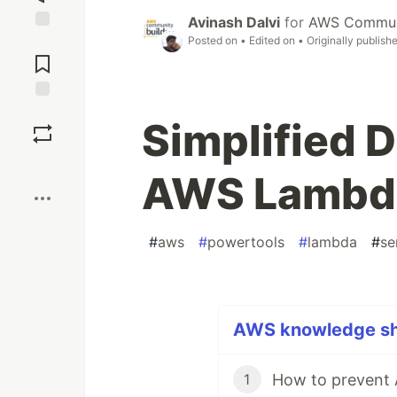
Avinash Dalvi
for
AWS Communi
Posted on
• Edited on
• Originally publish
Jump to
Comments
Save
Simplified 
Boost
AWS Lambda
#
aws
#
powertools
#
lambda
#
se
AWS knowledge sha
1