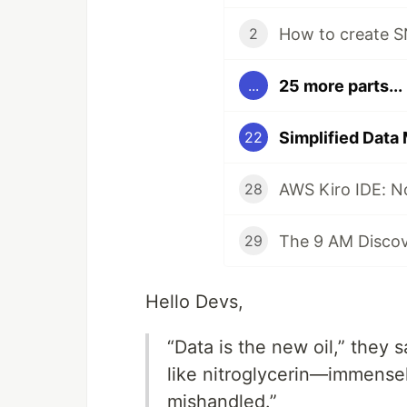
2
25 more parts...
...
22
AWS Kiro IDE: No
28
29
Hello Devs,
“Data is the new oil,” they s
like nitroglycerin—immensel
mishandled.”