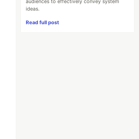
audiences to effectively convey system
ideas.
Read full post