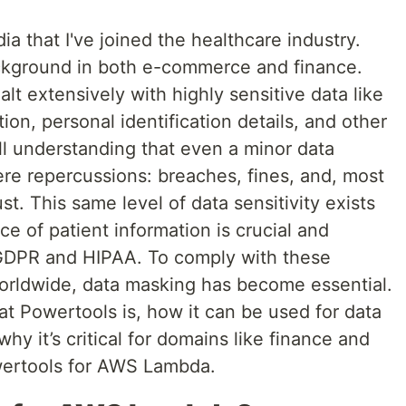
ia that I've joined the healthcare industry.
ackground in both e-commerce and finance.
alt extensively with highly sensitive data like
on, personal identification details, and other
call understanding that even a minor data
ere repercussions: breaches, fines, and, most
ust. This same level of data sensitivity exists
ce of patient information is crucial and
 GDPR and HIPAA. To comply with these
worldwide, data masking has become essential.
hat Powertools is, how it can be used for data
 it’s critical for domains like finance and
owertools for AWS Lambda.