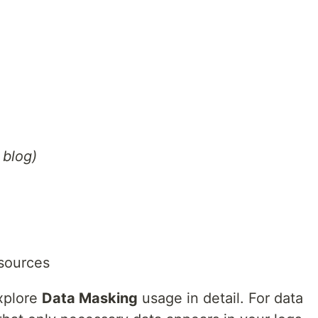
 blog)
sources
explore
Data Masking
usage in detail. For data