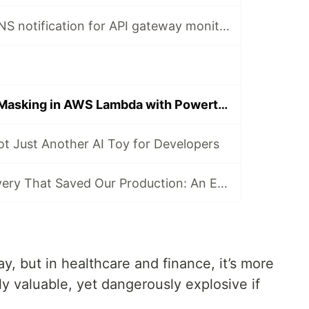
How to create SNS notification for API gateway monitoring using CloudFormation
Simplified Data Masking in AWS Lambda with Powertools
t Just Another AI Toy for Developers
The 9 AM Discovery That Saved Our Production: An ECS Fargate Circuit Breaker Story
ay, but in healthcare and finance, it’s more
y valuable, yet dangerously explosive if