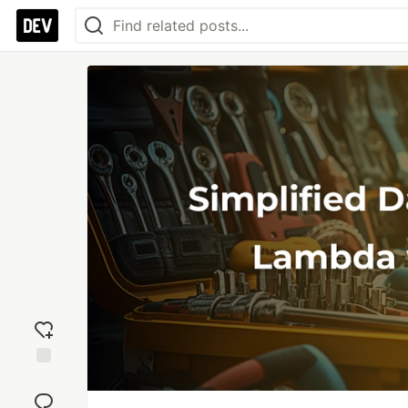
Add
reaction