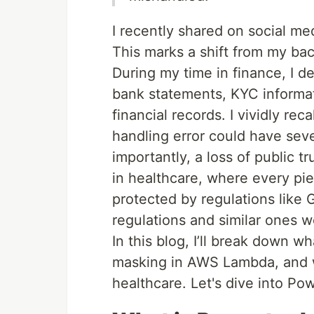
I recently shared on social med
This marks a shift from my b
During my time in finance, I de
bank statements, KYC informati
financial records. I vividly re
handling error could have sev
importantly, a loss of public tr
in healthcare, where every pie
protected by regulations like
regulations and similar ones 
In this blog, I’ll break down w
masking in AWS Lambda, and why
healthcare. Let's dive into P