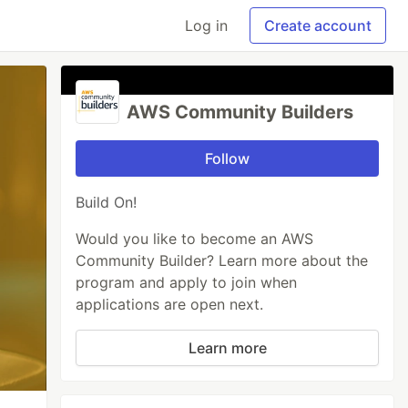
Log in
Create account
AWS Community Builders
Follow
Build On!
Would you like to become an AWS
Community Builder? Learn more about the
program and apply to join when
applications are open next.
Learn more