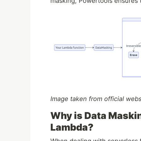
masking, Powertools ensures t
Image taken from official webs
Why is Data Maski
Lambda?
When dealing with serverless fu