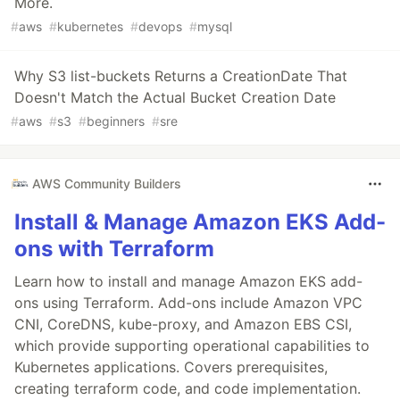
More.
#
aws
#
kubernetes
#
devops
#
mysql
Why S3 list-buckets Returns a CreationDate That
Doesn't Match the Actual Bucket Creation Date
#
aws
#
s3
#
beginners
#
sre
AWS Community Builders
Install & Manage Amazon EKS Add-
ons with Terraform
Learn how to install and manage Amazon EKS add-
ons using Terraform. Add-ons include Amazon VPC
CNI, CoreDNS, kube-proxy, and Amazon EBS CSI,
which provide supporting operational capabilities to
Kubernetes applications. Covers prerequisites,
creating terraform code, and code implementation.