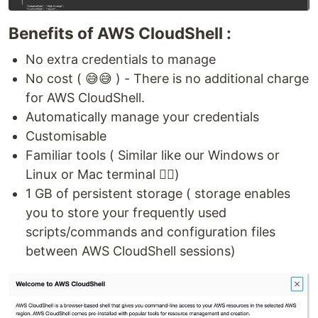
Benefits of AWS CloudShell :
No extra credentials to manage
No cost ( 😅😅 ) - There is no additional charge
for AWS CloudShell.
Automatically manage your credentials
Customisable
Familiar tools ( Similar like our Windows or
Linux or Mac terminal 👍🏻)
1 GB of persistent storage ( storage enables
you to store your frequently used
scripts/commands and configuration files
between AWS CloudShell sessions)