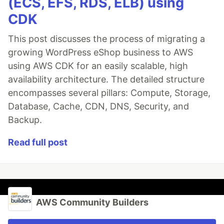
(ECS, EFS, RDS, ELB) using
CDK
This post discusses the process of migrating a
growing WordPress eShop business to AWS
using AWS CDK for an easily scalable, high
availability architecture. The detailed structure
encompasses several pillars: Compute, Storage,
Database, Cache, CDN, DNS, Security, and
Backup.
Read full post
AWS Community Builders