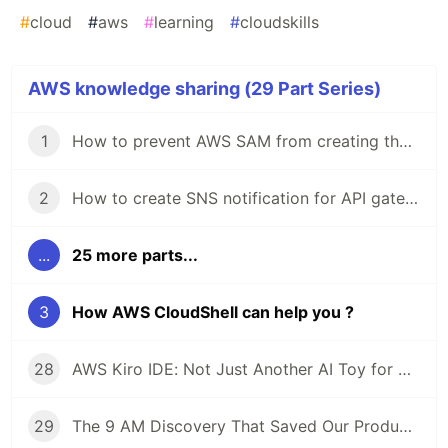
#
cloud
#
aws
#
learning
#
cloudskills
AWS knowledge sharing (29 Part Series)
1
How to prevent AWS SAM from creating the default "Stage" in API gateway stage
2
How to create SNS notification for API gateway monitoring using CloudFormation
...
25 more parts...
3
How AWS CloudShell can help you ?
28
AWS Kiro IDE: Not Just Another AI Toy for Developers
29
The 9 AM Discovery That Saved Our Production: An ECS Fargate Circuit Breaker Story