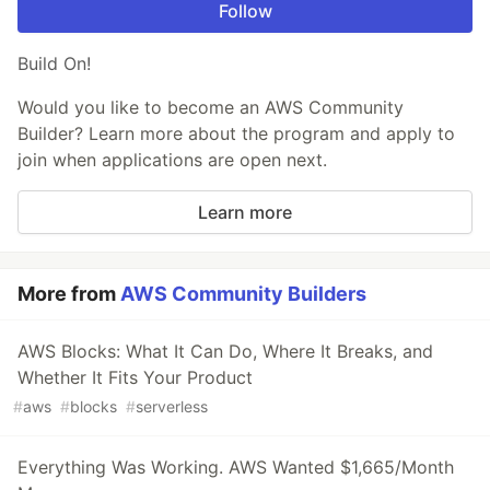
Follow
Build On!
Would you like to become an AWS Community
Builder? Learn more about the program and apply to
join when applications are open next.
Learn more
More from
AWS Community Builders
AWS Blocks: What It Can Do, Where It Breaks, and
Whether It Fits Your Product
#
aws
#
blocks
#
serverless
Everything Was Working. AWS Wanted $1,665/Month