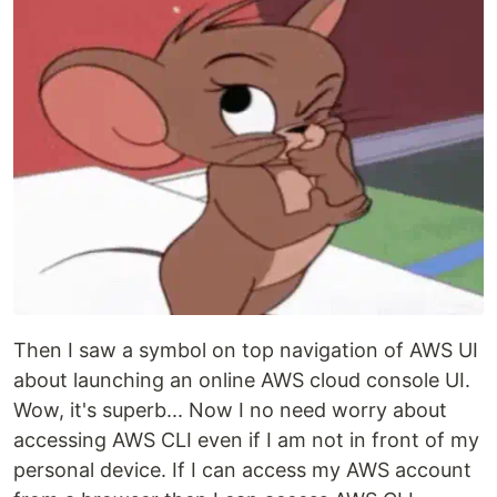
Then I saw a symbol on top navigation of AWS UI
about launching an online AWS cloud console UI.
Wow, it's superb... Now I no need worry about
accessing AWS CLI even if I am not in front of my
personal device. If I can access my AWS account