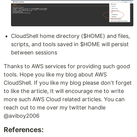
CloudShell home directory ($HOME) and files,
scripts, and tools saved in $HOME will persist
between sessions
Thanks to AWS services for providing such good
tools. Hope you like my blog about AWS
CloudShell. If you like my blog please don't forget
to like the article, It will encourage me to write
more such AWS Cloud related articles. You can
reach out to me over my twitter handle
@aviboy2006
References: