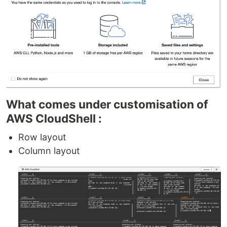
What comes under customisation of
AWS CloudShell :
Row layout
Column layout