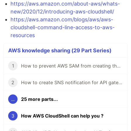
https://aws.amazon.com/about-aws/whats-
new/2020/12/introducing-aws-cloudshell/
https://aws.amazon.com/blogs/aws/aws-
cloudshell-command-line-access-to-aws-
resources
AWS knowledge sharing (29 Part Series)
1
How to prevent AWS SAM from creating the default "Stage" in API gateway stage
2
How to create SNS notification for API gateway monitoring using CloudFormation
...
25 more parts...
3
How AWS CloudShell can help you ?