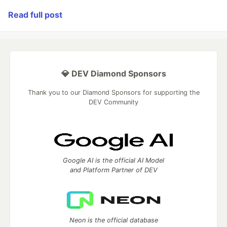
Read full post
💎 DEV Diamond Sponsors
Thank you to our Diamond Sponsors for supporting the
DEV Community
Google AI is the official AI Model
and Platform Partner of DEV
Neon is the official database