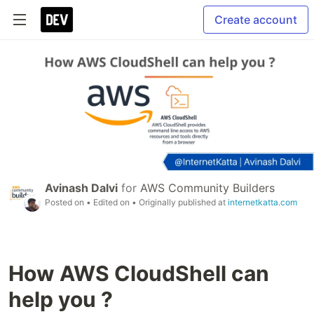
Create account
Avinash Dalvi
for
AWS Community Builders
Posted on
• Edited on
• Originally published at
internetkatta.com
How AWS CloudShell can
help you ?