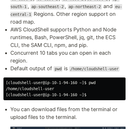
,
,
and
south-1
ap-southeast-2
ap-northeast-2
eu-
Regions. Other region support on
central-1
road map.
AWS CloudShell supports Python and Node
runtimes, Bash, PowerShell, jq, git, the ECS
CLI, the SAM CLI, npm, and pip.
Concurrent 10 tabs you can open in each
region.
Default output of
is
pwd
/home/cloudshell-user
[cloudshell-user@ip-10-1-94-160 ~]$ pwd

/home/cloudshell-user

You can download files from the terminal or
upload files to the terminal.