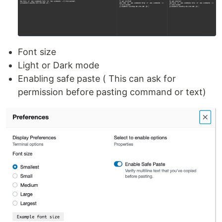
Font size
Light or Dark mode
Enabling safe paste ( This can ask for
permission before pasting command or text)