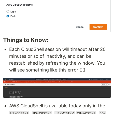
Things to Know:
Each CloudShell session will timeout after 20
minutes or so of inactivity, and can be
reestablished by refreshing the window. You
will see something like this error 👇🏻
AWS CloudShell is available today only in the
,
,
,
,
us-east-1
us-east-2
us-west-2
eu-west-1
ap-