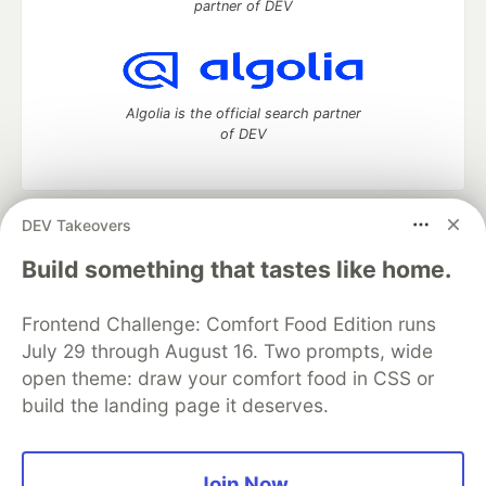
partner of DEV
Algolia is the official search partner
of DEV
DEV Takeovers
DEV Community
— A space to discuss and keep up software
development and manage your software career
Build something that tastes like home.
Home
DEV Challenges
DEV++
Videos
DEV Education Tracks
DEV Help
Advertise on DEV
Frontend Challenge: Comfort Food Edition runs
Organization Accounts
DEV Showcase
About
Contact
July 29 through August 16. Two prompts, wide
Free Postgres Database
DEV Shop
MLH
Code of Conduct
Privacy Policy
Terms of Use
open theme: draw your comfort food in CSS or
Built on
Forem
— the
open source
software that powers
DEV
build the landing page it deserves.
and other inclusive communities.
Made with love and
Ruby on Rails
. DEV Community
©
2016 -
2026.
Join Now