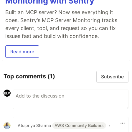
Monitoring with Sentry
Built an MCP server? Now see everything it
does. Sentry’s MCP Server Monitoring tracks
every client, tool, and request so you can fix
issues fast and build with confidence.
Read more
Top comments
(1)
Subscribe
Atulpriya Sharma
AWS Community Builders
•