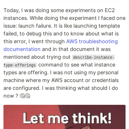
Today, I was doing some experiments on EC2
instances. While doing the experiment I faced one
issue: launch failure. It is like launching template
failed, to debug this and to know about what is
this error, I went through
AWS troubleshooting
documentation
and in that document it was
mentioned about trying out
describe-instance-
command to see what instance
type-offerings
types are offering. I was not using my personal
machine where my AWS account or credentials
are configured. I was thinking what should I do
now ? 🤔🤔