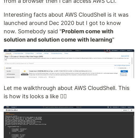
from a browser then I can access AWS CLI.
Interesting facts about AWS CloudShell is it was
launched around Dec 2020 but I got to know
now. Somebody said "
Problem come with
solution and solution come with learning
"
Let me walkthrough about AWS CloudShell. This
is how its looks a like 👇🏻