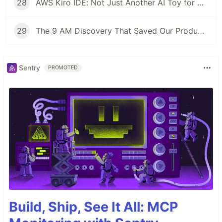
28
AWS Kiro IDE: Not Just Another AI Toy for Developers
29
The 9 AM Discovery That Saved Our Production: An ECS Fargate Circuit Breaker Story
Sentry
PROMOTED
Build, Ship, See It All: MCP