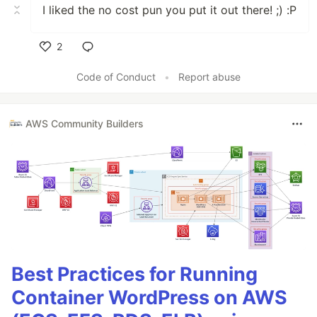
I liked the no cost pun you put it out there! ;) :P
2
Like
Code of Conduct
•
Report abuse
AWS Community Builders
Best Practices for Running
Container WordPress on AWS