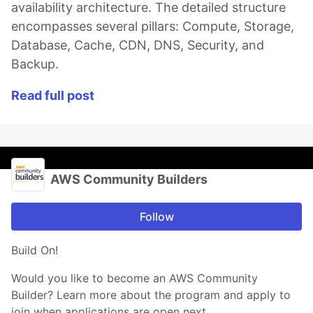
availability architecture. The detailed structure
encompasses several pillars: Compute, Storage,
Database, Cache, CDN, DNS, Security, and
Backup.
Read full post
AWS Community Builders
Follow
Build On!
Would you like to become an AWS Community
Builder? Learn more about the program and apply to
join when applications are open next.