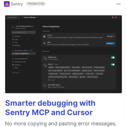
Sentry
PROMOTED
Smarter debugging with
Sentry MCP and Cursor
No more copying and pasting error messages,