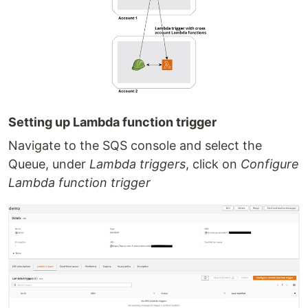
Setting up Lambda function trigger
Navigate to the SQS console and select the
Queue, under
Lambda triggers
, click on
Configure
Lambda function trigger