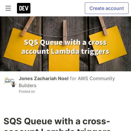
Create account
Jones Zachariah Noel
for
AWS Community
Builders
Posted on
SQS Queue with a cross-