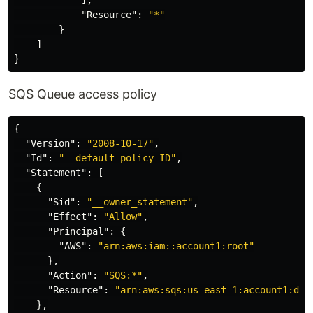
"Resource"
:
"*"
}
]
}
SQS Queue access policy
{
"Version"
:
"2008-10-17"
,
"Id"
:
"__default_policy_ID"
,
"Statement"
:
[
{
"Sid"
:
"__owner_statement"
,
"Effect"
:
"Allow"
,
"Principal"
:
{
"AWS"
:
"arn:aws:iam::account1:root"
},
"Action"
:
"SQS:*"
,
"Resource"
:
"arn:aws:sqs:us-east-1:account1:dem
},