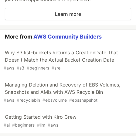
Learn more
More from
AWS Community Builders
Why S3 list-buckets Returns a CreationDate That
Doesn't Match the Actual Bucket Creation Date
#
aws
#
s3
#
beginners
#
sre
Managing Deletion and Recovery of EBS Volumes,
Snapshots and AMIs with AWS Recycle Bin
#
aws
#
recyclebin
#
ebsvolume
#
ebssnapshot
Getting Started with Kiro Crew
#
ai
#
beginners
#
llm
#
aws