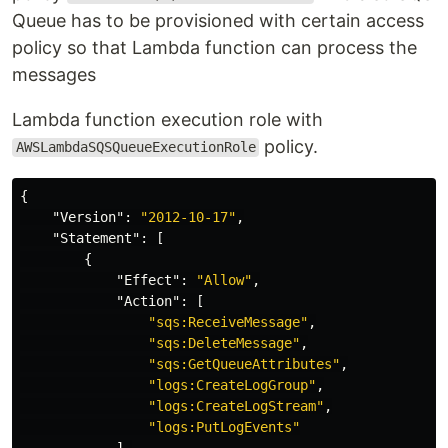
Queue has to be provisioned with certain access
policy so that Lambda function can process the
messages
Lambda function execution role with
policy.
AWSLambdaSQSQueueExecutionRole
{
"Version"
:
"2012-10-17"
,
"Statement"
:
[
{
"Effect"
:
"Allow"
,
"Action"
:
[
"sqs:ReceiveMessage"
,
"sqs:DeleteMessage"
,
"sqs:GetQueueAttributes"
,
"logs:CreateLogGroup"
,
"logs:CreateLogStream"
,
"logs:PutLogEvents"
],