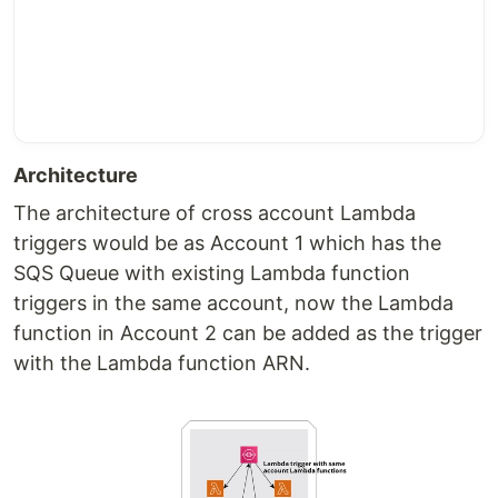
Architecture
The architecture of cross account Lambda
triggers would be as Account 1 which has the
SQS Queue with existing Lambda function
triggers in the same account, now the Lambda
function in Account 2 can be added as the trigger
with the Lambda function ARN.