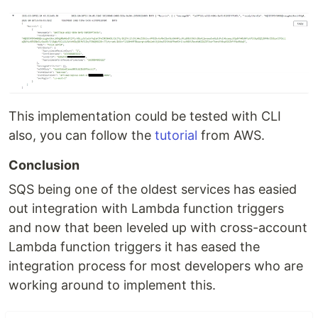
This implementation could be tested with CLI
also, you can follow the
tutorial
from AWS.
Conclusion
SQS being one of the oldest services has easied
out integration with Lambda function triggers
and now that been leveled up with cross-account
Lambda function triggers it has eased the
integration process for most developers who are
working around to implement this.