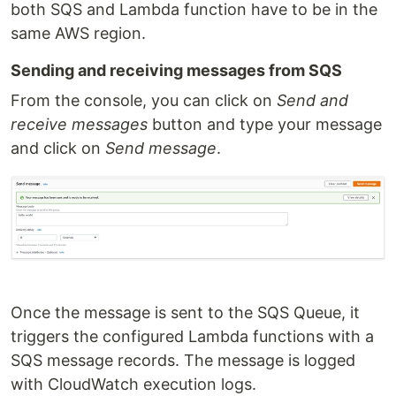
both SQS and Lambda function have to be in the
same AWS region.
Sending and receiving messages from SQS
From the console, you can click on
Send and
receive messages
button and type your message
and click on
Send message
.
Once the message is sent to the SQS Queue, it
triggers the configured Lambda functions with a
SQS message records. The message is logged
with CloudWatch execution logs.