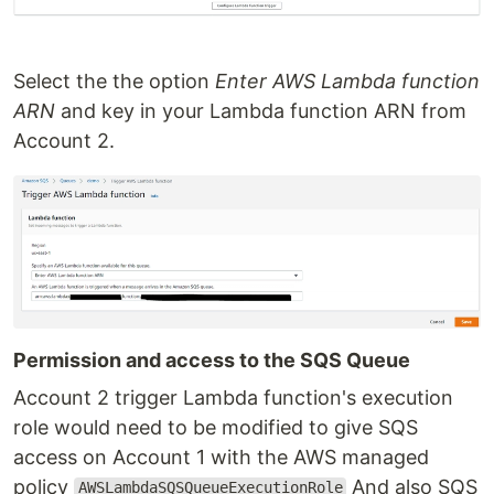
Select the the option
Enter AWS Lambda function
ARN
and key in your Lambda function ARN from
Account 2.
Permission and access to the SQS Queue
Account 2 trigger Lambda function's execution
role would need to be modified to give SQS
access on Account 1 with the AWS managed
policy
And also SQS
AWSLambdaSQSQueueExecutionRole