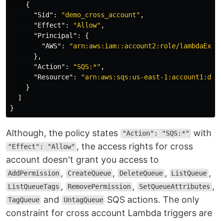
{
"Sid"
:
"demo_cross_account"
,
"Effect"
:
"Allow"
,
"Principal"
:
{
"AWS"
:
"arn:aws:iam::account2:role/lambdaExec
},
"Action"
:
"SQS:*"
,
"Resource"
:
"arn:aws:sqs:us-east-1:account1:dem
}
]
}
Although, the policy states
with
"Action": "SQS:*"
, the access rights for cross
"Effect": "Allow"
account doesn't grant you access to
,
,
,
,
AddPermission
CreateQueue
DeleteQueue
ListQueue
,
,
,
ListQueueTags
RemovePermission
SetQueueAttributes
and
SQS actions. The only
TagQueue
UntagQueue
constraint for cross account Lambda triggers are