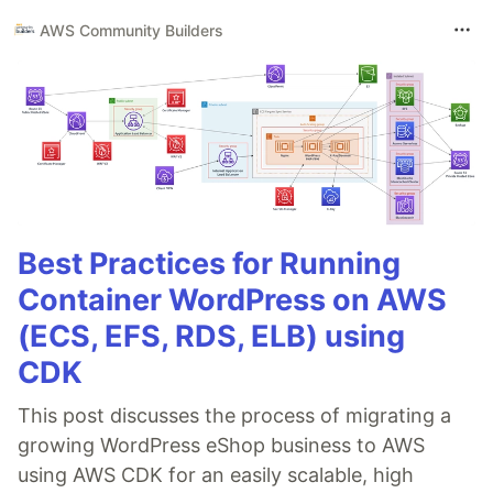
AWS Community Builders
Best Practices for Running
Container WordPress on AWS
(ECS, EFS, RDS, ELB) using
CDK
This post discusses the process of migrating a
growing WordPress eShop business to AWS
using AWS CDK for an easily scalable, high