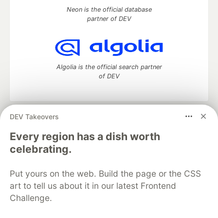
Neon is the official database
partner of DEV
Algolia is the official search partner
of DEV
DEV Takeovers
DEV Community
— A space to discuss and keep up software
development and manage your software career
Every region has a dish worth
Home
DEV Challenges
DEV++
Videos
celebrating.
DEV Education Tracks
DEV Help
Advertise on DEV
Organization Accounts
DEV Showcase
About
Contact
Put yours on the web. Build the page or the CSS
Free Postgres Database
DEV Shop
MLH
Code of Conduct
Privacy Policy
Terms of Use
art to tell us about it in our latest Frontend
Built on
Forem
— the
open source
software that powers
DEV
Challenge.
and other inclusive communities.
Made with love and
Ruby on Rails
. DEV Community
©
2016 -