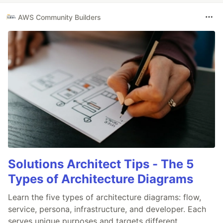
AWS Community Builders
Solutions Architect Tips - The 5
Types of Architecture Diagrams
Learn the five types of architecture diagrams: flow,
service, persona, infrastructure, and developer. Each
serves unique purposes and targets different