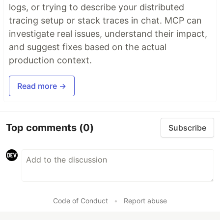
logs, or trying to describe your distributed
tracing setup or stack traces in chat. MCP can
investigate real issues, understand their impact,
and suggest fixes based on the actual
production context.
Read more →
Top comments
(0)
Subscribe
Code of Conduct
•
Report abuse