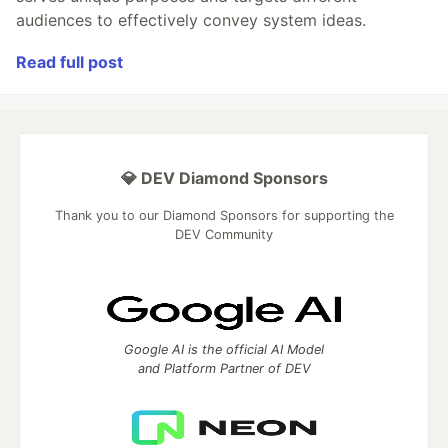
audiences to effectively convey system ideas.
Read full post
💎 DEV Diamond Sponsors
Thank you to our Diamond Sponsors for supporting the
DEV Community
Google AI is the official AI Model
and Platform Partner of DEV