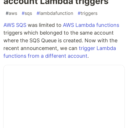
account Lambda triggers
#
aws
#
sqs
#
lambdafunction
#
triggers
AWS SQS
was limited to
AWS Lambda functions
triggers which belonged to the same account
where the SQS Queue is created. Now with the
recent announcement, we can
trigger Lambda
functions from a different account
.