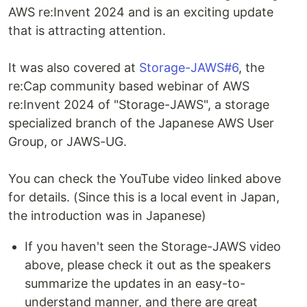
AWS re:Invent 2024 and is an exciting update
that is attracting attention.
It was also covered at
Storage-JAWS#6
, the
re:Cap community based webinar of AWS
re:Invent 2024 of "Storage-JAWS", a storage
specialized branch of the Japanese AWS User
Group, or JAWS-UG.
You can check the YouTube video linked above
for details. (Since this is a local event in Japan,
the introduction was in Japanese)
If you haven't seen the Storage-JAWS video
above, please check it out as the speakers
summarize the updates in an easy-to-
understand manner, and there are great