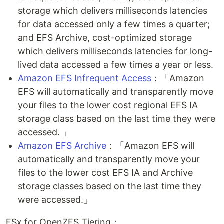
storage which delivers milliseconds latencies
for data accessed only a few times a quarter;
and EFS Archive, cost-optimized storage
which delivers milliseconds latencies for long-
lived data accessed a few times a year or less.
Amazon EFS Infrequent Access
：「Amazon
EFS will automatically and transparently move
your files to the lower cost regional EFS IA
storage class based on the last time they were
accessed. 」
Amazon EFS Archive
：「Amazon EFS will
automatically and transparently move your
files to the lower cost EFS IA and Archive
storage classes based on the last time they
were accessed.」
FSx for OpenZFS Tiering：