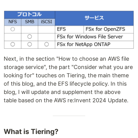
Next, in the section "How to choose an AWS file
storage service", the part "Consider what you are
looking for" touches on Tiering, the main theme
of this blog, and the EFS lifecycle policy. In this
blog, I will update and supplement the above
table based on the AWS re:Invent 2024 Update.
What is Tiering?