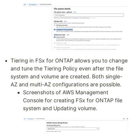
Tiering in FSx for ONTAP allows you to change
and tune the Tiering Policy even after the file
system and volume are created. Both single-
AZ and multi-AZ configurations are possible.
Screenshots of AWS Management
Console for creating FSx for ONTAP file
system and Updating volume.