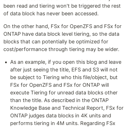
been read and tiering won't be triggered the rest
of data block has never been accessed.
On the other hand, FSx for OpenZFS and FSx for
ONTAP have data block level tiering, so the data
blocks that can potentially be optimized for
cost/performance through tiering may be wider.
As an example, if you open this blog and leave
after just seeing the title, EFS and S3 will not
be subject to Tiering who this file/object, but
FSx for OpenZFS and FSx for ONTAP will
execute Tiering for unread data blocks other
than the title. As described in the ONTAP
Knowledge Base and Technical Report, FSx for
ONTAP judges data blocks in 4K units and
performs tiering in 4M units. Regarding FSx