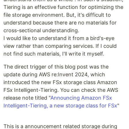
Tiering is an effective function for optimizing the
file storage environment. But, it's difficult to
understand because there are no materials for
cross-sectional understanding.
I would like to understand it from a bird's-eye
view rather than comparing services. If I could
not find such materials, I'll write it myself.
The direct trigger of this blog post was the
update during AWS re:Invent 2024, which
introduced the new FSx storage class Amazon
FSx Intelligent-Tiering. You can check the AWS
release note titled "
Announcing Amazon FSx
Intelligent-Tiering, a new storage class for FSx
"
This is a announcement related storage during