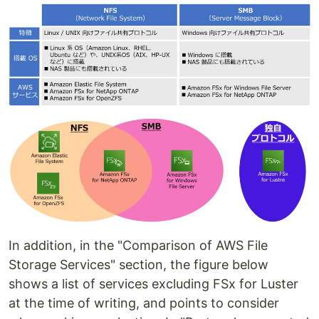
In addition, in the "Comparison of AWS File
Storage Services" section, the figure below
shows a list of services excluding FSx for Luster
at the time of writing, and points to consider