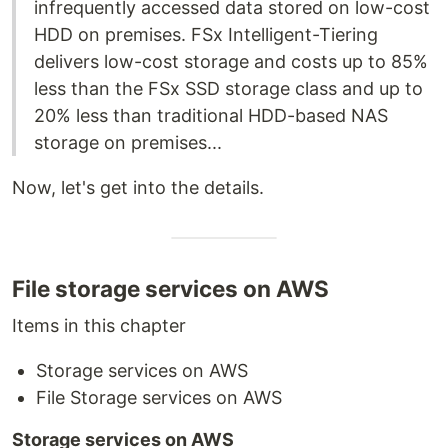
infrequently accessed data stored on low-cost
HDD on premises. FSx Intelligent-Tiering
delivers low-cost storage and costs up to 85%
less than the FSx SSD storage class and up to
20% less than traditional HDD-based NAS
storage on premises...
Now, let's get into the details.
File storage services on AWS
Items in this chapter
Storage services on AWS
File Storage services on AWS
Storage services on AWS