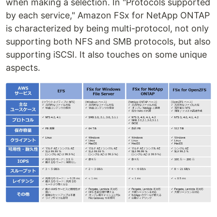
when making a selection. In "Protocols supported
by each service," Amazon FSx for NetApp ONTAP
is characterized by being multi-protocol, not only
supporting both NFS and SMB protocols, but also
supporting iSCSI. It also touches on some unique
aspects.