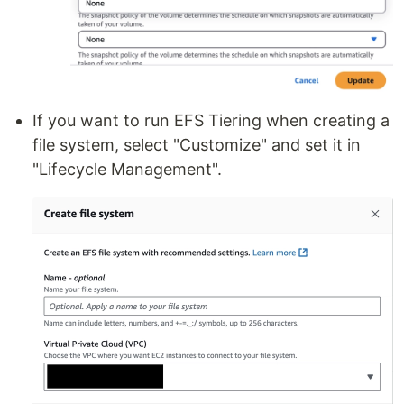
If you want to run EFS Tiering when creating a
file system, select "Customize" and set it in
"Lifecycle Management".