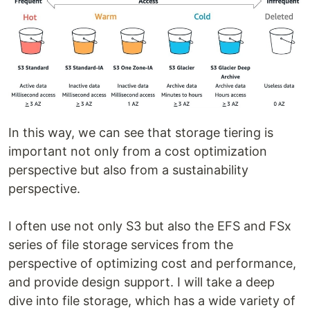
In this way, we can see that storage tiering is
important not only from a cost optimization
perspective but also from a sustainability
perspective.
I often use not only S3 but also the EFS and FSx
series of file storage services from the
perspective of optimizing cost and performance,
and provide design support. I will take a deep
dive into file storage, which has a wide variety of