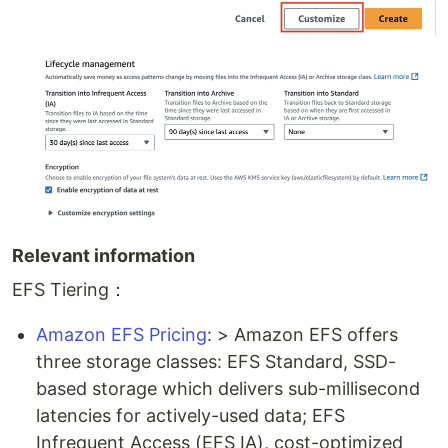
Relevant information
EFS Tiering：
Amazon EFS Pricing
: > Amazon EFS offers
three storage classes: EFS Standard, SSD-
based storage which delivers sub-millisecond
latencies for actively-used data; EFS
Infrequent Access (EFS IA), cost-optimized