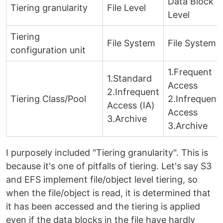
Data Block
Tiering granularity
File Level
Level
Tiering
File System
File System
configuration unit
1.Frequent
1.Standard
Access
2.Infrequent
Tiering Class/Pool
2.Infrequent
Access (IA)
Access
3.Archive
3.Archive
I purposely included "Tiering granularity". This is
because it's one of pitfalls of tiering. Let's say S3
and EFS implement file/object level tiering, so
when the file/object is read, it is determined that
it has been accessed and the tiering is applied
even if the data blocks in the file have hardly