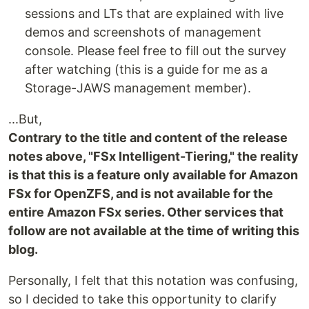
sessions and LTs that are explained with live
demos and screenshots of management
console. Please feel free to fill out the survey
after watching (this is a guide for me as a
Storage-JAWS management member).
...But,
Contrary to the title and content of the release
notes above, "FSx Intelligent-Tiering," the reality
is that this is a feature only available for Amazon
FSx for OpenZFS, and is not available for the
entire Amazon FSx series. Other services that
follow are not available at the time of writing this
blog.
Personally, I felt that this notation was confusing,
so I decided to take this opportunity to clarify