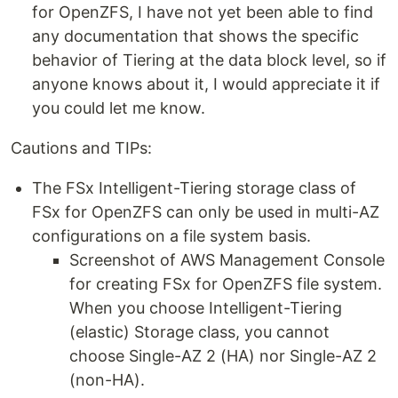
for OpenZFS, I have not yet been able to find
any documentation that shows the specific
behavior of Tiering at the data block level, so if
anyone knows about it, I would appreciate it if
you could let me know.
Cautions and TIPs:
The FSx Intelligent-Tiering storage class of
FSx for OpenZFS can only be used in multi-AZ
configurations on a file system basis.
Screenshot of AWS Management Console
for creating FSx for OpenZFS file system.
When you choose Intelligent-Tiering
(elastic) Storage class, you cannot
choose Single-AZ 2 (HA) nor Single-AZ 2
(non-HA).