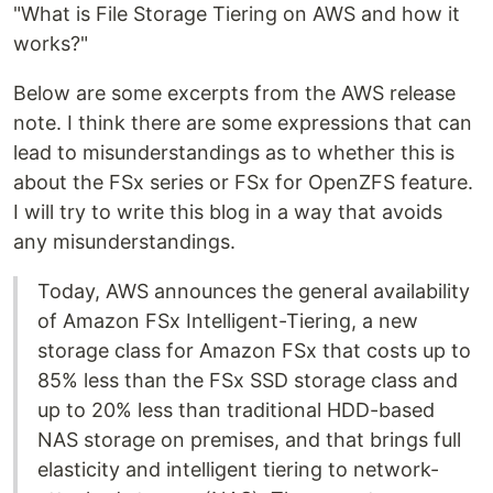
"What is File Storage Tiering on AWS and how it
works?"
Below are some excerpts from the AWS release
note. I think there are some expressions that can
lead to misunderstandings as to whether this is
about the FSx series or FSx for OpenZFS feature.
I will try to write this blog in a way that avoids
any misunderstandings.
Today, AWS announces the general availability
of Amazon FSx Intelligent-Tiering, a new
storage class for Amazon FSx that costs up to
85% less than the FSx SSD storage class and
up to 20% less than traditional HDD-based
NAS storage on premises, and that brings full
elasticity and intelligent tiering to network-