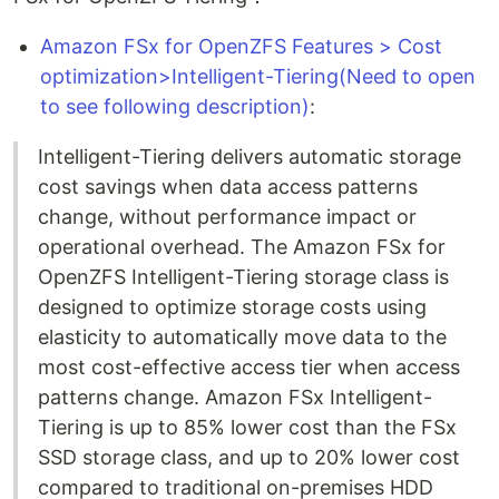
Amazon FSx for OpenZFS Features > Cost
optimization>Intelligent-Tiering(Need to open
to see following description)
:
Intelligent-Tiering delivers automatic storage
cost savings when data access patterns
change, without performance impact or
operational overhead. The Amazon FSx for
OpenZFS Intelligent-Tiering storage class is
designed to optimize storage costs using
elasticity to automatically move data to the
most cost-effective access tier when access
patterns change. Amazon FSx Intelligent-
Tiering is up to 85% lower cost than the FSx
SSD storage class, and up to 20% lower cost
compared to traditional on-premises HDD