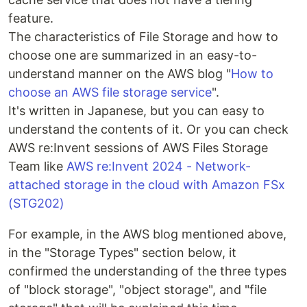
feature.
The characteristics of File Storage and how to
choose one are summarized in an easy-to-
understand manner on the AWS blog "
How to
choose an AWS file storage service
".
It's written in Japanese, but you can easy to
understand the contents of it. Or you can check
AWS re:Invent sessions of AWS Files Storage
Team like
AWS re:Invent 2024 - Network-
attached storage in the cloud with Amazon FSx
(STG202)
For example, in the AWS blog mentioned above,
in the "Storage Types" section below, it
confirmed the understanding of the three types
of "block storage", "object storage", and "file