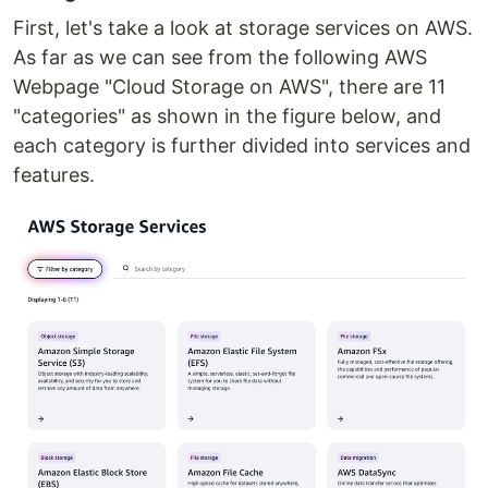
First, let's take a look at storage services on AWS.
As far as we can see from the following AWS
Webpage "Cloud Storage on AWS", there are 11
"categories" as shown in the figure below, and
each category is further divided into services and
features.