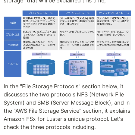
storage" that will be explained this time,
In the "File Storage Protocols" section below, it
discusses the two protocols NFS (Network File
System) and SMB (Server Message Block), and in
the "AWS File Storage Service" section, it explains
Amazon FSx for Luster's unique protocol. Let's
check the three protocols including.