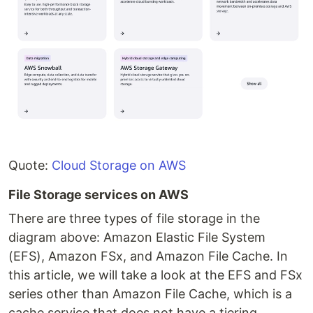
Quote:
Cloud Storage on AWS
File Storage services on AWS
There are three types of file storage in the
diagram above: Amazon Elastic File System
(EFS), Amazon FSx, and Amazon File Cache. In
this article, we will take a look at the EFS and FSx
series other than Amazon File Cache, which is a
cache service that does not have a tiering