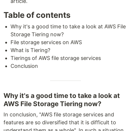
article.
Table of contents
Why it's a good time to take a look at AWS File
Storage Tiering now?
File storage services on AWS
What is Tiering?
Tierings of AWS file storage services
Conclusion
Why it's a good time to take a look at
AWS File Storage Tiering now?
In conclusion, "AWS file storage services and
features are so diversified that it is difficult to
understand them as a whole". In such a situation,