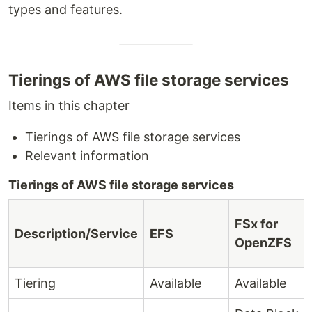
types and features.
Tierings of AWS file storage services
Items in this chapter
Tierings of AWS file storage services
Relevant information
Tierings of AWS file storage services
FSx for
Description/Service
EFS
OpenZFS
Tiering
Available
Available