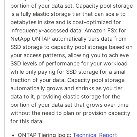
portion of your data set. Capacity pool storage
is a fully elastic storage tier that can scale to
petabytes in size and is cost-optimized for
infrequently-accessed data. Amazon FSx for
NetApp ONTAP automatically tiers data from
SSD storage to capacity pool storage based on
your access patterns, allowing you to achieve
SSD levels of performance for your workload
while only paying for SSD storage for a small
fraction of your data. Capacity pool storage
automatically grows and shrinks as you tier
data to it, providing elastic storage for the
portion of your data set that grows over time
without the need to plan or provision capacity
for this data.
ONTAP Tiering logic:
Technical Report