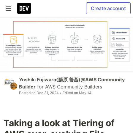
Create account
Yoshiki Fujiwara(藤原 善基)@AWS Community
Builder
for
AWS Community Builders
Posted on
Dec 31, 2024
• Edited on
May 14
Taking a look at Tiering of