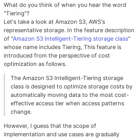
What do you think of when you hear the word
"Tiering"?
Let's take a look at Amazon S3, AWS's
representative storage. In the feature description
of "
Amazon S3 Intelligent-Tiering storage class
"
whose name includes Tiering, This feature is
introduced from the perspective of cost
optimization as follows.
The Amazon S3 Intelligent-Tiering storage
class is designed to optimize storage costs by
automatically moving data to the most cost-
effective access tier when access patterns
change.
However, I guess that the scope of
implementation and use cases are gradually