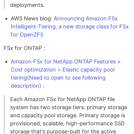
deployments.
AWS News blog:
Announcing Amazon FSx
Intelligent-Tiering, a new storage class for FSx
for OpenZFS
FSx for ONTAP：
Amazon FSx for NetApp ONTAP Features >
Cost optimization > Elastic capacity pool
tiering(Need to open to see following
description)
：
Each Amazon FSx for NetApp ONTAP file
system has two storage tiers: primary storage
and capacity pool storage. Primary storage is
provisioned, scalable, high-performance SSD
storage that’s purpose-built for the active