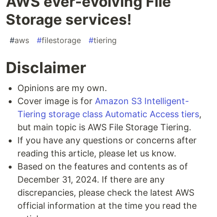
AWS ever-evolving File
Storage services!
#
aws
#
filestorage
#
tiering
Disclaimer
Opinions are my own.
Cover image is for
Amazon S3 Intelligent-
Tiering storage class Automatic Access tiers
,
but main topic is AWS File Storage Tiering.
If you have any questions or concerns after
reading this article, please let us know.
Based on the features and contents as of
December 31, 2024. If there are any
discrepancies, please check the latest AWS
official information at the time you read the