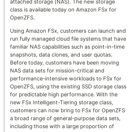
attached storage (NAS). The new storage
class is available today on Amazon FSx for
OpenZFS.
Using Amazon FSx, customers can launch and
run fully managed cloud file systems that have
familiar NAS capabilities such as point-in-time
snapshots, data clones, and user quotas.
Before today, customers have been moving
NAS data sets for mission-critical and
performance-intensive workloads to FSx for
OpenZFS, using the existing SSD storage class
for predictable high performance. With the
new FSx Intelligent-Tiering storage class,
customers can now bring to FSx for OpenZFS
a broad range of general-purpose data sets,
including those with a large proportion of