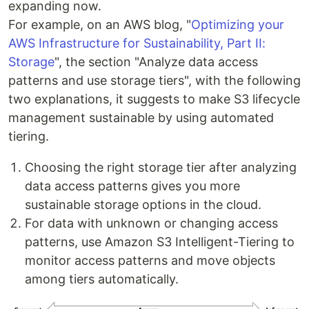
expanding now.
For example, on an AWS blog, "
Optimizing your
AWS Infrastructure for Sustainability, Part II:
Storage
", the section "Analyze data access
patterns and use storage tiers", with the following
two explanations, it suggests to make S3 lifecycle
management sustainable by using automated
tiering.
Choosing the right storage tier after analyzing
data access patterns gives you more
sustainable storage options in the cloud.
For data with unknown or changing access
patterns, use Amazon S3 Intelligent-Tiering to
monitor access patterns and move objects
among tiers automatically.