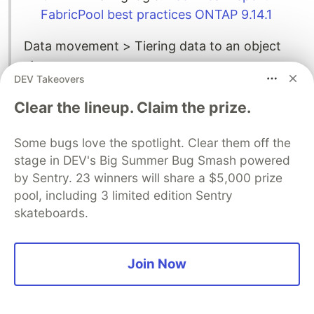
FabricPool best practices ONTAP 9.14.1
Data movement > Tiering data to an object
store
DEV Takeovers
After a block has been identified as cold, it is
marked for tiering. During this time, a
Clear the lineup. Claim the prize.
background tiering scan looks for cold blocks.
When enough 4KB blocks from the same
Some bugs love the spotlight. Clear them off the
volume have been collected, they are
stage in DEV's Big Summer Bug Smash powered
by Sentry. 23 winners will share a $5,000 prize
concatenated into a 4MB object and moved to
pool, including 3 limited edition Sentry
the cloud tier based on the volume tiering
skateboards.
policy.
Join Now
Conclusion
What do you think of this summary of AWS file